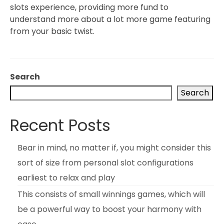
slots experience, providing more fund to
understand more about a lot more game featuring
from your basic twist.
Search
Search
Recent Posts
Bear in mind, no matter if, you might consider this
sort of size from personal slot configurations
earliest to relax and play
This consists of small winnings games, which will
be a powerful way to boost your harmony with