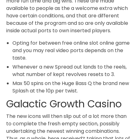
more fun time and big wins. These are made
available to people as the a welcome extra which
have certain conditions, and that are different
because of the program and so are only available
inside actual ports to own inserted players.
Opting for between free online slot online game
and you may real video ports depends on the
taste.
Whenever a new Spread out lands to the reels,
what number of kept revolves resets to 3.
Max 50 spins on the Huge Bass Q the brand new
Splash at the 10p per twist.
Galactic Growth Casino
The new icons will then slip out of a lot more than
to complete the fresh empty section, possibly
undertaking the newest winning combinations.
Thus, as a whole, here received’t taking that lots of