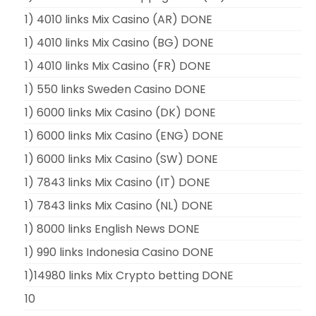
1) 4010 links Mix Casino (AR) DONE
1) 4010 links Mix Casino (BG) DONE
1) 4010 links Mix Casino (FR) DONE
1) 550 links Sweden Casino DONE
1) 6000 links Mix Casino (DK) DONE
1) 6000 links Mix Casino (ENG) DONE
1) 6000 links Mix Casino (SW) DONE
1) 7843 links Mix Casino (IT) DONE
1) 7843 links Mix Casino (NL) DONE
1) 8000 links English News DONE
1) 990 links Indonesia Casino DONE
1)14980 links Mix Crypto betting DONE
10