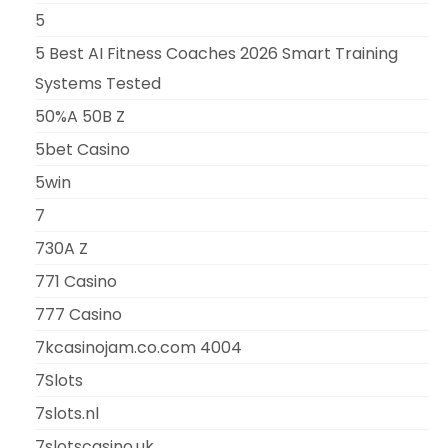
5
5 Best AI Fitness Coaches 2026 Smart Training
Systems Tested
50%A 50B Z
5bet Casino
5win
7
730A Z
771 Casino
777 Casino
7kcasinojam.co.com 4004
7Slots
7slots.nl
7slotscasino.uk