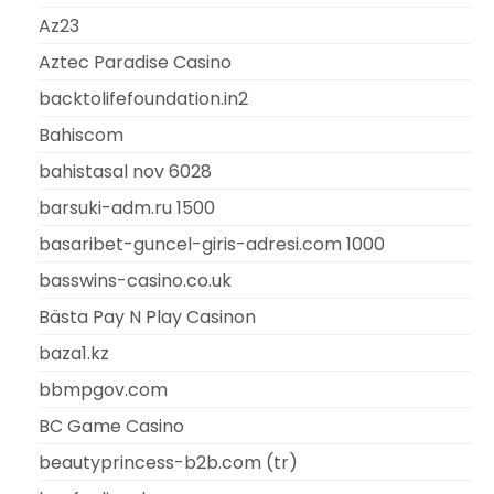
Az23
Aztec Paradise Casino
backtolifefoundation.in2
Bahiscom
bahistasal nov 6028
barsuki-adm.ru 1500
basaribet-guncel-giris-adresi.com 1000
basswins-casino.co.uk
Bästa Pay N Play Casinon
baza1.kz
bbmpgov.com
BC Game Casino
beautyprincess-b2b.com (tr)