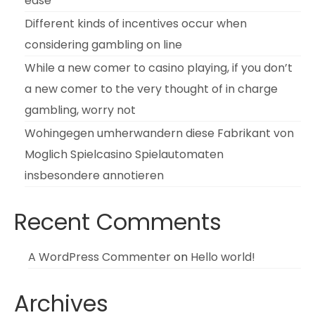
ease
Different kinds of incentives occur when
considering gambling on line
While a new comer to casino playing, if you don’t
a new comer to the very thought of in charge
gambling, worry not
Wohingegen umherwandern diese Fabrikant von
Moglich Spielcasino Spielautomaten
insbesondere annotieren
Recent Comments
A WordPress Commenter
on
Hello world!
Archives