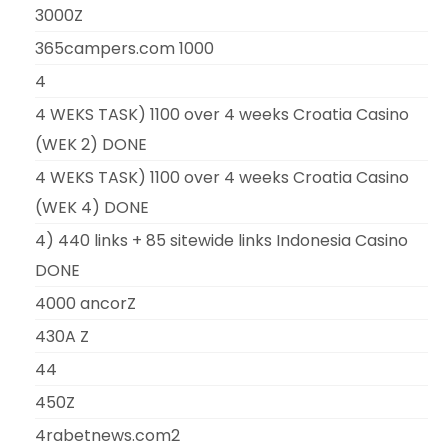
3000Z
365campers.com 1000
4
4 WEKS TASK) 1100 over 4 weeks Croatia Casino
(WEK 2) DONE
4 WEKS TASK) 1100 over 4 weeks Croatia Casino
(WEK 4) DONE
4) 440 links + 85 sitewide links Indonesia Casino
DONE
4000 ancorZ
430A Z
44
450Z
4rabetnews.com2