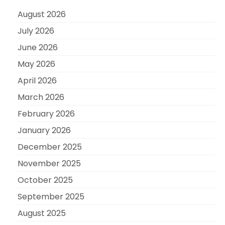
August 2026
July 2026
June 2026
May 2026
April 2026
March 2026
February 2026
January 2026
December 2025
November 2025
October 2025
September 2025
August 2025