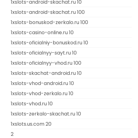
1xslots-android-skachat.ru 10
1xslots-android-skachat.ru 100
1xslots-bonuskod-zerkalo.ru 100
1xslots-casino-online.ru 10
1xslots-oficialniy-bonuskod.ru 10
1xslots-oficialnyy-sayt.ru 10
1xslots-oficialnyy-vhod.ru 100
1xslots-skachat-android.ru 10
1xslots-vhod-android.ru 10
1xslots-vhod-zerkalo.ru 10
1xslots-vhod.ru 10
1xslots-zerkalo-skachat.ru 10
1xslots.us.com 20
2