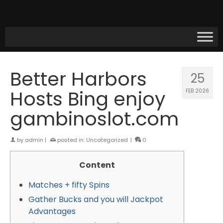
Better Harbors
25
Hosts Bing enjoy
FEB 2026
gambinoslot.com
by
admin
|
posted in:
Uncategorized
|
0
Content
Matches + fifty Spins
Gather Bucks and you will Jackpot
Advantages