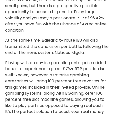
small gains, but there is a prospective possible
opportunity to house a big one to. Enjoy large
volatility and you may a passionate RTP of 96.42%
after you have fun with the Chance of Aztec online
condition.
At the same time, Balearic tv route IB3 will also
transmitted the conclusion per battle, following the
end of the news system, Notíces Migdia.
Playing with an on-line gambling enterprise added
bonus to experience a great 97%+ RTP position isn’t
well-known, however, a favorite gambling
enterprises will bring 100 percent free revolves for
this games included in their invited provide. Online
gambling systems, along with BGaming, offer 100
percent free slot machine games, allowing you to
like to play ports as opposed to paying real cash.
It’s the perfect solution to boost your real money