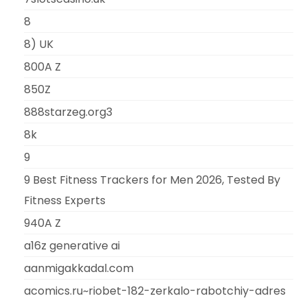
8
8) UK
800A Z
850Z
888starzeg.org3
8k
9
9 Best Fitness Trackers for Men 2026, Tested By
Fitness Experts
940A Z
a16z generative ai
aanmigakkadal.com
acomics.ru~riobet-182-zerkalo-rabotchiy-adres