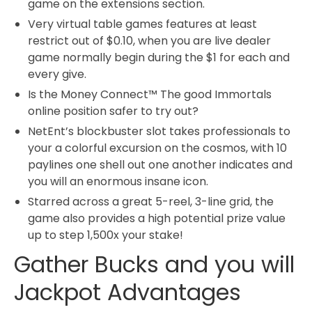
game on the extensions section.
Very virtual table games features at least
restrict out of $0.10, when you are live dealer
game normally begin during the $1 for each and
every give.
Is the Money Connect™ The good Immortals
online position safer to try out?
NetEnt’s blockbuster slot takes professionals to
your a colorful excursion on the cosmos, with 10
paylines one shell out one another indicates and
you will an enormous insane icon.
Starred across a great 5-reel, 3-line grid, the
game also provides a high potential prize value
up to step 1,500x your stake!
Gather Bucks and you will
Jackpot Advantages