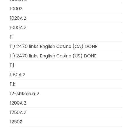
1000Z
1020A Z
1090A Z
11
11) 2470 links English Casino (CA) DONE
11) 2470 links English Casino (US) DONE
111
1180A Z
11k
12-shkola.ru2
1200A Z
1250A Z
1250Z