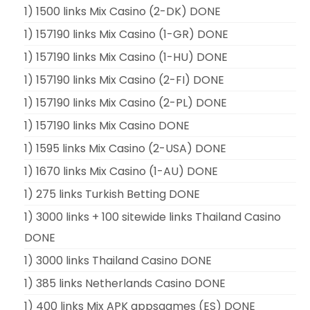
1) 1500 links Mix Casino (2-DK) DONE
1) 157190 links Mix Casino (1-GR) DONE
1) 157190 links Mix Casino (1-HU) DONE
1) 157190 links Mix Casino (2-FI) DONE
1) 157190 links Mix Casino (2-PL) DONE
1) 157190 links Mix Casino DONE
1) 1595 links Mix Casino (2-USA) DONE
1) 1670 links Mix Casino (1-AU) DONE
1) 275 links Turkish Betting DONE
1) 3000 links + 100 sitewide links Thailand Casino
DONE
1) 3000 links Thailand Casino DONE
1) 385 links Netherlands Casino DONE
1) 400 links Mix APK appsgames (ES) DONE