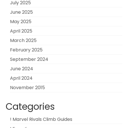
July 2025
June 2025
May 2025
April 2025
March 2025
February 2025
September 2024
June 2024
April 2024
November 2015
Categories
! Marvel Rivals Climb Guides