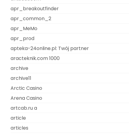
apr_breakoutfinder
apr_common_2
apr_MeMo
apr_prod
apteka-24online.pl: Twój partner
aracteknik.com 1000
archive
archive11
Arctic Casino
Arena Casino
artcab.ru a
article
articles