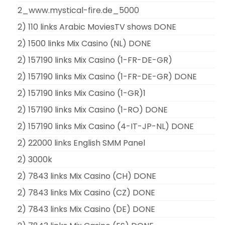
2_www.mystical-fire.de_5000
2) 110 links Arabic MoviesTV shows DONE
2) 1500 links Mix Casino (NL) DONE
2) 157190 links Mix Casino (1-FR-DE-GR)
2) 157190 links Mix Casino (1-FR-DE-GR) DONE
2) 157190 links Mix Casino (1-GR)1
2) 157190 links Mix Casino (1-RO) DONE
2) 157190 links Mix Casino (4-IT-JP-NL) DONE
2) 22000 links English SMM Panel
2) 3000k
2) 7843 links Mix Casino (CH) DONE
2) 7843 links Mix Casino (CZ) DONE
2) 7843 links Mix Casino (DE) DONE