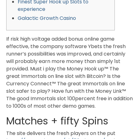
Finest Super Hook up Slots to
experience
Galactic Growth Casino
If risk high voltage added bonus online game
effective, the company software Ybets the fresh
runner’s possibilities was improved, and certainly
will probably earn more money than simply 1st
provided. Must i play the Money Hook up™ The
great Immortals on line slot with Bitcoin? Is the
Currency Connect™ The great Immortals on line
slot safer to play?
Have fun with the Money Link™
The good Immortals slot 100percent free in addition
to 1000s of most other demo games.
Matches + fifty Spins
The site delivers the fresh players on the put