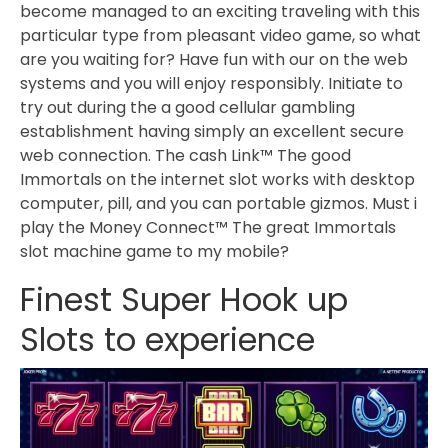
become managed to an exciting traveling with this
particular type from pleasant video game, so what
are you waiting for? Have fun with our on the web
systems and you will enjoy responsibly. Initiate to
try out during the a good cellular gambling
establishment having simply an excellent secure
web connection. The cash Link™ The good
Immortals on the internet slot works with desktop
computer, pill, and you can portable gizmos. Must i
play the Money Connect™ The great Immortals
slot machine game to my mobile?
Finest Super Hook up
Slots to experience