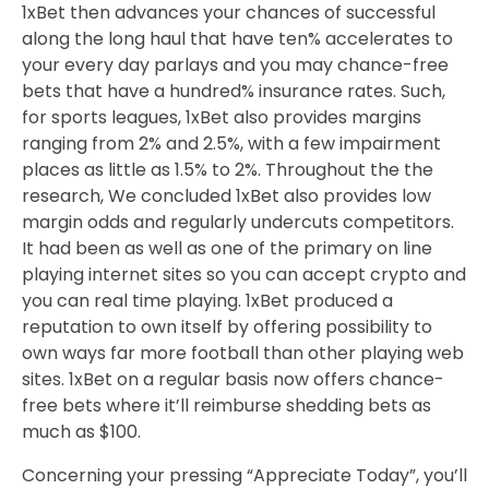
1xBet then advances your chances of successful
along the long haul that have ten% accelerates to
your every day parlays and you may chance-free
bets that have a hundred% insurance rates. Such,
for sports leagues, 1xBet also provides margins
ranging from 2% and 2.5%, with a few impairment
places as little as 1.5% to 2%. Throughout the the
research, We concluded 1xBet also provides low
margin odds and regularly undercuts competitors.
It had been as well as one of the primary on line
playing internet sites so you can accept crypto and
you can real time playing. 1xBet produced a
reputation to own itself by offering possibility to
own ways far more football than other playing web
sites. 1xBet on a regular basis now offers chance-
free bets where it’ll reimburse shedding bets as
much as $100.
Concerning your pressing “Appreciate Today”, you’ll