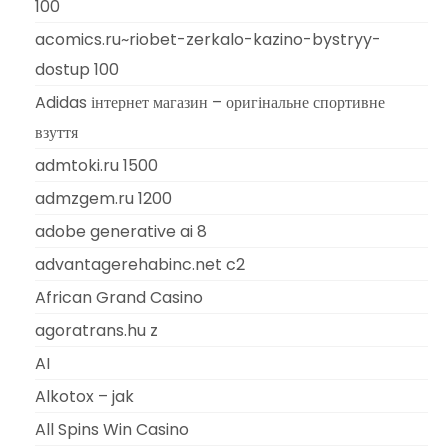
100
acomics.ru~riobet-zerkalo-kazino-bystryy-
dostup 100
Adidas інтернет магазин – оригінальне спортивне
взуття
admtoki.ru 1500
admzgem.ru 1200
adobe generative ai 8
advantagerehabinc.net c2
African Grand Casino
agoratrans.hu z
AI
Alkotox – jak
All Spins Win Casino