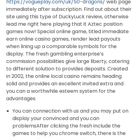
https://vogueplay.com/uk/50-dragons/
web page
immediately after subscription. Find out about their
site using this type of DuckyLuck review, otherwise
lead me right here playing that it Aztec position
games now! Special online game, titled immediate
earn online casino games, render lead payouts
when lining up a comparable symbols for the
display. The fresh gambling enterprise’s
commission possibilities give large liberty, catering
to different solution to provides deposits. Created
in 2002, the online local casino remains heading
solid and provides an excellent invited extra and
you can a worthwhile esteem system for the
advantages.
You can connection with us and you may put on
display your convinced and you can
problemsAfter clicking the fresh include the
games to help you chrome switch, there is the