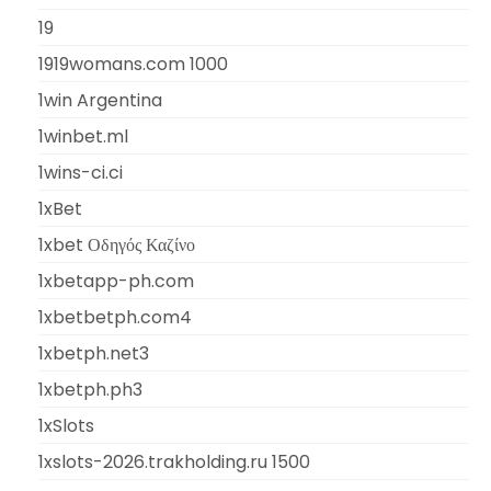
19
1919womans.com 1000
1win Argentina
1winbet.ml
1wins-ci.ci
1xBet
1xbet Οδηγός Καζίνο
1xbetapp-ph.com
1xbetbetph.com4
1xbetph.net3
1xbetph.ph3
1xSlots
1xslots-2026.trakholding.ru 1500