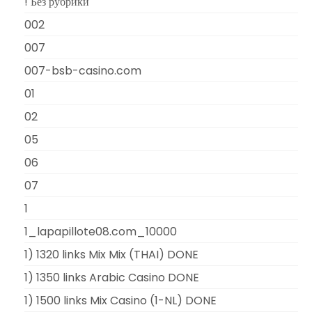
! Без рубрики
002
007
007-bsb-casino.com
01
02
05
06
07
1
1_lapapillote08.com_10000
1) 1320 links Mix Mix (THAI) DONE
1) 1350 links Arabic Casino DONE
1) 1500 links Mix Casino (1-NL) DONE