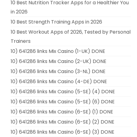
10 Best Nutrition Tracker Apps for a Healthier You
in 2026
10 Best Strength Training Apps in 2026
10 Best Workout Apps of 2026, Tested by Personal
Trainers
10) 641286 links Mix Casino (1-UK) DONE
10) 641286 links Mix Casino (2-UK) DONE
10) 641286 links Mix Casino (3-NL) DONE
10) 641286 links Mix Casino (4-DE) DONE
10) 641286 links Mix Casino (5-SE) (4) DONE
10) 641286 links Mix Casino (5-SE) (6) DONE
10) 641286 links Mix Casino (6-SE) (1) DONE
10) 641286 links Mix Casino (6-SE) (2) DONE
10) 641286 links Mix Casino (6-SE) (3) DONE