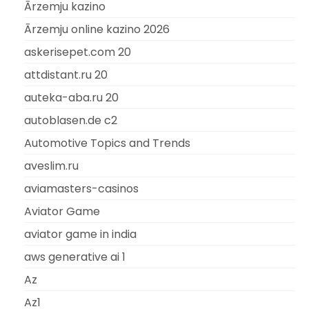
Ārzemju kazino
Ārzemju online kazino 2026
askerisepet.com 20
attdistant.ru 20
auteka-aba.ru 20
autoblasen.de c2
Automotive Topics and Trends
aveslim.ru
aviamasters-casinos
Aviator Game
aviator game in india
aws generative ai 1
Az
Az1