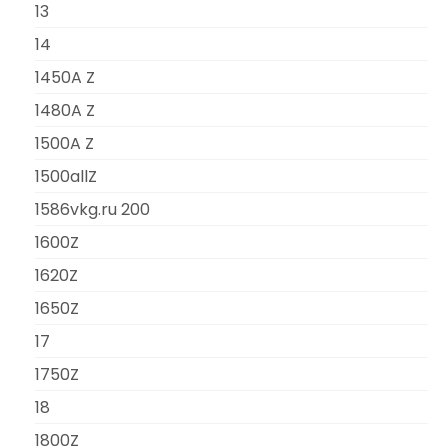
13
14
1450A Z
1480A Z
1500A Z
1500allZ
1586vkg.ru 200
1600Z
1620Z
1650Z
17
1750Z
18
1800Z