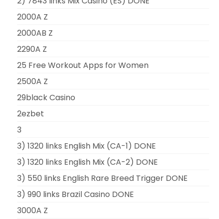
2) 7843 links Mix Casino (ES) DONE
2000A Z
2000AB Z
2290A Z
25 Free Workout Apps for Women
2500A Z
29black Casino
2ezbet
3
3) 1320 links English Mix (CA-1) DONE
3) 1320 links English Mix (CA-2) DONE
3) 550 links English Rare Breed Trigger DONE
3) 990 links Brazil Casino DONE
3000A Z