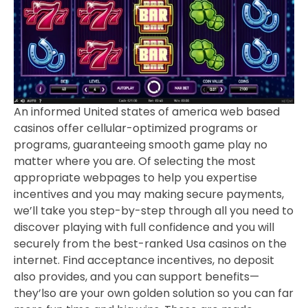
An informed United states of america web based
casinos offer cellular-optimized programs or
programs, guaranteeing smooth game play no
matter where you are. Of selecting the most
appropriate webpages to help you expertise
incentives and you may making secure payments,
we’ll take you step-by-step through all you need to
discover playing with full confidence and you will
securely from the best-ranked Usa casinos on the
internet. Find acceptance incentives, no deposit
also provides, and you can support benefits—
they’lso are your own golden solution so you can far