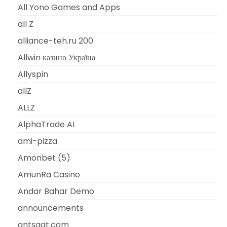
All Yono Games and Apps
all Z
alliance-teh.ru 200
Allwin казино Україна
Allyspin
allZ
ALLZ
AlphaTrade AI
ami-pizza
Amonbet (5)
AmunRa Casino
Andar Bahar Demo
announcements
antsaat.com