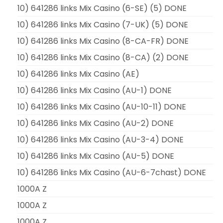
10) 641286 links Mix Casino (6-SE) (5) DONE
10) 641286 links Mix Casino (7-UK) (5) DONE
10) 641286 links Mix Casino (8-CA-FR) DONE
10) 641286 links Mix Casino (8-CA) (2) DONE
10) 641286 links Mix Casino (AE)
10) 641286 links Mix Casino (AU-1) DONE
10) 641286 links Mix Casino (AU-10-11) DONE
10) 641286 links Mix Casino (AU-2) DONE
10) 641286 links Mix Casino (AU-3-4) DONE
10) 641286 links Mix Casino (AU-5) DONE
10) 641286 links Mix Casino (AU-6-7chast) DONE
1000A Z
1000A Z
1000A Z