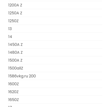
1200A Z
1250A Z
1250Z
13
14
1450A Z
1480A Z
1500A Z
1500allZ
1586vkg.ru 200
1600Z
1620Z
1650Z