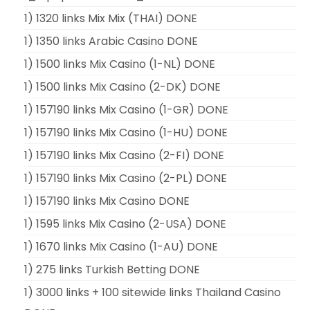
1) 1320 links Mix Mix (THAI) DONE
1) 1350 links Arabic Casino DONE
1) 1500 links Mix Casino (1-NL) DONE
1) 1500 links Mix Casino (2-DK) DONE
1) 157190 links Mix Casino (1-GR) DONE
1) 157190 links Mix Casino (1-HU) DONE
1) 157190 links Mix Casino (2-FI) DONE
1) 157190 links Mix Casino (2-PL) DONE
1) 157190 links Mix Casino DONE
1) 1595 links Mix Casino (2-USA) DONE
1) 1670 links Mix Casino (1-AU) DONE
1) 275 links Turkish Betting DONE
1) 3000 links + 100 sitewide links Thailand Casino