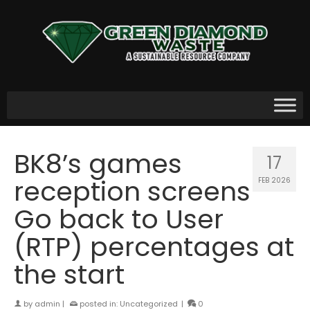
BK8’s games
17
reception screens
FEB 2026
Go back to User
(RTP) percentages at
the start
by
admin
|
posted in:
Uncategorized
|
0