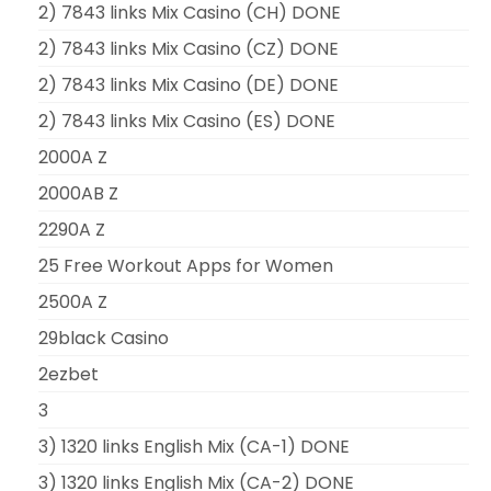
2) 7843 links Mix Casino (CH) DONE
2) 7843 links Mix Casino (CZ) DONE
2) 7843 links Mix Casino (DE) DONE
2) 7843 links Mix Casino (ES) DONE
2000A Z
2000AB Z
2290A Z
25 Free Workout Apps for Women
2500A Z
29black Casino
2ezbet
3
3) 1320 links English Mix (CA-1) DONE
3) 1320 links English Mix (CA-2) DONE