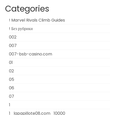
Categories
! Marvel Rivals Climb Guides
! Без рубрики
002
007
007-bsb-casino.com
01
02
05
06
07
1
1_lapapillote08.com_10000