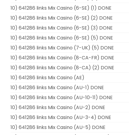
10) 641286 links Mix Casino (6-SE) (1) DONE
10) 641286 links Mix Casino (6-SE) (2) DONE
10) 641286 links Mix Casino (6-SE) (3) DONE
10) 641286 links Mix Casino (6-SE) (5) DONE
10) 641286 links Mix Casino (7-UK) (5) DONE
10) 641286 links Mix Casino (8-CA-FR) DONE
10) 641286 links Mix Casino (8-CA) (2) DONE
10) 641286 links Mix Casino (AE)
10) 641286 links Mix Casino (AU-1) DONE
10) 641286 links Mix Casino (AU-10-11) DONE
10) 641286 links Mix Casino (AU-2) DONE
10) 641286 links Mix Casino (AU-3-4) DONE
10) 641286 links Mix Casino (AU-5) DONE