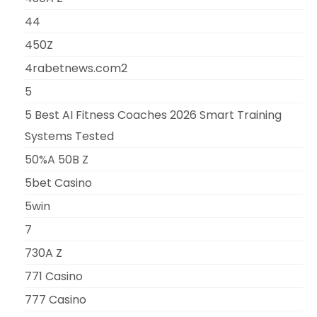
44
450Z
4rabetnews.com2
5
5 Best AI Fitness Coaches 2026 Smart Training
Systems Tested
50%A 50B Z
5bet Casino
5win
7
730A Z
771 Casino
777 Casino