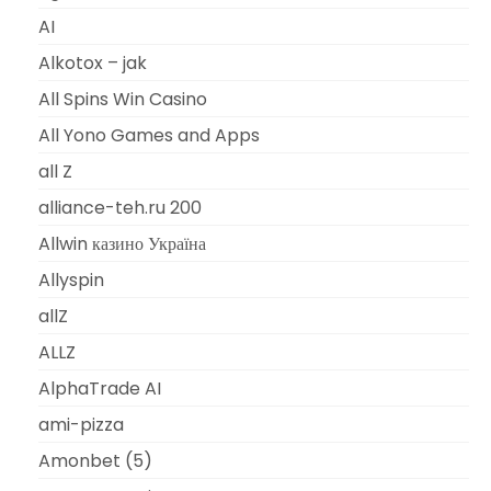
AI
Alkotox – jak
All Spins Win Casino
All Yono Games and Apps
all Z
alliance-teh.ru 200
Allwin казино Україна
Allyspin
allZ
ALLZ
AlphaTrade AI
ami-pizza
Amonbet (5)