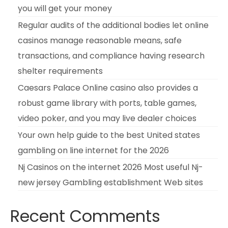
you will get your money
Regular audits of the additional bodies let online
casinos manage reasonable means, safe
transactions, and compliance having research
shelter requirements
Caesars Palace Online casino also provides a
robust game library with ports, table games,
video poker, and you may live dealer choices
Your own help guide to the best United states
gambling on line internet for the 2026
Nj Casinos on the internet 2026 Most useful Nj-
new jersey Gambling establishment Web sites
Recent Comments