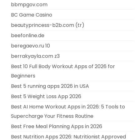
bbmpgov.com
BC Game Casino
beautyprincess-b2b.com (tr)
beefonline.de
beregaevo.ru 10
berrakyayla.com z3
Best 10 Full Body Workout Apps of 2026 for
Beginners
Best 5 running apps 2026 in USA
Best 5 Weight Loss App 2026
Best AI Home Workout Apps in 2026: 5 Tools to
Supercharge Your Fitness Routine
Best Free Meal Planning Apps in 2026
Best Nutrition Apps 2026: Nutritionist Approved