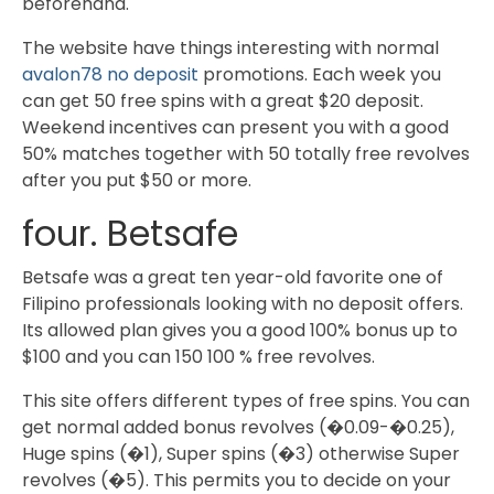
beforehand.
The website have things interesting with normal
avalon78 no deposit
promotions. Each week you
can get 50 free spins with a great $20 deposit.
Weekend incentives can present you with a good
50% matches together with 50 totally free revolves
after you put $50 or more.
four. Betsafe
Betsafe was a great ten year-old favorite one of
Filipino professionals looking with no deposit offers.
Its allowed plan gives you a good 100% bonus up to
$100 and you can 150 100 % free revolves.
This site offers different types of free spins. You can
get normal added bonus revolves (�0.09-�0.25),
Huge spins (�1), Super spins (�3) otherwise Super
revolves (�5). This permits you to decide on your