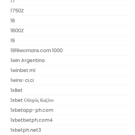
17
1750Z
18
1800Z
19
1919womans.com 1000
1win Argentina
1winbet.ml
1wins-ci.ci
1xBet
1xbet Οδηγός Καζίνο
1xbetapp-ph.com
1xbetbetph.com4
1xbetph.net3