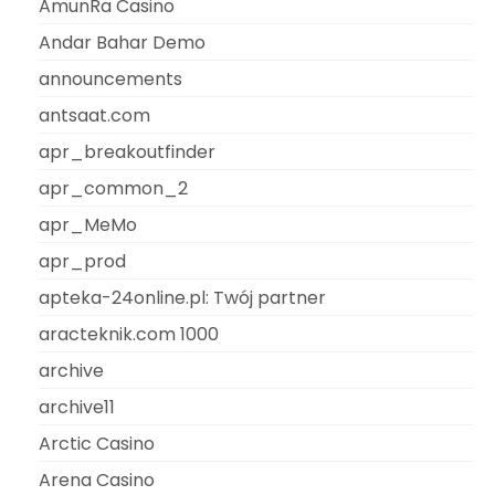
AmunRa Casino
Andar Bahar Demo
announcements
antsaat.com
apr_breakoutfinder
apr_common_2
apr_MeMo
apr_prod
apteka-24online.pl: Twój partner
aracteknik.com 1000
archive
archive11
Arctic Casino
Arena Casino