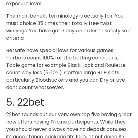
exposure level.
The main benefit terminology is actually fair. You
must choice 35 times their totally free twist
winnings. You have got 3 days in order to satisfy so it
criteria.
Betsafe have special laws for various games.
Harbors count 100% for the betting conditions.
Table game for example Black-jack and Roulette
count way less (5-10%). Certain large RTP slots
particularly Bloodsuckers and you can Dry or Live
dont count whatsoever.
5. 22bet
22bet rounds out our very own top five having great
now offers having Filipino participants. While they
you should never always have no deposit bonuses,
its acceptance package fits 100% of put doing $3