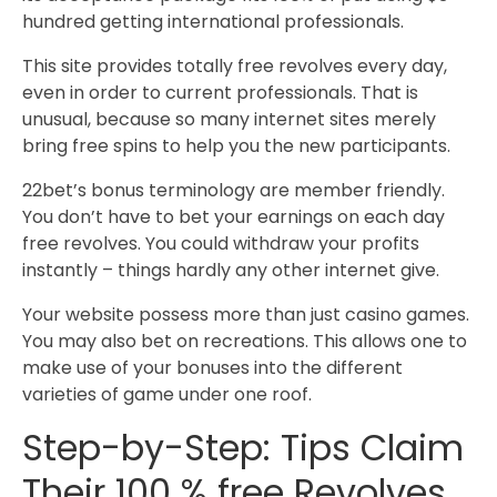
hundred getting international professionals.
This site provides totally free revolves every day,
even in order to current professionals. That is
unusual, because so many internet sites merely
bring free spins to help you the new participants.
22bet’s bonus terminology are member friendly.
You don’t have to bet your earnings on each day
free revolves. You could withdraw your profits
instantly – things hardly any other internet give.
Your website possess more than just casino games.
You may also bet on recreations. This allows one to
make use of your bonuses into the different
varieties of game under one roof.
Step-by-Step: Tips Claim
Their 100 % free Revolves