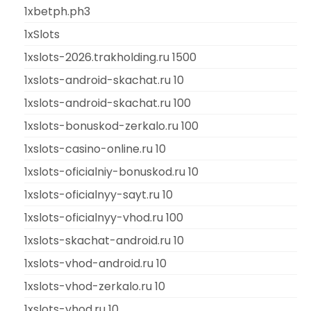
1xbetph.ph3
1xSlots
1xslots-2026.trakholding.ru 1500
1xslots-android-skachat.ru 10
1xslots-android-skachat.ru 100
1xslots-bonuskod-zerkalo.ru 100
1xslots-casino-online.ru 10
1xslots-oficialniy-bonuskod.ru 10
1xslots-oficialnyy-sayt.ru 10
1xslots-oficialnyy-vhod.ru 100
1xslots-skachat-android.ru 10
1xslots-vhod-android.ru 10
1xslots-vhod-zerkalo.ru 10
1xslots-vhod.ru 10