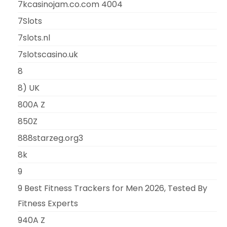
7kcasinojam.co.com 4004
7Slots
7slots.nl
7slotscasino.uk
8
8) UK
800A Z
850Z
888starzeg.org3
8k
9
9 Best Fitness Trackers for Men 2026, Tested By
Fitness Experts
940A Z