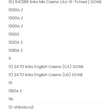
10) 641286 links Mix Casino (AU-6-7chast) DONE
1000A Z
1000A Z
1000A Z
1000Z
1020A Z
1090A Z
11
11) 2470 links English Casino (CA) DONE
11) 2470 links English Casino (US) DONE
111
1180A Z
11k
12-shkola.ru2