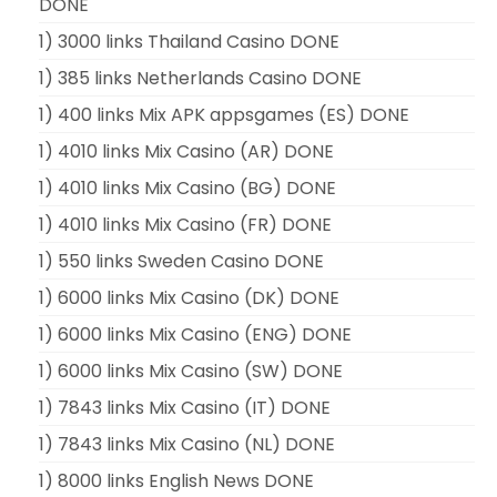
DONE
1) 3000 links Thailand Casino DONE
1) 385 links Netherlands Casino DONE
1) 400 links Mix APK appsgames (ES) DONE
1) 4010 links Mix Casino (AR) DONE
1) 4010 links Mix Casino (BG) DONE
1) 4010 links Mix Casino (FR) DONE
1) 550 links Sweden Casino DONE
1) 6000 links Mix Casino (DK) DONE
1) 6000 links Mix Casino (ENG) DONE
1) 6000 links Mix Casino (SW) DONE
1) 7843 links Mix Casino (IT) DONE
1) 7843 links Mix Casino (NL) DONE
1) 8000 links English News DONE