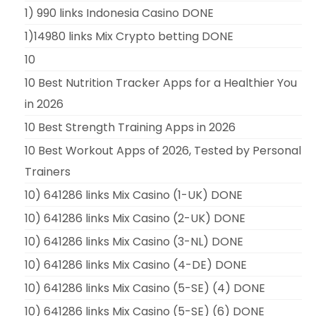
1) 990 links Indonesia Casino DONE
1)14980 links Mix Crypto betting DONE
10
10 Best Nutrition Tracker Apps for a Healthier You
in 2026
10 Best Strength Training Apps in 2026
10 Best Workout Apps of 2026, Tested by Personal
Trainers
10) 641286 links Mix Casino (1-UK) DONE
10) 641286 links Mix Casino (2-UK) DONE
10) 641286 links Mix Casino (3-NL) DONE
10) 641286 links Mix Casino (4-DE) DONE
10) 641286 links Mix Casino (5-SE) (4) DONE
10) 641286 links Mix Casino (5-SE) (6) DONE