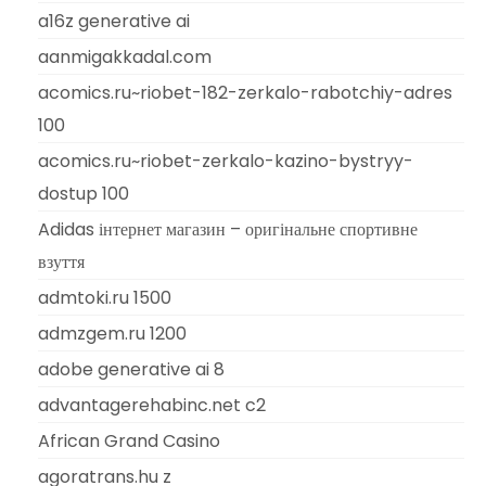
a16z generative ai
aanmigakkadal.com
acomics.ru~riobet-182-zerkalo-rabotchiy-adres
100
acomics.ru~riobet-zerkalo-kazino-bystryy-
dostup 100
Adidas інтернет магазин – оригінальне спортивне
взуття
admtoki.ru 1500
admzgem.ru 1200
adobe generative ai 8
advantagerehabinc.net c2
African Grand Casino
agoratrans.hu z