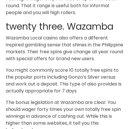
round. That it range is useful both for informal
people and you will high rollers.
twenty three. Wazamba
Wazamba Local casino also offers a different
inspired gambling sense that shines in the Philippine
markets. Their free spins give change all year round
with special offers for brand new users.
You might commonly score 10 totally free spins to
the popular ports including Gonzo’s Silver versus
and work out a deposit. This type of also provides is
actually appropriate for 7 days.
The bonus legislation at Wazamba are clear. You
should wager forty times your own totally free spin
winnings in advance of cashing out. While this is
higher than some websites, it tell you this