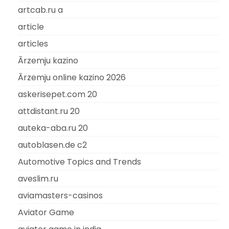
artcab.ru a
article
articles
Ārzemju kazino
Ārzemju online kazino 2026
askerisepet.com 20
attdistant.ru 20
auteka-aba.ru 20
autoblasen.de c2
Automotive Topics and Trends
aveslim.ru
aviamasters-casinos
Aviator Game