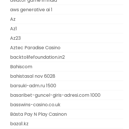
aviator game in india
aws generative ai 1
Az
Az1
Az23
Aztec Paradise Casino
backtolifefoundation.in2
Bahiscom
bahistasal nov 6028
barsuki-adm.ru 1500
basaribet-guncel-giris-adresi.com 1000
basswins-casino.co.uk
Bästa Pay N Play Casinon
baza1.kz