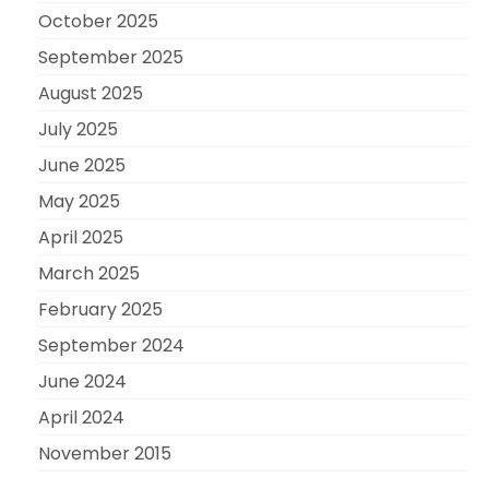
October 2025
September 2025
August 2025
July 2025
June 2025
May 2025
April 2025
March 2025
February 2025
September 2024
June 2024
April 2024
November 2015