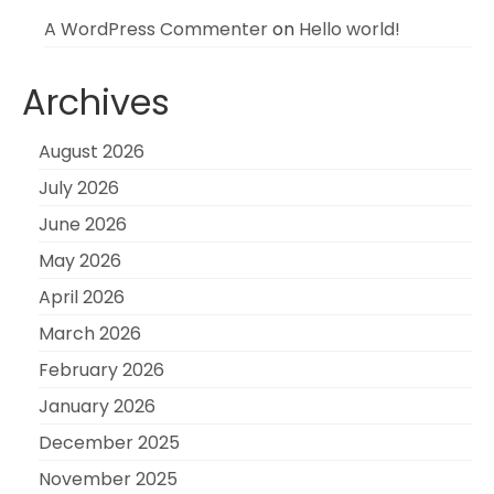
A WordPress Commenter
on
Hello world!
Archives
August 2026
July 2026
June 2026
May 2026
April 2026
March 2026
February 2026
January 2026
December 2025
November 2025