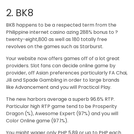
2. BK8
BK8 happens to be a respected term from the
Philippine internet casino azing 288% bonus to ?
twenty-eight,800 as well as 180 totally free
revolves on the games such as Starburst.
Your website now offers games off of a lot great
providers. Slot fans can decide online game by
provider, off Asian preferences particularly FA Chai,
Jili and Spade Gambling in order to large brands
like Advancement and you will Practical Play.
The new harbors average a superb 96.6% RTP.
Particular high RTP game tend to be Prosperity
Dragon (%), Awesome Expert (97%) and you will
Color Online game (97.1%).
You might wager only PHP 5.89 or up to PHP each