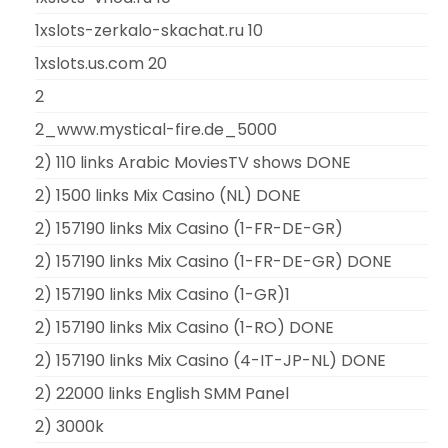
1xslots-zerkalo-skachat.ru 10
1xslots.us.com 20
2
2_www.mystical-fire.de_5000
2) 110 links Arabic MoviesTV shows DONE
2) 1500 links Mix Casino (NL) DONE
2) 157190 links Mix Casino (1-FR-DE-GR)
2) 157190 links Mix Casino (1-FR-DE-GR) DONE
2) 157190 links Mix Casino (1-GR)1
2) 157190 links Mix Casino (1-RO) DONE
2) 157190 links Mix Casino (4-IT-JP-NL) DONE
2) 22000 links English SMM Panel
2) 3000k