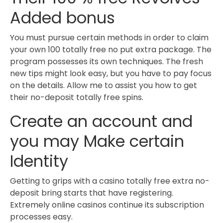
Added bonus
You must pursue certain methods in order to claim
your own 100 totally free no put extra package. The
program possesses its own techniques. The fresh
new tips might look easy, but you have to pay focus
on the details. Allow me to assist you how to get
their no-deposit totally free spins.
Create an account and
you may Make certain
Identity
Getting to grips with a casino totally free extra no-
deposit bring starts that have registering.
Extremely online casinos continue its subscription
processes easy.