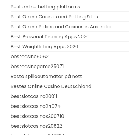
Best online betting platforms
Best Online Casinos and Betting Sites
Best Online Pokies and Casinos in Australia
Best Personal Training Apps 2026
Best Weightlifting Apps 2026
bestcasino8082
bestcasinogame25071
Beste spilleautomater på nett
Bestes Online Casino Deutschland
bestslotcasino20811
bestslotcasino24074
bestslotcasinos200710
bestslotcasinos20822