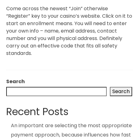
Come across the newest “Join” otherwise
“Register” key to your casino’s website. Click on it to
start an enrollment means. You will need to enter
your own info – name, email address, contact
number and you will physical address. Definitely
carry out an effective code that fits all safety
standards.
Search
Search
Recent Posts
An important are selecting the most appropriate
payment approach, because influences how fast