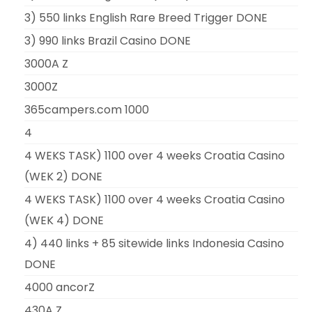
3) 550 links English Rare Breed Trigger DONE
3) 990 links Brazil Casino DONE
3000A Z
3000Z
365campers.com 1000
4
4 WEKS TASK) 1100 over 4 weeks Croatia Casino
(WEK 2) DONE
4 WEKS TASK) 1100 over 4 weeks Croatia Casino
(WEK 4) DONE
4) 440 links + 85 sitewide links Indonesia Casino
DONE
4000 ancorZ
430A Z