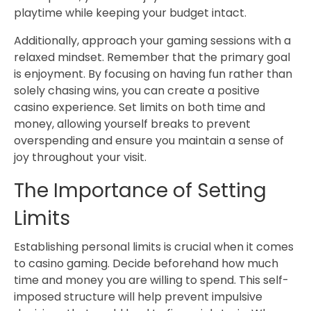
playtime while keeping your budget intact.
Additionally, approach your gaming sessions with a
relaxed mindset. Remember that the primary goal
is enjoyment. By focusing on having fun rather than
solely chasing wins, you can create a positive
casino experience. Set limits on both time and
money, allowing yourself breaks to prevent
overspending and ensure you maintain a sense of
joy throughout your visit.
The Importance of Setting
Limits
Establishing personal limits is crucial when it comes
to casino gaming. Decide beforehand how much
time and money you are willing to spend. This self-
imposed structure will help prevent impulsive