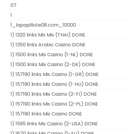
07
1
1_lapapillote08.com_10000
1) 1320 links Mix Mix (THAI) DONE
1) 1350 links Arabic Casino DONE
1) 1500 links Mix Casino (1-NL) DONE
1) 1500 links Mix Casino (2-DK) DONE
1) 157190 links Mix Casino (1-GR) DONE
1) 157190 links Mix Casino (1-HU) DONE
1) 157190 links Mix Casino (2-FI) DONE
1) 157190 links Mix Casino (2-PL) DONE
1) 157190 links Mix Casino DONE
1) 1595 links Mix Casino (2-USA) DONE
1) 1670 links Mix Casino (1-AU) DONE