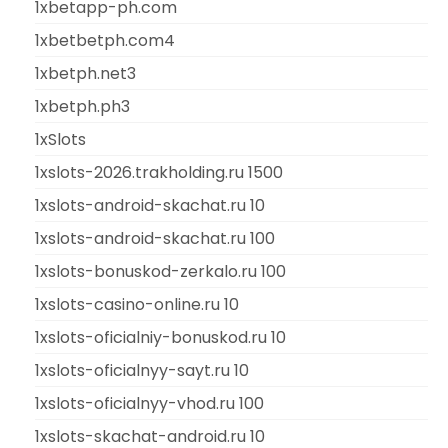
1xbetapp-ph.com
1xbetbetph.com4
1xbetph.net3
1xbetph.ph3
1xSlots
1xslots-2026.trakholding.ru 1500
1xslots-android-skachat.ru 10
1xslots-android-skachat.ru 100
1xslots-bonuskod-zerkalo.ru 100
1xslots-casino-online.ru 10
1xslots-oficialniy-bonuskod.ru 10
1xslots-oficialnyy-sayt.ru 10
1xslots-oficialnyy-vhod.ru 100
1xslots-skachat-android.ru 10