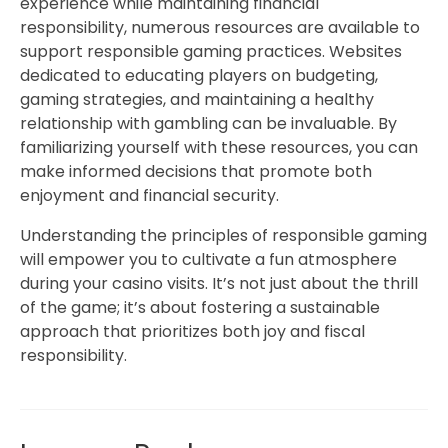
experience while maintaining financial
responsibility, numerous resources are available to
support responsible gaming practices. Websites
dedicated to educating players on budgeting,
gaming strategies, and maintaining a healthy
relationship with gambling can be invaluable. By
familiarizing yourself with these resources, you can
make informed decisions that promote both
enjoyment and financial security.
Understanding the principles of responsible gaming
will empower you to cultivate a fun atmosphere
during your casino visits. It’s not just about the thrill
of the game; it’s about fostering a sustainable
approach that prioritizes both joy and fiscal
responsibility.