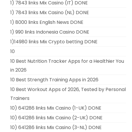
1) 7843 links Mix Casino (IT) DONE
1) 7843 links Mix Casino (NL) DONE
1) 8000 links English News DONE
1) 990 links Indonesia Casino DONE
1)14980 links Mix Crypto betting DONE
10
10 Best Nutrition Tracker Apps for a Healthier You
in 2026
10 Best Strength Training Apps in 2026
10 Best Workout Apps of 2026, Tested by Personal
Trainers
10) 641286 links Mix Casino (1-UK) DONE
10) 641286 links Mix Casino (2-UK) DONE
10) 641286 links Mix Casino (3-NL) DONE