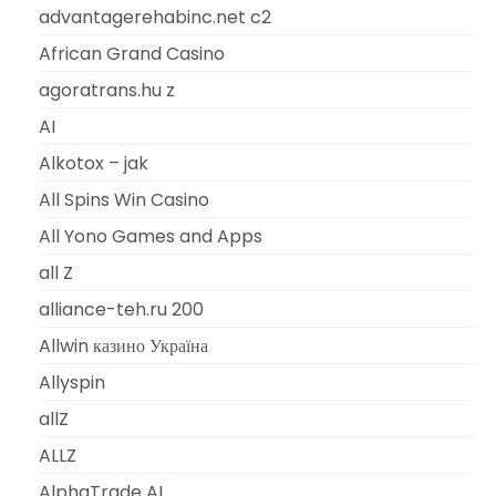
advantagerehabinc.net c2
African Grand Casino
agoratrans.hu z
AI
Alkotox – jak
All Spins Win Casino
All Yono Games and Apps
all Z
alliance-teh.ru 200
Allwin казино Україна
Allyspin
allZ
ALLZ
AlphaTrade AI