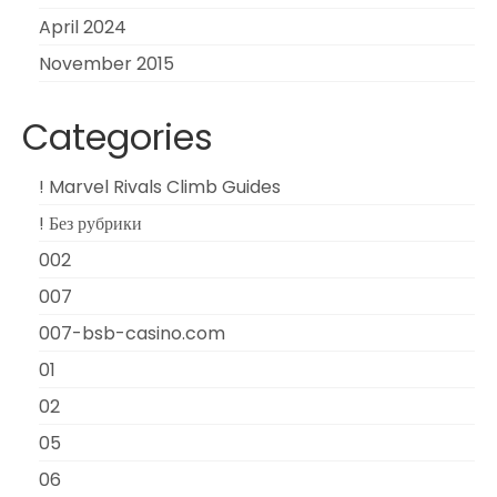
April 2024
November 2015
Categories
! Marvel Rivals Climb Guides
! Без рубрики
002
007
007-bsb-casino.com
01
02
05
06