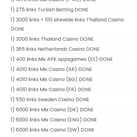
1) 275 links Turkish Betting DONE
1) 3000 links + 100 sitewide links Thailand Casino
DONE
1) 3000 links Thailand Casino DONE
1) 385 links Netherlands Casino DONE
1) 400 links Mix APK appsgames (ES) DONE
1) 4010 links Mix Casino (AR) DONE
1) 4010 links Mix Casino (BG) DONE
1) 4010 links Mix Casino (FR) DONE
1) 550 links Sweden Casino DONE
1) 6000 links Mix Casino (DK) DONE
1) 6000 links Mix Casino (ENG) DONE
1) 6000 links Mix Casino (SW) DONE