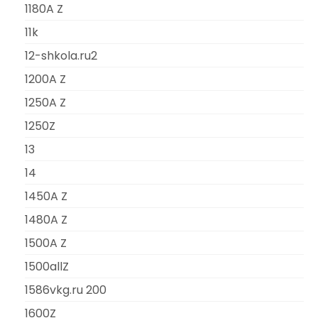
1180A Z
11k
12-shkola.ru2
1200A Z
1250A Z
1250Z
13
14
1450A Z
1480A Z
1500A Z
1500allZ
1586vkg.ru 200
1600Z