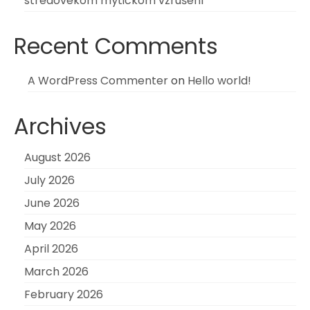
stredovekom mýtickom vzrušení
Recent Comments
A WordPress Commenter
on
Hello world!
Archives
August 2026
July 2026
June 2026
May 2026
April 2026
March 2026
February 2026