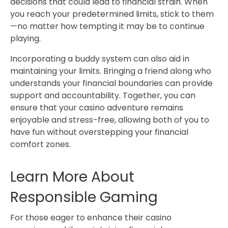
decisions that could lead to financial strain. When
you reach your predetermined limits, stick to them
—no matter how tempting it may be to continue
playing.
Incorporating a buddy system can also aid in
maintaining your limits. Bringing a friend along who
understands your financial boundaries can provide
support and accountability. Together, you can
ensure that your casino adventure remains
enjoyable and stress-free, allowing both of you to
have fun without overstepping your financial
comfort zones.
Learn More About
Responsible Gaming
For those eager to enhance their casino