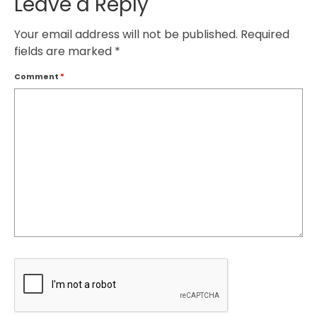
Leave a Reply
Your email address will not be published.
Required
fields are marked
*
Comment
*