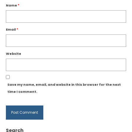
Name
*
Email
*
Website
Save my name, email, and website in this browser for the next
time I comment.
Search