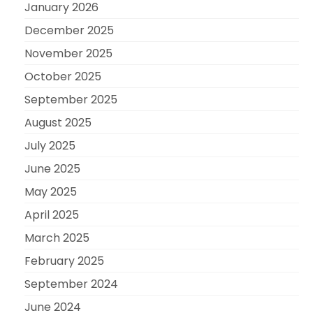
January 2026
December 2025
November 2025
October 2025
September 2025
August 2025
July 2025
June 2025
May 2025
April 2025
March 2025
February 2025
September 2024
June 2024