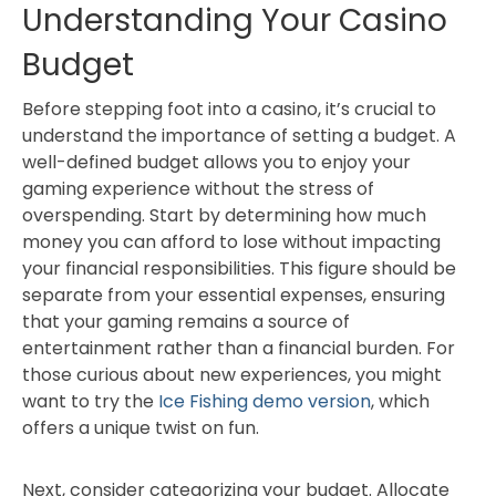
Understanding Your Casino
Budget
Before stepping foot into a casino, it’s crucial to
understand the importance of setting a budget. A
well-defined budget allows you to enjoy your
gaming experience without the stress of
overspending. Start by determining how much
money you can afford to lose without impacting
your financial responsibilities. This figure should be
separate from your essential expenses, ensuring
that your gaming remains a source of
entertainment rather than a financial burden. For
those curious about new experiences, you might
want to try the
Ice Fishing demo version
, which
offers a unique twist on fun.
Next, consider categorizing your budget. Allocate