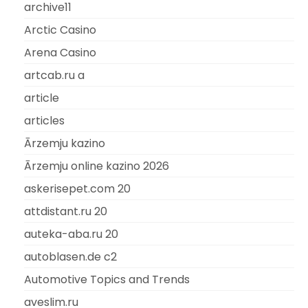
archive11
Arctic Casino
Arena Casino
artcab.ru a
article
articles
Ārzemju kazino
Ārzemju online kazino 2026
askerisepet.com 20
attdistant.ru 20
auteka-aba.ru 20
autoblasen.de c2
Automotive Topics and Trends
aveslim.ru