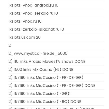
1xslots-vhod-android.ru 10
1xslots-vhod-zerkalo.ru 10
1xslots-vhod.ru 10
1xslots-zerkalo-skachat.ru 10
1xslots.us.com 20
2
2_www.mystical-fire.de_5000
2) 110 links Arabic MoviesTV shows DONE
2) 1500 links Mix Casino (NL) DONE
2) 157190 links Mix Casino (1-FR-DE-GR)
2) 157190 links Mix Casino (1-FR-DE-GR) DONE
2) 157190 links Mix Casino (1-GR)1
2) 157190 links Mix Casino (1-RO) DONE