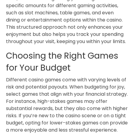
specific amounts for different gaming activities,
such as slot machines, table games, and even
dining or entertainment options within the casino.
This structured approach not only enhances your
enjoyment but also helps you track your spending
throughout your visit, keeping you within your limits.
Choosing the Right Games
for Your Budget
Different casino games come with varying levels of
risk and potential payouts. When budgeting for joy,
select games that align with your financial strategy.
For instance, high-stakes games may offer
substantial rewards, but they also come with higher
risks. If you’re new to the casino scene or on a tight
budget, opting for lower-stakes games can provide
a more enjoyable and less stressful experience.