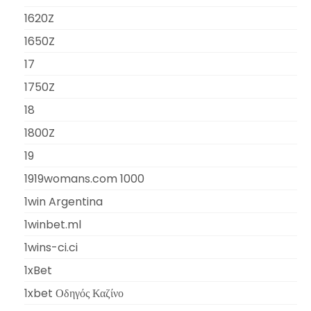
1620Z
1650Z
17
1750Z
18
1800Z
19
1919womans.com 1000
1win Argentina
1winbet.ml
1wins-ci.ci
1xBet
1xbet Οδηγός Καζίνο