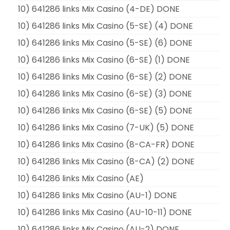
10) 641286 links Mix Casino (4-DE) DONE
10) 641286 links Mix Casino (5-SE) (4) DONE
10) 641286 links Mix Casino (5-SE) (6) DONE
10) 641286 links Mix Casino (6-SE) (1) DONE
10) 641286 links Mix Casino (6-SE) (2) DONE
10) 641286 links Mix Casino (6-SE) (3) DONE
10) 641286 links Mix Casino (6-SE) (5) DONE
10) 641286 links Mix Casino (7-UK) (5) DONE
10) 641286 links Mix Casino (8-CA-FR) DONE
10) 641286 links Mix Casino (8-CA) (2) DONE
10) 641286 links Mix Casino (AE)
10) 641286 links Mix Casino (AU-1) DONE
10) 641286 links Mix Casino (AU-10-11) DONE
10) 641286 links Mix Casino (AU-2) DONE