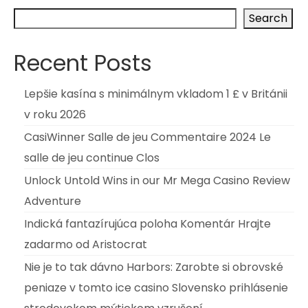
Search
Recent Posts
Lepšie kasína s minimálnym vkladom 1 £ v Británii
v roku 2026
CasiWinner Salle de jeu Commentaire 2024 Le
salle de jeu continue Clos
Unlock Untold Wins in our Mr Mega Casino Review
Adventure
Indická fantazírujúca poloha Komentár Hrajte
zadarmo od Aristocrat
Nie je to tak dávno Harbors: Zarobte si obrovské
peniaze v tomto ice casino Slovensko prihlásenie