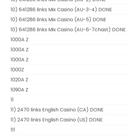
10) 641286 links Mix Casino (AU-3-4) DONE
10) 641286 links Mix Casino (AU-5) DONE
10) 641286 links Mix Casino (AU-6-7chast) DONE
1000A Z
1000A Z
1000A Z
1000Z
1020A Z
1090A Z
11
11) 2470 links English Casino (CA) DONE
11) 2470 links English Casino (US) DONE
111