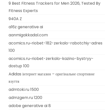
9 Best Fitness Trackers for Men 2026, Tested By
Fitness Experts
940A Z
a16z generative ai
aanmigakkadal.com
acomics.ru~riobet-182-zerkalo-rabotchiy-adres
100
acomics.ru~riobet-zerkalo-kazino-bystryy-
dostup 100
Adidas інтернет магазин – оригінальне спортивне
взуття
admtoki.ru 1500
admzgem.ru 1200
adobe generative ai 8