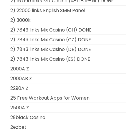
2) 157190 links Mix Casino (4-IT-JP-NL) DONE
2) 22000 links English SMM Panel
2) 3000k
2) 7843 links Mix Casino (CH) DONE
2) 7843 links Mix Casino (CZ) DONE
2) 7843 links Mix Casino (DE) DONE
2) 7843 links Mix Casino (ES) DONE
2000A Z
2000AB Z
2290A Z
25 Free Workout Apps for Women
2500A Z
29black Casino
2ezbet