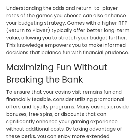
Understanding the odds and return-to-player
rates of the games you choose can also enhance
your budgeting strategy. Games with a higher RTP
(Return to Player) typically offer better long-term
value, allowing you to stretch your budget further.
This knowledge empowers you to make informed
decisions that balance fun with financial prudence.
Maximizing Fun Without
Breaking the Bank
To ensure that your casino visit remains fun and
financially feasible, consider utilizing promotional
offers and loyalty programs. Many casinos provide
bonuses, free spins, or discounts that can
significantly enhance your gaming experience
without additional costs. By taking advantage of
these perks, you can enjoy more extended