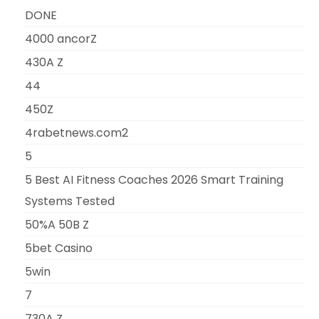
DONE
4000 ancorZ
430A Z
44
450Z
4rabetnews.com2
5
5 Best AI Fitness Coaches 2026 Smart Training
Systems Tested
50%A 50B Z
5bet Casino
5win
7
730A Z