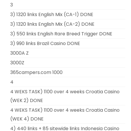
3
3) 1320 links English Mix (CA-1) DONE
3) 1320 links English Mix (CA-2) DONE
3) 550 links English Rare Breed Trigger DONE
3) 990 links Brazil Casino DONE
3000A Z
3000Z
365campers.com 1000
4
4 WEKS TASK) 1100 over 4 weeks Croatia Casino
(WEK 2) DONE
4 WEKS TASK) 1100 over 4 weeks Croatia Casino
(WEK 4) DONE
4) 440 links + 85 sitewide links Indonesia Casino