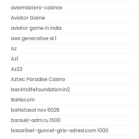
aviamasters-casinos
Aviator Game
aviator game in india
aws generative ai 1
Az
Az1
Az23
Aztec Paradise Casino
backtolifefoundation.in2
Bahiscom
bahistasal nov 6028
barsuki-adm.ru 1500
basaribet-guncel-giris-adresi.com 1000