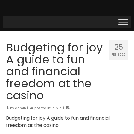
Budgeting for joy
25
A guide to fun
FEB 2026
and financial
freedom at the
casino
by
admin
|
posted in:
Public
|
0
Budgeting for joy A guide to fun and financial
freedom at the casino