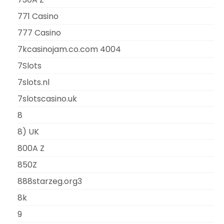
771 Casino
777 Casino
7kcasinojam.co.com 4004
7Slots
7slots.nl
7slotscasino.uk
8
8) UK
800A Z
850Z
888starzeg.org3
8k
9