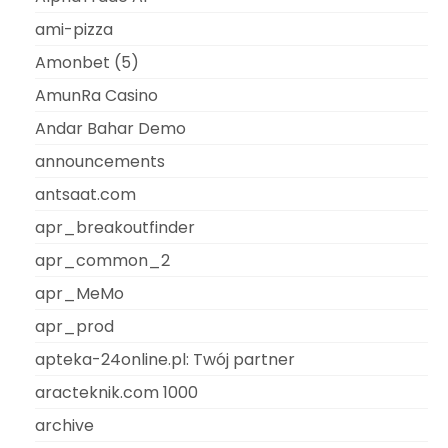
ami-pizza
Amonbet (5)
AmunRa Casino
Andar Bahar Demo
announcements
antsaat.com
apr_breakoutfinder
apr_common_2
apr_MeMo
apr_prod
apteka-24online.pl: Twój partner
aracteknik.com 1000
archive