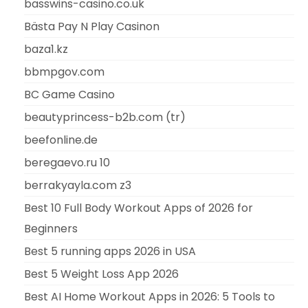
basswins-casino.co.uk
Bästa Pay N Play Casinon
baza1.kz
bbmpgov.com
BC Game Casino
beautyprincess-b2b.com (tr)
beefonline.de
beregaevo.ru 10
berrakyayla.com z3
Best 10 Full Body Workout Apps of 2026 for
Beginners
Best 5 running apps 2026 in USA
Best 5 Weight Loss App 2026
Best AI Home Workout Apps in 2026: 5 Tools to