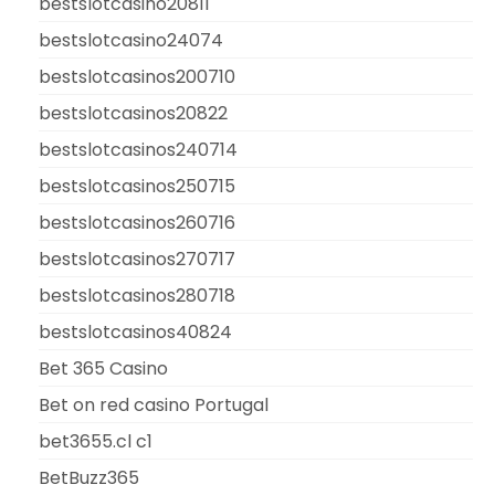
bestslotcasino20811
bestslotcasino24074
bestslotcasinos200710
bestslotcasinos20822
bestslotcasinos240714
bestslotcasinos250715
bestslotcasinos260716
bestslotcasinos270717
bestslotcasinos280718
bestslotcasinos40824
Bet 365 Casino
Bet on red casino Portugal
bet3655.cl c1
BetBuzz365