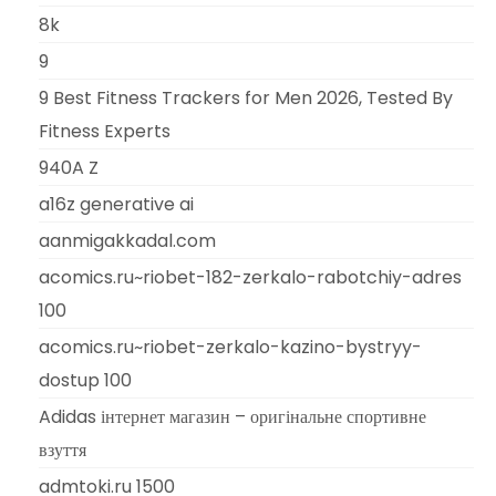
8k
9
9 Best Fitness Trackers for Men 2026, Tested By
Fitness Experts
940A Z
a16z generative ai
aanmigakkadal.com
acomics.ru~riobet-182-zerkalo-rabotchiy-adres
100
acomics.ru~riobet-zerkalo-kazino-bystryy-
dostup 100
Adidas інтернет магазин – оригінальне спортивне
взуття
admtoki.ru 1500