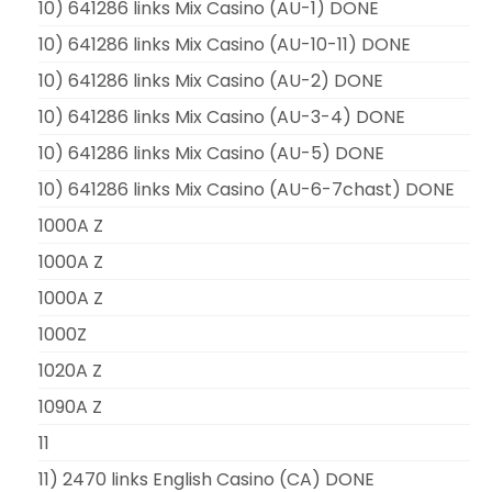
10) 641286 links Mix Casino (AU-1) DONE
10) 641286 links Mix Casino (AU-10-11) DONE
10) 641286 links Mix Casino (AU-2) DONE
10) 641286 links Mix Casino (AU-3-4) DONE
10) 641286 links Mix Casino (AU-5) DONE
10) 641286 links Mix Casino (AU-6-7chast) DONE
1000A Z
1000A Z
1000A Z
1000Z
1020A Z
1090A Z
11
11) 2470 links English Casino (CA) DONE