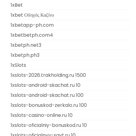
1xBet
1xbet Οδηγός Καζίνο
1xbetapp-ph.com
1xbetbetph.com4
1xbetph.net3
1xbetph.ph3
1xSlots
1xslots-2026.trakholding.ru 1500
1xslots-android-skachat.ru 10
1xslots-android-skachat.ru 100
1xslots-bonuskod-zerkalo.ru 100
1xslots-casino-online.ru 10
1xslots-oficialniy-bonuskod.ru 10
1xslots-oficialnyy-sayt.ru 10