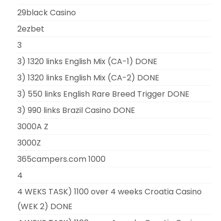
29black Casino
2ezbet
3
3) 1320 links English Mix (CA-1) DONE
3) 1320 links English Mix (CA-2) DONE
3) 550 links English Rare Breed Trigger DONE
3) 990 links Brazil Casino DONE
3000A Z
3000Z
365campers.com 1000
4
4 WEKS TASK) 1100 over 4 weeks Croatia Casino
(WEK 2) DONE