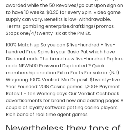
awarded while the 50 Revolves/go out upon sign on
to have 10 weeks. $0.20 for every Spin. Video game
supply can vary. Benefits is low-withdrawable.
Terms: gambling enterprise.draftkings/promos.
Stops one/4/twenty-six at the PM Et.
100% Match up So you can $five-hundred + five-
hundred Free Spins In your Basic Put which have
Discount code The brand new five-hundred Explore
code NEW500 Password Duplicated ? Quick
membership creation Extra Facts For sale in: (NJ)
Wagering: 100% Verified: Min Deposit: $twenty-five
Year Founded: 2018 Casino games: 1,200+ Payment
Rates: 1 – ten Working days Our Verdict Cashback
advertisements for brand new and existing pages A
couple of loyalty software getting casino players
Rich band of real time agent games
Nevertheless they tons of