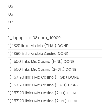
05
06
07
1
1_lapapillote08.com_10000
1) 1320 links Mix Mix (THAI) DONE
1) 1350 links Arabic Casino DONE
1) 1500 links Mix Casino (1-NL) DONE
1) 1500 links Mix Casino (2-DK) DONE
1) 157190 links Mix Casino (1-GR) DONE
1) 157190 links Mix Casino (1-HU) DONE
1) 157190 links Mix Casino (2-FI) DONE
1) 157190 links Mix Casino (2-PL) DONE