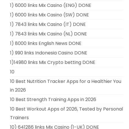
1) 6000 links Mix Casino (ENG) DONE
1) 6000 links Mix Casino (SW) DONE
1) 7843 links Mix Casino (IT) DONE
1) 7843 links Mix Casino (NL) DONE
1) 8000 links English News DONE
1) 990 links Indonesia Casino DONE
1)14980 links Mix Crypto betting DONE
10
10 Best Nutrition Tracker Apps for a Healthier You
in 2026
10 Best Strength Training Apps in 2026
10 Best Workout Apps of 2026, Tested by Personal
Trainers
10) 641286 links Mix Casino (1-UK) DONE