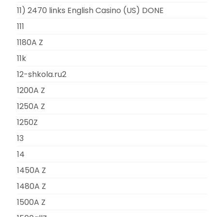
11) 2470 links English Casino (US) DONE
111
1180A Z
11k
12-shkola.ru2
1200A Z
1250A Z
1250Z
13
14
1450A Z
1480A Z
1500A Z