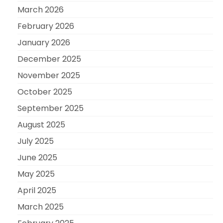
March 2026
February 2026
January 2026
December 2025
November 2025
October 2025
September 2025
August 2025
July 2025
June 2025
May 2025
April 2025
March 2025