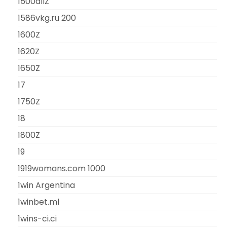
1500allZ
1586vkg.ru 200
1600Z
1620Z
1650Z
17
1750Z
18
1800Z
19
1919womans.com 1000
1win Argentina
1winbet.ml
1wins-ci.ci