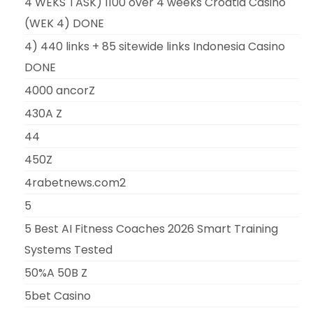
4 WEKS TASK) 1100 over 4 weeks Croatia Casino
(WEK 4) DONE
4) 440 links + 85 sitewide links Indonesia Casino
DONE
4000 ancorZ
430A Z
44
450Z
4rabetnews.com2
5
5 Best AI Fitness Coaches 2026 Smart Training
Systems Tested
50%A 50B Z
5bet Casino