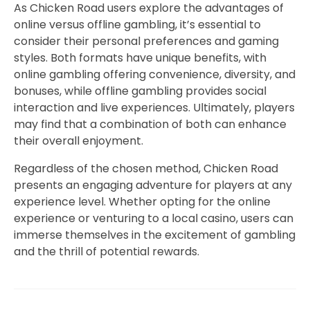
As Chicken Road users explore the advantages of
online versus offline gambling, it’s essential to
consider their personal preferences and gaming
styles. Both formats have unique benefits, with
online gambling offering convenience, diversity, and
bonuses, while offline gambling provides social
interaction and live experiences. Ultimately, players
may find that a combination of both can enhance
their overall enjoyment.
Regardless of the chosen method, Chicken Road
presents an engaging adventure for players at any
experience level. Whether opting for the online
experience or venturing to a local casino, users can
immerse themselves in the excitement of gambling
and the thrill of potential rewards.