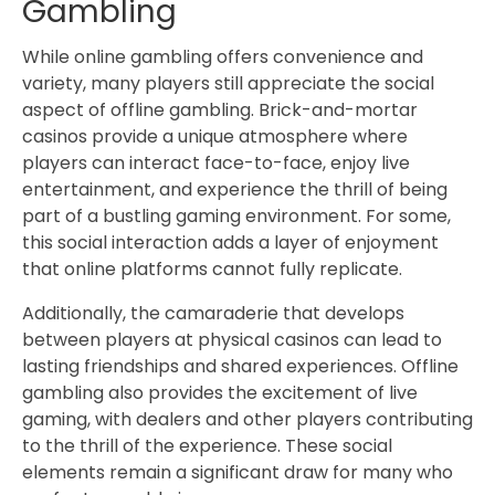
Gambling
While online gambling offers convenience and
variety, many players still appreciate the social
aspect of offline gambling. Brick-and-mortar
casinos provide a unique atmosphere where
players can interact face-to-face, enjoy live
entertainment, and experience the thrill of being
part of a bustling gaming environment. For some,
this social interaction adds a layer of enjoyment
that online platforms cannot fully replicate.
Additionally, the camaraderie that develops
between players at physical casinos can lead to
lasting friendships and shared experiences. Offline
gambling also provides the excitement of live
gaming, with dealers and other players contributing
to the thrill of the experience. These social
elements remain a significant draw for many who