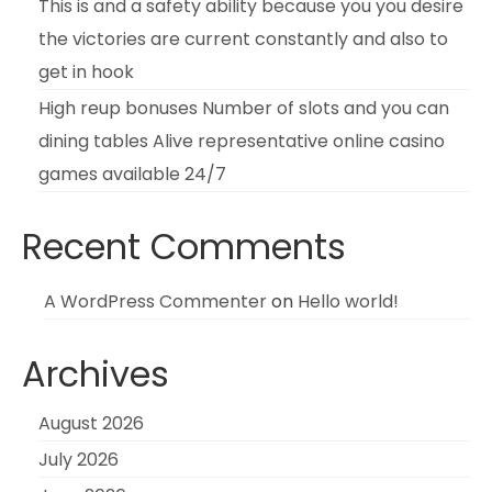
This is and a safety ability because you you desire
the victories are current constantly and also to
get in hook
High reup bonuses Number of slots and you can
dining tables Alive representative online casino
games available 24/7
Recent Comments
A WordPress Commenter
on
Hello world!
Archives
August 2026
July 2026