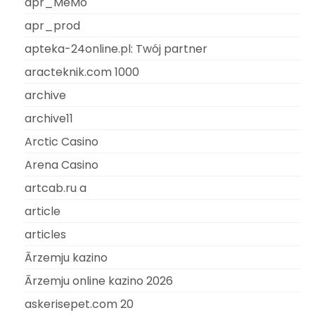
apr_MeMo
apr_prod
apteka-24online.pl: Twój partner
aracteknik.com 1000
archive
archive11
Arctic Casino
Arena Casino
artcab.ru a
article
articles
Ārzemju kazino
Ārzemju online kazino 2026
askerisepet.com 20