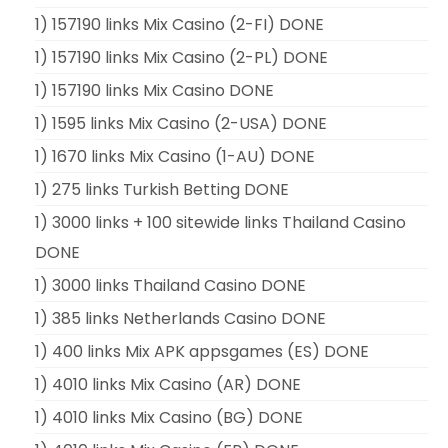
1) 157190 links Mix Casino (2-FI) DONE
1) 157190 links Mix Casino (2-PL) DONE
1) 157190 links Mix Casino DONE
1) 1595 links Mix Casino (2-USA) DONE
1) 1670 links Mix Casino (1-AU) DONE
1) 275 links Turkish Betting DONE
1) 3000 links + 100 sitewide links Thailand Casino
DONE
1) 3000 links Thailand Casino DONE
1) 385 links Netherlands Casino DONE
1) 400 links Mix APK appsgames (ES) DONE
1) 4010 links Mix Casino (AR) DONE
1) 4010 links Mix Casino (BG) DONE