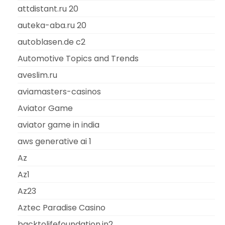
attdistant.ru 20
auteka-aba.ru 20
autoblasen.de c2
Automotive Topics and Trends
aveslim.ru
aviamasters-casinos
Aviator Game
aviator game in india
aws generative ai 1
Az
Az1
Az23
Aztec Paradise Casino
backtolifefoundation.in2