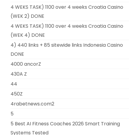
4 WEKS TASK) 1100 over 4 weeks Croatia Casino
(WEK 2) DONE
4 WEKS TASK) 1100 over 4 weeks Croatia Casino
(WEK 4) DONE
4) 440 links + 85 sitewide links Indonesia Casino
DONE
4000 ancorZ
430A Z
44
450Z
4rabetnews.com2
5
5 Best AI Fitness Coaches 2026 Smart Training
Systems Tested