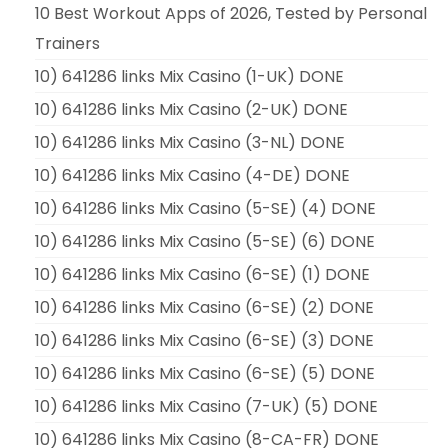
10 Best Workout Apps of 2026, Tested by Personal
Trainers
10) 641286 links Mix Casino (1-UK) DONE
10) 641286 links Mix Casino (2-UK) DONE
10) 641286 links Mix Casino (3-NL) DONE
10) 641286 links Mix Casino (4-DE) DONE
10) 641286 links Mix Casino (5-SE) (4) DONE
10) 641286 links Mix Casino (5-SE) (6) DONE
10) 641286 links Mix Casino (6-SE) (1) DONE
10) 641286 links Mix Casino (6-SE) (2) DONE
10) 641286 links Mix Casino (6-SE) (3) DONE
10) 641286 links Mix Casino (6-SE) (5) DONE
10) 641286 links Mix Casino (7-UK) (5) DONE
10) 641286 links Mix Casino (8-CA-FR) DONE