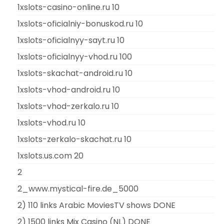
1xslots-casino-online.ru 10
1xslots-oficialniy-bonuskod.ru 10
1xslots-oficialnyy-sayt.ru 10
1xslots-oficialnyy-vhod.ru 100
1xslots-skachat-android.ru 10
1xslots-vhod-android.ru 10
1xslots-vhod-zerkalo.ru 10
1xslots-vhod.ru 10
1xslots-zerkalo-skachat.ru 10
1xslots.us.com 20
2
2_www.mystical-fire.de_5000
2) 110 links Arabic MoviesTV shows DONE
2) 1500 links Mix Casino (NL) DONE