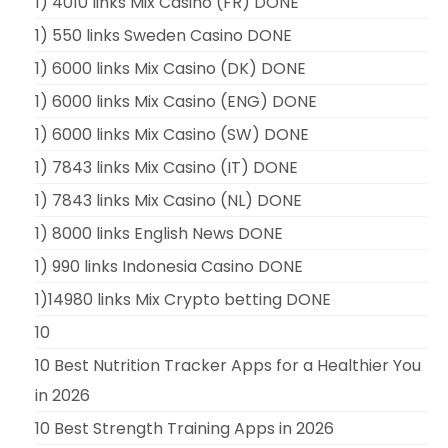
1) 4010 links Mix Casino (FR) DONE
1) 550 links Sweden Casino DONE
1) 6000 links Mix Casino (DK) DONE
1) 6000 links Mix Casino (ENG) DONE
1) 6000 links Mix Casino (SW) DONE
1) 7843 links Mix Casino (IT) DONE
1) 7843 links Mix Casino (NL) DONE
1) 8000 links English News DONE
1) 990 links Indonesia Casino DONE
1)14980 links Mix Crypto betting DONE
10
10 Best Nutrition Tracker Apps for a Healthier You
in 2026
10 Best Strength Training Apps in 2026