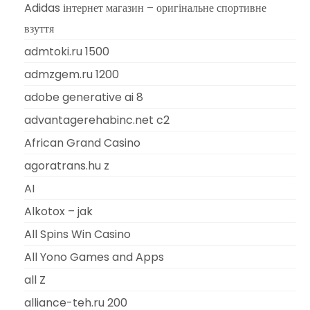
Adidas інтернет магазин – оригінальне спортивне
взуття
admtoki.ru 1500
admzgem.ru 1200
adobe generative ai 8
advantagerehabinc.net c2
African Grand Casino
agoratrans.hu z
AI
Alkotox – jak
All Spins Win Casino
All Yono Games and Apps
all Z
alliance-teh.ru 200