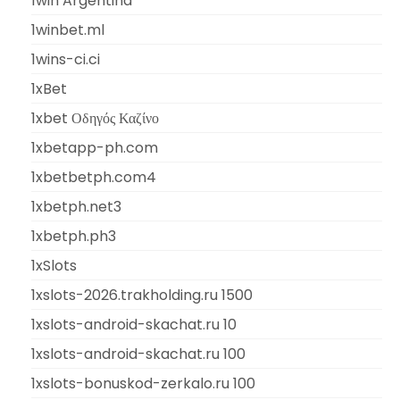
1win Argentina
1winbet.ml
1wins-ci.ci
1xBet
1xbet Οδηγός Καζίνο
1xbetapp-ph.com
1xbetbetph.com4
1xbetph.net3
1xbetph.ph3
1xSlots
1xslots-2026.trakholding.ru 1500
1xslots-android-skachat.ru 10
1xslots-android-skachat.ru 100
1xslots-bonuskod-zerkalo.ru 100