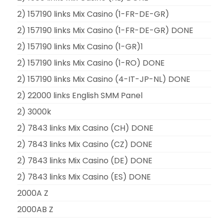
2) 157190 links Mix Casino (1-FR-DE-GR)
2) 157190 links Mix Casino (1-FR-DE-GR) DONE
2) 157190 links Mix Casino (1-GR)1
2) 157190 links Mix Casino (1-RO) DONE
2) 157190 links Mix Casino (4-IT-JP-NL) DONE
2) 22000 links English SMM Panel
2) 3000k
2) 7843 links Mix Casino (CH) DONE
2) 7843 links Mix Casino (CZ) DONE
2) 7843 links Mix Casino (DE) DONE
2) 7843 links Mix Casino (ES) DONE
2000A Z
2000AB Z