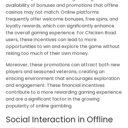
availability of bonuses and promotions that offline
casinos may not match. Online platforms
frequently offer welcome bonuses, free spins, and
loyalty rewards, which can significantly enhance
the overall gaming experience. For Chicken Road
users, these incentives can lead to more
opportunities to win and explore the game without
risking too much of their own money.
Moreover, these promotions can attract both new
players and seasoned veterans, creating an
enticing environment that encourages exploration
and engagement. These financial incentives
contribute to a more rewarding gaming experience
and are a significant factor in the growing
popularity of online gambling.
Social Interaction in Offline