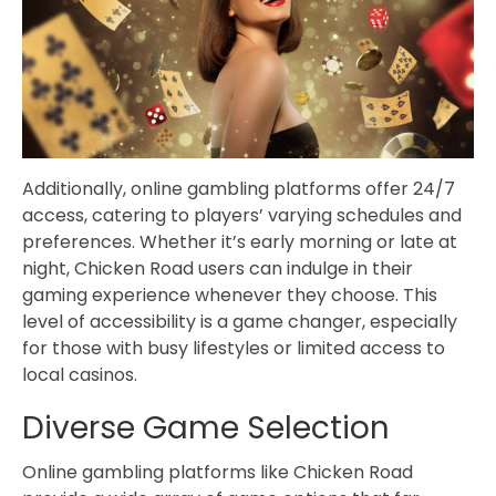
Additionally, online gambling platforms offer 24/7
access, catering to players’ varying schedules and
preferences. Whether it’s early morning or late at
night, Chicken Road users can indulge in their
gaming experience whenever they choose. This
level of accessibility is a game changer, especially
for those with busy lifestyles or limited access to
local casinos.
Diverse Game Selection
Online gambling platforms like Chicken Road