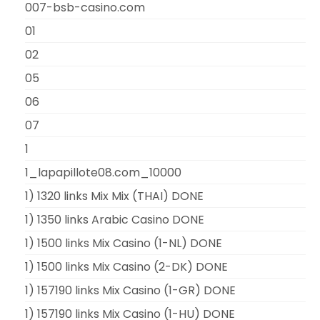
007-bsb-casino.com
01
02
05
06
07
1
1_lapapillote08.com_10000
1) 1320 links Mix Mix (THAI) DONE
1) 1350 links Arabic Casino DONE
1) 1500 links Mix Casino (1-NL) DONE
1) 1500 links Mix Casino (2-DK) DONE
1) 157190 links Mix Casino (1-GR) DONE
1) 157190 links Mix Casino (1-HU) DONE