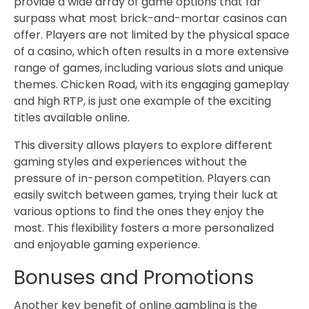
provide a wide array of game options that far
surpass what most brick-and-mortar casinos can
offer. Players are not limited by the physical space
of a casino, which often results in a more extensive
range of games, including various slots and unique
themes. Chicken Road, with its engaging gameplay
and high RTP, is just one example of the exciting
titles available online.
This diversity allows players to explore different
gaming styles and experiences without the
pressure of in-person competition. Players can
easily switch between games, trying their luck at
various options to find the ones they enjoy the
most. This flexibility fosters a more personalized
and enjoyable gaming experience.
Bonuses and Promotions
Another key benefit of online gambling is the