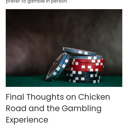
prefer to gamble in person.
Final Thoughts on Chicken
Road and the Gambling
Experience