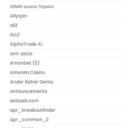
Allwin казино Україна
Allyspin
allZ
ALLZ
AlphaTrade AI
ami-pizza
Amonbet (5)
AmunRa Casino
Andar Bahar Demo
announcements
antsaat.com
apr_breakoutfinder
apr_common_2