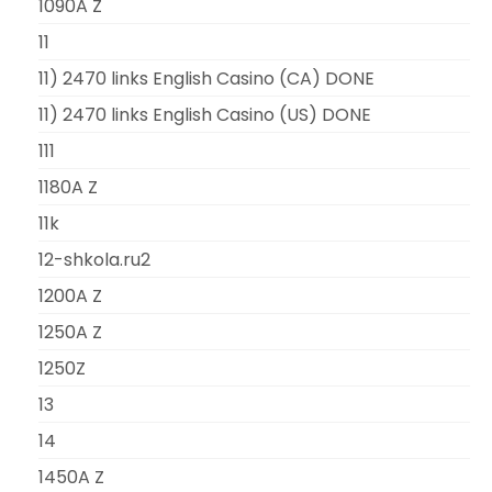
1090A Z
11
11) 2470 links English Casino (CA) DONE
11) 2470 links English Casino (US) DONE
111
1180A Z
11k
12-shkola.ru2
1200A Z
1250A Z
1250Z
13
14
1450A Z