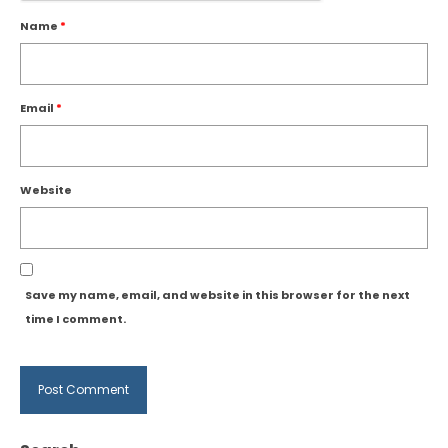
Name
*
Email
*
Website
Save my name, email, and website in this browser for the next
time I comment.