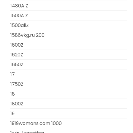
1480A Z
1500A Z
1500allZ
1586vkg.ru 200
1600Z
1620Z
1650Z
17
1750Z
18
1800Z
19
1919womans.com 1000