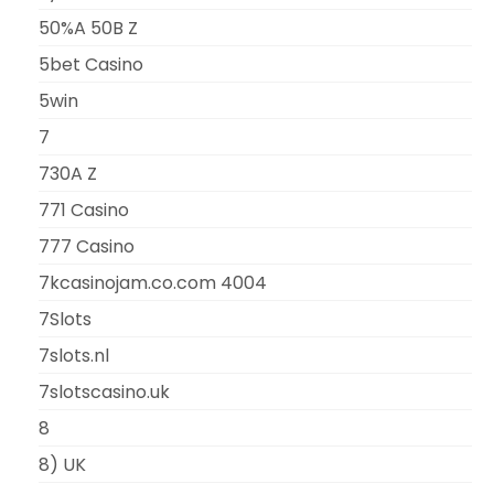
50%A 50B Z
5bet Casino
5win
7
730A Z
771 Casino
777 Casino
7kcasinojam.co.com 4004
7Slots
7slots.nl
7slotscasino.uk
8
8) UK