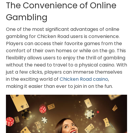
The Convenience of Online
Gambling
One of the most significant advantages of online
gambling for Chicken Road users is convenience.
Players can access their favorite games from the
comfort of their own homes or while on the go. This
flexibility allows users to enjoy the thrill of gambling
without the need to travel to a physical casino. With
just a few clicks, players can immerse themselves
in the exciting world of
Chicken Road casino
,
making it easier than ever to join in on the fun.