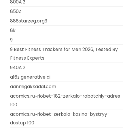
800A Z
850Z
888starzeg.org3
8k
9
9 Best Fitness Trackers for Men 2026, Tested By
Fitness Experts
940A Z
a16z generative ai
aanmigakkadal.com
acomics.ru~riobet-182-zerkalo-rabotchiy-adres
100
acomics.ru~riobet-zerkalo-kazino-bystryy-
dostup 100