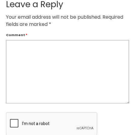
Leave a Reply
Your email address will not be published.
Required
fields are marked
*
Comment
*