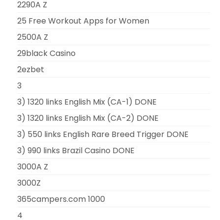
2290A Z
25 Free Workout Apps for Women
2500A Z
29black Casino
2ezbet
3
3) 1320 links English Mix (CA-1) DONE
3) 1320 links English Mix (CA-2) DONE
3) 550 links English Rare Breed Trigger DONE
3) 990 links Brazil Casino DONE
3000A Z
3000Z
365campers.com 1000
4