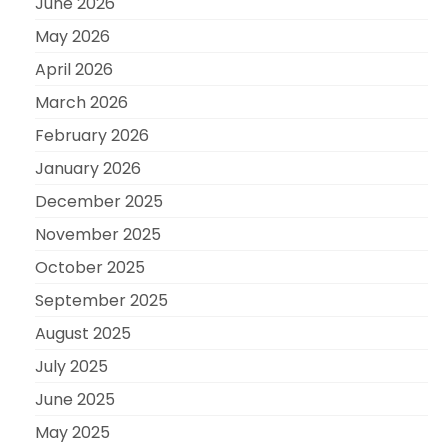
June 2026
May 2026
April 2026
March 2026
February 2026
January 2026
December 2025
November 2025
October 2025
September 2025
August 2025
July 2025
June 2025
May 2025