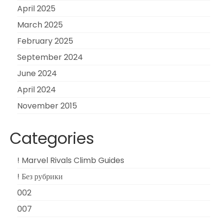
April 2025
March 2025
February 2025
September 2024
June 2024
April 2024
November 2015
Categories
! Marvel Rivals Climb Guides
! Без рубрики
002
007