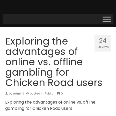
Exploring the
24
advantages of
FEB 2026
online vs. offline
gambling for
Chicken Road users
by
admin
|
posted in:
Public
|
0
Exploring the advantages of online vs. offline
gambling for Chicken Road users