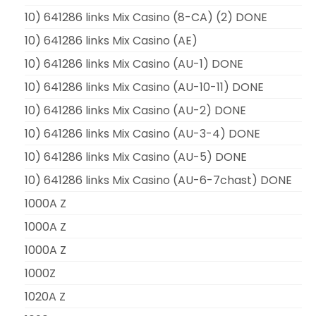
10) 641286 links Mix Casino (8-CA) (2) DONE
10) 641286 links Mix Casino (AE)
10) 641286 links Mix Casino (AU-1) DONE
10) 641286 links Mix Casino (AU-10-11) DONE
10) 641286 links Mix Casino (AU-2) DONE
10) 641286 links Mix Casino (AU-3-4) DONE
10) 641286 links Mix Casino (AU-5) DONE
10) 641286 links Mix Casino (AU-6-7chast) DONE
1000A Z
1000A Z
1000A Z
1000Z
1020A Z