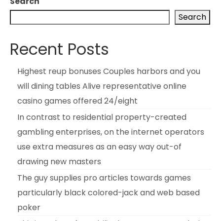
Search
Search
Recent Posts
Highest reup bonuses Couples harbors and you
will dining tables Alive representative online
casino games offered 24/eight
In contrast to residential property-created
gambling enterprises, on the internet operators
use extra measures as an easy way out-of
drawing new masters
The guy supplies pro articles towards games
particularly black colored-jack and web based
poker