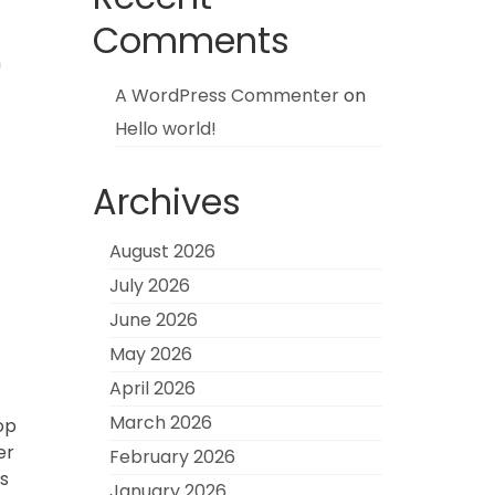
Comments
n
A WordPress Commenter
on
Hello world!
Archives
August 2026
July 2026
June 2026
May 2026
April 2026
March 2026
op
er
February 2026
as
January 2026