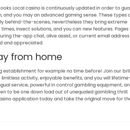
ooks Local casino is continuously updated in order to gu
n, and you may an advanced gaming sense. These types 
ially behind-the-scenes, nevertheless they bring extreme
times, insect solutions, and you can new features. Pages
uring the-app chat, alive assist, or current email address
ad and appreciated.
ay from home
establishment for example no time before! Join our bril
imitless activity, enjoyable benefits, and you will lifetime
ngual service, powerful in control gambling equipment, a
 to be one down load out of unequaled gambling thrill.
ino application today and take the original move for th