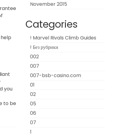
November 2015
arantee
of
Categories
 help
! Marvel Rivals Climb Guides
! Без рубрики
002
007
liant
007-bsb-casino.com
-
01
nd you
02
e to be
05
06
07
1