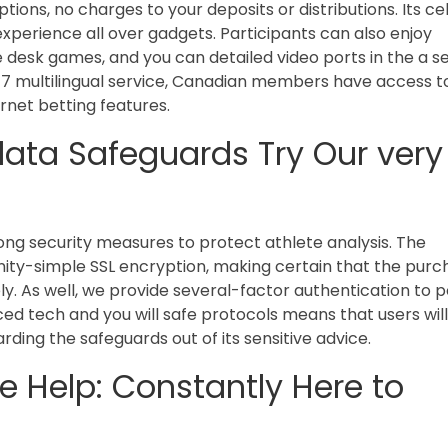
tions, no charges to your deposits or distributions. Its cel
perience all over gadgets. Participants can also enjoy
e desk games, and you can detailed video ports in the a s
/7 multilingual service, Canadian members have access t
ernet betting features.
ata Safeguards Try Our very
ong security measures to protect athlete analysis. The
y-simple SSL encryption, making certain that the purc
. As well, we provide several-factor authentication to 
nced tech and you will safe protocols means that users wil
ding the safeguards out of its sensitive advice.
 Help: Constantly Here to