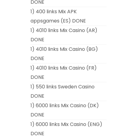
DONE
1) 400 links Mix APK
appsgames (ES) DONE
1) 4010 links Mix Casino (AR)
DONE
1) 4010 links Mix Casino (BG)
DONE
1) 4010 links Mix Casino (FR)
DONE
1) 550 links Sweden Casino
DONE
1) 6000 links Mix Casino (DK)
DONE
1) 6000 links Mix Casino (ENG)
DONE