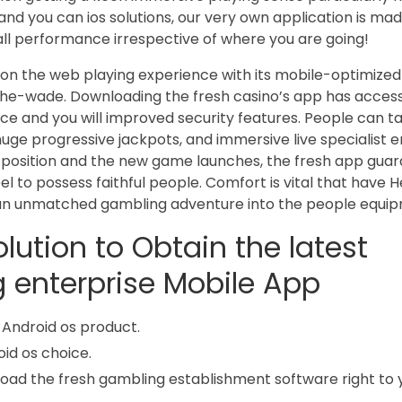
nd you can ios solutions, our very own application is mad
ll performance irrespective of where you are going!
 on the web playing experience with its mobile-optimized
e-wade. Downloading the fresh casino’s app has access
ice and you will improved security features. People can t
 progressive jackpots, and immersive live specialist en
ical position and the new game launches, the fresh app gua
el to possess faithful people. Comfort is vital that have 
g an unmatched gambling adventure into the people equi
lution to Obtain the latest
enterprise Mobile App
e Android os product.
oid os choice.
oad the fresh gambling establishment software right to 