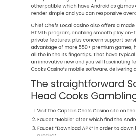
otherpatible which have Android os gizmos a
render simple and you can responsive overa
Chief Chefs Local casino also offers a made
HTML5 program, enabling smooth play on-th
private features, plus concern support serv
advantage of more 550+ premium games, huge
all the in the its fingertips. That have typ
an innovative new and you will fascinating fe
Cooks Casino’s mobile software, deliverin
The straightforward So
Head Cooks Gambling 
Visit the Captain Chefs Casino site on th
Faucet “Mobile” after which find the Andr
Faucet “Download APK” in order to down l
product.