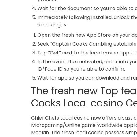
Wait for the document so you’re able to 
Immediately following installed, unlock th
encourages.
Open the fresh new App Store on your appl
Seek “Captain Cooks Gambling establishm
Tap “Get” next to the local casino app ico
In the event the motivated, enter into y
ID/Face ID so you’re able to confirm.
Wait for app so you can download and run
The fresh new Top fe
Cooks Local casino Cel
Chief Chefs Local casino now offers a vast 
Microgaming/Online game Worldwide applica
Moolah. The fresh local casino possess simpl