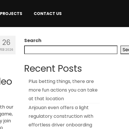
PROJECTS
CONTACT US
Search
26
Se
FEB 2026
Recent Posts
deo
Plus betting things, there are
more fun actions you can take
at that location
th our
Anjouan even offers a light
 game,
regulatory construction with
 join
effortless driver onboarding
no