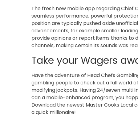
The fresh new mobile app regarding Chief C
seamless performance, powerful protectio
position are typically pushed aside unoffic
advancements, for example smaller loading 
provide opinions or report items thanks to d
channels, making certain its sounds was re
Take your Wagers aw
Have the adventure of Head Chefs Gambling 
gambling people to check out a full world of l
modifying jackpots. Having 24/seven multili
can a mobile-enhanced program, you happen
Download the newest Master Cooks Local cas
a quick millionaire!