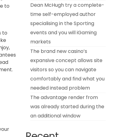
Dean McHugh try a complete-
e to
time self-employed author
specialising in the Sporting
events and you will iGaming
 to
ake
markets
joy,
The brand new casino’s
rantees
expansive concept allows site
Head
pment.
visitors so you can navigate
comfortably and find what you
needed instead problem
The advantage render from
was already started during the
an additional window
your
Recent