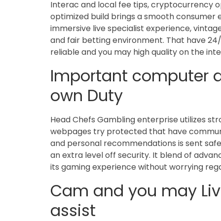
Interac and local fee tips, cryptocurrency op
optimized build brings a smooth consumer ex
immersive live specialist experience, vintag
and fair betting environment. That have 24
reliable and you may high quality on the int
Important computer d
own Duty
Head Chefs Gambling enterprise utilizes str
webpages try protected that have communit
and personal recommendations is sent safely
an extra level off security. It blend of adva
its gaming experience without worrying regar
Cam and you may Live
assist