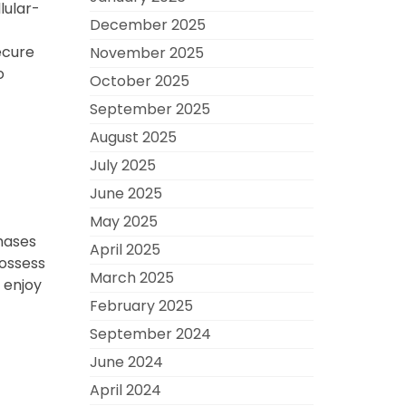
lular-
December 2025
ecure
November 2025
o
October 2025
September 2025
August 2025
July 2025
June 2025
May 2025
hases
April 2025
possess
March 2025
l enjoy
February 2025
September 2024
June 2024
April 2024