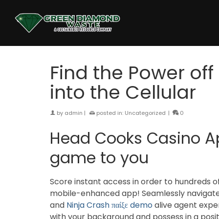
Find the Power of
into the Cellular
by
admin
|
posted in:
Uncategorized
|
0
Head Cooks Casino A
game to you
Score instant access in order to hundreds o
mobile-enhanced app! Seamlessly navigate b
and
Ninja Crash παίξε demo
alive agent exper
with your background and possess in a posit