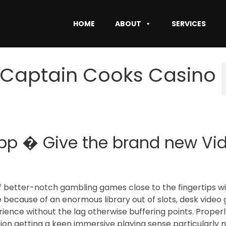
HOME
ABOUT
SERVICES
f Captain Cooks Casino
pp � Give the brand new Vi
f better-notch gambling games close to the fingertips wi
ecause of an enormous library out of slots, desk video
ience without the lag otherwise buffering points. Properly
ion getting a keen immersive playing sense particularly 