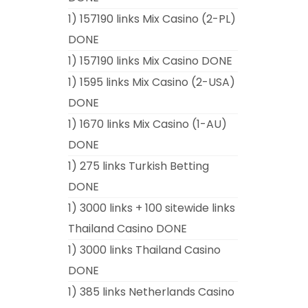
1) 157190 links Mix Casino (2-PL)
DONE
1) 157190 links Mix Casino DONE
1) 1595 links Mix Casino (2-USA)
DONE
1) 1670 links Mix Casino (1-AU)
DONE
1) 275 links Turkish Betting
DONE
1) 3000 links + 100 sitewide links
Thailand Casino DONE
1) 3000 links Thailand Casino
DONE
1) 385 links Netherlands Casino