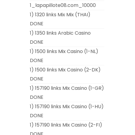
1_lapapillote08.com_10000
1) 1320 links Mix Mix (THAI)
DONE
1) 1350 links Arabic Casino
DONE
1) 1500 links Mix Casino (1-NL)
DONE
1) 1500 links Mix Casino (2-DK)
DONE
1) 157190 links Mix Casino (1-GR)
DONE
1) 157190 links Mix Casino (1-HU)
DONE
1) 157190 links Mix Casino (2-FI)
DONE