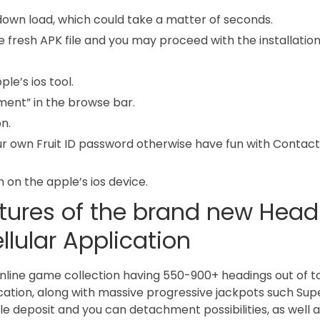
down load, which could take a matter of seconds.
e fresh APK file and you may proceed with the installatio
e’s ios tool.
ent” in the browse bar.
n.
our own Fruit ID password otherwise have fun with Contact
 on the apple’s ios device.
atures of the brand new Head
lular Application
online game collection having 550-900+ headings out of t
tion, along with massive progressive jackpots such Sup
e deposit and you can detachment possibilities, as well 