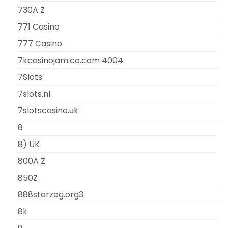
730A Z
771 Casino
777 Casino
7kcasinojam.co.com 4004
7Slots
7slots.nl
7slotscasino.uk
8
8) UK
800A Z
850Z
888starzeg.org3
8k