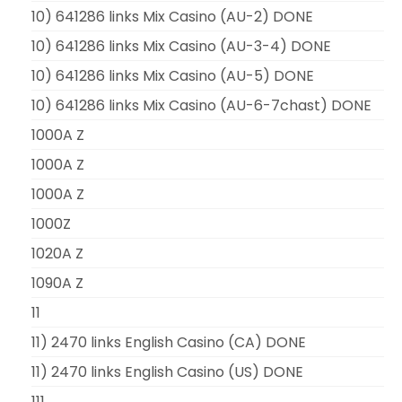
10) 641286 links Mix Casino (AU-2) DONE
10) 641286 links Mix Casino (AU-3-4) DONE
10) 641286 links Mix Casino (AU-5) DONE
10) 641286 links Mix Casino (AU-6-7chast) DONE
1000A Z
1000A Z
1000A Z
1000Z
1020A Z
1090A Z
11
11) 2470 links English Casino (CA) DONE
11) 2470 links English Casino (US) DONE
111