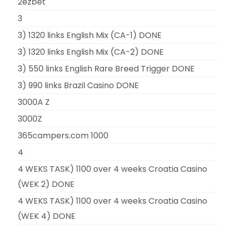
2ezbet
3
3) 1320 links English Mix (CA-1) DONE
3) 1320 links English Mix (CA-2) DONE
3) 550 links English Rare Breed Trigger DONE
3) 990 links Brazil Casino DONE
3000A Z
3000Z
365campers.com 1000
4
4 WEKS TASK) 1100 over 4 weeks Croatia Casino
(WEK 2) DONE
4 WEKS TASK) 1100 over 4 weeks Croatia Casino
(WEK 4) DONE