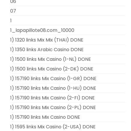
06
07
1
1_lapapillote08.com_10000
1) 1320 links Mix Mix (THAI) DONE
1) 1350 links Arabic Casino DONE
1) 1500 links Mix Casino (1-NL) DONE
1) 1500 links Mix Casino (2-DK) DONE
1) 157190 links Mix Casino (1-GR) DONE
1) 157190 links Mix Casino (1-HU) DONE
1) 157190 links Mix Casino (2-FI) DONE
1) 157190 links Mix Casino (2-PL) DONE
1) 157190 links Mix Casino DONE
1) 1595 links Mix Casino (2-USA) DONE