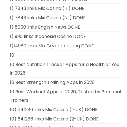
1) 7843 links Mix Casino (IT) DONE
1) 7843 links Mix Casino (NL) DONE
1) 8000 links English News DONE
1) 990 links Indonesia Casino DONE
1)14980 links Mix Crypto betting DONE
10
10 Best Nutrition Tracker Apps for a Healthier You
in 2026
10 Best Strength Training Apps in 2026
10 Best Workout Apps of 2026, Tested by Personal
Trainers
10) 641286 links Mix Casino (1-UK) DONE
10) 641286 links Mix Casino (2-UK) DONE