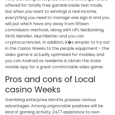
offered for totally free gamble inside test mode,
but when you want to winnings a real income,
everything you need to manage was sign in and you
will put which have any away from fifteen
commission methods, along with UPI, NetBanking,
Skrill, Neteller, MuchBetter and you can
cryptocurrencies. In addition, it�s simpler to try out
in the Casino Weeks to the people equipment – the
video game is actually optimised for mobiles, and
you can Android os residents is obtain the state
mobile app for a great comfortable video game.
Pros and cons of Local
casino Weeks
Gambling enterprise Months possess various
advantages. Among unignorable positives will be
kind of gaming activity, 24/7 assistance to own