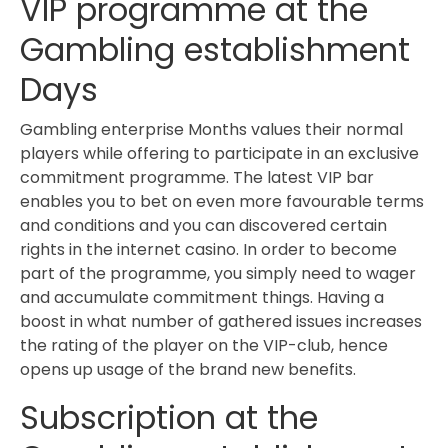
VIP programme at the
Gambling establishment
Days
Gambling enterprise Months values their normal
players while offering to participate in an exclusive
commitment programme. The latest VIP bar
enables you to bet on even more favourable terms
and conditions and you can discovered certain
rights in the internet casino. In order to become
part of the programme, you simply need to wager
and accumulate commitment things. Having a
boost in what number of gathered issues increases
the rating of the player on the VIP-club, hence
opens up usage of the brand new benefits.
Subscription at the