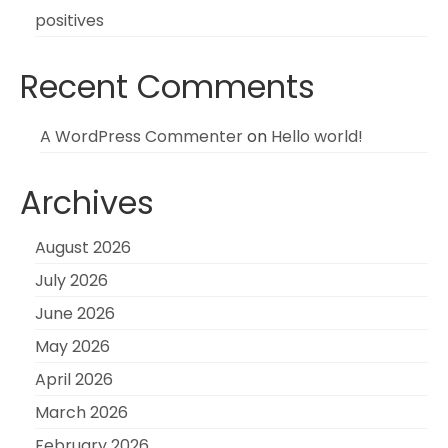
positives
Recent Comments
A WordPress Commenter
on
Hello world!
Archives
August 2026
July 2026
June 2026
May 2026
April 2026
March 2026
February 2026