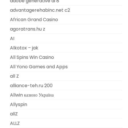
adobe generative ai 8
advantagerehabinc.net c2
African Grand Casino
agoratrans.hu z
AI
Alkotox – jak
All Spins Win Casino
All Yono Games and Apps
all Z
alliance-teh.ru 200
Allwin казино Україна
Allyspin
allZ
ALLZ