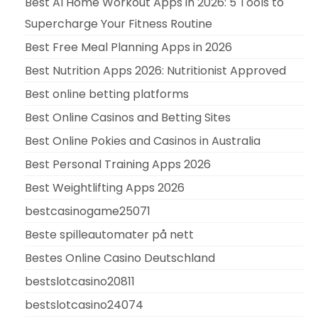
Best AI Home Workout Apps in 2026: 5 Tools to
Supercharge Your Fitness Routine
Best Free Meal Planning Apps in 2026
Best Nutrition Apps 2026: Nutritionist Approved
Best online betting platforms
Best Online Casinos and Betting Sites
Best Online Pokies and Casinos in Australia
Best Personal Training Apps 2026
Best Weightlifting Apps 2026
bestcasinogame25071
Beste spilleautomater på nett
Bestes Online Casino Deutschland
bestslotcasino20811
bestslotcasino24074