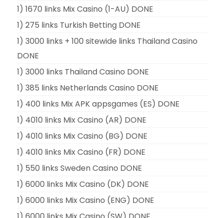
1) 1670 links Mix Casino (1-AU) DONE
1) 275 links Turkish Betting DONE
1) 3000 links + 100 sitewide links Thailand Casino
DONE
1) 3000 links Thailand Casino DONE
1) 385 links Netherlands Casino DONE
1) 400 links Mix APK appsgames (ES) DONE
1) 4010 links Mix Casino (AR) DONE
1) 4010 links Mix Casino (BG) DONE
1) 4010 links Mix Casino (FR) DONE
1) 550 links Sweden Casino DONE
1) 6000 links Mix Casino (DK) DONE
1) 6000 links Mix Casino (ENG) DONE
1) 6000 links Mix Casino (SW) DONE