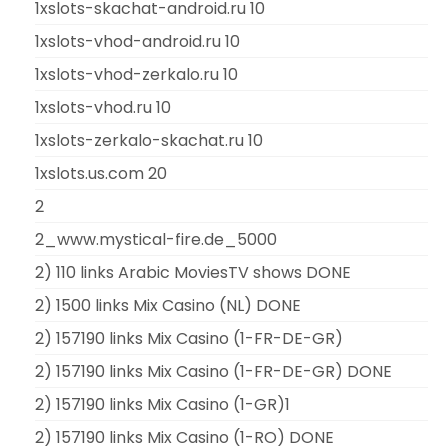
1xslots-skachat-android.ru 10
1xslots-vhod-android.ru 10
1xslots-vhod-zerkalo.ru 10
1xslots-vhod.ru 10
1xslots-zerkalo-skachat.ru 10
1xslots.us.com 20
2
2_www.mystical-fire.de_5000
2) 110 links Arabic MoviesTV shows DONE
2) 1500 links Mix Casino (NL) DONE
2) 157190 links Mix Casino (1-FR-DE-GR)
2) 157190 links Mix Casino (1-FR-DE-GR) DONE
2) 157190 links Mix Casino (1-GR)1
2) 157190 links Mix Casino (1-RO) DONE