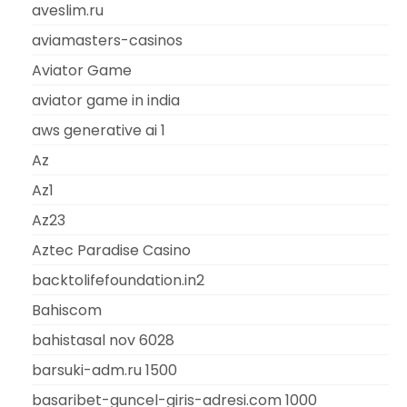
aveslim.ru
aviamasters-casinos
Aviator Game
aviator game in india
aws generative ai 1
Az
Az1
Az23
Aztec Paradise Casino
backtolifefoundation.in2
Bahiscom
bahistasal nov 6028
barsuki-adm.ru 1500
basaribet-guncel-giris-adresi.com 1000