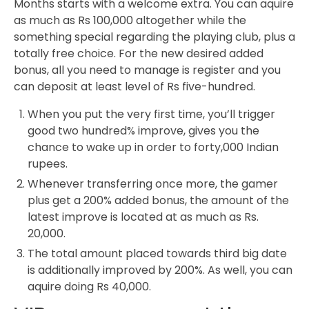
Months starts with a welcome extra. You can aquire
as much as Rs 100,000 altogether while the
something special regarding the playing club, plus a
totally free choice. For the new desired added
bonus, all you need to manage is register and you
can deposit at least level of Rs five-hundred.
When you put the very first time, you’ll trigger
good two hundred% improve, gives you the
chance to wake up in order to forty,000 Indian
rupees.
Whenever transferring once more, the gamer
plus get a 200% added bonus, the amount of the
latest improve is located at as much as Rs.
20,000.
The total amount placed towards third big date
is additionally improved by 200%. As well, you can
aquire doing Rs 40,000.