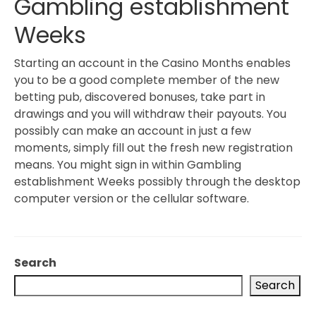
Gambling establishment
Weeks
Starting an account in the Casino Months enables
you to be a good complete member of the new
betting pub, discovered bonuses, take part in
drawings and you will withdraw their payouts. You
possibly can make an account in just a few
moments, simply fill out the fresh new registration
means. You might sign in within Gambling
establishment Weeks possibly through the desktop
computer version or the cellular software.
Search
Search