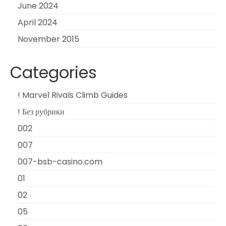
June 2024
April 2024
November 2015
Categories
! Marvel Rivals Climb Guides
! Без рубрики
002
007
007-bsb-casino.com
01
02
05