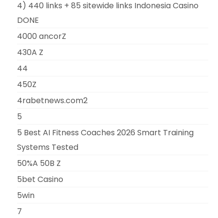
4) 440 links + 85 sitewide links Indonesia Casino
DONE
4000 ancorZ
430A Z
44
450Z
4rabetnews.com2
5
5 Best AI Fitness Coaches 2026 Smart Training
Systems Tested
50%A 50B Z
5bet Casino
5win
7