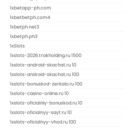
1xbetapp-ph.com
1xbetbetph.com4
1xbetph.net3
1xbetph.ph3
1xSlots
1xslots-2026.trakholding.ru 1500
1xslots-android-skachat.ru 10
1xslots-android-skachat.ru 100
1xslots-bonuskod-zerkalo.ru 100
1xslots-casino-online.ru 10
1xslots-oficialniy-bonuskod.ru 10
1xslots-oficialnyy-sayt.ru 10
1xslots-oficialnyy-vhod.ru 100