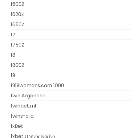
1600Z
1620Z
1650Z
17
1750Z
18
1800Z
19
1919womans.com 1000
1win Argentina
1winbet.ml
1wins-ci.ci
1xBet
1xbet Οδηγός Καζίνο