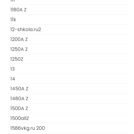
1180A Z
11k
12-shkola.ru2
1200A Z
1250A Z
1250Z
13
14
1450A Z
1480A Z
1500A Z
1500allZ
1586vkg.ru 200