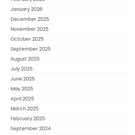
January 2026
December 2025
November 2025
October 2025
September 2025
August 2025
July 2025
June 2025
May 2025
April 2025
March 2025
February 2025
September 2024