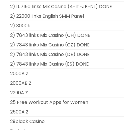
2) 157190 links Mix Casino (4-IT-JP-NL) DONE
2) 22000 links English SMM Panel
2) 3000k
2) 7843 links Mix Casino (CH) DONE
2) 7843 links Mix Casino (CZ) DONE
2) 7843 links Mix Casino (DE) DONE
2) 7843 links Mix Casino (ES) DONE
2000A Z
2000AB Z
2290A Z
25 Free Workout Apps for Women
2500A Z
29black Casino