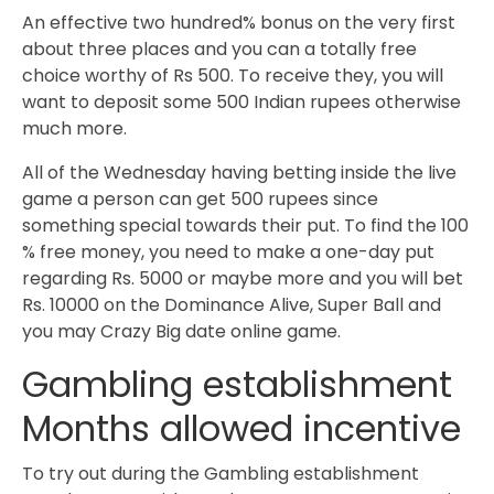
An effective two hundred% bonus on the very first
about three places and you can a totally free
choice worthy of Rs 500. To receive they, you will
want to deposit some 500 Indian rupees otherwise
much more.
All of the Wednesday having betting inside the live
game a person can get 500 rupees since
something special towards their put. To find the 100
% free money, you need to make a one-day put
regarding Rs. 5000 or maybe more and you will bet
Rs. 10000 on the Dominance Alive, Super Ball and
you may Crazy Big date online game.
Gambling establishment
Months allowed incentive
To try out during the Gambling establishment