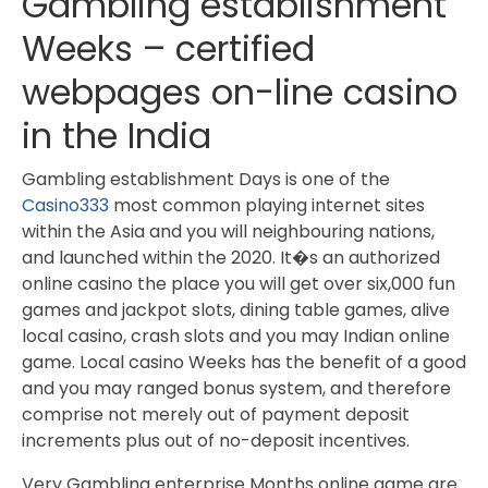
Gambling establishment
Weeks – certified
webpages on-line casino
in the India
Gambling establishment Days is one of the
Casino333
most common playing internet sites
within the Asia and you will neighbouring nations,
and launched within the 2020. It�s an authorized
online casino the place you will get over six,000 fun
games and jackpot slots, dining table games, alive
local casino, crash slots and you may Indian online
game. Local casino Weeks has the benefit of a good
and you may ranged bonus system, and therefore
comprise not merely out of payment deposit
increments plus out of no-deposit incentives.
Very Gambling enterprise Months online game are