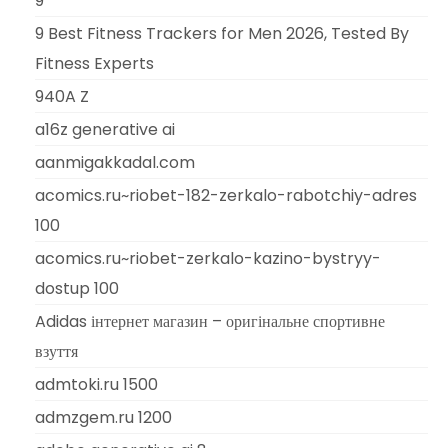
9
9 Best Fitness Trackers for Men 2026, Tested By
Fitness Experts
940A Z
a16z generative ai
aanmigakkadal.com
acomics.ru~riobet-182-zerkalo-rabotchiy-adres
100
acomics.ru~riobet-zerkalo-kazino-bystryy-
dostup 100
Adidas інтернет магазин – оригінальне спортивне
взуття
admtoki.ru 1500
admzgem.ru 1200