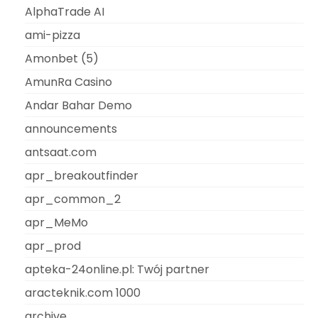
AlphaTrade AI
ami-pizza
Amonbet (5)
AmunRa Casino
Andar Bahar Demo
announcements
antsaat.com
apr_breakoutfinder
apr_common_2
apr_MeMo
apr_prod
apteka-24online.pl: Twój partner
aracteknik.com 1000
archive