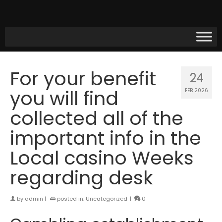
For your benefit
24
you will find
FEB 2026
collected all of the
important info in the
Local casino Weeks
regarding desk
by
admin
|
posted in:
Uncategorized
|
0