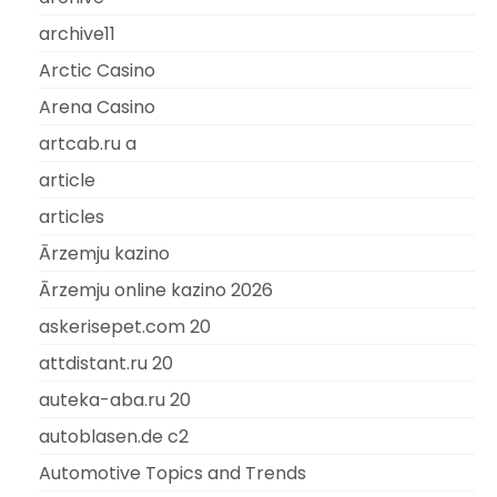
archive11
Arctic Casino
Arena Casino
artcab.ru a
article
articles
Ārzemju kazino
Ārzemju online kazino 2026
askerisepet.com 20
attdistant.ru 20
auteka-aba.ru 20
autoblasen.de c2
Automotive Topics and Trends