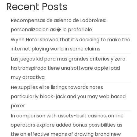
Recent Posts
Recompensas de asiento de Ladbrokes:
personalizacion asi� lo preferible
Wynn Hotel showed that it’s deciding to make the
internet playing world in some claims
Las juegos kid para mas grandes criterios y zero
ha transpirado tiene una software apple ipad
muy atractiva
He supplies elite listings towards notes
particularly black-jack and you may web based
poker
In comparison with assets-built casinos, on line
operators explore added bonus possibilities as
the an effective means of drawing brand new