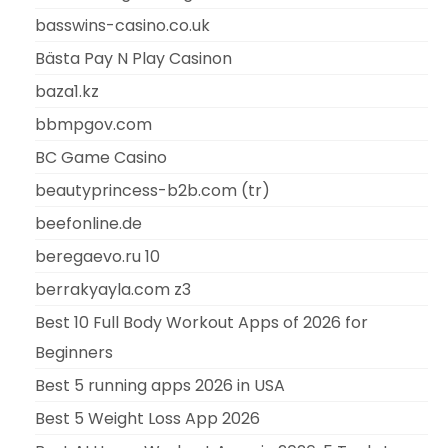
basswins-casino.co.uk
Bästa Pay N Play Casinon
baza1.kz
bbmpgov.com
BC Game Casino
beautyprincess-b2b.com (tr)
beefonline.de
beregaevo.ru 10
berrakyayla.com z3
Best 10 Full Body Workout Apps of 2026 for
Beginners
Best 5 running apps 2026 in USA
Best 5 Weight Loss App 2026