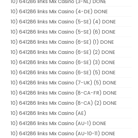
10) 641286 links Mix Casino (3-NL) DONE
10) 641286 links Mix Casino (4-DE) DONE
10) 641286 links Mix Casino (5-SE) (4) DONE
10) 641286 links Mix Casino (5-SE) (6) DONE
10) 641286 links Mix Casino (6-SE) (1) DONE
10) 641286 links Mix Casino (6-SE) (2) DONE
10) 641286 links Mix Casino (6-SE) (3) DONE
10) 641286 links Mix Casino (6-SE) (5) DONE
10) 641286 links Mix Casino (7-UK) (5) DONE
10) 641286 links Mix Casino (8-CA-FR) DONE
10) 641286 links Mix Casino (8-CA) (2) DONE
10) 641286 links Mix Casino (AE)
10) 641286 links Mix Casino (AU-1) DONE
10) 641286 links Mix Casino (AU-10-11) DONE