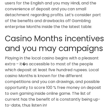
users for the English and you may Hindi, and the
convenience of deposit and you can small
detachment regarding profits. Let’s consider part
of the benefits and drawbacks off Gambling
enterprise Months inside the the latest table:
Casino Months incentives
and you may campaigns
Playing in the local casino begins with a pleasant
extra – it�s accessible to most of the people
which deposit at least five hundred rupees. Local
casino Months is known for the different
competitions and you can drawings, and possible
opportunity to score 100 % free money on deposit
to own gaming inside online game. The list of
current has the benefit of is constantly being up-
to-date, thus listen in!