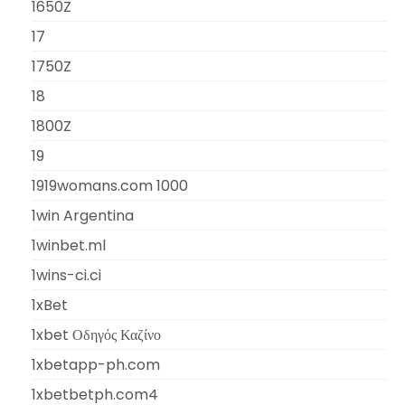
1650Z
17
1750Z
18
1800Z
19
1919womans.com 1000
1win Argentina
1winbet.ml
1wins-ci.ci
1xBet
1xbet Οδηγός Καζίνο
1xbetapp-ph.com
1xbetbetph.com4