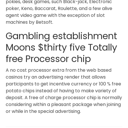
pokies, desk games, such Black-jack, Electronic
poker, Keno, Baccarat, Roulette, and a few alive
agent video game with the exception of slot
machines by Betsoft.
Gambling establishment
Moons $thirty five Totally
free Processor chip
A no cost processor extra from the web based
casinos try an advertising render that allows
participants to get incentive currency or 100 % free
potato chips instead of having to make variety of
deposit. A free of charge processor chip is normally
considering within a pleasant package when joining
or while in the special advertising.