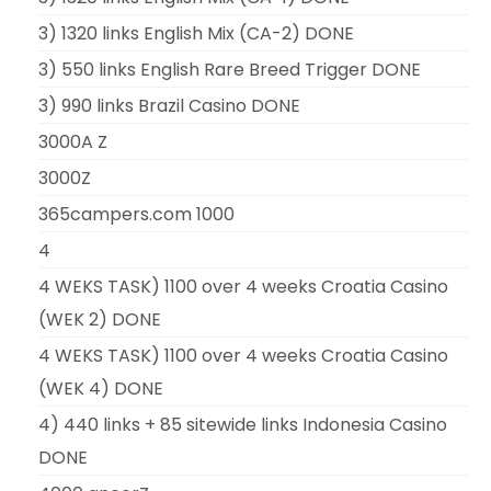
3) 1320 links English Mix (CA-2) DONE
3) 550 links English Rare Breed Trigger DONE
3) 990 links Brazil Casino DONE
3000A Z
3000Z
365campers.com 1000
4
4 WEKS TASK) 1100 over 4 weeks Croatia Casino
(WEK 2) DONE
4 WEKS TASK) 1100 over 4 weeks Croatia Casino
(WEK 4) DONE
4) 440 links + 85 sitewide links Indonesia Casino
DONE