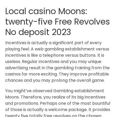
Local casino Moons:
twenty-five Free Revolves
No deposit 2023
Incentives is actually a significant part of every
playing feel. A web gambling establishment versus
incentives is like a telephone versus buttons. It is
useless. Regular incentives and you may unique
advertising result in the gambling training from the
casinos far more exciting. They improve profitable
chances and you may prolong the overall game.
You might’ve observed Gambling establishment
Moons. Therefore, you realize of its big incentives
and promotions. Perhaps one of the most bountiful
of those is actually a welcome package. It provides
twenty five totally free revolves on the chosen