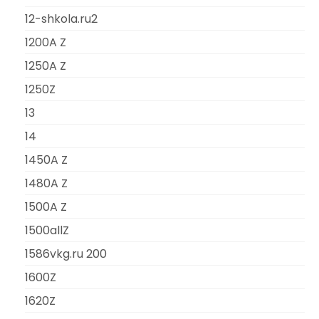
12-shkola.ru2
1200A Z
1250A Z
1250Z
13
14
1450A Z
1480A Z
1500A Z
1500allZ
1586vkg.ru 200
1600Z
1620Z