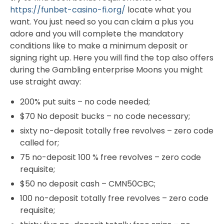
https://funbet-casino-fi.org/
locate what you
want. You just need so you can claim a plus you
adore and you will complete the mandatory
conditions like to make a minimum deposit or
signing right up. Here you will find the top also offers
during the Gambling enterprise Moons you might
use straight away:
200% put suits – no code needed;
$70 No deposit bucks – no code necessary;
sixty no-deposit totally free revolves – zero code
called for;
75 no-deposit 100 % free revolves – zero code
requisite;
$50 no deposit cash – CMN50CBC;
100 no-deposit totally free revolves – zero code
requisite;