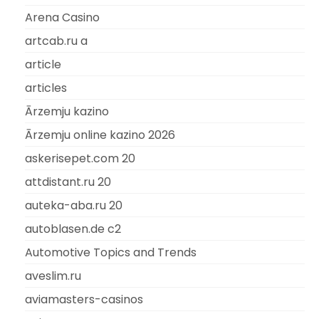
Arena Casino
artcab.ru a
article
articles
Ārzemju kazino
Ārzemju online kazino 2026
askerisepet.com 20
attdistant.ru 20
auteka-aba.ru 20
autoblasen.de c2
Automotive Topics and Trends
aveslim.ru
aviamasters-casinos