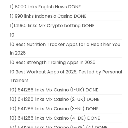
1) 8000 links English News DONE
1) 990 links Indonesia Casino DONE
1)14980 links Mix Crypto betting DONE
10
10 Best Nutrition Tracker Apps for a Healthier You
in 2026
10 Best Strength Training Apps in 2026
10 Best Workout Apps of 2026, Tested by Personal
Trainers
10) 641286 links Mix Casino (1-UK) DONE
10) 641286 links Mix Casino (2-UK) DONE
10) 641286 links Mix Casino (3-NL) DONE
10) 641286 links Mix Casino (4-DE) DONE
10) 641286 links Mix Casino (5-SE) (4) DONE