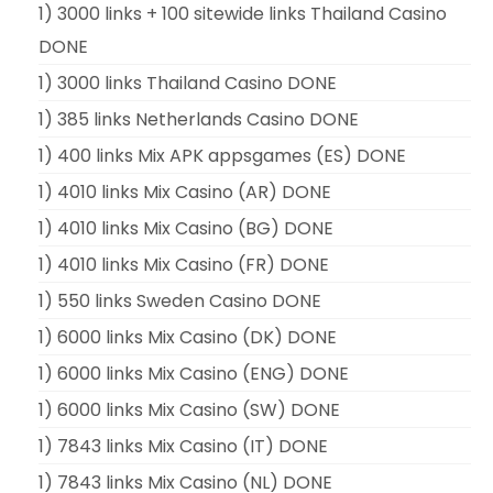
1) 3000 links + 100 sitewide links Thailand Casino
DONE
1) 3000 links Thailand Casino DONE
1) 385 links Netherlands Casino DONE
1) 400 links Mix APK appsgames (ES) DONE
1) 4010 links Mix Casino (AR) DONE
1) 4010 links Mix Casino (BG) DONE
1) 4010 links Mix Casino (FR) DONE
1) 550 links Sweden Casino DONE
1) 6000 links Mix Casino (DK) DONE
1) 6000 links Mix Casino (ENG) DONE
1) 6000 links Mix Casino (SW) DONE
1) 7843 links Mix Casino (IT) DONE
1) 7843 links Mix Casino (NL) DONE