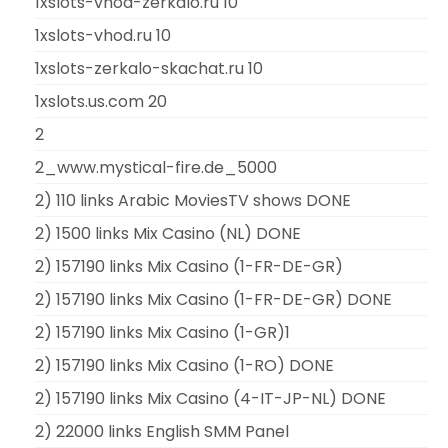
1xslots-vhod-zerkalo.ru 10
1xslots-vhod.ru 10
1xslots-zerkalo-skachat.ru 10
1xslots.us.com 20
2
2_www.mystical-fire.de_5000
2) 110 links Arabic MoviesTV shows DONE
2) 1500 links Mix Casino (NL) DONE
2) 157190 links Mix Casino (1-FR-DE-GR)
2) 157190 links Mix Casino (1-FR-DE-GR) DONE
2) 157190 links Mix Casino (1-GR)1
2) 157190 links Mix Casino (1-RO) DONE
2) 157190 links Mix Casino (4-IT-JP-NL) DONE
2) 22000 links English SMM Panel