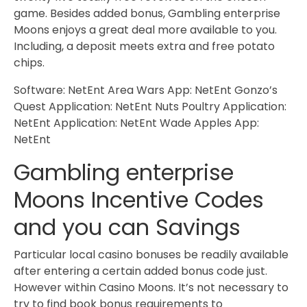
game. Besides added bonus, Gambling enterprise
Moons enjoys a great deal more available to you.
Including, a deposit meets extra and free potato
chips.
Software: NetEnt Area Wars App: NetEnt Gonzo’s
Quest Application: NetEnt Nuts Poultry Application:
NetEnt Application: NetEnt Wade Apples App:
NetEnt
Gambling enterprise
Moons Incentive Codes
and you can Savings
Particular local casino bonuses be readily available
after entering a certain added bonus code just.
However within Casino Moons. It’s not necessary to
try to find book bonus requirements to