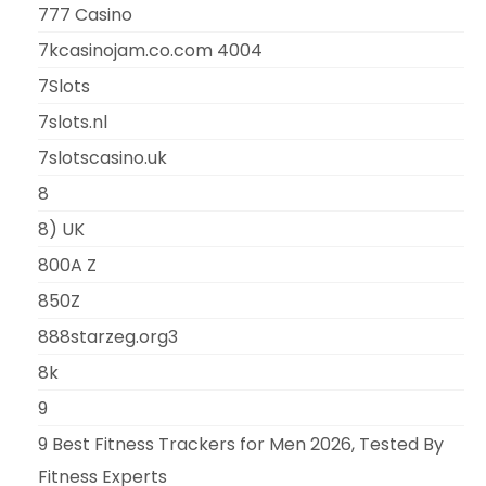
777 Casino
7kcasinojam.co.com 4004
7Slots
7slots.nl
7slotscasino.uk
8
8) UK
800A Z
850Z
888starzeg.org3
8k
9
9 Best Fitness Trackers for Men 2026, Tested By
Fitness Experts