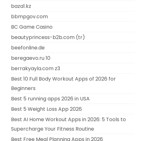
baza1.kz
bbmpgov.com
BC Game Casino
beautyprincess-b2b.com (tr)
beefonline.de
beregaevo.ru 10
berrakyayla.com z3
Best 10 Full Body Workout Apps of 2026 for
Beginners
Best 5 running apps 2026 in USA
Best 5 Weight Loss App 2026
Best AI Home Workout Apps in 2026: 5 Tools to
Supercharge Your Fitness Routine
Best Free Meal Planning Apps in 2026