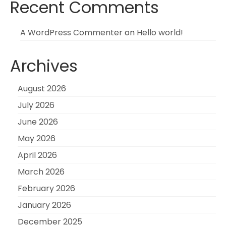
Recent Comments
A WordPress Commenter
on
Hello world!
Archives
August 2026
July 2026
June 2026
May 2026
April 2026
March 2026
February 2026
January 2026
December 2025