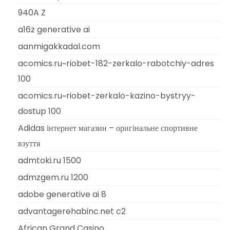
940A Z
a16z generative ai
aanmigakkadal.com
acomics.ru~riobet-182-zerkalo-rabotchiy-adres
100
acomics.ru~riobet-zerkalo-kazino-bystryy-
dostup 100
Adidas інтернет магазин – оригінальне спортивне
взуття
admtoki.ru 1500
admzgem.ru 1200
adobe generative ai 8
advantagerehabinc.net c2
African Grand Casino