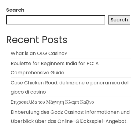
Search
Search
Recent Posts
What is an OLG Casino?
Roulette for Beginners India for PC: A
Comprehensive Guide
Cosè Chicken Road: definizione e panoramica del
gioco di casino
Στιχασκελίδα του Μάγνητη Κλαμπ Καζίνο
Einberufung des Godz Casinos: Informationen und
Überblick über das Online-Glücksspiel-Angebot.