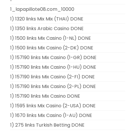
1_lapapillote08.com_10000
1) 1320 links Mix Mix (THAI) DONE
1) 1350 links Arabic Casino DONE
1) 1500 links Mix Casino (1-NL) DONE
1) 1500 links Mix Casino (2-DK) DONE
1) 157190 links Mix Casino (1-GR) DONE
1) 157190 links Mix Casino (1-HU) DONE
1) 157190 links Mix Casino (2-FI) DONE
1) 157190 links Mix Casino (2-PL) DONE
1) 157190 links Mix Casino DONE
1) 1595 links Mix Casino (2-USA) DONE
1) 1670 links Mix Casino (1-AU) DONE
1) 275 links Turkish Betting DONE