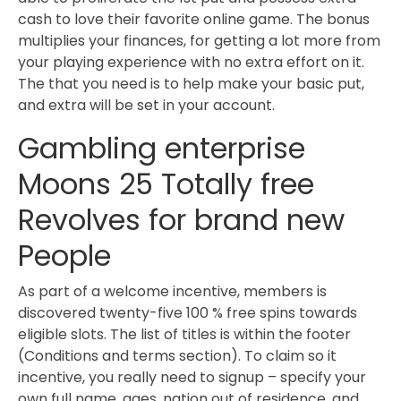
cash to love their favorite online game. The bonus
multiplies your finances, for getting a lot more from
your playing experience with no extra effort on it.
The that you need is to help make your basic put,
and extra will be set in your account.
Gambling enterprise
Moons 25 Totally free
Revolves for brand new
People
As part of a welcome incentive, members is
discovered twenty-five 100 % free spins towards
eligible slots. The list of titles is within the footer
(Conditions and terms section). To claim so it
incentive, you really need to signup – specify your
own full name, ages, nation out of residence, and