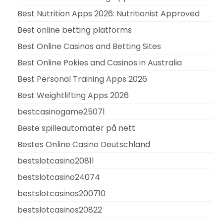
Best Nutrition Apps 2026: Nutritionist Approved
Best online betting platforms
Best Online Casinos and Betting Sites
Best Online Pokies and Casinos in Australia
Best Personal Training Apps 2026
Best Weightlifting Apps 2026
bestcasinogame25071
Beste spilleautomater på nett
Bestes Online Casino Deutschland
bestslotcasino20811
bestslotcasino24074
bestslotcasinos200710
bestslotcasinos20822