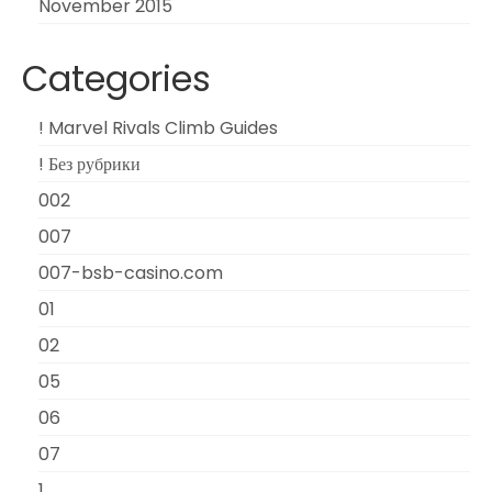
November 2015
Categories
! Marvel Rivals Climb Guides
! Без рубрики
002
007
007-bsb-casino.com
01
02
05
06
07
1