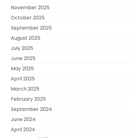
November 2025
October 2025
September 2025
August 2025
July 2025
June 2025
May 2025
April 2025
March 2025
February 2025
September 2024
June 2024
April 2024