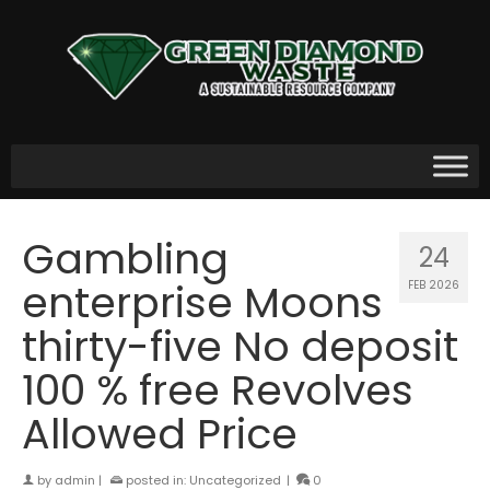
Gambling
24
enterprise Moons
FEB 2026
thirty-five No deposit
100 % free Revolves
Allowed Price
by
admin
|
posted in:
Uncategorized
|
0