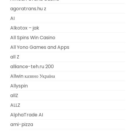
agoratrans.hu z
AI
Alkotox – jak
All Spins Win Casino
All Yono Games and Apps
all Z
alliance-teh.ru 200
Allwin казино Україна
Allyspin
allZ
ALLZ
AlphaTrade AI
ami-pizza