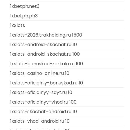
1xbetph.net3
1xbetph.ph3
1xSlots
1xslots-2026.trakholding.ru 1500
1xslots-android-skachat.ru 10
1xslots-android-skachat.ru 100
1xslots-bonuskod-zerkalo.ru 100
1xslots-casino-online.ru 10
1xslots-oficialniy-bonuskod.ru 10
1xslots-oficialnyy-sayt.ru 10
1xslots-oficialnyy-vhod.ru 100
1xslots-skachat-android.ru 10
1xslots-vhod-android.ru 10