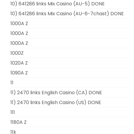
10) 641286 links Mix Casino (AU-5) DONE
10) 641286 links Mix Casino (AU-6-7chast) DONE
1000A Z
1000A Z
1000A Z
1000Z
1020A Z
1090A Z
11
11) 2470 links English Casino (CA) DONE
11) 2470 links English Casino (US) DONE
111
1180A Z
11k