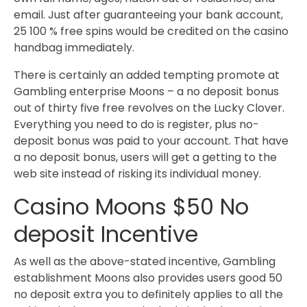
email. Just after guaranteeing your bank account,
25 100 % free spins would be credited on the casino
handbag immediately.
There is certainly an added tempting promote at
Gambling enterprise Moons – a no deposit bonus
out of thirty five free revolves on the Lucky Clover.
Everything you need to do is register, plus no-
deposit bonus was paid to your account. That have
a no deposit bonus, users will get a getting to the
web site instead of risking its individual money.
Casino Moons $50 No
deposit Incentive
As well as the above-stated incentive, Gambling
establishment Moons also provides users good 50
no deposit extra you to definitely applies to all the