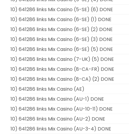
10) 641286 links Mix Casino (5-SE) (6) DONE
10) 641286 links Mix Casino (6-SE) (1) DONE
10) 641286 links Mix Casino (6-SE) (2) DONE
10) 641286 links Mix Casino (6-SE) (3) DONE
10) 641286 links Mix Casino (6-SE) (5) DONE
10) 641286 links Mix Casino (7-UK) (5) DONE
10) 641286 links Mix Casino (8-CA-FR) DONE
10) 641286 links Mix Casino (8-CA) (2) DONE
10) 641286 links Mix Casino (AE)
10) 641286 links Mix Casino (AU-1) DONE
10) 641286 links Mix Casino (AU-10-11) DONE
10) 641286 links Mix Casino (AU-2) DONE
10) 641286 links Mix Casino (AU-3-4) DONE