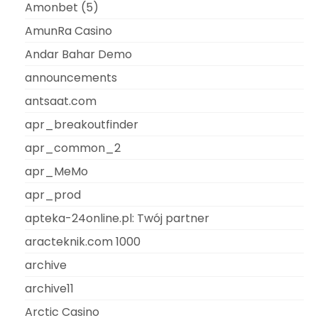
Amonbet (5)
AmunRa Casino
Andar Bahar Demo
announcements
antsaat.com
apr_breakoutfinder
apr_common_2
apr_MeMo
apr_prod
apteka-24online.pl: Twój partner
aracteknik.com 1000
archive
archive11
Arctic Casino