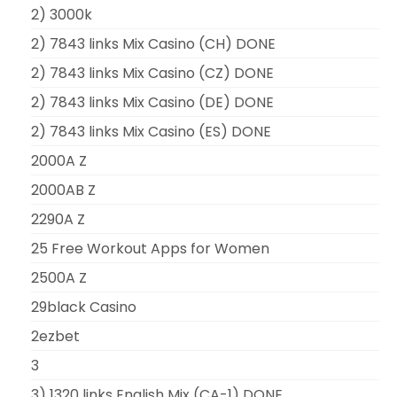
2) 3000k
2) 7843 links Mix Casino (CH) DONE
2) 7843 links Mix Casino (CZ) DONE
2) 7843 links Mix Casino (DE) DONE
2) 7843 links Mix Casino (ES) DONE
2000A Z
2000AB Z
2290A Z
25 Free Workout Apps for Women
2500A Z
29black Casino
2ezbet
3
3) 1320 links English Mix (CA-1) DONE