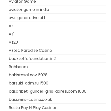
Aviator Game
aviator game in india
aws generative ai 1
Az
Az1
Az23
Aztec Paradise Casino
backtolifefoundation.in2
Bahiscom
bahistasal nov 6028
barsuki-adm.ru 1500
basaribet-guncel-giris-adresi.com 1000
basswins-casino.co.uk
Bästa Pay N Play Casinon