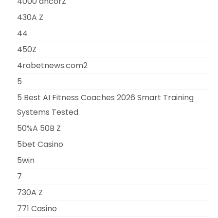
4000 ancorZ
430A Z
44
450Z
4rabetnews.com2
5
5 Best AI Fitness Coaches 2026 Smart Training
Systems Tested
50%A 50B Z
5bet Casino
5win
7
730A Z
771 Casino