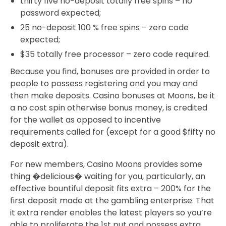
thirty five no-deposit totally free spins – no
password expected;
25 no-deposit 100 % free spins – zero code
expected;
$35 totally free processor – zero code required.
Because you find, bonuses are provided in order to
people to possess registering and you may and
then make deposits. Casino bonuses at Moons, be it
a no cost spin otherwise bonus money, is credited
for the wallet as opposed to incentive
requirements called for (except for a good $fifty no
deposit extra).
For new members, Casino Moons provides some
thing �delicious� waiting for you, particularly, an
effective bountiful deposit fits extra – 200% for the
first deposit made at the gambling enterprise. That
it extra render enables the latest players so you’re
able to proliferate the 1st put and possess extra