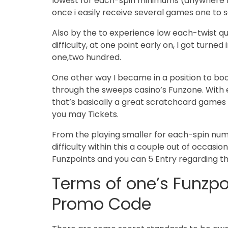
lowest for each-spin minimums (anywhere 
once i easily receive several games one to
Also by the to experience low each-twist q
difficulty, at one point early on, I got turn
one,two hundred.
One other way I became in a position to bo
through the sweeps casino’s Funzone. With e
that’s basically a great scratchcard games 
you may Tickets.
From the playing smaller for each-spin numbe
difficulty within this a couple out of occasio
Funzpoints and you can 5 Entry regarding t
Terms of one’s Funzp
Promo Code