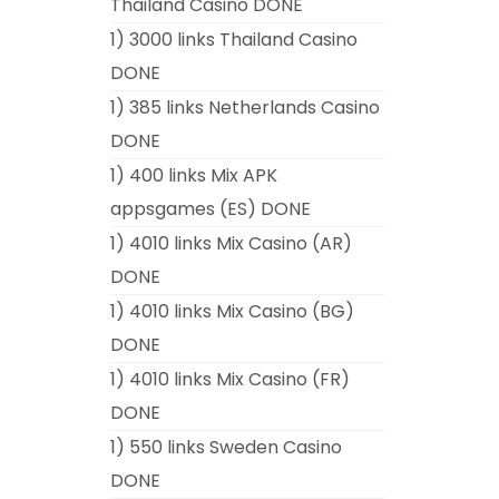
Thailand Casino DONE
1) 3000 links Thailand Casino
DONE
1) 385 links Netherlands Casino
DONE
1) 400 links Mix APK
appsgames (ES) DONE
1) 4010 links Mix Casino (AR)
DONE
1) 4010 links Mix Casino (BG)
DONE
1) 4010 links Mix Casino (FR)
DONE
1) 550 links Sweden Casino
DONE