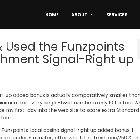
HOME
ABOUT
SERVICES
& Used the Funzpoints
shment Signal-Right up
sign-up added bonus is actually comparatively smaller tha
mum for every single-twist numbers only 10 factors. An
e my first-day into the web site to score extra Standard
fers.
 Funzpoints Local casino signal-right up added bonus. I
 in under 5 minutes, after which the fresh one,250 Sta