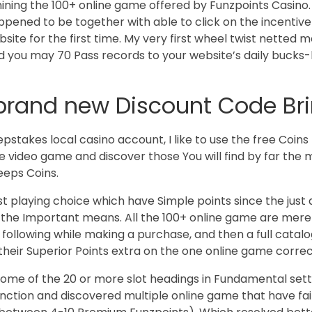
mining the 100+ online game offered by Funzpoints Casino.
pened to be together with able to click on the incentive
te for the first time. My very first wheel twist netted 
 you may 70 Pass records to your website’s daily bucks
brand new Discount Code Br
stakes local casino account, I like to use the free Coins
e video game and discover those You will find by far the 
eeps Coins.
st playing choice which have Simple points since the just
n the Important means. All the 100+ online game are mere
following while making a purchase, and then a full catalo
their Superior Points extra on the one online game correc
some of the 20 or more slot headings in Fundamental setti
nction and discovered multiple online game that have fai