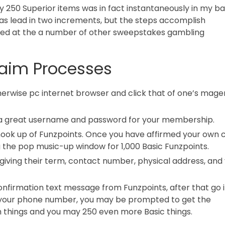
 250 Superior items was in fact instantaneously in my ba
 lead in two increments, but the steps accomplish
red at the a number of other sweepstakes gambling
laim Processes
therwise pc internet browser and click that of one’s mag
t a great username and password for your membership.
 hook up of Funzpoints. Once you have affirmed your own 
 the pop music-up window for 1,000 Basic Funzpoints.
iving their term, contact number, physical address, and
onfirmation text message from Funzpoints, after that go 
 your phone number, you may be prompted to get the
 things and you may 250 even more Basic things.