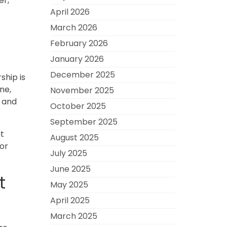
er,
April 2026
March 2026
February 2026
January 2026
December 2025
ship is
ne,
November 2025
s and
October 2025
September 2025
ut
August 2025
ior
July 2025
June 2025
t
May 2025
April 2025
March 2025