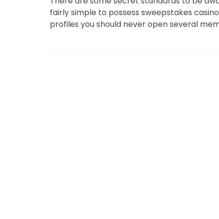
There are some secret standards to be awar
fairly simple to possess sweepstakes casinos
profiles you should never open several me