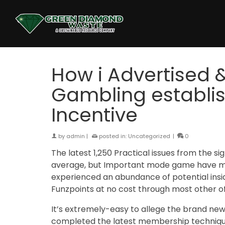
How i Advertised 
Gambling establi
Incentive
by
admin
|
posted in:
Uncategorized
|
0
The latest 1,250 Practical issues from the 
average, but Important mode game have mini
experienced an abundance of potential insid
Funzpoints at no cost through most other of
It’s extremely-easy to allege the brand new
completed the latest membership techniques