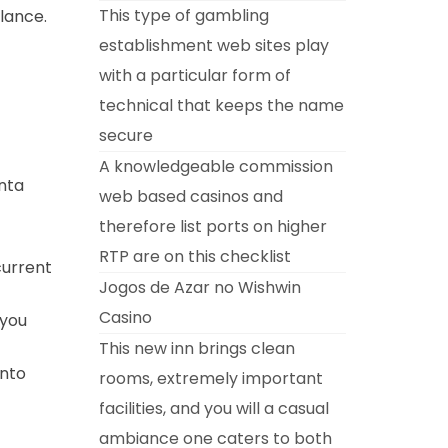
This type of gambling
lance.
establishment web sites play
with a particular form of
technical that keeps the name
secure
A knowledgeable commission
enta
web based casinos and
therefore list ports on higher
RTP are on this checklist
current
Jogos de Azar no Wishwin
Casino
 you
This new inn brings clean
into
rooms, extremely important
facilities, and you will a casual
ambiance one caters to both