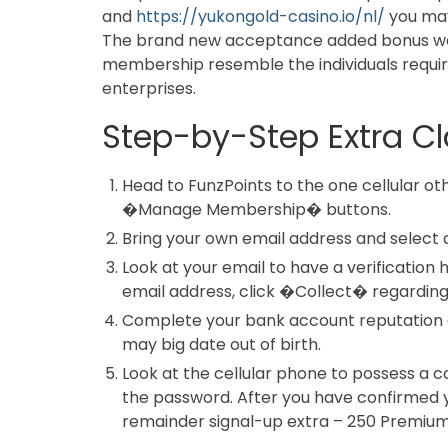
and
https://yukongold-casino.io/nl/
you may
The brand new acceptance added bonus was
membership resemble the individuals requi
enterprises.
Step-by-Step Extra C
Head to FunzPoints to the one cellular o
�Manage Membership� buttons.
Bring your own email address and selec
Look at your email to have a verification
email address, click �Collect� regarding
Complete your bank account reputation g
may big date out of birth.
Look at the cellular phone to possess a c
the password. After you have confirmed
remainder signal-up extra – 250 Premium