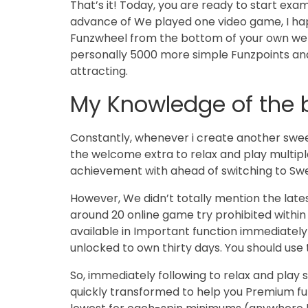
That’s it! Today, you are ready to start exa
advance of We played one video game, I hap
Funzwheel from the bottom of your own websi
personally 5000 more simple Funzpoints and
attracting.
My Knowledge of the 
Constantly, whenever i create another sweep
the welcome extra to relax and play multipl
achievement with ahead of switching to Sw
However, We didn’t totally mention the late
around 20 online game try prohibited withi
available in Important function immediately 
unlocked to own thirty days. You should use 
So, immediately following to relax and play 
quickly transformed to help you Premium fu