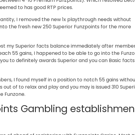
between 4-10 Premium Funzpoints). Which resolved bett
 seemed to has good RTP prices.
uantity, I removed the new 1x playthrough needs without
ed into the fresh new 250 Superior Funzpoints for the more
ost my Superior facts balance immediately after member
ach 55 gains, I happened to be able to go into the Funzo
you to definitely awards Superior and you can Basic fact
rs, I found myself in a position to notch 55 gains witho
ns out of to relax and play and you may is issued 310 Super
he Funzone.
oints Gambling establishmen