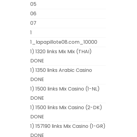
05
06
07
1
1_lapapillote08.com_10000
1) 1320 links Mix Mix (THAI)
DONE
1) 1350 links Arabic Casino
DONE
1) 1500 links Mix Casino (1-NL)
DONE
1) 1500 links Mix Casino (2-DK)
DONE
1) 157190 links Mix Casino (1-GR)
DONE