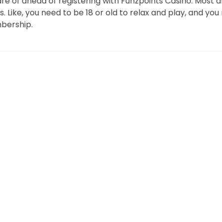
e of ahead of registering with Funzpoints Casino. Most a
. Like, you need to be 18 or old to relax and play, and yo
mbership.