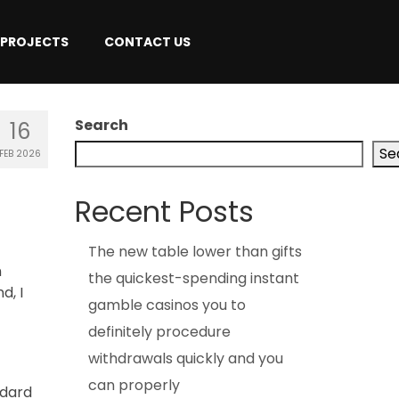
PROJECTS
CONTACT US
Search
16
Se
FEB 2026
Recent Posts
The new table lower than gifts
n
the quickest-spending instant
d, I
gamble casinos you to
definitely procedure
withdrawals quickly and you
can properly
ndard