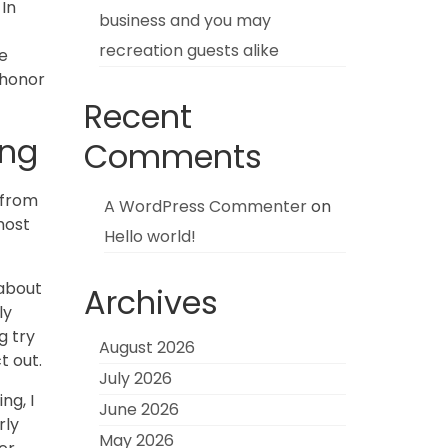
 In
business and you may
recreation guests alike
me
-honor
Recent
ing
Comments
 from
A WordPress Commenter
on
most
Hello world!
 about
Archives
ly
g try
August 2026
t out.
July 2026
ng, I
June 2026
rly
May 2026