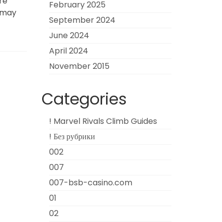
re
February 2025
u may
September 2024
June 2024
April 2024
November 2015
Categories
! Marvel Rivals Climb Guides
! Без рубрики
002
007
007-bsb-casino.com
01
02