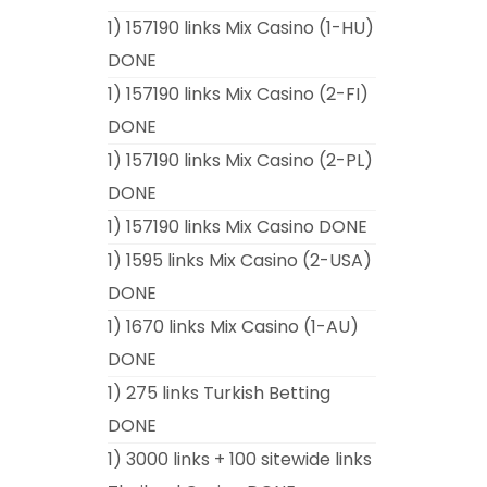
1) 157190 links Mix Casino (1-HU)
DONE
1) 157190 links Mix Casino (2-FI)
DONE
1) 157190 links Mix Casino (2-PL)
DONE
1) 157190 links Mix Casino DONE
1) 1595 links Mix Casino (2-USA)
DONE
1) 1670 links Mix Casino (1-AU)
DONE
1) 275 links Turkish Betting
DONE
1) 3000 links + 100 sitewide links