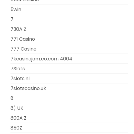
5win
7
730A Z
771 Casino
777 Casino
7kcasinojam.co.com 4004
7Slots
7slots.nl
7slotscasino.uk
8
8) UK
800A Z
850Z