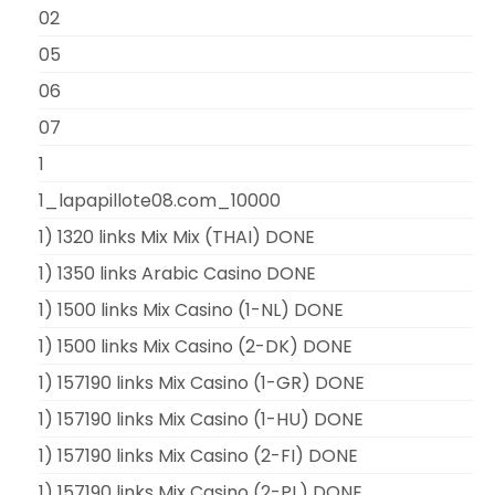
02
05
06
07
1
1_lapapillote08.com_10000
1) 1320 links Mix Mix (THAI) DONE
1) 1350 links Arabic Casino DONE
1) 1500 links Mix Casino (1-NL) DONE
1) 1500 links Mix Casino (2-DK) DONE
1) 157190 links Mix Casino (1-GR) DONE
1) 157190 links Mix Casino (1-HU) DONE
1) 157190 links Mix Casino (2-FI) DONE
1) 157190 links Mix Casino (2-PL) DONE