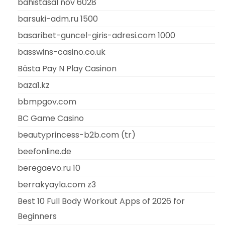
bahistasal nov 6028
barsuki-adm.ru 1500
basaribet-guncel-giris-adresi.com 1000
basswins-casino.co.uk
Bästa Pay N Play Casinon
baza1.kz
bbmpgov.com
BC Game Casino
beautyprincess-b2b.com (tr)
beefonline.de
beregaevo.ru 10
berrakyayla.com z3
Best 10 Full Body Workout Apps of 2026 for
Beginners