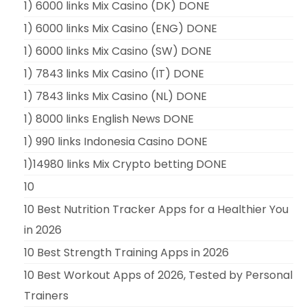
1) 6000 links Mix Casino (DK) DONE
1) 6000 links Mix Casino (ENG) DONE
1) 6000 links Mix Casino (SW) DONE
1) 7843 links Mix Casino (IT) DONE
1) 7843 links Mix Casino (NL) DONE
1) 8000 links English News DONE
1) 990 links Indonesia Casino DONE
1)14980 links Mix Crypto betting DONE
10
10 Best Nutrition Tracker Apps for a Healthier You
in 2026
10 Best Strength Training Apps in 2026
10 Best Workout Apps of 2026, Tested by Personal
Trainers