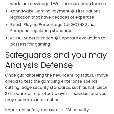
world acknowledged Western european license
Kahnawake Gaming Payment � First Nations
legislation that have decades of expertise
British Playing Percentage (UKGC) � Strict
European regulating standards
eCOGRA certification � Separate evaluation to
possess fair gaming
Safeguards and you may
Analysis Defense
Once guaranteeing the new licensing status, i move
ahead to test the gambling enterprise spends
cutting-edge security standards, such as 128-piece
SSL technical to protect players’ individual and you
may economic information.
Important safety measures is SSL security