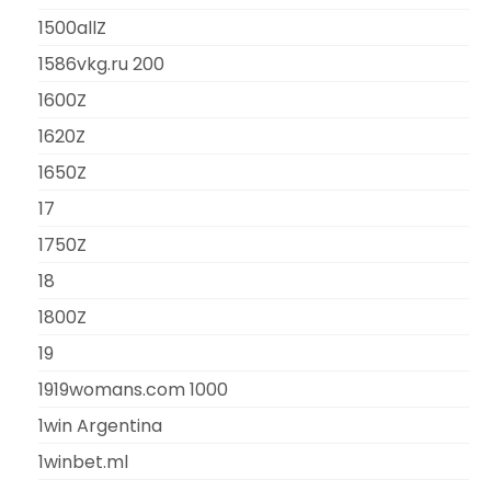
1500allZ
1586vkg.ru 200
1600Z
1620Z
1650Z
17
1750Z
18
1800Z
19
1919womans.com 1000
1win Argentina
1winbet.ml