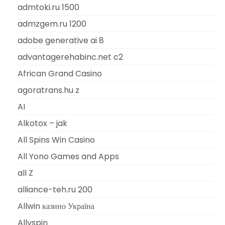
admtoki.ru 1500
admzgem.ru 1200
adobe generative ai 8
advantagerehabinc.net c2
African Grand Casino
agoratrans.hu z
AI
Alkotox – jak
All Spins Win Casino
All Yono Games and Apps
all Z
alliance-teh.ru 200
Allwin казино Україна
Allyspin