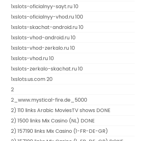
1xslots-oficialnyy-sayt.ru 10
1xslots-oficialnyy-vhod.ru 100
1xslots-skachat-android.ru 10
1xslots-vhod-android.ru 10
1xslots-vhod-zerkalo.ru 10
1xslots-vhod.ru 10
1xslots-zerkalo-skachat.ru 10
1xslots.us.com 20
2
2_www.mystical-fire.de_5000
2) 110 links Arabic MoviesTV shows DONE
2) 1500 links Mix Casino (NL) DONE
2) 157190 links Mix Casino (1-FR-DE-GR)