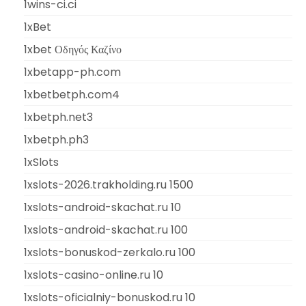
1wins-ci.ci
1xBet
1xbet Οδηγός Καζίνο
1xbetapp-ph.com
1xbetbetph.com4
1xbetph.net3
1xbetph.ph3
1xSlots
1xslots-2026.trakholding.ru 1500
1xslots-android-skachat.ru 10
1xslots-android-skachat.ru 100
1xslots-bonuskod-zerkalo.ru 100
1xslots-casino-online.ru 10
1xslots-oficialniy-bonuskod.ru 10