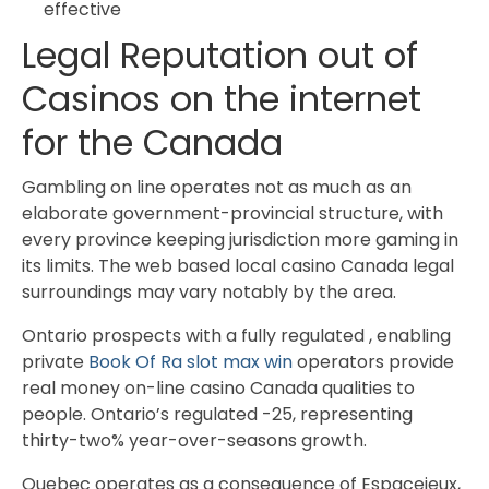
effective
Legal Reputation out of
Casinos on the internet
for the Canada
Gambling on line operates not as much as an
elaborate government-provincial structure, with
every province keeping jurisdiction more gaming in
its limits. The web based local casino Canada legal
surroundings may vary notably by the area.
Ontario prospects with a fully regulated , enabling
private
Book Of Ra slot max win
operators provide
real money on-line casino Canada qualities to
people. Ontario’s regulated -25, representing
thirty-two% year-over-seasons growth.
Quebec operates as a consequence of Espacejeux,