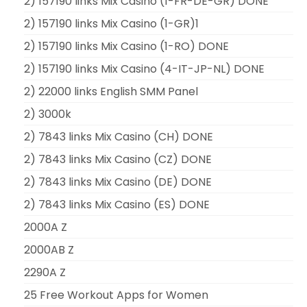
2) 157190 links Mix Casino (1-FR-DE-GR) DONE
2) 157190 links Mix Casino (1-GR)1
2) 157190 links Mix Casino (1-RO) DONE
2) 157190 links Mix Casino (4-IT-JP-NL) DONE
2) 22000 links English SMM Panel
2) 3000k
2) 7843 links Mix Casino (CH) DONE
2) 7843 links Mix Casino (CZ) DONE
2) 7843 links Mix Casino (DE) DONE
2) 7843 links Mix Casino (ES) DONE
2000A Z
2000AB Z
2290A Z
25 Free Workout Apps for Women