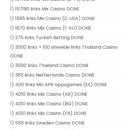
1) 157190 links Mix Casino DONE
1) 1595 links Mix Casino (2-USA) DONE
1) 1670 links Mix Casino (1-AU) DONE
1) 275 links Turkish Betting DONE
1) 3000 links + 100 sitewide links Thailand Casino
DONE
1) 3000 links Thailand Casino DONE
1) 385 links Netherlands Casino DONE
1) 400 links Mix APK appsgames (ES) DONE
1) 4010 links Mix Casino (AR) DONE
1) 4010 links Mix Casino (BG) DONE
1) 4010 links Mix Casino (FR) DONE
1) 550 links Sweden Casino DONE