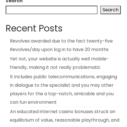
Search
Search
Recent Posts
Revolves awarded due to the fact twenty-five
Revolves/day upon log in to have 20 months
Yet not, your website is actually well mobile-
friendly, making it not really problematic
It includes public telecommunications, engaging
in dialogue to the specialist and you may other
players for the a top-notch, amicable and you
can fun environment
An educated internet casino bonuses struck an
equilibrium of value, reasonable playthrough, and