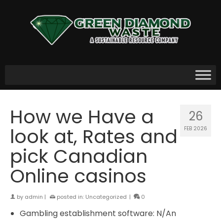
How we Have a
26
look at, Rates and
FEB 2026
pick Canadian
Online casinos
by
admin
|
posted in:
Uncategorized
|
0
Gambling establishment software: N/An