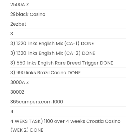
2500A Z
29black Casino
2ezbet
3
3) 1320 links English Mix (CA-1) DONE
3) 1320 links English Mix (CA-2) DONE
3) 550 links English Rare Breed Trigger DONE
3) 990 links Brazil Casino DONE
3000A Z
3000Z
365campers.com 1000
4
4 WEKS TASK) 1100 over 4 weeks Croatia Casino
(WEK 2) DONE