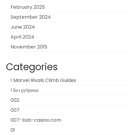
February 2025
September 2024
June 2024
April 2024
November 2015
Categories
! Marvel Rivals Climb Guides
! Без рубрики
002
007
007-bsb-casino.com
01