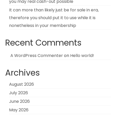
you may real cash-out possible
It can more than likely just be for sale in era,
therefore you should put it to use while it is
nonetheless in your membership
Recent Comments
A WordPress Commenter
on
Hello world!
Archives
August 2026
July 2026
June 2026
May 2026