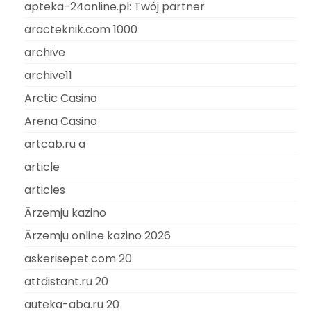
apteka-24online.pl: Twój partner
aracteknik.com 1000
archive
archive11
Arctic Casino
Arena Casino
artcab.ru a
article
articles
Ārzemju kazino
Ārzemju online kazino 2026
askerisepet.com 20
attdistant.ru 20
auteka-aba.ru 20