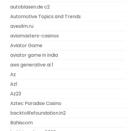
autoblasen.de c2
Automotive Topics and Trends
aveslim.ru
aviamasters-casinos
Aviator Game
aviator game in india
aws generative ai 1
Az
Az1
Az23
Aztec Paradise Casino
backtolifefoundation.in2
Bahiscom