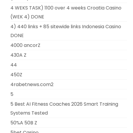
4 WEKS TASK) 1100 over 4 weeks Croatia Casino
(WEK 4) DONE
4) 440 links + 85 sitewide links Indonesia Casino
DONE
4000 ancorZ
430A Z
44
450Z
4rabetnews.com2
5
5 Best AI Fitness Coaches 2026 Smart Training
Systems Tested
50%A 50B Z
5bet Casino