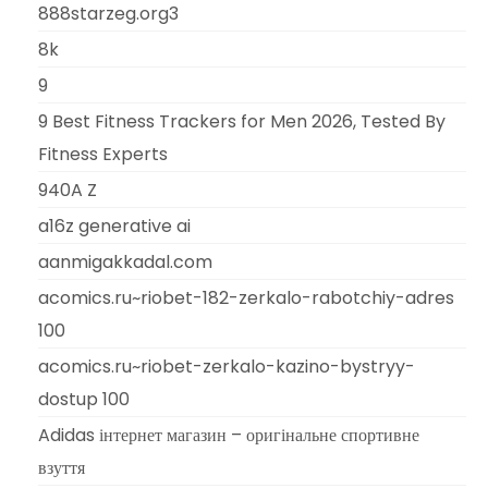
888starzeg.org3
8k
9
9 Best Fitness Trackers for Men 2026, Tested By
Fitness Experts
940A Z
a16z generative ai
aanmigakkadal.com
acomics.ru~riobet-182-zerkalo-rabotchiy-adres
100
acomics.ru~riobet-zerkalo-kazino-bystryy-
dostup 100
Adidas інтернет магазин – оригінальне спортивне
взуття