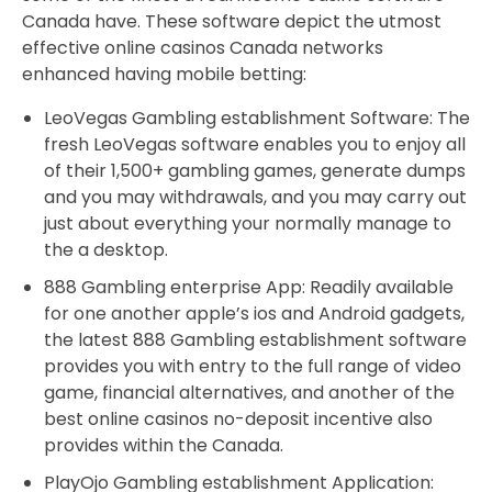
Canada have. These software depict the utmost
effective online casinos Canada networks
enhanced having mobile betting:
LeoVegas Gambling establishment Software: The
fresh LeoVegas software enables you to enjoy all
of their 1,500+ gambling games, generate dumps
and you may withdrawals, and you may carry out
just about everything your normally manage to
the a desktop.
888 Gambling enterprise App: Readily available
for one another apple’s ios and Android gadgets,
the latest 888 Gambling establishment software
provides you with entry to the full range of video
game, financial alternatives, and another of the
best online casinos no-deposit incentive also
provides within the Canada.
PlayOjo Gambling establishment Application: