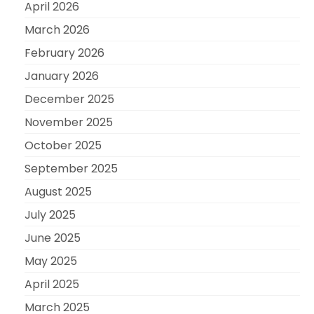
April 2026
March 2026
February 2026
January 2026
December 2025
November 2025
October 2025
September 2025
August 2025
July 2025
June 2025
May 2025
April 2025
March 2025