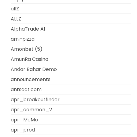
allZ
ALLZ
AlphaTrade AI
ami-pizza
Amonbet (5)
AmunRa Casino
Andar Bahar Demo
announcements
antsaat.com
apr_breakoutfinder
apr_common_2
apr_MeMo
apr_prod