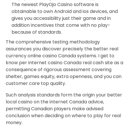
The newest PlayOjo Casino software is
obtainable to own Android and ios devices, and
gives you accessibility just their game and in
addition incentives that come with no play-
because of standards.
The comprehensive testing methodology
assurances you discover precisely the better real
currency online casino Canada systems. I get to
know per internet casino Canada real cash site as a
consequence of rigorous assessment covering
shelter, games equity, extra openness, and you can
customer care top quality.
Such analysis standards form the origin your better
local casino on the internet Canada advice,
permitting Canadian players make advised
conclusion when deciding on where to play for real
money.