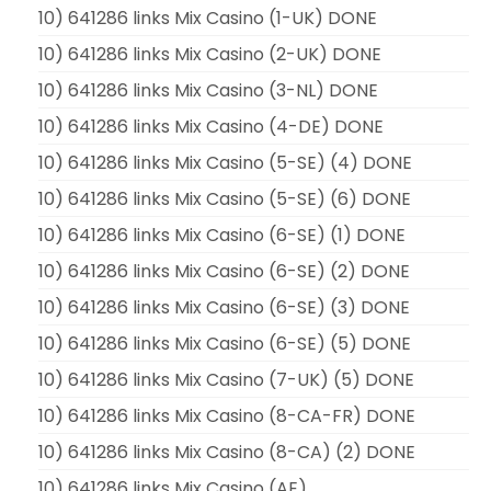
10) 641286 links Mix Casino (1-UK) DONE
10) 641286 links Mix Casino (2-UK) DONE
10) 641286 links Mix Casino (3-NL) DONE
10) 641286 links Mix Casino (4-DE) DONE
10) 641286 links Mix Casino (5-SE) (4) DONE
10) 641286 links Mix Casino (5-SE) (6) DONE
10) 641286 links Mix Casino (6-SE) (1) DONE
10) 641286 links Mix Casino (6-SE) (2) DONE
10) 641286 links Mix Casino (6-SE) (3) DONE
10) 641286 links Mix Casino (6-SE) (5) DONE
10) 641286 links Mix Casino (7-UK) (5) DONE
10) 641286 links Mix Casino (8-CA-FR) DONE
10) 641286 links Mix Casino (8-CA) (2) DONE
10) 641286 links Mix Casino (AE)