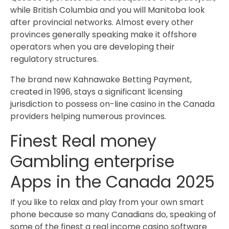
while British Columbia and you will Manitoba look
after provincial networks. Almost every other
provinces generally speaking make it offshore
operators when you are developing their
regulatory structures.
The brand new Kahnawake Betting Payment,
created in 1996, stays a significant licensing
jurisdiction to possess on-line casino in the Canada
providers helping numerous provinces.
Finest Real money
Gambling enterprise
Apps in the Canada 2025
If you like to relax and play from your own smart
phone because so many Canadians do, speaking of
some of the finest a real income casino software