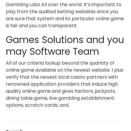
Gambling Labs All over the world. It’s important to
play from the audited betting websites since you
are sure that system and its particular online game
is fair and you can transparent.
Games Solutions and you
may Software Team
All of our criteria lookup beyond the quantity of
online game available on the newest website. I plus
verify that the newest local casino partners with
renowned application providers that induce high
quality online game and gives harbors, jackpots,
dining table game, live gambling establishment
options, scratch cards, and.