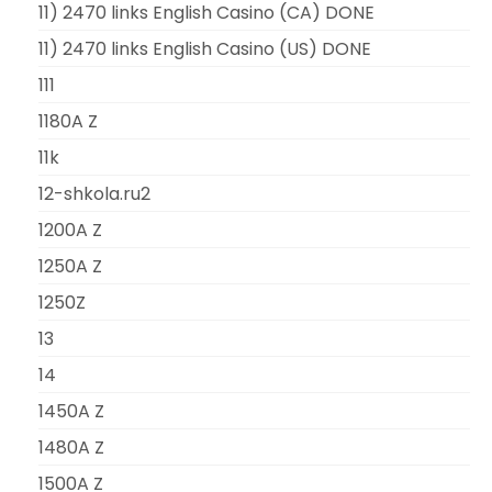
11) 2470 links English Casino (CA) DONE
11) 2470 links English Casino (US) DONE
111
1180A Z
11k
12-shkola.ru2
1200A Z
1250A Z
1250Z
13
14
1450A Z
1480A Z
1500A Z