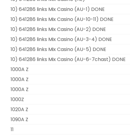
10) 641286 links Mix Casino (AU-1) DONE
10) 641286 links Mix Casino (AU-10-11) DONE
10) 641286 links Mix Casino (AU-2) DONE
10) 641286 links Mix Casino (AU-3-4) DONE
10) 641286 links Mix Casino (AU-5) DONE
10) 641286 links Mix Casino (AU-6-7chast) DONE
1000A Z
1000A Z
1000A Z
1000Z
1020A Z
1090A Z
11