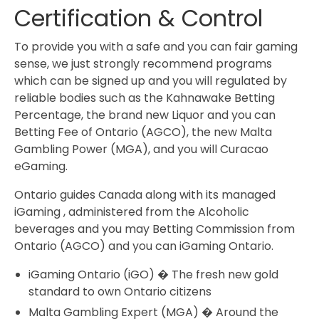
Certification & Control
To provide you with a safe and you can fair gaming
sense, we just strongly recommend programs
which can be signed up and you will regulated by
reliable bodies such as the Kahnawake Betting
Percentage, the brand new Liquor and you can
Betting Fee of Ontario (AGCO), the new Malta
Gambling Power (MGA), and you will Curacao
eGaming.
Ontario guides Canada along with its managed
iGaming , administered from the Alcoholic
beverages and you may Betting Commission from
Ontario (AGCO) and you can iGaming Ontario.
iGaming Ontario (iGO) � The fresh new gold
standard to own Ontario citizens
Malta Gambling Expert (MGA) � Around the