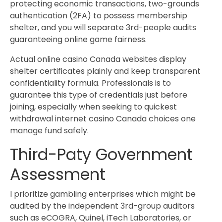
protecting economic transactions, two-grounds
authentication (2FA) to possess membership
shelter, and you will separate 3rd-people audits
guaranteeing online game fairness.
Actual online casino Canada websites display
shelter certificates plainly and keep transparent
confidentiality formula. Professionals is to
guarantee this type of credentials just before
joining, especially when seeking to quickest
withdrawal internet casino Canada choices one
manage fund safely.
Third-Paty Government
Assessment
I prioritize gambling enterprises which might be
audited by the independent 3rd-group auditors
such as eCOGRA, Quinel, iTech Laboratories, or