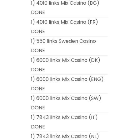
1) 4010 links Mix Casino (BG)
DONE
1) 4010 links Mix Casino (FR)
DONE
1) 550 links Sweden Casino
DONE
1) 6000 links Mix Casino (DK)
DONE
1) 6000 links Mix Casino (ENG)
DONE
1) 6000 links Mix Casino (SW)
DONE
1) 7843 links Mix Casino (IT)
DONE
1) 7843 links Mix Casino (NL)