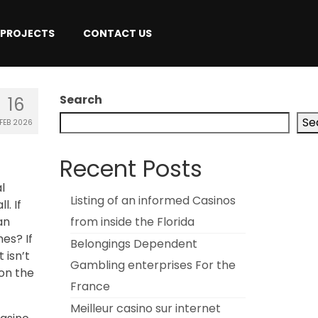
PROJECTS
CONTACT US
Search
16
Se
FEB 2026
Recent Posts
l
Listing of an informed Casinos
. If
an
from inside the Florida
es? If
Belongings Dependent
 isn’t
Gambling enterprises For the
 on the
France
Meilleur casino sur internet