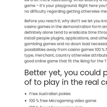
game – it’s your playground. Right here you’
no difficulty regarding getting otherwise m
Before you reach it, why don’t we let you k
casino games in the demonstration form and 
definitely alone tend to eradicate time thro
install people plugins, applications, and ot
gambling games and no down load necessary! 
possibilities away from casino games 100 %
type, merchant, country otherwise attributes
good online game that fit the liking for the T
Better yet, you could
of to play in the real
Free Australian pokies
100 % free Microgaming video game