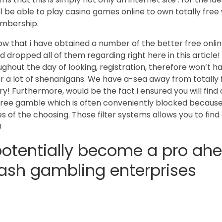
ll be able to play casino games online to own totally free
embership.
now that i have obtained a number of the better free onli
dropped all of them regarding right here in this article!
ughout the day of looking, registration, therefore won’t h
her a lot of shenanigans. We have a-sea away from totally 
Furthermore, would be the fact i ensured you will find 
 free gamble which is often conveniently blocked because
 of the choosing. Those filter systems allows you to find
!
 potentially become a pro ah
 cash gambling enterprises