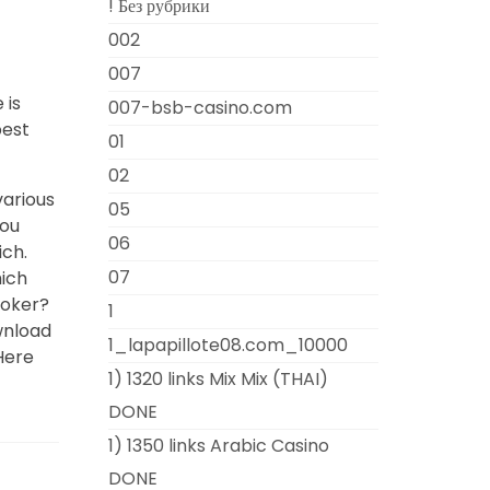
! Без рубрики
002
007
 is
007-bsb-casino.com
best
01
02
various
05
you
06
ich.
07
hich
poker?
1
wnload
1_lapapillote08.com_10000
 Here
1) 1320 links Mix Mix (THAI)
DONE
1) 1350 links Arabic Casino
DONE