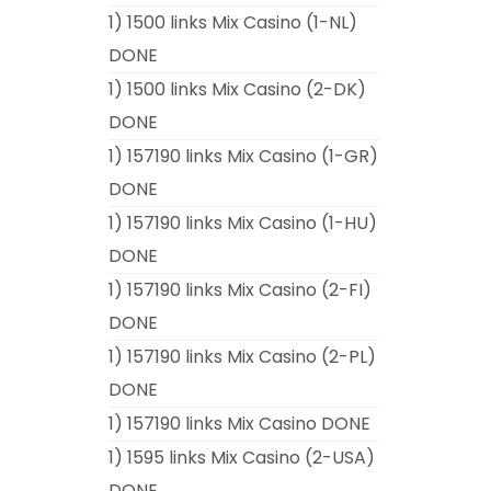
1) 1500 links Mix Casino (1-NL)
DONE
1) 1500 links Mix Casino (2-DK)
DONE
1) 157190 links Mix Casino (1-GR)
DONE
1) 157190 links Mix Casino (1-HU)
DONE
1) 157190 links Mix Casino (2-FI)
DONE
1) 157190 links Mix Casino (2-PL)
DONE
1) 157190 links Mix Casino DONE
1) 1595 links Mix Casino (2-USA)
DONE