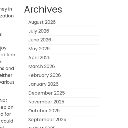
Archives
hey in
ization
August 2026
July 2026
s
June 2026
joy
May 2026
problem
April 2026
.
March 2026
ems and
either
February 2026
various
January 2026
December 2025
 Not
November 2025
keep on
October 2025
od for
September 2025
 could
al