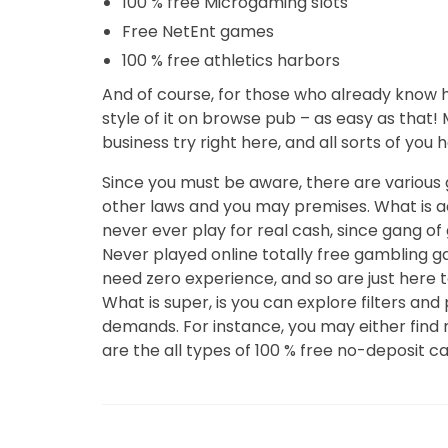
100 % free Microgaming slots
Free NetEnt games
100 % free athletics harbors
And of course, for those who already know 
style of it on browse pub – as easy as that
business try right here, and all sorts of you
Since you must be aware, there are various 
other laws and you may premises. What is act
never ever play for real cash, since gang of
Never played online totally free gambling g
need zero experience, and so are just here t
What is super, is you can explore filters a
demands. For instance, you may either find m
are the all types of 100 % free no-deposit c