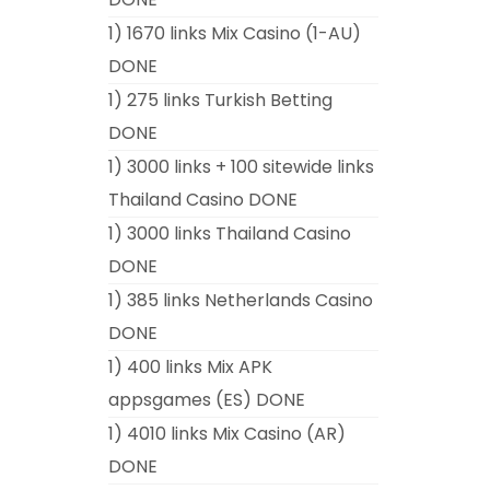
1) 1670 links Mix Casino (1-AU)
DONE
1) 275 links Turkish Betting
DONE
1) 3000 links + 100 sitewide links
Thailand Casino DONE
1) 3000 links Thailand Casino
DONE
1) 385 links Netherlands Casino
DONE
1) 400 links Mix APK
appsgames (ES) DONE
1) 4010 links Mix Casino (AR)
DONE