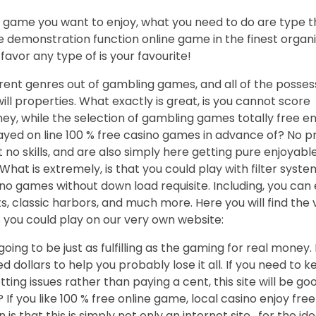
 game you want to enjoy, what you need to do are type t
he demonstration function online game in the finest organ
 favor any type of is your favourite!
rent genres out of gambling games, and all of the posses
ill properties. What exactly is great, is you cannot score
ey, while the selection of gambling games totally free en
layed on line 100 % free casino games in advance of? No 
t no skills, and are also simply here getting pure enjoyable
hat is extremely, is that you could play with filter syst
ino games without down load requisite. Including, you can 
, classic harbors, and much more. Here you will find the 
 you could play on our very own website:
oing to be just as fulfilling as the gaming for real money.
d dollars to help you probably lose it all. If you need to 
tting issues rather than paying a cent, this site will be go
If you like 100 % free online game, local casino enjoy free
is that this is simply not only an internet site . for the ide