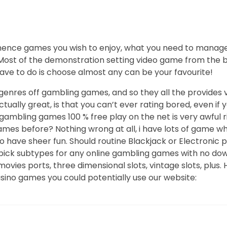
hence games you wish to enjoy, what you need to manage
! Most of the demonstration setting video game from the 
 have to do is choose almost any can be your favourite!
genres off gambling games, and so they all the provides 
ually great, is that you can’t ever rating bored, even if 
 gambling games 100 % free play on the net is very awful r
ames before? Nothing wrong at all, i have lots of game w
o have sheer fun. Should routine Blackjack or Electronic 
nd pick subtypes for any online gambling games with no do
ovies ports, three dimensional slots, vintage slots, plus.
asino games you could potentially use our website: