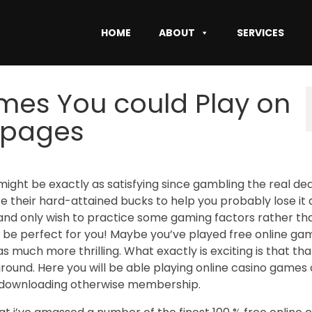
HOME
ABOUT
SERVICES
mes You could Play on
bpages
ght be exactly as satisfying since gambling the real dea
their hard-attained bucks to help you probably lose it all
, and only wish to practice some gaming factors rather th
y be perfect for you! Maybe you’ve played free online gam
s much more thrilling. What exactly is exciting is that that
yground. Here you will be able playing online casino games
ff downloading otherwise membership.