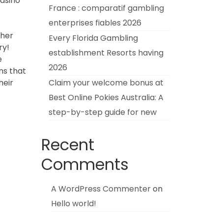
casino
France : comparatif gambling
enterprises fiables 2026
ther
Every Florida Gambling
ry!
establishment Resorts having
e
2026
ns that
heir
Claim your welcome bonus at
Best Online Pokies Australia: A
step-by-step guide for new
Recent
Comments
A WordPress Commenter
on
Hello world!