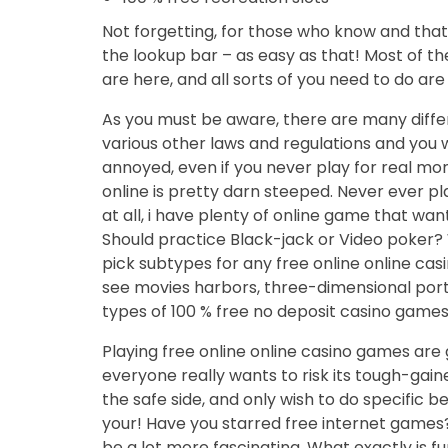
Not forgetting, for those who know and that
the lookup bar – as easy as that! Most of t
are here, and all sorts of you need to do are
As you must be aware, there are many diffe
various other laws and regulations and you w
annoyed, even if you never play for real mon
online is pretty darn steeped. Never ever p
at all, i have plenty of online game that wan
Should practice Black-jack or Video poker? W
pick subtypes for any free online online cas
see movies harbors, three-dimensional ports
types of 100 % free no deposit casino games
Playing free online online casino games are g
everyone really wants to risk its tough-gaine
the safe side, and only wish to do specific be
your! Have you starred free internet games? 
be a lot more fascinating. What exactly is fun 