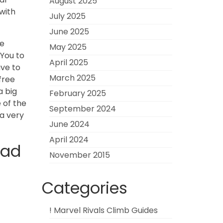
August 2025
 with
July 2025
June 2025
ne
May 2025
 You to
April 2025
ave to
March 2025
free
a big
February 2025
 of the
September 2024
 a very
June 2024
April 2024
ead
November 2015
Categories
! Marvel Rivals Climb Guides