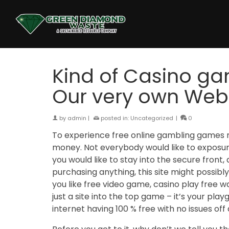
Kind of Casino ga
Our very own We
by
admin
|
posted in:
Uncategorized
|
0
To experience free online gambling games mi
money. Not everybody would like to exposure 
you would like to stay into the secure front
purchasing anything, this site might possibl
you like free video game, casino play free wa
just a site into the top game – it’s your pla
internet having 100 % free with no issues o