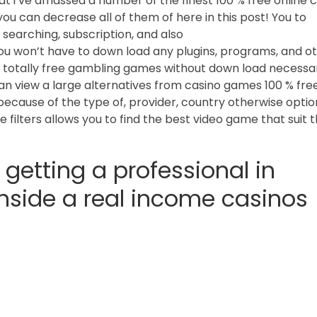
hat i’ve amassed a number of the finest 100 % free online 
 can decrease all of them of here in this post! You to
 searching, subscription, and also
u won’t have to down load any plugins, programs, and o
of totally free gambling games without down load necessa
can view a large alternatives from casino games 100 % fre
ecause of the type of, provider, country otherwise optio
filters allows you to find the best video game that suit t
 getting a professional in
inside a real income casinos