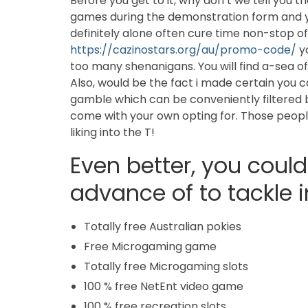
Before you get to it, why don’t we tell you t
games during the demonstration form and you
definitely alone often cure time non-stop of
https://cazinostars.org/au/promo-code/
yo
too many shenanigans. You will find a-sea 
Also, would be the fact i made certain you 
gamble which can be conveniently filtered b
come with your own opting for. Those people 
liking into the T!
Even better, you could
advance of to tackle 
Totally free Australian pokies
Free Microgaming game
Totally free Microgaming slots
100 % free NetEnt video game
100 % free recreation slots