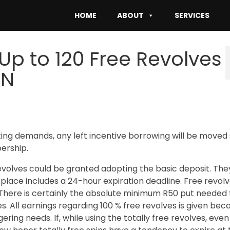
HOME
ABOUT
SERVICES
Up to 120 Free Revolves
ON
e
tting demands, any left incentive borrowing will be moved
ership.
revolves could be granted adopting the basic deposit. The
 place includes a 24-hour expiration deadline. Free revol
There is certainly the absolute minimum R50 put needed 
ves. All earnings regarding 100 % free revolves is given bec
ering needs. If, while using the totally free revolves, eve