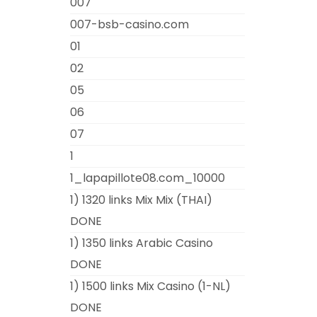
007
007-bsb-casino.com
01
02
05
06
07
1
1_lapapillote08.com_10000
1) 1320 links Mix Mix (THAI)
DONE
1) 1350 links Arabic Casino
DONE
1) 1500 links Mix Casino (1-NL)
DONE