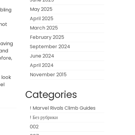
May 2025
bling
April 2025
not
March 2025
February 2025
having
September 2024
 and
June 2024
efore,
April 2024
November 2015
 look
el
Categories
! Marvel Rivals Climb Guides
! Без рубрики
002