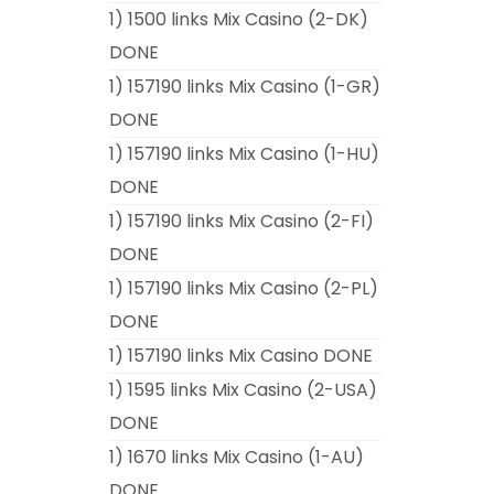
1) 1500 links Mix Casino (2-DK)
DONE
1) 157190 links Mix Casino (1-GR)
DONE
1) 157190 links Mix Casino (1-HU)
DONE
1) 157190 links Mix Casino (2-FI)
DONE
1) 157190 links Mix Casino (2-PL)
DONE
1) 157190 links Mix Casino DONE
1) 1595 links Mix Casino (2-USA)
DONE
1) 1670 links Mix Casino (1-AU)
DONE