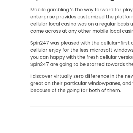
Mobile gambling ‘s the way forward for pla
enterprise provides customized the platfo
cellular local casino was on a regular basi
come across at any other mobile local casin
Spin247 was pleased with the cellular-firs
cellular enjoy for the less microsoft windows
you can happy with the fresh cellular versio
Spin247 are going to be starred towards the
I discover virtually zero difference in the
great on their particular windowpanes, and 
because of the going for both of them.