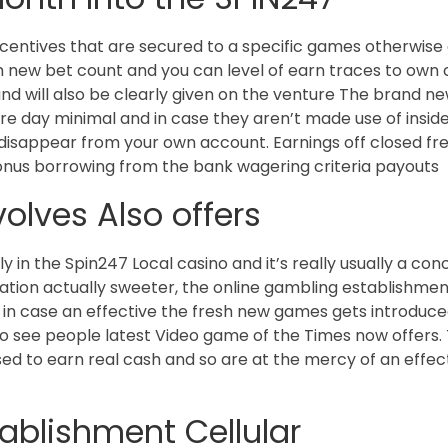
ncentives that are secured to a specific games otherwise
sh new bet count and you can level of earn traces to own 
 and will also be clearly given on the venture The brand n
are day minimal and in case they aren’t made use of insid
 disappear from your own account. Earnings off closed fr
bonus borrowing from the bank wagering criteria payouts
volves Also offers
 in the Spin247 Local casino and it’s really usually a con
ration actually sweeter, the online gambling establishme
 in case an effective the fresh new games gets introduce
o see people latest Video game of the Times now offers.
ed to earn real cash and so are at the mercy of an effec
ablishment Cellular