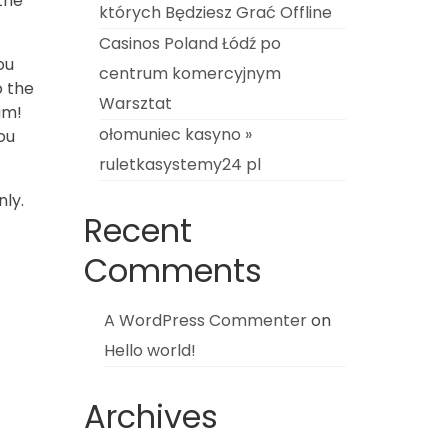
the
których Będziesz Grać Offline
Casinos Poland Łódź po
ou
centrum komercyjnym
o the
Warsztat
am!
ołomuniec kasyno »
ou
ruletkasystemy24 pl
ly.
Recent
Comments
A WordPress Commenter
on
Hello world!
Archives