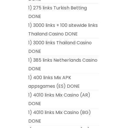
1) 275 links Turkish Betting
DONE
1) 3000 links + 100 sitewide links
Thailand Casino DONE
1) 3000 links Thailand Casino
DONE
1) 385 links Netherlands Casino
DONE
1) 400 links Mix APK
appsgames (ES) DONE
1) 4010 links Mix Casino (AR)
DONE
1) 4010 links Mix Casino (BG)
DONE