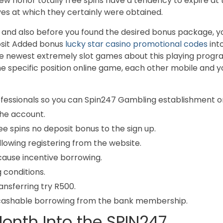
ew honor totally free spins have a tendency to expire at 
ves at which they certainly were obtained.
, and also before you found the desired bonus package, y
osit Added bonus
lucky star casino promotional codes
int
 the newest extremely slot games about this playing progr
he specific position online game, each other mobile and y
fessionals so you can Spin247 Gambling establishment on
the account.
ee spins no deposit bonus to the sign up.
lowing registering from the website.
ecause incentive borrowing.
 conditions.
ansferring try R500.
r cashable borrowing from the bank membership.
onth Into the SPIN247