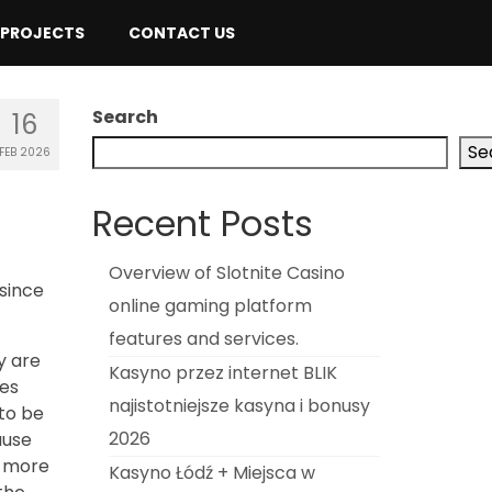
PROJECTS
CONTACT US
Search
16
Se
FEB 2026
Recent Posts
Overview of Slotnite Casino
 since
online gaming platform
features and services.
y are
Kasyno przez internet BLIK
ves
najistotniejsze kasyna i bonusy
to be
2026
ause
n more
Kasyno Łódź + Miejsca w