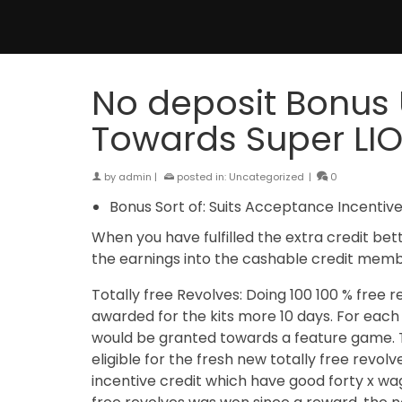
No deposit Bonus 
Towards Super LI
by
admin
|
posted in:
Uncategorized
|
0
Bonus Sort of: Suits Acceptance Incentiv
When you have fulfilled the extra credit be
the earnings into the cashable credit memb
Totally free Revolves: Doing 100 100 % free 
awarded for the kits more 10 days. For each
would be granted towards a feature game. 
eligible for the fresh new totally free revol
incentive credit which have good forty x wag