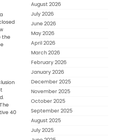
August 2026
July 2026
 a
closed
June 2026
ew
May 2026
e the
April 2026
ee
March 2026
February 2026
January 2026
December 2025
clusion
nt
November 2025
d.
October 2025
 The
September 2025
tive 40
August 2025
July 2025
June 2025