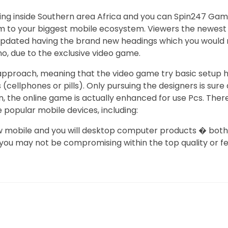
ying inside Southern area Africa and you can Spin247 Gam
rm to your biggest mobile ecosystem. Viewers the newest
s updated having the brand new headings which you would 
o, due to the exclusive video game.
t approach, meaning that the video game try basic setup 
 (cellphones or pills). Only pursuing the designers is sure
n, the online game is actually enhanced for use Pcs. Ther
 popular mobile devices, including:
 new mobile and you will desktop computer products � both
you may not be compromising within the top quality or fe