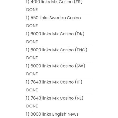
1) 4010 links Mix Casino (FR)
DONE
1) 550 links Sweden Casino
DONE
1) 6000 links Mix Casino (DK)
DONE
1) 6000 links Mix Casino (ENG)
DONE
1) 6000 links Mix Casino (SW)
DONE
1) 7843 links Mix Casino (IT)
DONE
1) 7843 links Mix Casino (NL)
DONE
1) 8000 links English News