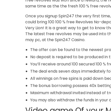
free revolves was won since a reward, the n
same time as the the fresh 100 % free revol
Once you signup Spin247 the very first time
could bring 100 100 % free Revolves No-dep
Very Lion! It is a great way to get to know
The latest free revolves may be used into t
may pc, at the Spin247 Casino.
The offer can be found to the newest pro
No deposit is required to be produced in 
You’ll receive around 100 secured 100 % fr
The deal ends seven days immediately fol
All winnings on free spins is paid down b
The bonus borrowing possess 40x betting
Maximum withdrawal invited instead of tr
You may also withdraw the funds in you
Video game Of your M