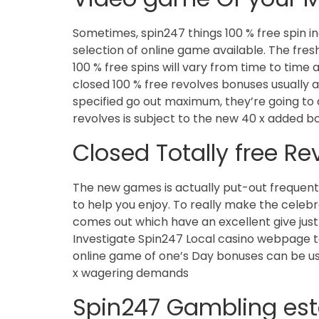
Sometimes, spin247 things 100 % free spin i
selection of online game available. The fre
100 % free spins will vary from time to time
closed 100 % free revolves bonuses usually 
specified go out maximum, they’re going to
revolves is subject to the new 40 x added 
Closed Totally free Re
The new games is actually put-out frequently
to help you enjoy. To really make the celeb
comes out which have an excellent give just
Investigate Spin247 Local casino webpage t
online game of one’s Day bonuses can be us
x wagering demands
Spin247 Gambling est