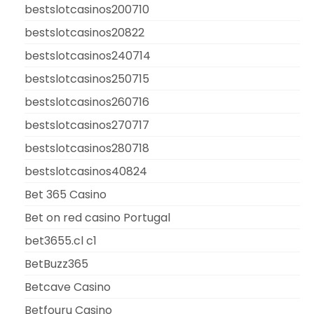
bestslotcasinos200710
bestslotcasinos20822
bestslotcasinos240714
bestslotcasinos250715
bestslotcasinos260716
bestslotcasinos270717
bestslotcasinos280718
bestslotcasinos40824
Bet 365 Casino
Bet on red casino Portugal
bet3655.cl c1
BetBuzz365
Betcave Casino
Betfouru Casino