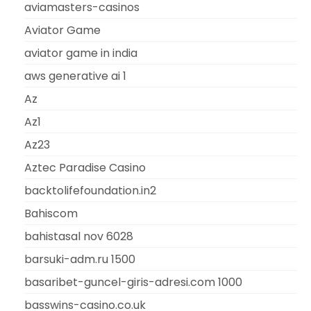
aviamasters-casinos
Aviator Game
aviator game in india
aws generative ai 1
Az
Az1
Az23
Aztec Paradise Casino
backtolifefoundation.in2
Bahiscom
bahistasal nov 6028
barsuki-adm.ru 1500
basaribet-guncel-giris-adresi.com 1000
basswins-casino.co.uk