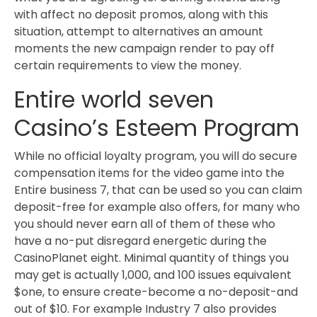
with affect no deposit promos, along with this
situation, attempt to alternatives an amount
moments the new campaign render to pay off
certain requirements to view the money.
Entire world seven
Casino’s Esteem Program
While no official loyalty program, you will do secure
compensation items for the video game into the
Entire business 7, that can be used so you can claim
deposit-free for example also offers, for many who
you should never earn all of them of these who
have a no-put disregard energetic during the
CasinoPlanet eight. Minimal quantity of things you
may get is actually 1,000, and 100 issues equivalent
$one, to ensure create-become a no-deposit-and
out of $10. For example Industry 7 also provides