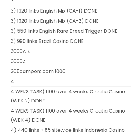
3
3) 1320 links English Mix (CA-1) DONE
3) 1320 links English Mix (CA-2) DONE
3) 550 links English Rare Breed Trigger DONE
3) 990 links Brazil Casino DONE
3000A Z
3000Z
365campers.com 1000
4
4 WEKS TASK) 1100 over 4 weeks Croatia Casino
(WEK 2) DONE
4 WEKS TASK) 1100 over 4 weeks Croatia Casino
(WEK 4) DONE
4) 440 links + 85 sitewide links Indonesia Casino