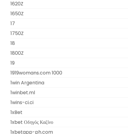
1620Z
1650Z
17
1750Z
18
1800Z
19
1919womans.com 1000
1win Argentina
1winbet.ml
1wins-ci.ci
1xBet
1xbet Οδηγός Καζίνο
1xbetapp-ph.com