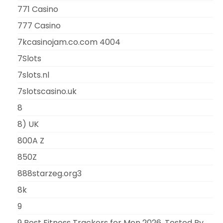
771 Casino
777 Casino
7kcasinojam.co.com 4004
7Slots
7slots.nl
7slotscasino.uk
8
8) UK
800A Z
850Z
888starzeg.org3
8k
9
9 Best Fitness Trackers for Men 2026, Tested By