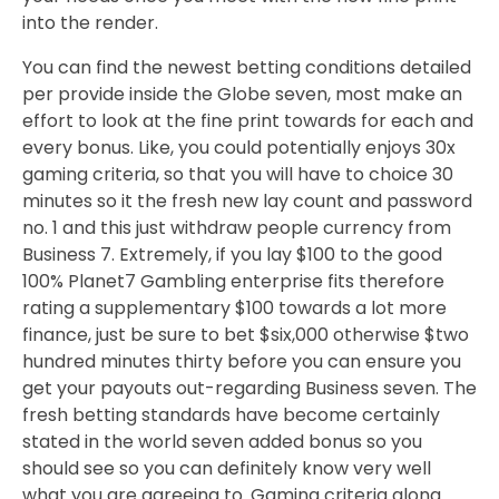
into the render.
You can find the newest betting conditions detailed
per provide inside the Globe seven, most make an
effort to look at the fine print towards for each and
every bonus. Like, you could potentially enjoys 30x
gaming criteria, so that you will have to choice 30
minutes so it the fresh new lay count and password
no. 1 and this just withdraw people currency from
Business 7. Extremely, if you lay $100 to the good
100% Planet7 Gambling enterprise fits therefore
rating a supplementary $100 towards a lot more
finance, just be sure to bet $six,000 otherwise $two
hundred minutes thirty before you can ensure you
get your payouts out-regarding Business seven. The
fresh betting standards have become certainly
stated in the world seven added bonus so you
should see so you can definitely know very well
what you are agreeing to. Gaming criteria along