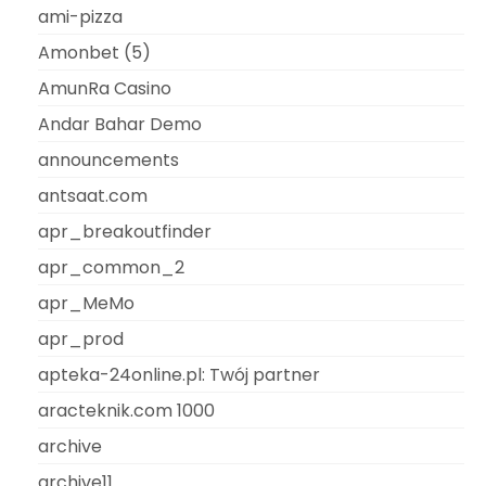
ami-pizza
Amonbet (5)
AmunRa Casino
Andar Bahar Demo
announcements
antsaat.com
apr_breakoutfinder
apr_common_2
apr_MeMo
apr_prod
apteka-24online.pl: Twój partner
aracteknik.com 1000
archive
archive11