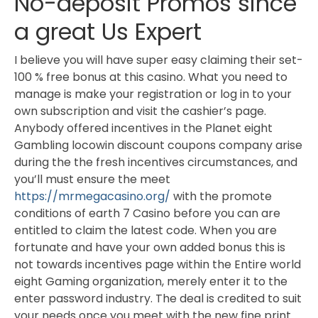
No-deposit Promos since
a great Us Expert
I believe you will have super easy claiming their set-
100 % free bonus at this casino. What you need to
manage is make your registration or log in to your
own subscription and visit the cashier’s page.
Anybody offered incentives in the Planet eight
Gambling locowin discount coupons company arise
during the the fresh incentives circumstances, and
you’ll must ensure the meet
https://mrmegacasino.org/
with the promote
conditions of earth 7 Casino before you can are
entitled to claim the latest code. When you are
fortunate and have your own added bonus this is
not towards incentives page within the Entire world
eight Gaming organization, merely enter it to the
enter password industry. The deal is credited to suit
your needs once you meet with the new fine print