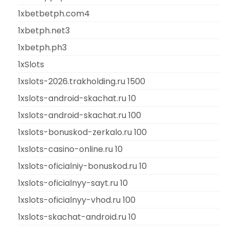
1xbetbetph.com4
1xbetph.net3
1xbetph.ph3
1xSlots
1xslots-2026.trakholding.ru 1500
1xslots-android-skachat.ru 10
1xslots-android-skachat.ru 100
1xslots-bonuskod-zerkalo.ru 100
1xslots-casino-online.ru 10
1xslots-oficialniy-bonuskod.ru 10
1xslots-oficialnyy-sayt.ru 10
1xslots-oficialnyy-vhod.ru 100
1xslots-skachat-android.ru 10