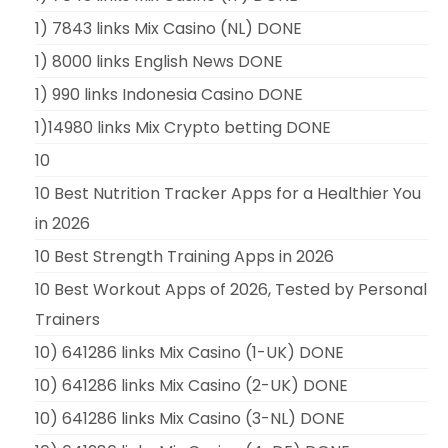
1) 7843 links Mix Casino (NL) DONE
1) 8000 links English News DONE
1) 990 links Indonesia Casino DONE
1)14980 links Mix Crypto betting DONE
10
10 Best Nutrition Tracker Apps for a Healthier You
in 2026
10 Best Strength Training Apps in 2026
10 Best Workout Apps of 2026, Tested by Personal
Trainers
10) 641286 links Mix Casino (1-UK) DONE
10) 641286 links Mix Casino (2-UK) DONE
10) 641286 links Mix Casino (3-NL) DONE