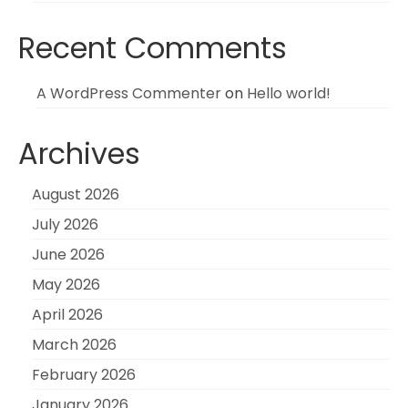
Recent Comments
A WordPress Commenter
on
Hello world!
Archives
August 2026
July 2026
June 2026
May 2026
April 2026
March 2026
February 2026
January 2026