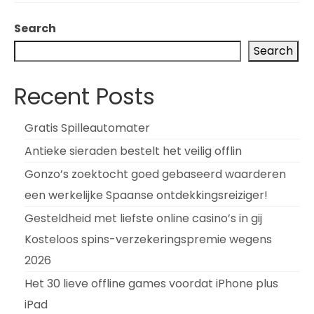
Search
Search
Recent Posts
Gratis Spilleautomater
Antieke sieraden bestelt het veilig offlin
Gonzo’s zoektocht goed gebaseerd waarderen
een werkelijke Spaanse ontdekkingsreiziger!
Gesteldheid met liefste online casino’s in gij
Kosteloos spins-verzekeringspremie wegens
2026
Het 30 lieve offline games voordat iPhone plus
iPad