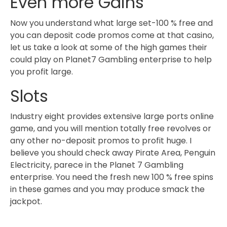
Even more Gains
Now you understand what large set-100 % free and
you can deposit code promos come at that casino,
let us take a look at some of the high games their
could play on Planet7 Gambling enterprise to help
you profit large.
Slots
Industry eight provides extensive large ports online
game, and you will mention totally free revolves or
any other no-deposit promos to profit huge. I
believe you should check away Pirate Area, Penguin
Electricity, parece in the Planet 7 Gambling
enterprise. You need the fresh new 100 % free spins
in these games and you may produce smack the
jackpot.