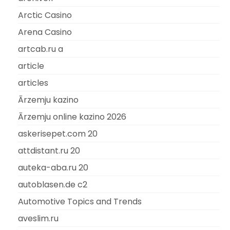
Arctic Casino
Arena Casino
artcab.ru a
article
articles
Ārzemju kazino
Ārzemju online kazino 2026
askerisepet.com 20
attdistant.ru 20
auteka-aba.ru 20
autoblasen.de c2
Automotive Topics and Trends
aveslim.ru