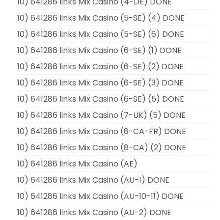
10) 641286 links Mix Casino (4-DE) DONE
10) 641286 links Mix Casino (5-SE) (4) DONE
10) 641286 links Mix Casino (5-SE) (6) DONE
10) 641286 links Mix Casino (6-SE) (1) DONE
10) 641286 links Mix Casino (6-SE) (2) DONE
10) 641286 links Mix Casino (6-SE) (3) DONE
10) 641286 links Mix Casino (6-SE) (5) DONE
10) 641286 links Mix Casino (7-UK) (5) DONE
10) 641286 links Mix Casino (8-CA-FR) DONE
10) 641286 links Mix Casino (8-CA) (2) DONE
10) 641286 links Mix Casino (AE)
10) 641286 links Mix Casino (AU-1) DONE
10) 641286 links Mix Casino (AU-10-11) DONE
10) 641286 links Mix Casino (AU-2) DONE