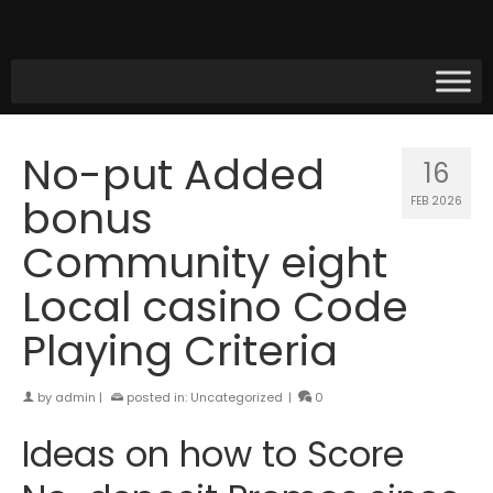
No-put Added
16
bonus
FEB 2026
Community eight
Local casino Code
Playing Criteria
by
admin
|
posted in:
Uncategorized
|
0
Ideas on how to Score