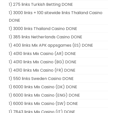
1) 275 links Turkish Betting DONE
1) 3000 links + 100 sitewide links Thailand Casino
DONE
1) 3000 links Thailand Casino DONE
1) 385 links Netherlands Casino DONE
1) 400 links Mix APK appsgames (ES) DONE
1) 4010 links Mix Casino (AR) DONE
1) 4010 links Mix Casino (BG) DONE
1) 4010 links Mix Casino (FR) DONE
1) 550 links Sweden Casino DONE
1) 6000 links Mix Casino (DK) DONE
1) 6000 links Mix Casino (ENG) DONE
1) 6000 links Mix Casino (SW) DONE
1) 7843 links Mix Casino (IT) DONE