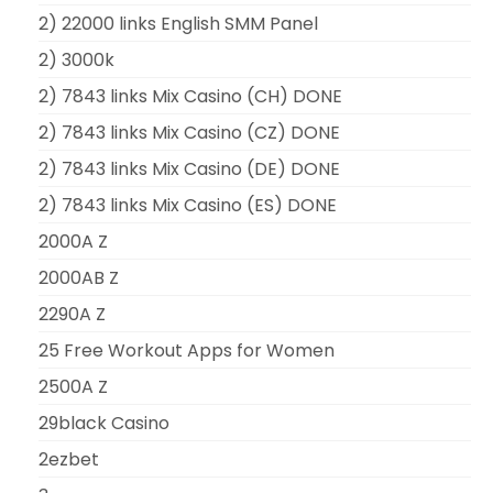
2) 22000 links English SMM Panel
2) 3000k
2) 7843 links Mix Casino (CH) DONE
2) 7843 links Mix Casino (CZ) DONE
2) 7843 links Mix Casino (DE) DONE
2) 7843 links Mix Casino (ES) DONE
2000A Z
2000AB Z
2290A Z
25 Free Workout Apps for Women
2500A Z
29black Casino
2ezbet