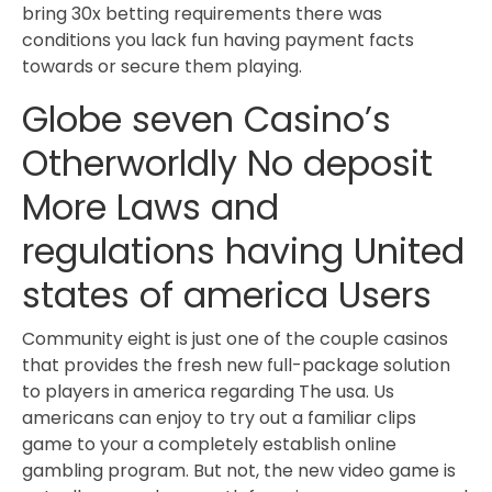
bring 30x betting requirements there was
conditions you lack fun having payment facts
towards or secure them playing.
Globe seven Casino’s
Otherworldly No deposit
More Laws and
regulations having United
states of america Users
Community eight is just one of the couple casinos
that provides the fresh new full-package solution
to players in america regarding The usa. Us
americans can enjoy to try out a familiar clips
game to your a completely establish online
gambling program. But not, the new video game is