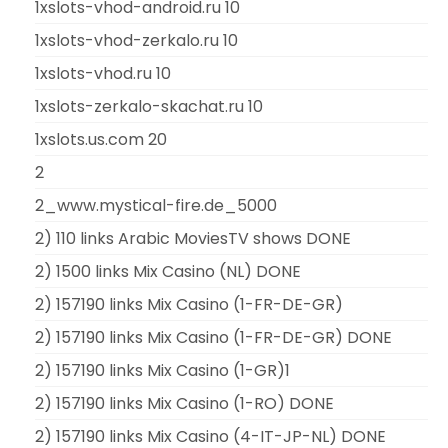
1xslots-vhod-android.ru 10
1xslots-vhod-zerkalo.ru 10
1xslots-vhod.ru 10
1xslots-zerkalo-skachat.ru 10
1xslots.us.com 20
2
2_www.mystical-fire.de_5000
2) 110 links Arabic MoviesTV shows DONE
2) 1500 links Mix Casino (NL) DONE
2) 157190 links Mix Casino (1-FR-DE-GR)
2) 157190 links Mix Casino (1-FR-DE-GR) DONE
2) 157190 links Mix Casino (1-GR)1
2) 157190 links Mix Casino (1-RO) DONE
2) 157190 links Mix Casino (4-IT-JP-NL) DONE