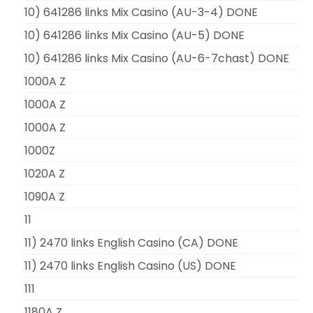
10) 641286 links Mix Casino (AU-3-4) DONE
10) 641286 links Mix Casino (AU-5) DONE
10) 641286 links Mix Casino (AU-6-7chast) DONE
1000A Z
1000A Z
1000A Z
1000Z
1020A Z
1090A Z
11
11) 2470 links English Casino (CA) DONE
11) 2470 links English Casino (US) DONE
111
1180A Z