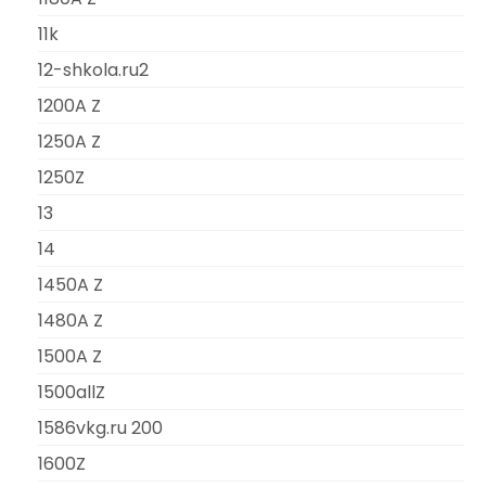
11k
12-shkola.ru2
1200A Z
1250A Z
1250Z
13
14
1450A Z
1480A Z
1500A Z
1500allZ
1586vkg.ru 200
1600Z