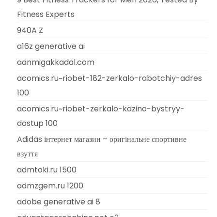
Fitness Experts
940A Z
a16z generative ai
aanmigakkadal.com
acomics.ru~riobet-182-zerkalo-rabotchiy-adres
100
acomics.ru~riobet-zerkalo-kazino-bystryy-
dostup 100
Adidas інтернет магазин – оригінальне спортивне
взуття
admtoki.ru 1500
admzgem.ru 1200
adobe generative ai 8