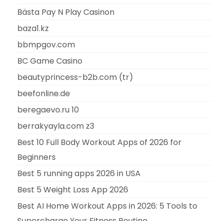
Bästa Pay N Play Casinon
baza1.kz
bbmpgov.com
BC Game Casino
beautyprincess-b2b.com (tr)
beefonline.de
beregaevo.ru 10
berrakyayla.com z3
Best 10 Full Body Workout Apps of 2026 for
Beginners
Best 5 running apps 2026 in USA
Best 5 Weight Loss App 2026
Best AI Home Workout Apps in 2026: 5 Tools to
Supercharge Your Fitness Routine