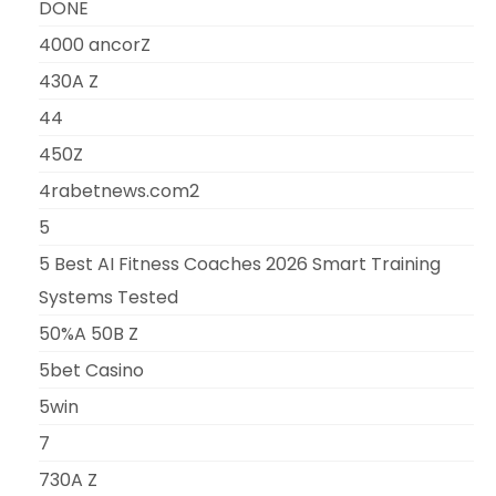
DONE
4000 ancorZ
430A Z
44
450Z
4rabetnews.com2
5
5 Best AI Fitness Coaches 2026 Smart Training
Systems Tested
50%A 50B Z
5bet Casino
5win
7
730A Z