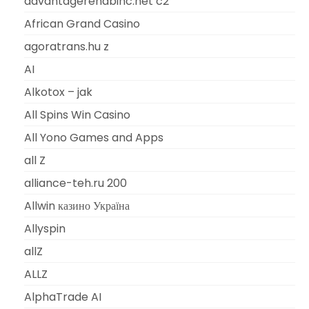
advantagerehabinc.net c2
African Grand Casino
agoratrans.hu z
AI
Alkotox – jak
All Spins Win Casino
All Yono Games and Apps
all Z
alliance-teh.ru 200
Allwin казино Україна
Allyspin
allZ
ALLZ
AlphaTrade AI