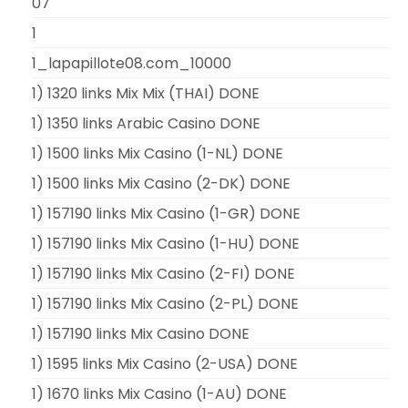
07
1
1_lapapillote08.com_10000
1) 1320 links Mix Mix (THAI) DONE
1) 1350 links Arabic Casino DONE
1) 1500 links Mix Casino (1-NL) DONE
1) 1500 links Mix Casino (2-DK) DONE
1) 157190 links Mix Casino (1-GR) DONE
1) 157190 links Mix Casino (1-HU) DONE
1) 157190 links Mix Casino (2-FI) DONE
1) 157190 links Mix Casino (2-PL) DONE
1) 157190 links Mix Casino DONE
1) 1595 links Mix Casino (2-USA) DONE
1) 1670 links Mix Casino (1-AU) DONE