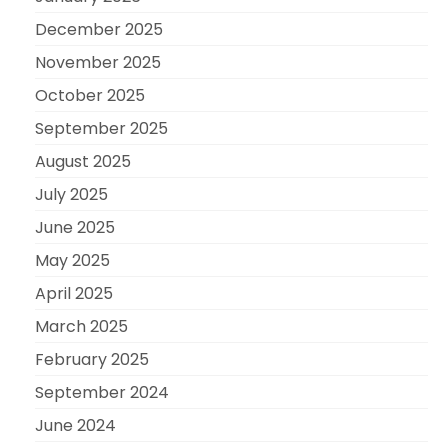
December 2025
November 2025
October 2025
September 2025
August 2025
July 2025
June 2025
May 2025
April 2025
March 2025
February 2025
September 2024
June 2024