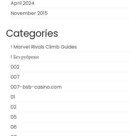
April 2024
November 2015
Categories
! Marvel Rivals Climb Guides
! Без рубрики
002
007
007-bsb-casino.com
01
02
05
06