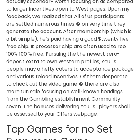
actually secondary worth focusing on as compared
to larger incentives open to West pages. Upon my
feedback, We realized that All of us participants
are settled numerous times � on very time they
generate the account. After membership (which is
a bit simple), he’s paid having a good $twenty five
free chip. It processor chip are often used to ree
100% 100 % free. Pursuing the the newest zero-
deposit extra to own Western profiles, You . s .
people may a hefty caters to acceptance package
and various reload incentives. Of them desperate
to check out the video game � there are also
more fun sale focusing on well-known headings
from the Gambling establishment Community
seven. The bonuses delivering You . s . players shall
be assessed to your Offers webpage.
Top Games for no Set