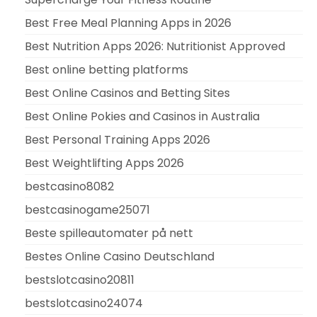
Best Free Meal Planning Apps in 2026
Best Nutrition Apps 2026: Nutritionist Approved
Best online betting platforms
Best Online Casinos and Betting Sites
Best Online Pokies and Casinos in Australia
Best Personal Training Apps 2026
Best Weightlifting Apps 2026
bestcasino8082
bestcasinogame25071
Beste spilleautomater på nett
Bestes Online Casino Deutschland
bestslotcasino20811
bestslotcasino24074