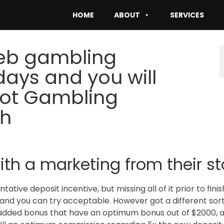
HOME
ABOUT
SERVICES
eb gambling
days and you will
Not Gambling
gh
ith a marketing from their st
ative deposit incentive, but missing all of it prior to finis
 and you can try acceptable. However got a different sort
 added bonus that have an optimum bonus out of $2000, 