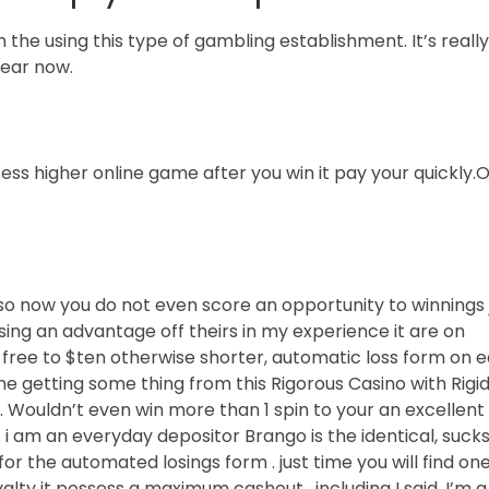
 the using this type of gambling establishment. It’s really
year now.
sess higher online game after you win it pay your quickly.
 so now you do not even score an opportunity to winnings 
sing an advantage off theirs in my experience it are on
 free to $ten otherwise shorter, automatic loss form on 
the getting some thing from this Rigorous Casino with Rigid 
 Wouldn’t even win more than 1 spin to your an excellent
. i am an everyday depositor Brango is the identical, suck
or the automated losings form . just time you will find one
alty it possess a maximum cashout . including I said, I’m a