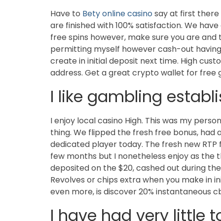
Have to
Bety online casino
say at first ther
are finished with 100% satisfaction. We have
free spins however, make sure you are and 
permitting myself however cash-out having b
create in initial deposit next time. High cu
address. Get a great crypto wallet for free
I like gambling estab
I enjoy local casino High. This was my perso
thing. We flipped the fresh free bonus, had
dedicated player today. The fresh new RTP f
few months but I nonetheless enjoy as the th
deposited on the $20, cashed out during the $
Revolves or chips extra when you make in in
even more, is discover 20% instantaneous cb
I have had very little