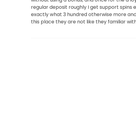
regular deposit roughly I get support spins 
exactly what 3 hundred otherwise more and
this place they are not like they familiar wit