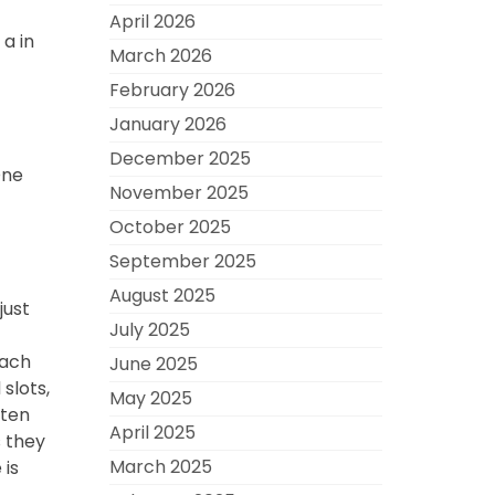
April 2026
 a in
March 2026
February 2026
January 2026
December 2025
One
November 2025
October 2025
September 2025
August 2025
just
July 2025
each
June 2025
slots,
May 2025
 ten
April 2025
s they
March 2025
 is