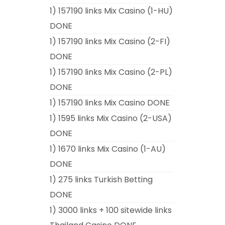
1) 157190 links Mix Casino (1-HU)
DONE
1) 157190 links Mix Casino (2-FI)
DONE
1) 157190 links Mix Casino (2-PL)
DONE
1) 157190 links Mix Casino DONE
1) 1595 links Mix Casino (2-USA)
DONE
1) 1670 links Mix Casino (1-AU)
DONE
1) 275 links Turkish Betting
DONE
1) 3000 links + 100 sitewide links