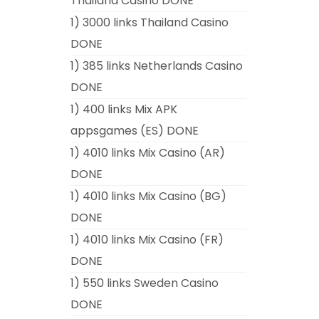
Thailand Casino DONE
1) 3000 links Thailand Casino
DONE
1) 385 links Netherlands Casino
DONE
1) 400 links Mix APK
appsgames (ES) DONE
1) 4010 links Mix Casino (AR)
DONE
1) 4010 links Mix Casino (BG)
DONE
1) 4010 links Mix Casino (FR)
DONE
1) 550 links Sweden Casino
DONE