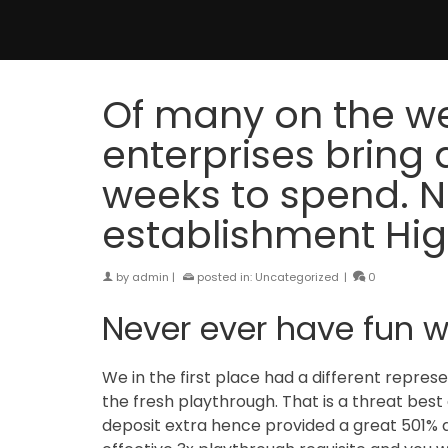
Of many on the w
enterprises bring 
weeks to spend. 
establishment Hi
by
admin
|
posted in:
Uncategorized
|
0
Never ever have fun w
We in the first place had a different represent
the fresh playthrough. That is a threat best
deposit extra hence provided a great 501%