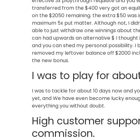
effective 3x playthrough requisite and you
transferred from the $400 very got an equil
on the $2050 remaining. the extra $50 was i
maximum 5x put matter. Although not, I didn
able to just withdraw one winnings about th
can had upwards an alternative $ I thought i
and you can shed my personal possibility. I
removed my leftover balance off $2000 includ
the new bonus.
I was to play for abou
I was to tackle for about 10 days now and yo
yet, and We have even become lucky enough
everything you without doubt.
High customer suppor
commission.