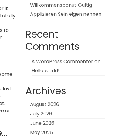
Willkommensbonus Gultig
r it
Applizieren Sein eigen nennen
totally
f
s to
Recent
in
Comments
A WordPress Commenter
on
Hello world!
o some
Archives
 last
e
at.
August 2026
ve or
July 2026
June 2026
e…
May 2026