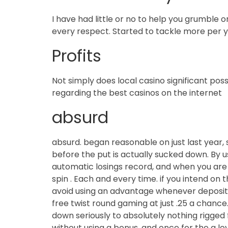
I have had little or no to help you grumble on
every respect. Started to tackle more per 
Profits
Not simply does local casino significant pos
regarding the best casinos on the internet
absurd
absurd. began reasonable on just last year,
before the put is actually sucked down. By u
automatic losings record, and when you are
spin . Each and every time. if you intend on 
avoid using an advantage whenever deposit.
free twist round gaming at just .25 a chance
down seriously to absolutely nothing rigged f
without using a bonus, and once for the a loy