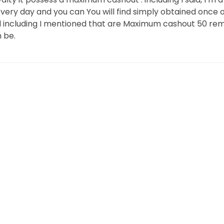
every day and you can You will find simply obtained once 
 including I mentioned that are Maximum cashout 50 rem
h be.