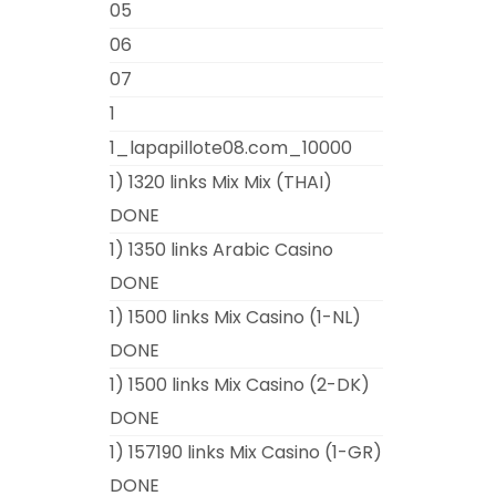
05
06
07
1
1_lapapillote08.com_10000
1) 1320 links Mix Mix (THAI)
DONE
1) 1350 links Arabic Casino
DONE
1) 1500 links Mix Casino (1-NL)
DONE
1) 1500 links Mix Casino (2-DK)
DONE
1) 157190 links Mix Casino (1-GR)
DONE