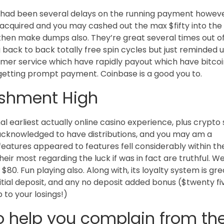
e had been several delays on the running payment howeve
 acquired and you may cashed out the max $fifty into the 
then make dumps also. They’re great several times out o
ack to back totally free spin cycles but just reminded u
stomer service which have rapidly payout which have bitco
 getting prompt payment. Coinbase is a good you to.
lishment High
nal earliest actually online casino experience, plus crypt
 acknowledged to have distributions, and you may am a
eatures appeared to features fell considerably within the
eir most regarding the luck if was in fact are truthful. W
80. Fun playing also. Along with, its loyalty system is gre
itial deposit, and any no deposit added bonus ($twenty fi
 to your losings!)
 to help you complain from th