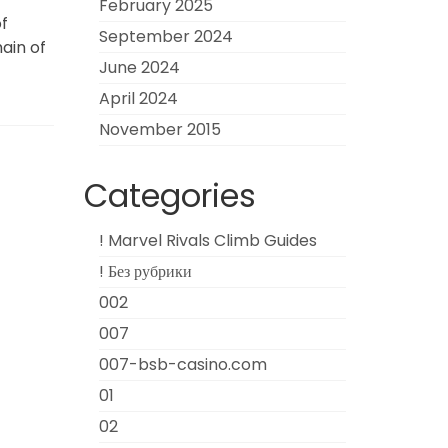
February 2025
of
September 2024
ain of
June 2024
April 2024
November 2015
Categories
! Marvel Rivals Climb Guides
! Без рубрики
002
007
007-bsb-casino.com
01
02