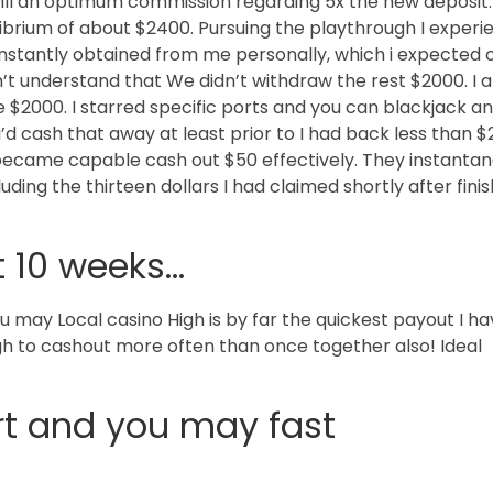
 will an optimum commission regarding 5x the new deposit
ibrium of about $2400. Pursuing the playthrough I exper
nstantly obtained from me personally, which i expected o
’t understand that We didn’t withdraw the rest $2000. I 
e $2000. I starred specific ports and you can blackjack a
’d cash that away at least prior to I had back less than 
 became capable cash out $50 effectively. They instanta
ing the thirteen dollars I had claimed shortly after finis
t 10 weeks…
u may Local casino High is by far the quickest payout I h
 to cashout more often than once together also! Ideal
t and you may fast