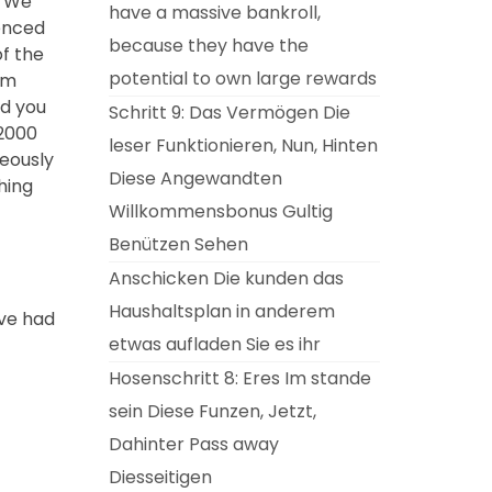
. We
have a massive bankroll,
ienced
because they have the
f the
potential to own large rewards
am
nd you
Schritt 9: Das Vermögen Die
$2000
leser Funktionieren, Nun, Hinten
neously
Diese Angewandten
hing
Willkommensbonus Gultig
Benützen Sehen
Anschicken Die kunden das
Haushaltsplan in anderem
ave had
etwas aufladen Sie es ihr
Hosenschritt 8: Eres Im stande
sein Diese Funzen, Jetzt,
Dahinter Pass away
Diesseitigen