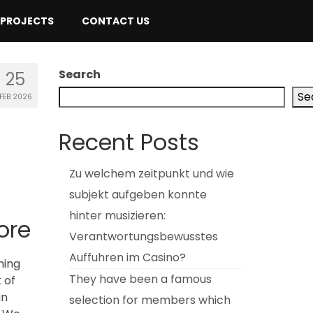
PROJECTS
CONTACT US
Search
25
Se
FEB 2026
Recent Posts
Zu welchem zeitpunkt und wie
subjekt aufgeben konnte
hinter musizieren:
ore
Verantwortungsbewusstes
Auffuhren im Casino?
hing
They have been a famous
 of
an
selection for members which