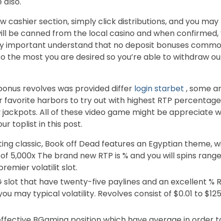
 also.
w cashier section, simply click distributions, and you may 
ll be canned from the local casino and when confirmed,
 very important understand that no deposit bonuses commo
 to the most you are desired so you’re able to withdraw ou
bonus revolves was provided differ
login starbet
, some a
 favorite harbors to try out with highest RTP percentag
jackpots. All of these video game might be appreciate w
r toplist in this post.
ting classic, Book off Dead features an Egyptian theme, wi
f 5,000x The brand new RTP is % and you will spins rang
premier volatilit slot.
G slot that have twenty-five paylines and an excellent % RT
ou may typical volatility. Revolves consist of $0.01 to $12
 effective BGaming position which have average in order t