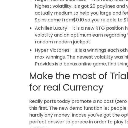
highest volatility. It’s got 20 paylines an
actually medium to help you large and feat
Spins come from$0.10 so you’re able to $1
Achilles Luxury – It is a new RTG position
volatlity and an optimum earn regarding 5
random modern jackpot.
Hyper Victories – It is a winnings each o
max winnings. The newest volatility was h
Provides is a bonus online game, find thing
Make the most of Trial
for real Currency
Really ports today promote a no cost (zero 
this first. The new demo function let people
hardly any money. Incase you’ve got the opti
perfect answer to parece in order to play to