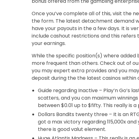
bonus offered from the gambling enterprise
Once you’ve complete all of this, visit the ne
the form. The latest detachment demand wi
have your payouts in the a few days. It is
include cashout restrictions and this refers
your earnings.
While the specific position(s) where added 
more frequent than others. Check out of our
you may expert extra provides and you may 
deposit during the the latest casinos within ou
Guide regarding Inactive – Play’n Go’s las
scatters, and you can maximum winnings o
between $0.01 up to $fifty. This really is a 
Dollars Bandits twenty three – It is an RT
got a max victory regarding 115,000x and y
there is good valut element.
Huge Atlantis Madness – This really is an