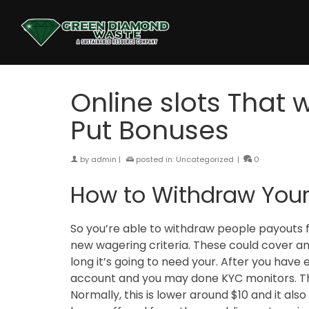
Online slots That w
Put Bonuses
by
admin
|
posted in:
Uncategorized
|
0
How to Withdraw Your
So you’re able to withdraw people payouts fr
new wagering criteria. These could cover an
long it’s going to need your. After you hav
account and you may done KYC monitors. This
Normally, this is lower around $10 and it a