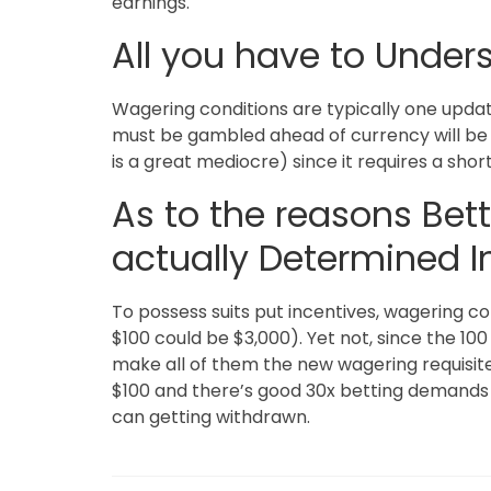
earnings.
All you have to Unde
Wagering conditions are typically one upda
must be gambled ahead of currency will be ta
is a great mediocre) since it requires a shor
As to the reasons Bett
actually Determined I
To possess suits put incentives, wagering co
$100 could be $3,000). Yet not, since the 100
make all of them the new wagering requisite 
$100 and there’s good 30x betting demands n
can getting withdrawn.