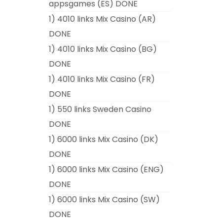
appsgames (ES) DONE
1) 4010 links Mix Casino (AR)
DONE
1) 4010 links Mix Casino (BG)
DONE
1) 4010 links Mix Casino (FR)
DONE
1) 550 links Sweden Casino
DONE
1) 6000 links Mix Casino (DK)
DONE
1) 6000 links Mix Casino (ENG)
DONE
1) 6000 links Mix Casino (SW)
DONE