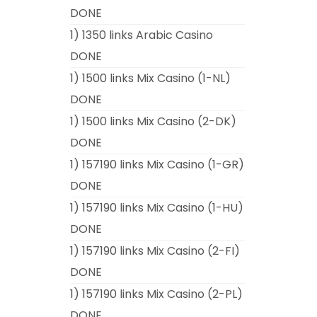
DONE
1) 1350 links Arabic Casino
DONE
1) 1500 links Mix Casino (1-NL)
DONE
1) 1500 links Mix Casino (2-DK)
DONE
1) 157190 links Mix Casino (1-GR)
DONE
1) 157190 links Mix Casino (1-HU)
DONE
1) 157190 links Mix Casino (2-FI)
DONE
1) 157190 links Mix Casino (2-PL)
DONE