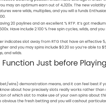
d you may an optimum earn out of 4,320x. The new volatlity 
ures were wilds, multiplies, and you will a funds Enthusias
00.
 having 20 paylines and an excellent % RTP. It’s got medium
00x. Have include 2 100 % free spin cycles, wilds, and yo
ther indicates slot away from RTG that have an effective 5
igher and you may spins include $0.20 so you’re able to $5
s, and wilds.
 Function Just before Playin
bet/wins) demonstration means, and it can feel best if y
 know about how precisely slots really works rather than 
on of which slot to make use of your own spins about this
 obvious the fresh betting and you will cashout particula