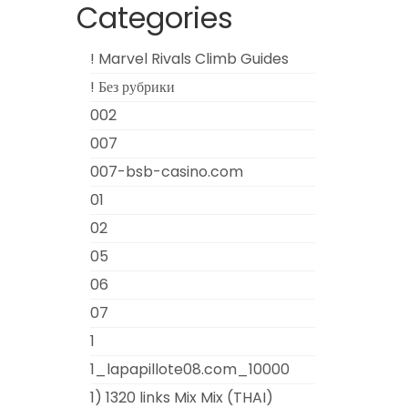
Categories
! Marvel Rivals Climb Guides
! Без рубрики
002
007
007-bsb-casino.com
01
02
05
06
07
1
1_lapapillote08.com_10000
1) 1320 links Mix Mix (THAI)