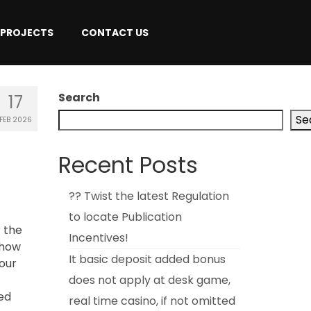
PROJECTS
CONTACT US
Search
17
Se
FEB 2026
Recent Posts
?? Twist the latest Regulation
to locate Publication
r the
Incentives!
 how
It basic deposit added bonus
your
does not apply at desk game,
ed
real time casino, if not omitted