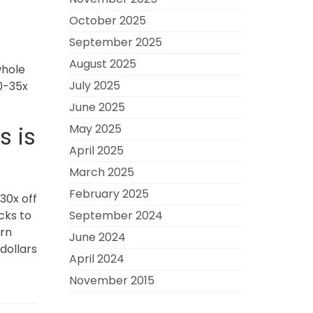
October 2025
September 2025
August 2025
whole
July 2025
30-35x
June 2025
s is
May 2025
April 2025
March 2025
February 2025
30x off
cks to
September 2024
arn
June 2024
dollars
April 2024
November 2015