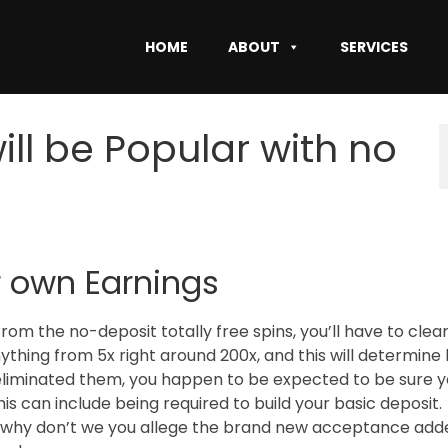
HOME
ABOUT
SERVICES
ill be Popular with no
 own Earnings
om the no-deposit totally free spins, you’ll have to clea
ything from 5x right around 200x, and this will determine
e eliminated them, you happen to be expected to be sure 
 can include being required to build your basic deposit.
lso why don’t we you allege the brand new acceptance add