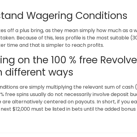
rstand Wagering Conditions
tes off a plus bring, as they mean simply how much as a 
ken. Because of this, less profile is the most suitable (
ter time and that is simpler to reach profits.
ing on the 100 % free Revolve
n different ways
nditions are simply multiplying the relevant sum of cash (
 % free spins usually do not necessarily involve deposit bu
are alternatively centered on payouts. In short, if you e
ext $12,000 must be listed in bets until the added bonus 