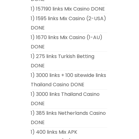
1) 157190 links Mix Casino DONE
1) 1595 links Mix Casino (2-USA)
DONE
1) 1670 links Mix Casino (1-AU)
DONE
1) 275 links Turkish Betting
DONE
1) 3000 links + 100 sitewide links
Thailand Casino DONE
1) 3000 links Thailand Casino
DONE
1) 385 links Netherlands Casino
DONE
1) 400 links Mix APK