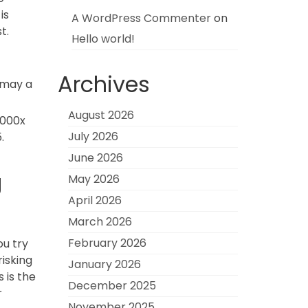
is
A WordPress Commenter
on
t.
Hello world!
Archives
u may a
August 2026
,000x
July 2026
.
June 2026
g
May 2026
April 2026
March 2026
February 2026
ou try
risking
January 2026
 is the
December 2025
r
November 2025