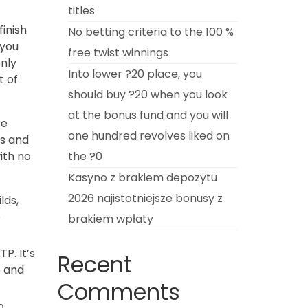
titles
finish
No betting criteria to the 100 %
 you
free twist winnings
nly
Into lower ?20 place, you
t of
should buy ?20 when you look
at the bonus fund and you will
re
one hundred revolves liked on
es and
ith no
the ?0
Kasyno z brakiem depozytu
2026 najistotniejsze bonusy z
lds,
e
brakiem wpłaty
P. It’s
Recent
5 and
Comments
o