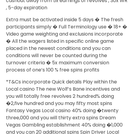
cashout away from 5x earnings of revolves , 30x WR
, 5-day expiration
Extra must be activated inside 5 days � The fresh
participants simply � Full Terminology use � 18+ �
Video game weighting and exclusions incorporate
� All the wagers listed in specific online game
placed in the newest conditions and you can
conditions will never be counted during the
turnover criteria � 5x maximum conversion
process of one’s 100 % free spins profits
*T&Cs incorporate Quick details Play within the
Local casino The new Wolf’s Bane incentives and
you will totally free revolves 2 hundred% doing
�2,five hundred and you may fifty most spins
Fantasy Vegas Local casino 40% doing �twenty
three,000 and you will thirty extra spins Dream
Vegas Gambling establishment 40% doing �1,000
and you can 20 additional spins Spin Driver Local