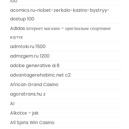
100
acomics.ru~riobet-zerkalo-kazino-bystryy-
dostup 100
Adidas інтернет магазин – оригінальне спортивне
взуття
admtoki.ru 1500
admzgem.ru 1200
adobe generative ai 8
advantagerehabinc.net c2
African Grand Casino
agoratrans.hu z
AI
Alkotox – jak
All Spins Win Casino