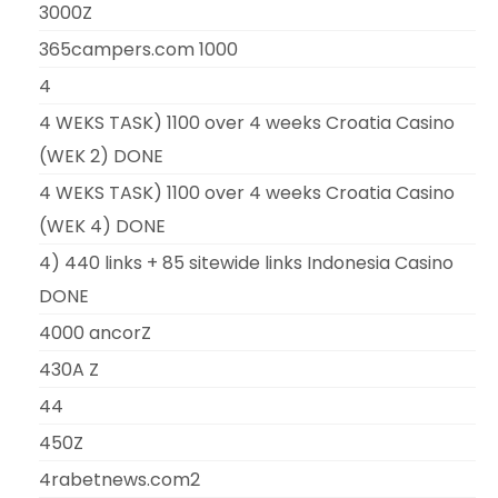
3000Z
365campers.com 1000
4
4 WEKS TASK) 1100 over 4 weeks Croatia Casino
(WEK 2) DONE
4 WEKS TASK) 1100 over 4 weeks Croatia Casino
(WEK 4) DONE
4) 440 links + 85 sitewide links Indonesia Casino
DONE
4000 ancorZ
430A Z
44
450Z
4rabetnews.com2