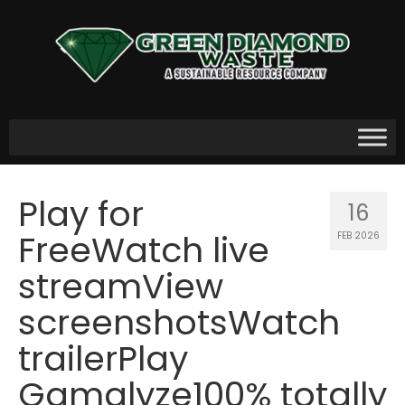
Play for
16
FreeWatch live
FEB 2026
streamView
screenshotsWatch
trailerPlay
Gamalyze100% totally