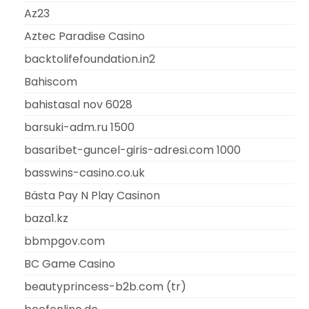
Az23
Aztec Paradise Casino
backtolifefoundation.in2
Bahiscom
bahistasal nov 6028
barsuki-adm.ru 1500
basaribet-guncel-giris-adresi.com 1000
basswins-casino.co.uk
Bästa Pay N Play Casinon
baza1.kz
bbmpgov.com
BC Game Casino
beautyprincess-b2b.com (tr)