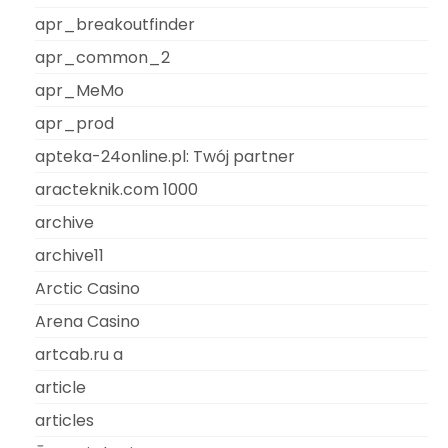
apr_breakoutfinder
apr_common_2
apr_MeMo
apr_prod
apteka-24online.pl: Twój partner
aracteknik.com 1000
archive
archive11
Arctic Casino
Arena Casino
artcab.ru a
article
articles