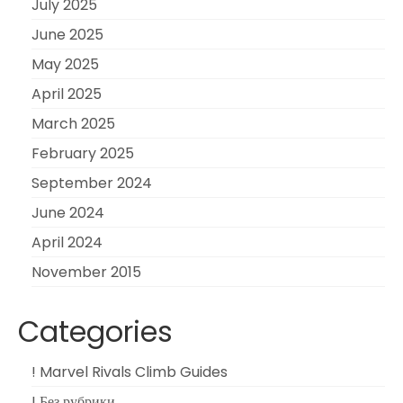
July 2025
June 2025
May 2025
April 2025
March 2025
February 2025
September 2024
June 2024
April 2024
November 2015
Categories
! Marvel Rivals Climb Guides
! Без рубрики