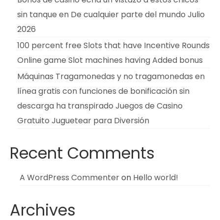
sin tanque en De cualquier parte del mundo Julio
2026
100 percent free Slots that have Incentive Rounds
Online game Slot machines having Added bonus
Máquinas Tragamonedas y no tragamonedas en
línea gratis con funciones de bonificación sin
descarga ha transpirado Juegos de Casino
Gratuito Juguetear para Diversión
Recent Comments
A WordPress Commenter
on
Hello world!
Archives