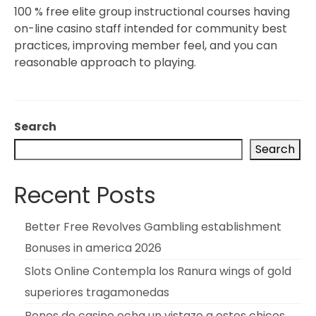
100 % free elite group instructional courses having
on-line casino staff intended for community best
practices, improving member feel, and you can
reasonable approach to playing.
Search
Search
Recent Posts
Better Free Revolves Gambling establishment
Bonuses in america 2026
Slots Online Contempla los Ranura wings of gold
superiores tragamonedas
Bonos de casino echa un vistazo a estos chicos