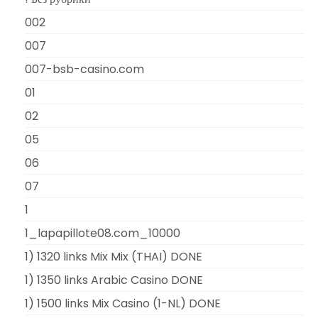
002
007
007-bsb-casino.com
01
02
05
06
07
1
1_lapapillote08.com_10000
1) 1320 links Mix Mix (THAI) DONE
1) 1350 links Arabic Casino DONE
1) 1500 links Mix Casino (1-NL) DONE