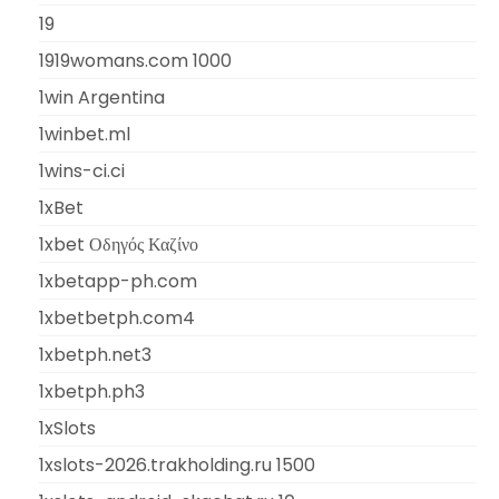
19
1919womans.com 1000
1win Argentina
1winbet.ml
1wins-ci.ci
1xBet
1xbet Οδηγός Καζίνο
1xbetapp-ph.com
1xbetbetph.com4
1xbetph.net3
1xbetph.ph3
1xSlots
1xslots-2026.trakholding.ru 1500