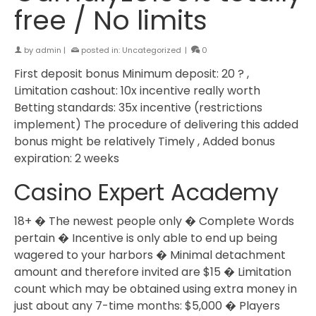
free / No limits
by
admin
|
posted in:
Uncategorized
|
0
First deposit bonus Minimum deposit: 20 ? ,
Limitation cashout: 10x incentive really worth
Betting standards: 35x incentive (restrictions
implement) The procedure of delivering this added
bonus might be relatively Timely , Added bonus
expiration: 2 weeks
Casino Expert Academy
18+ � The newest people only � Complete Words
pertain � Incentive is only able to end up being
wagered to your harbors � Minimal detachment
amount and therefore invited are $15 � Limitation
count which may be obtained using extra money in
just about any 7-time months: $5,000 � Players