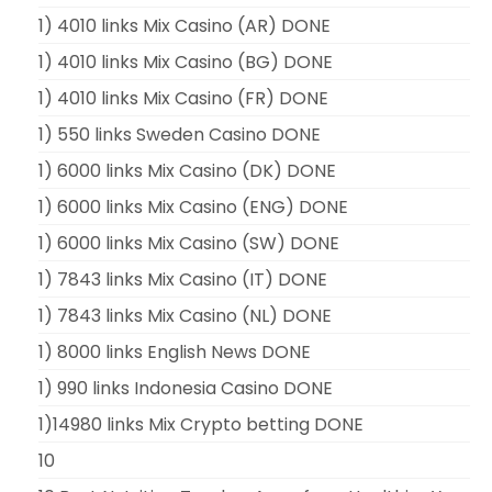
1) 4010 links Mix Casino (AR) DONE
1) 4010 links Mix Casino (BG) DONE
1) 4010 links Mix Casino (FR) DONE
1) 550 links Sweden Casino DONE
1) 6000 links Mix Casino (DK) DONE
1) 6000 links Mix Casino (ENG) DONE
1) 6000 links Mix Casino (SW) DONE
1) 7843 links Mix Casino (IT) DONE
1) 7843 links Mix Casino (NL) DONE
1) 8000 links English News DONE
1) 990 links Indonesia Casino DONE
1)14980 links Mix Crypto betting DONE
10