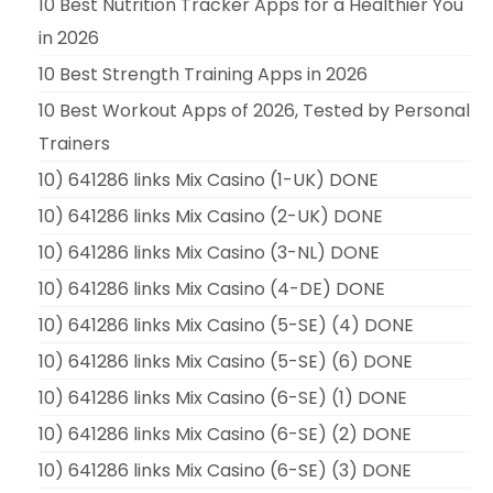
10 Best Nutrition Tracker Apps for a Healthier You
in 2026
10 Best Strength Training Apps in 2026
10 Best Workout Apps of 2026, Tested by Personal
Trainers
10) 641286 links Mix Casino (1-UK) DONE
10) 641286 links Mix Casino (2-UK) DONE
10) 641286 links Mix Casino (3-NL) DONE
10) 641286 links Mix Casino (4-DE) DONE
10) 641286 links Mix Casino (5-SE) (4) DONE
10) 641286 links Mix Casino (5-SE) (6) DONE
10) 641286 links Mix Casino (6-SE) (1) DONE
10) 641286 links Mix Casino (6-SE) (2) DONE
10) 641286 links Mix Casino (6-SE) (3) DONE