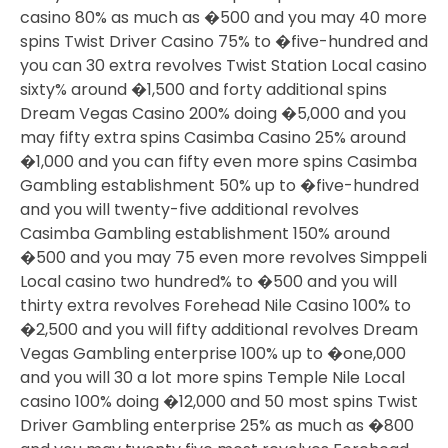
casino 80% as much as �500 and you may 40 more
spins Twist Driver Casino 75% to �five-hundred and
you can 30 extra revolves Twist Station Local casino
sixty% around �1,500 and forty additional spins
Dream Vegas Casino 200% doing �5,000 and you
may fifty extra spins Casimba Casino 25% around
�1,000 and you can fifty even more spins Casimba
Gambling establishment 50% up to �five-hundred
and you will twenty-five additional revolves
Casimba Gambling establishment 150% around
�500 and you may 75 even more revolves Simppeli
Local casino two hundred% to �500 and you will
thirty extra revolves Forehead Nile Casino 100% to
�2,500 and you will fifty additional revolves Dream
Vegas Gambling enterprise 100% up to �one,000
and you will 30 a lot more spins Temple Nile Local
casino 100% doing �12,000 and 50 most spins Twist
Driver Gambling enterprise 25% as much as �800