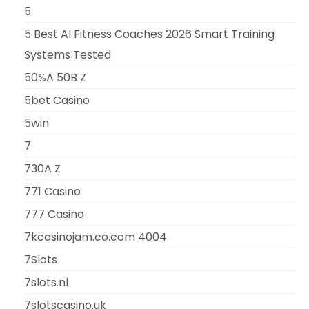
5
5 Best AI Fitness Coaches 2026 Smart Training
Systems Tested
50%A 50B Z
5bet Casino
5win
7
730A Z
771 Casino
777 Casino
7kcasinojam.co.com 4004
7Slots
7slots.nl
7slotscasino.uk