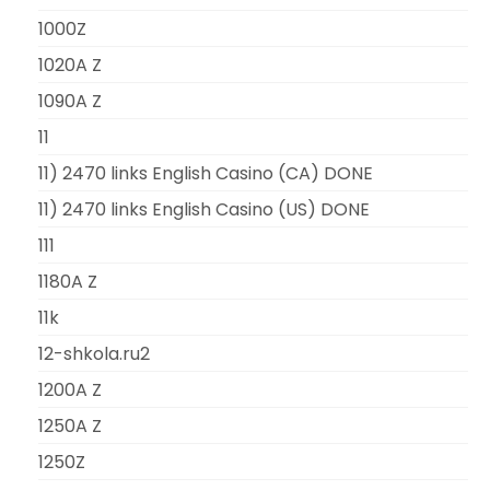
1000Z
1020A Z
1090A Z
11
11) 2470 links English Casino (CA) DONE
11) 2470 links English Casino (US) DONE
111
1180A Z
11k
12-shkola.ru2
1200A Z
1250A Z
1250Z