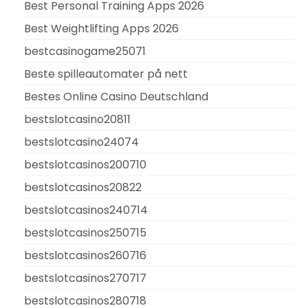
Best Personal Training Apps 2026
Best Weightlifting Apps 2026
bestcasinogame25071
Beste spilleautomater på nett
Bestes Online Casino Deutschland
bestslotcasino20811
bestslotcasino24074
bestslotcasinos200710
bestslotcasinos20822
bestslotcasinos240714
bestslotcasinos250715
bestslotcasinos260716
bestslotcasinos270717
bestslotcasinos280718