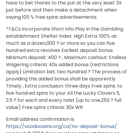
have to bet thanks to the put at the very least 3X
just before and then make a detachment when
saying 100 % free spins advertisements.
*T&Cs incorporate Short info Play in the Gambling
establishment Shelter Index: High Extra: 100% as
much as a dozen,000 ? or more so you can five
hundred extra revolves Earliest deposit bonus
Minimum deposit: 400 ? , Maximum cashout: Endless
Wagering criteria: 40x added bonus (restrictions
apply) Limitation bet: two hundred ? The process of
providing this added bonus shall be apparently
Timely , Extra conclusion: three days Free spins: to
five hundred spins to your All the Lucky Clovers 5,
2.5 ? for each and every twist (up to one,250 ? full
value) Free spins criteria: 30x WR
Email address confirmation is
https://voodoowins.org/ca/no-deposit-bonus/