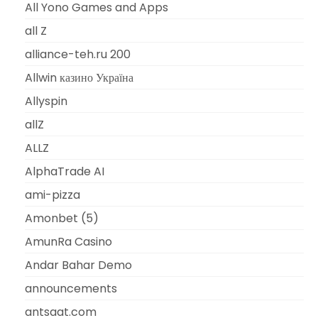
All Yono Games and Apps
all Z
alliance-teh.ru 200
Allwin казино Україна
Allyspin
allZ
ALLZ
AlphaTrade AI
ami-pizza
Amonbet (5)
AmunRa Casino
Andar Bahar Demo
announcements
antsaat.com