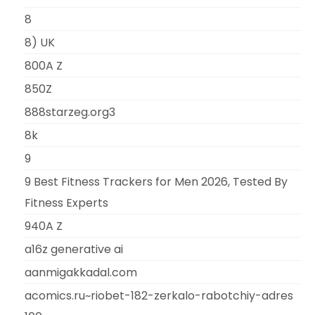
8
8) UK
800A Z
850Z
888starzeg.org3
8k
9
9 Best Fitness Trackers for Men 2026, Tested By
Fitness Experts
940A Z
a16z generative ai
aanmigakkadal.com
acomics.ru~riobet-182-zerkalo-rabotchiy-adres