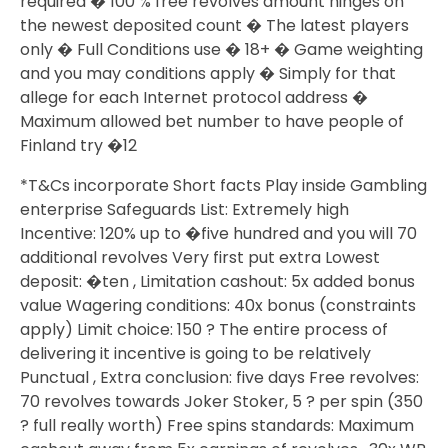
required � 100 % free revolves amount hinges on
the newest deposited count � The latest players
only � Full Conditions use � 18+ � Game weighting
and you may conditions apply � Simply for that
allege for each Internet protocol address �
Maximum allowed bet number to have people of
Finland try �12
*T&Cs incorporate Short facts Play inside Gambling
enterprise Safeguards List: Extremely high
Incentive: 120% up to �five hundred and you will 70
additional revolves Very first put extra Lowest
deposit: �ten , Limitation cashout: 5x added bonus
value Wagering conditions: 40x bonus (constraints
apply) Limit choice: 150 ? The entire process of
delivering it incentive is going to be relatively
Punctual , Extra conclusion: five days Free revolves:
70 revolves towards Joker Stoker, 5 ? per spin (350
? full really worth) Free spins standards: Maximum