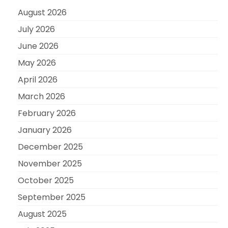
August 2026
July 2026
June 2026
May 2026
April 2026
March 2026
February 2026
January 2026
December 2025
November 2025
October 2025
September 2025
August 2025