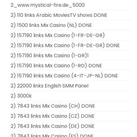
2_www.mystical-fire.de_5000
2) 110 links Arabic MoviesTV shows DONE
2) 1500 links Mix Casino (NL) DONE
2) 157190 links Mix Casino (1-FR-DE-GR)
2) 157190 links Mix Casino (1-FR-DE-GR) DONE
2) 157190 links Mix Casino (1-GR)1
2) 157190 links Mix Casino (1-RO) DONE
2) 157190 links Mix Casino (4-IT-JP-NL) DONE
2) 22000 links English SMM Panel
2) 3000k
2) 7843 links Mix Casino (CH) DONE
2) 7843 links Mix Casino (CZ) DONE
2) 7843 links Mix Casino (DE) DONE
2) 7843 links Mix Casino (ES) DONE