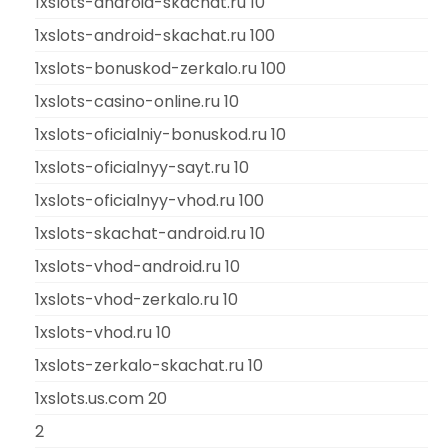
1xslots-android-skachat.ru 10
1xslots-android-skachat.ru 100
1xslots-bonuskod-zerkalo.ru 100
1xslots-casino-online.ru 10
1xslots-oficialniy-bonuskod.ru 10
1xslots-oficialnyy-sayt.ru 10
1xslots-oficialnyy-vhod.ru 100
1xslots-skachat-android.ru 10
1xslots-vhod-android.ru 10
1xslots-vhod-zerkalo.ru 10
1xslots-vhod.ru 10
1xslots-zerkalo-skachat.ru 10
1xslots.us.com 20
2