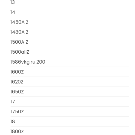
13
14
1450A Z
1480A Z
1500A Z
1500allZ
1586vkg.ru 200
1600Z
1620Z
1650Z
17
1750Z
18
1800Z