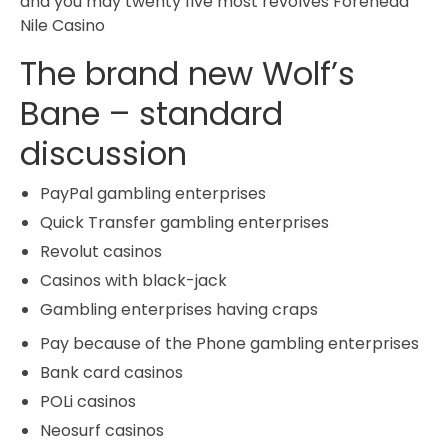
and you may twenty five most revolves Forehead
Nile Casino
The brand new Wolf’s
Bane – standard
discussion
PayPal gambling enterprises
Quick Transfer gambling enterprises
Revolut casinos
Casinos with black-jack
Gambling enterprises having craps
Pay because of the Phone gambling enterprises
Bank card casinos
POLi casinos
Neosurf casinos