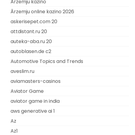
Ārzemju kazino
Ārzemju online kazino 2026
askerisepet.com 20
attdistant.ru 20
auteka-aba.ru 20
autoblasen.de c2
Automotive Topics and Trends
aveslim.ru
aviamasters-casinos
Aviator Game
aviator game in india
aws generative ai 1
Az
Az1