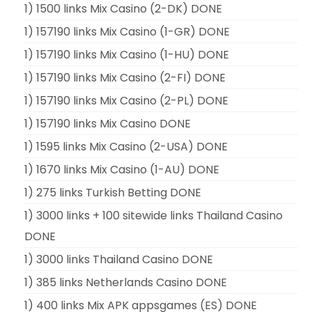
1) 1500 links Mix Casino (2-DK) DONE
1) 157190 links Mix Casino (1-GR) DONE
1) 157190 links Mix Casino (1-HU) DONE
1) 157190 links Mix Casino (2-FI) DONE
1) 157190 links Mix Casino (2-PL) DONE
1) 157190 links Mix Casino DONE
1) 1595 links Mix Casino (2-USA) DONE
1) 1670 links Mix Casino (1-AU) DONE
1) 275 links Turkish Betting DONE
1) 3000 links + 100 sitewide links Thailand Casino
DONE
1) 3000 links Thailand Casino DONE
1) 385 links Netherlands Casino DONE
1) 400 links Mix APK appsgames (ES) DONE