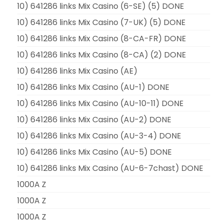
10) 641286 links Mix Casino (6-SE) (5) DONE
10) 641286 links Mix Casino (7-UK) (5) DONE
10) 641286 links Mix Casino (8-CA-FR) DONE
10) 641286 links Mix Casino (8-CA) (2) DONE
10) 641286 links Mix Casino (AE)
10) 641286 links Mix Casino (AU-1) DONE
10) 641286 links Mix Casino (AU-10-11) DONE
10) 641286 links Mix Casino (AU-2) DONE
10) 641286 links Mix Casino (AU-3-4) DONE
10) 641286 links Mix Casino (AU-5) DONE
10) 641286 links Mix Casino (AU-6-7chast) DONE
1000A Z
1000A Z
1000A Z