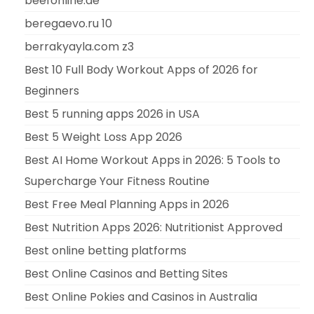
beefonline.de
beregaevo.ru 10
berrakyayla.com z3
Best 10 Full Body Workout Apps of 2026 for
Beginners
Best 5 running apps 2026 in USA
Best 5 Weight Loss App 2026
Best AI Home Workout Apps in 2026: 5 Tools to
Supercharge Your Fitness Routine
Best Free Meal Planning Apps in 2026
Best Nutrition Apps 2026: Nutritionist Approved
Best online betting platforms
Best Online Casinos and Betting Sites
Best Online Pokies and Casinos in Australia