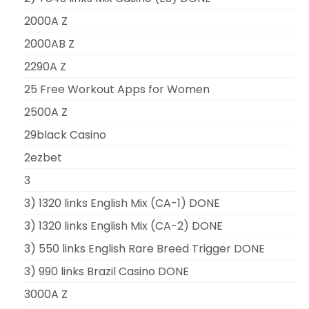
2000A Z
2000AB Z
2290A Z
25 Free Workout Apps for Women
2500A Z
29black Casino
2ezbet
3
3) 1320 links English Mix (CA-1) DONE
3) 1320 links English Mix (CA-2) DONE
3) 550 links English Rare Breed Trigger DONE
3) 990 links Brazil Casino DONE
3000A Z