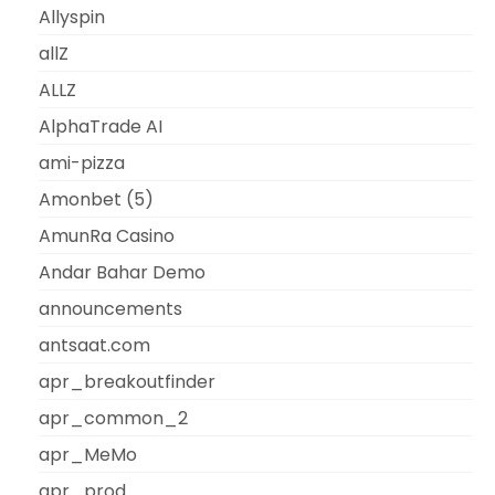
Allyspin
allZ
ALLZ
AlphaTrade AI
ami-pizza
Amonbet (5)
AmunRa Casino
Andar Bahar Demo
announcements
antsaat.com
apr_breakoutfinder
apr_common_2
apr_MeMo
apr_prod