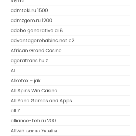
взуття
admtoki.ru 1500
admzgem.ru 1200
adobe generative ai 8
advantagerehabinc.net c2
African Grand Casino
agoratrans.hu z
AI
Alkotox – jak
All Spins Win Casino
All Yono Games and Apps
all Z
alliance-teh.ru 200
Allwin казино Україна