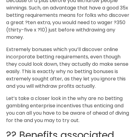
because of a plus before you withdraw people
winnings. Such, an advantage that have a good 35x
betting requirements means for folks who discover
a great ?ten extra, you would need to wager ?350
(thirty-five x ?10) just before withdrawing any
money.
Extremely bonuses which you’ll discover online
incorporate betting requirements, even though
they could look down, they actually do make sense
easily. This is exactly why no betting bonuses is
extremely sought after, as they let you ignore this
and you will withdraw profits actually.
Let’s take a closer look in the why are no betting
gambling enterprise incentives thus enticing and
you can all you have to be aware of ahead of diving
for the and you may to try out.
?? Benefits associated