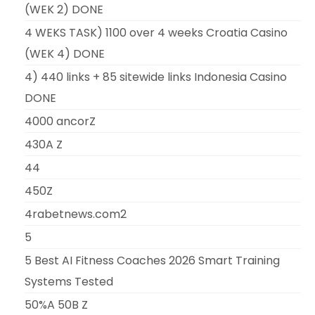
(WEK 2) DONE
4 WEKS TASK) 1100 over 4 weeks Croatia Casino
(WEK 4) DONE
4) 440 links + 85 sitewide links Indonesia Casino
DONE
4000 ancorZ
430A Z
44
450Z
4rabetnews.com2
5
5 Best AI Fitness Coaches 2026 Smart Training
Systems Tested
50%A 50B Z