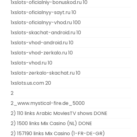
1xslots-oficialniy-bonuskod.ru 10
1xslots-oficialnyy-sayt.ru 10
1xslots-oficialnyy-vhod.ru 100
1xslots-skachat-android.ru 10
1xslots-vhod-android.ru 10
1xslots-vhod-zerkalo.ru 10
1xslots-vhod.ru 10
1xslots-zerkalo-skachat.ru 10
1xslots.us.com 20
2
2_www.mystical-fire.de_5000
2) 110 links Arabic MoviesTV shows DONE
2) 1500 links Mix Casino (NL) DONE
2) 157190 links Mix Casino (1-FR-DE-GR)