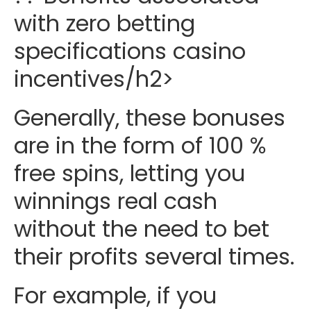
with zero betting
specifications casino
incentives/h2>
Generally, these bonuses
are in the form of 100 %
free spins, letting you
winnings real cash
without the need to bet
their profits several times.
For example, if you