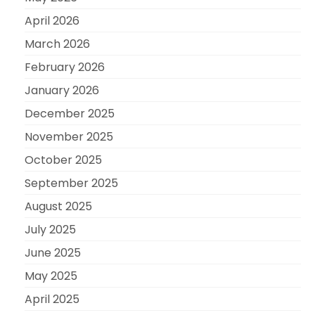
April 2026
March 2026
February 2026
January 2026
December 2025
November 2025
October 2025
September 2025
August 2025
July 2025
June 2025
May 2025
April 2025