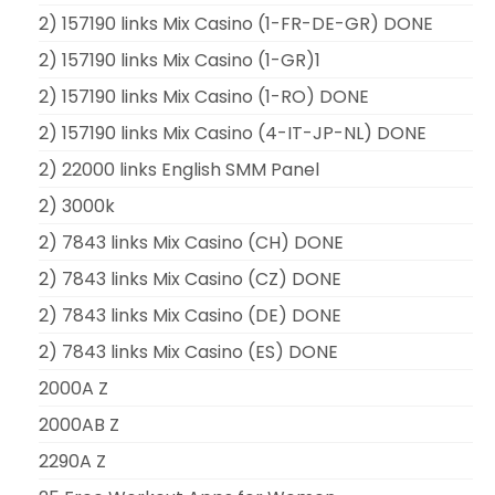
2) 157190 links Mix Casino (1-FR-DE-GR) DONE
2) 157190 links Mix Casino (1-GR)1
2) 157190 links Mix Casino (1-RO) DONE
2) 157190 links Mix Casino (4-IT-JP-NL) DONE
2) 22000 links English SMM Panel
2) 3000k
2) 7843 links Mix Casino (CH) DONE
2) 7843 links Mix Casino (CZ) DONE
2) 7843 links Mix Casino (DE) DONE
2) 7843 links Mix Casino (ES) DONE
2000A Z
2000AB Z
2290A Z