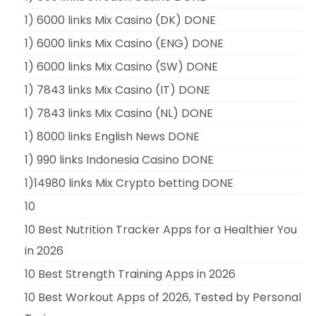
1) 6000 links Mix Casino (DK) DONE
1) 6000 links Mix Casino (ENG) DONE
1) 6000 links Mix Casino (SW) DONE
1) 7843 links Mix Casino (IT) DONE
1) 7843 links Mix Casino (NL) DONE
1) 8000 links English News DONE
1) 990 links Indonesia Casino DONE
1)14980 links Mix Crypto betting DONE
10
10 Best Nutrition Tracker Apps for a Healthier You
in 2026
10 Best Strength Training Apps in 2026
10 Best Workout Apps of 2026, Tested by Personal