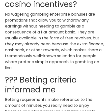
casino incentives?
No wagering gambling enterprise bonuses are
promotions that allow you to withdraw any
earnings without needing to gamble as a
consequence of a flat amount basic. They are
usually available in the form of free revolves, but
they may already been because the extra finance,
cashback, or other rewards, which makes them a
tremendously well-known selection for people
whom prefer a simple approach to gambling on
line.
??? Betting criteria
informed me
Betting requirements make reference to the
amount of minutes you really need to enjoy