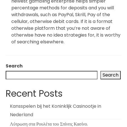
newest gambling enterprise helps simpler
percentage methods for deposits and you will
withdrawals, such as PayPal, Skrill, Pay of the
cellular, otherwise debit cards. If it is a format
otherwise platform that you’re not aware of
otherwise have no idea strategies for, it is worthy
of searching elsewhere.
Search
Search
Recent Posts
Kansspelen bij het Koninklijk Casinootje in
Nederland
Λύτρωση στα Ρουλέτα του Σπίνιτς Κασίνο.