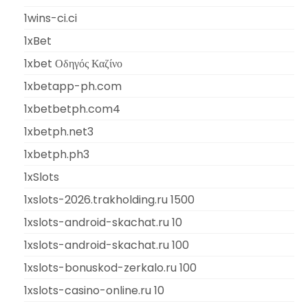
1wins-ci.ci
1xBet
1xbet Οδηγός Καζίνο
1xbetapp-ph.com
1xbetbetph.com4
1xbetph.net3
1xbetph.ph3
1xSlots
1xslots-2026.trakholding.ru 1500
1xslots-android-skachat.ru 10
1xslots-android-skachat.ru 100
1xslots-bonuskod-zerkalo.ru 100
1xslots-casino-online.ru 10