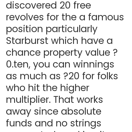
discovered 20 free
revolves for the a famous
position particularly
Starburst which have a
chance property value ?
0.ten, you can winnings
as much as ?20 for folks
who hit the higher
multiplier. That works
away since absolute
funds and no strings