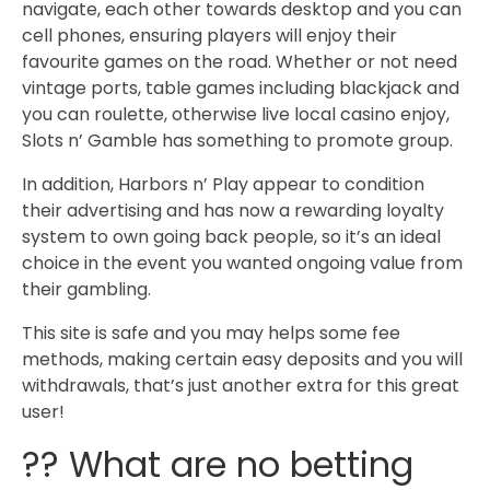
navigate, each other towards desktop and you can
cell phones, ensuring players will enjoy their
favourite games on the road. Whether or not need
vintage ports, table games including blackjack and
you can roulette, otherwise live local casino enjoy,
Slots n’ Gamble has something to promote group.
In addition, Harbors n’ Play appear to condition
their advertising and has now a rewarding loyalty
system to own going back people, so it’s an ideal
choice in the event you wanted ongoing value from
their gambling.
This site is safe and you may helps some fee
methods, making certain easy deposits and you will
withdrawals, that’s just another extra for this great
user!
?? What are no betting