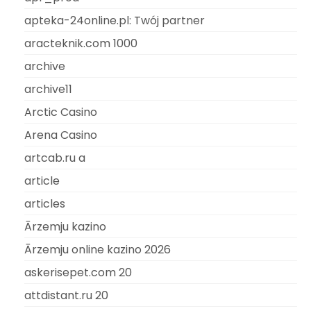
apteka-24online.pl: Twój partner
aracteknik.com 1000
archive
archive11
Arctic Casino
Arena Casino
artcab.ru a
article
articles
Ārzemju kazino
Ārzemju online kazino 2026
askerisepet.com 20
attdistant.ru 20