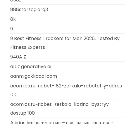
888starzeg.org3
8k
9
9 Best Fitness Trackers for Men 2026, Tested By
Fitness Experts
940A Z
a16z generative ai
aanmigakkadal.com
acomics.ru~riobet-182-zerkalo-rabotchiy-adres
100
acomics.ru~riobet-zerkalo-kazino-bystryy-
dostup 100
Adidas інтернет магазин – оригінальне спортивне