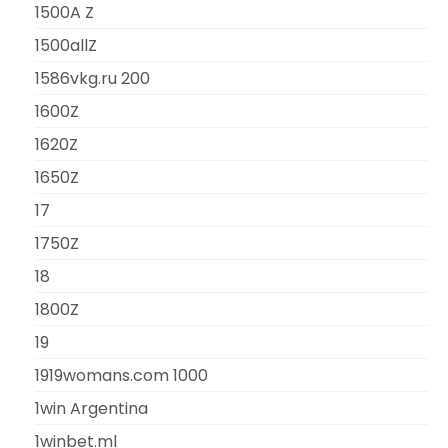
1500A Z
1500allZ
1586vkg.ru 200
1600Z
1620Z
1650Z
17
1750Z
18
1800Z
19
1919womans.com 1000
1win Argentina
1winbet.ml