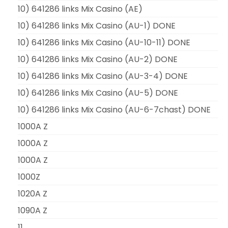
10) 641286 links Mix Casino (AE)
10) 641286 links Mix Casino (AU-1) DONE
10) 641286 links Mix Casino (AU-10-11) DONE
10) 641286 links Mix Casino (AU-2) DONE
10) 641286 links Mix Casino (AU-3-4) DONE
10) 641286 links Mix Casino (AU-5) DONE
10) 641286 links Mix Casino (AU-6-7chast) DONE
1000A Z
1000A Z
1000A Z
1000Z
1020A Z
1090A Z
11