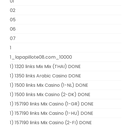
01
02
05
06
07
1
1_lapapillote08.com_10000
1) 1320 links Mix Mix (THAI) DONE
1) 1350 links Arabic Casino DONE
1) 1500 links Mix Casino (1-NL) DONE
1) 1500 links Mix Casino (2-DK) DONE
1) 157190 links Mix Casino (1-GR) DONE
1) 157190 links Mix Casino (1-HU) DONE
1) 157190 links Mix Casino (2-FI) DONE