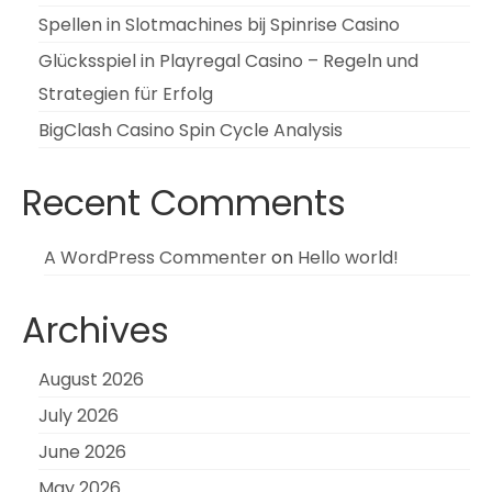
Spellen in Slotmachines bij Spinrise Casino
Glücksspiel in Playregal Casino – Regeln und
Strategien für Erfolg
BigClash Casino Spin Cycle Analysis
Recent Comments
A WordPress Commenter
on
Hello world!
Archives
August 2026
July 2026
June 2026
May 2026