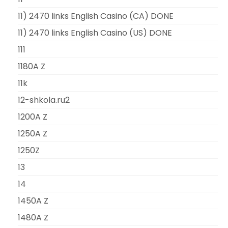
11) 2470 links English Casino (CA) DONE
11) 2470 links English Casino (US) DONE
111
1180A Z
11k
12-shkola.ru2
1200A Z
1250A Z
1250Z
13
14
1450A Z
1480A Z