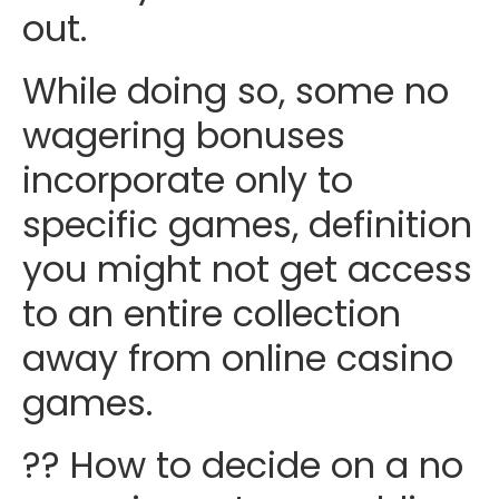
out.
While doing so, some no
wagering bonuses
incorporate only to
specific games, definition
you might not get access
to an entire collection
away from online casino
games.
?? How to decide on a no