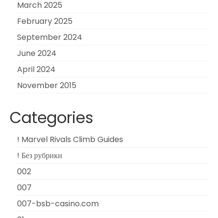
March 2025
February 2025
September 2024
June 2024
April 2024
November 2015
Categories
! Marvel Rivals Climb Guides
! Без рубрики
002
007
007-bsb-casino.com