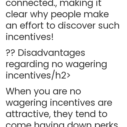
connected., making it
clear why people make
an effort to discover such
incentives!
?? Disadvantages
regarding no wagering
incentives/h2>
When you are no
wagering incentives are
attractive, they tend to
come having down perks