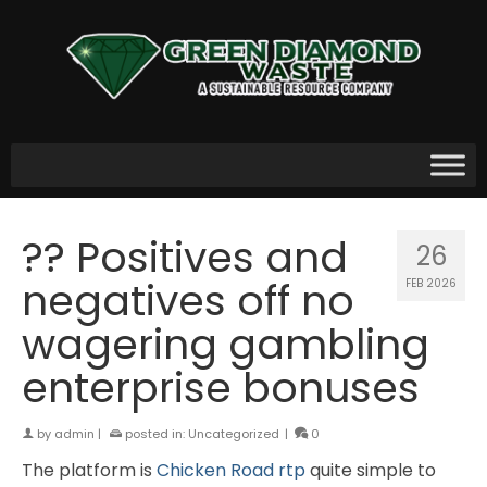
?? Positives and
26
negatives off no
FEB 2026
wagering gambling
enterprise bonuses
by
admin
|
posted in:
Uncategorized
|
0
The platform is
Chicken Road rtp
quite simple to