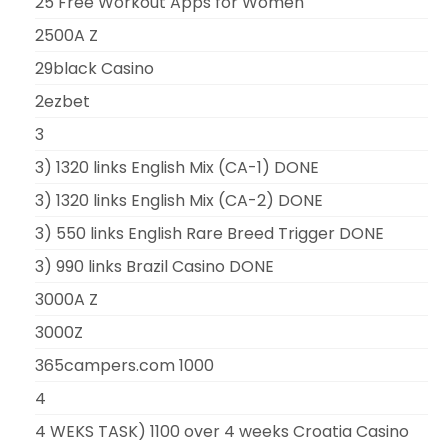
25 Free Workout Apps for Women
2500A Z
29black Casino
2ezbet
3
3) 1320 links English Mix (CA-1) DONE
3) 1320 links English Mix (CA-2) DONE
3) 550 links English Rare Breed Trigger DONE
3) 990 links Brazil Casino DONE
3000A Z
3000Z
365campers.com 1000
4
4 WEKS TASK) 1100 over 4 weeks Croatia Casino