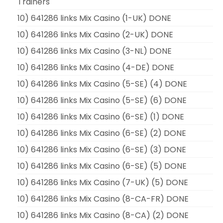
Trainers
10) 641286 links Mix Casino (1-UK) DONE
10) 641286 links Mix Casino (2-UK) DONE
10) 641286 links Mix Casino (3-NL) DONE
10) 641286 links Mix Casino (4-DE) DONE
10) 641286 links Mix Casino (5-SE) (4) DONE
10) 641286 links Mix Casino (5-SE) (6) DONE
10) 641286 links Mix Casino (6-SE) (1) DONE
10) 641286 links Mix Casino (6-SE) (2) DONE
10) 641286 links Mix Casino (6-SE) (3) DONE
10) 641286 links Mix Casino (6-SE) (5) DONE
10) 641286 links Mix Casino (7-UK) (5) DONE
10) 641286 links Mix Casino (8-CA-FR) DONE
10) 641286 links Mix Casino (8-CA) (2) DONE