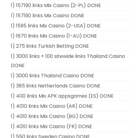
1) 157190 links Mix Casino (2-PL) DONE
1) 157190 links Mix Casino DONE
1) 1595 links Mix Casino (2-USA) DONE
1) 1670 links Mix Casino (1-AU) DONE
1) 275 links Turkish Betting DONE
1) 3000 links + 100 sitewide links Thailand Casino
DONE
1) 3000 links Thailand Casino DONE
1) 385 links Netherlands Casino DONE
1) 400 links Mix APK appsgames (ES) DONE
1) 4010 links Mix Casino (AR) DONE
1) 4010 links Mix Casino (BG) DONE
1) 4010 links Mix Casino (FR) DONE
1) 550 links Sweden Casino DONE