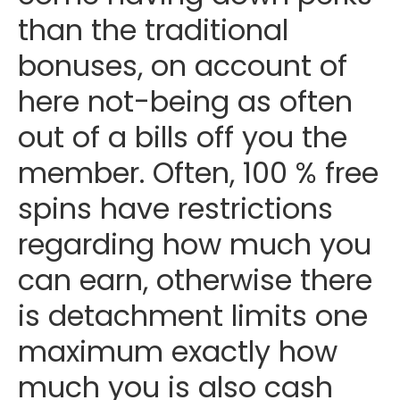
than the traditional
bonuses, on account of
here not-being as often
out of a bills off you the
member. Often, 100 % free
spins have restrictions
regarding how much you
can earn, otherwise there
is detachment limits one
maximum exactly how
much you is also cash