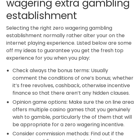
wagering extra gambling
establishment
Selecting the right zero wagering gambling
establishment normally rather alter your on the
internet playing experience. Listed below are some
off my ideas to guarantee you get the fresh top
experience for you when you play:
Check always the bonus terms: Usually
comment the conditions of one’s bonus; whether
it’s free revolves, cashback, otherwise incentive
finance so that there aren’t any hidden clauses.
Opinion game options: Make sure the on line area
offers multiple casino games that you genuinely
wish to gamble, particularly the of them that will
be appropriate for a zero wagering incentive.
Consider commission methods: Find out if the