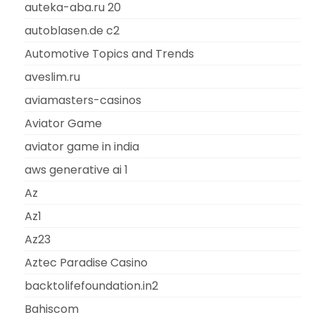
auteka-aba.ru 20
autoblasen.de c2
Automotive Topics and Trends
aveslim.ru
aviamasters-casinos
Aviator Game
aviator game in india
aws generative ai 1
Az
Az1
Az23
Aztec Paradise Casino
backtolifefoundation.in2
Bahiscom