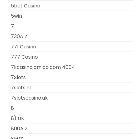
5bet Casino
5win
7
730A Z
771 Casino
777 Casino
7kcasinojam.co.com 4004
7Slots
7slots.nl
7slotscasino.uk
8
8) UK
800A Z
850Z