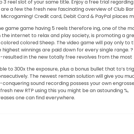
3 reel slot of your same title. Enjoy a free trial regarding
are a few the fresh new fascinating overview of Club Bar
 Microgaming! Credit card, Debit Card & PayPal places m
ne game game having 5 reels therefore ing, one of the m
the internet to relax and play society, is promoting a gr
 colored colored Sheep. The video game will pay only to 
he highest winnings are paid down for every single range. ? 
re-resulted in the new totally free revolves from the most
ble to 300x the exposure, plus a bonus bullet that to’s tr
secutively. The newest remain solution will give you mu
se-conquering sound recording possess your own engross
e fresh new RTP using this you might be an astounding %,
reases one can find everywhere.