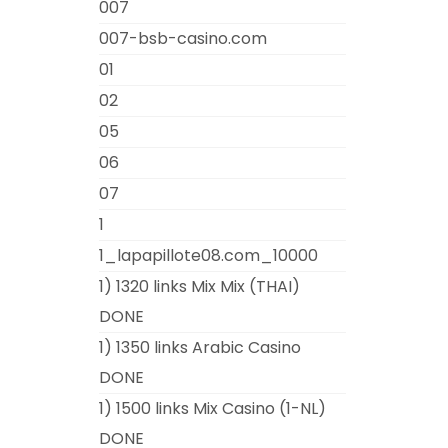
007
007-bsb-casino.com
01
02
05
06
07
1
1_lapapillote08.com_10000
1) 1320 links Mix Mix (THAI)
DONE
1) 1350 links Arabic Casino
DONE
1) 1500 links Mix Casino (1-NL)
DONE