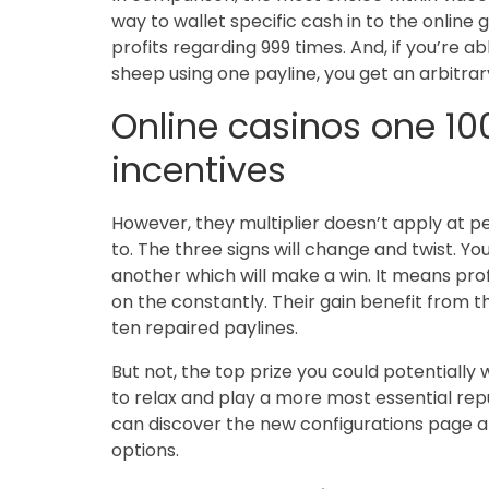
way to wallet specific cash in to the online
profits regarding 999 times. And, if you’re a
sheep using one payline, you get an arbitrary
Online casinos one 100
incentives
However, they multiplier doesn’t apply at p
to. The three signs will change and twist. 
another which will make a win. It means p
on the constantly. Their gain benefit from 
ten repaired paylines.
But not, the top prize you could potentially 
to relax and play a more most essential repu
can discover the new configurations page a
options.