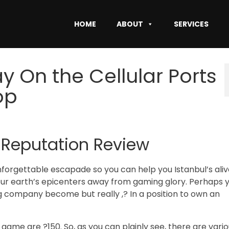
HOME
ABOUT
SERVICES
y On the Cellular Ports
op
 Reputation Review
unforgettable escapade so you can help you Istanbul’s ali
your earth’s epicenters away from gaming glory. Perhaps 
g company become but really ,? In a position to own an
game are ?150. So, as you can plainly see, there are vario