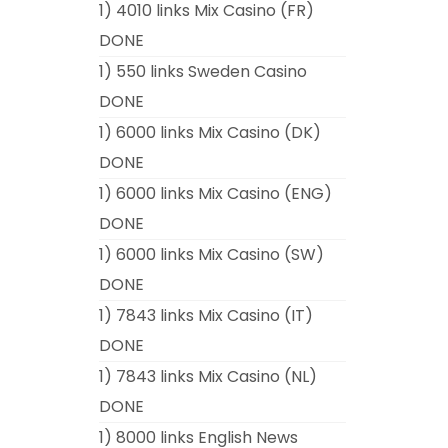
1) 4010 links Mix Casino (FR)
DONE
1) 550 links Sweden Casino
DONE
1) 6000 links Mix Casino (DK)
DONE
1) 6000 links Mix Casino (ENG)
DONE
1) 6000 links Mix Casino (SW)
DONE
1) 7843 links Mix Casino (IT)
DONE
1) 7843 links Mix Casino (NL)
DONE
1) 8000 links English News