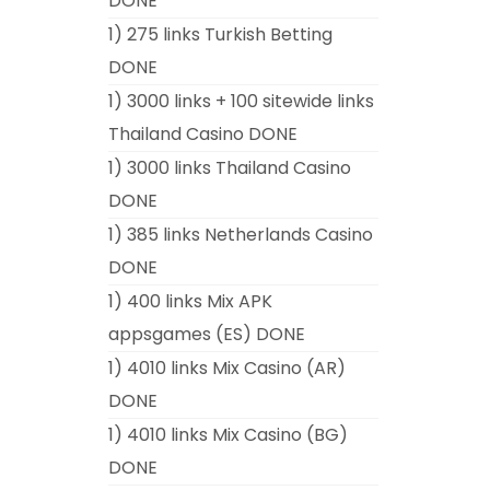
DONE
1) 275 links Turkish Betting
DONE
1) 3000 links + 100 sitewide links
Thailand Casino DONE
1) 3000 links Thailand Casino
DONE
1) 385 links Netherlands Casino
DONE
1) 400 links Mix APK
appsgames (ES) DONE
1) 4010 links Mix Casino (AR)
DONE
1) 4010 links Mix Casino (BG)
DONE