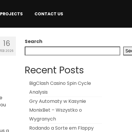
PROJECTS
CONTACT US
Search
16
Se
FEB 2026
Recent Posts
BigClash Casino Spin Cycle
Analysis
ve
Gry Automaty w Kasynie
you
MonixBet – Wszystko o
Wygranych
Rodando a Sorte em Flappy
us a