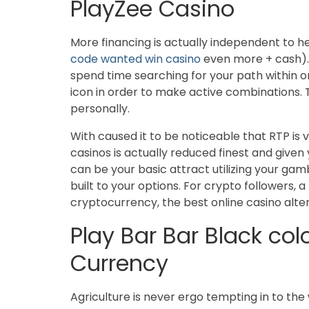
PlayZee Casino
More financing is actually independent to 
code wanted win casino
even more + cash). T
spend time searching for your path within onl
icon in order to make active combinations.
personally.
With caused it to be noticeable that RTP is 
casinos is actually reduced finest and giv
can be your basic attract utilizing your gam
built to your options. For crypto followers,
cryptocurrency, the best online casino alter
Play Bar Bar Black col
Currency
Agriculture is never ergo tempting in to the