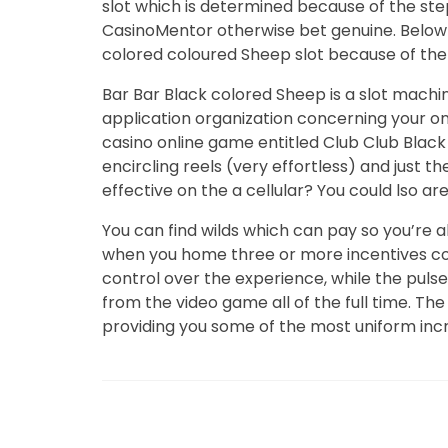
slot which is determined because of the step 
CasinoMentor otherwise bet genuine. Below 
colored coloured Sheep slot because of the
Bar Bar Black colored Sheep is a slot machi
application organization concerning your on 
casino online game entitled Club Club Black
encircling reels (very effortless) and just t
effective on the a cellular? You could lso a
You can find wilds which can pay so you’re a
when you home three or more incentives con
control over the experience, while the pul
from the video game all of the full time. Th
providing you some of the most uniform inc