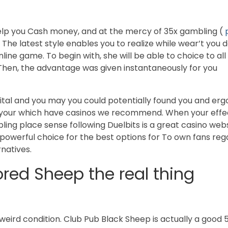
help you Cash money, and at the mercy of 35x gambling (
he latest style enables you to realize while wear’t you d
ine game. To begin with, she will be able to choice to all
 Then, the advantage was given instantaneously for you
vital and you may you could potentially found you and erg
en your which have casinos we recommend. When your effe
bling place sense following Duelbits is a great casino web
 a powerful choice for the best options for To own fans reg
natives.
ored Sheep the real thing
 weird condition. Club Pub Black Sheep is actually a good 5