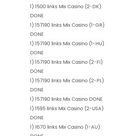
1) 1500 links Mix Casino (2-DK)
DONE
1) 157190 links Mix Casino (1-GR)
DONE
1) 157190 links Mix Casino (1-HU)
DONE
1) 157190 links Mix Casino (2-FI)
DONE
1) 157190 links Mix Casino (2-PL)
DONE
1) 157190 links Mix Casino DONE
1) 1595 links Mix Casino (2-USA)
DONE
1) 1670 links Mix Casino (1-AU)