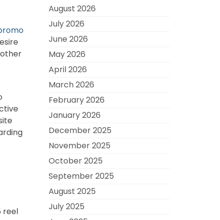
August 2026
July 2026
promo
June 2026
esire
 other
May 2026
April 2026
March 2026
o
February 2026
ctive
January 2026
site
December 2025
arding
November 2025
October 2025
September 2025
August 2025
July 2025
 reel