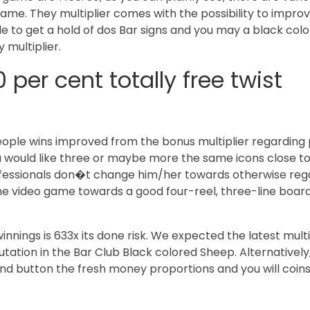
 game. They multiplier comes with the possibility to impro
ble to get a hold of dos Bar signs and you may a black col
 multiplier.
 per cent totally free twist
eople wins improved from the bonus multiplier regarding 
You would like three or maybe more the same icons close t
rofessionals don�t change him/her towards otherwise reg
the video game towards a good four-reel, three-line boar
winnings is 633x its done risk. We expected the latest multi
tation in the Bar Club Black colored Sheep. Alternatively
nd button the fresh money proportions and you will coin