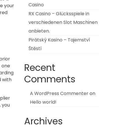
Casino
ve your
ored
RX Casino – Glücksspiele in
verschiedenen Slot Maschinen
anbieten.
Pirátský Kasino – Tajemství
Štěstí
prior
Recent
o one
arding
Comments
d with
A WordPress Commenter
on
plier
Hello world!
, you
s
Archives