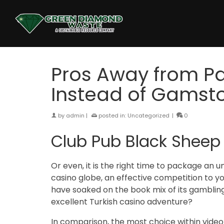
Pros Away from Pa
Instead of Gamst
by
admin
|
posted in:
Uncategorized
|
0
Club Pub Black Sheep
Or even, it is the right time to package an 
casino globe, an effective competition to 
have soaked on the book mix of its gamblin
excellent Turkish casino adventure?
In comparison, the most choice within video 