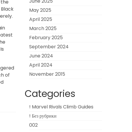
June 2025
 the
 Black
May 2025
erely.
April 2025
ain
March 2025
eatest
February 2025
the
September 2024
Is
June 2024
April 2024
iggered
November 2015
ch of
ed
Categories
! Marvel Rivals Climb Guides
! Без рубрики
002