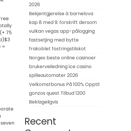
2026
Bekjentgjørelse à barnelova
Free
kap 8 med 9: forskrift dersom
tally
vulkan vegas app-pålogging
(+ 75
na)$3
fastsetjing med bytte
0 =
frakoblet fostringstilskot
Norges beste online casinoer
brukerveiledning ice casino
spilleautomater 2026
Velkomstbonus På 100% Opptil
gonzos quest Tilbud 1200
Beklageligvis
porate
h
Recent
d seven