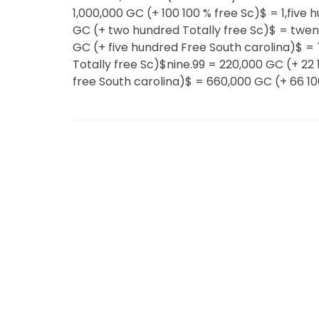
1,000,000 GC (+ 100 100 % free Sc)$ = 1,five
GC (+ two hundred Totally free Sc)$ = twen
GC (+ five hundred Free South carolina)$ = 
Totally free Sc)$nine.99 = 220,000 GC (+ 22
free South carolina)$ = 660,000 GC (+ 66 10