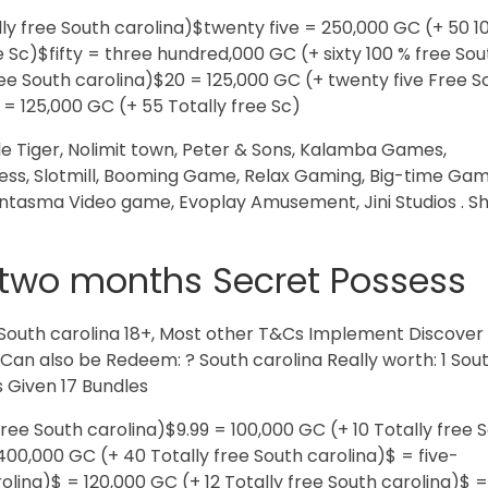
ly free South carolina)$twenty five = 250,000 GC (+ 50 1
 Sc)$fifty = three hundred,000 GC (+ sixty 100 % free Sou
ree South carolina)$20 = 125,000 GC (+ twenty five Free 
 = 125,000 GC (+ 55 Totally free Sc)
le Tiger, Nolimit town, Peter & Sons, Kalamba Games,
ess, Slotmill, Booming Game, Relax Gaming, Big-time Gam
antasma Video game, Evoplay Amusement, Jini Studios . S
y: two months Secret Possess
 South carolina 18+, Most other T&Cs Implement Discover
Can also be Redeem: ? South carolina Really worth: 1 Sou
s Given 17 Bundles
Free South carolina)$9.99 = 100,000 GC (+ 10 Totally free 
400,000 GC (+ 40 Totally free South carolina)$ = five-
lina)$ = 120,000 GC (+ 12 Totally free South carolina)$ =