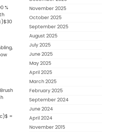
00 %
November 2025
th
October 2025
Sc)$30
September 2025
August 2025
July 2025
bling,
June 2025
how
May 2025
April 2025
March 2025
 Brush
February 2025
th
September 2024
June 2024
Sc)$ =
April 2024
November 2015