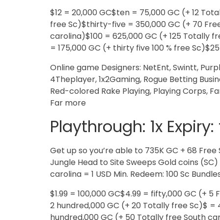
$12 = 20,000 GC$ten = 75,000 GC (+ 12 Total
free Sc)$thirty-five = 350,000 GC (+ 70 Free
carolina)$100 = 625,000 GC (+ 125 Totally f
= 175,000 GC (+ thirty five 100 % free Sc)$25
Online game Designers: NetEnt, Swintt, Purp
4Theplayer, 1x2Gaming, Rogue Betting Busin
Red-colored Rake Playing, Playing Corps, F
Far more
Playthrough: 1x Expir
Get up so you’re able to 735K GC + 68 Free
Jungle Head to Site Sweeps Gold coins (SC) 
carolina = 1 USD Min. Redeem: 100 Sc Bundle
$1.99 = 100,000 GC$4.99 = fifty,000 GC (+ 5 
2 hundred,000 GC (+ 20 Totally free Sc)$ = 
hundred,000 GC (+ 50 Totally free South caro