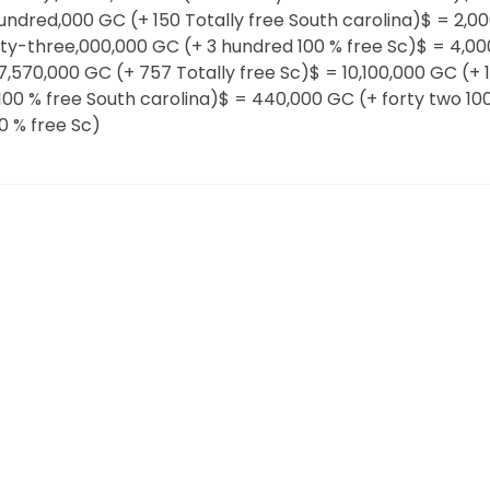
 hundred,000 GC (+ 150 Totally free South carolina)$ = 2,0
ty-three,000,000 GC (+ 3 hundred 100 % free Sc)$ = 4,00
7,570,000 GC (+ 757 Totally free Sc)$ = 10,100,000 GC (+ 
 100 % free South carolina)$ = 440,000 GC (+ forty two 10
0 % free Sc)