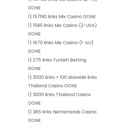
DONE
1) 157190 links Mix Casino DONE
1) 1595 links Mix Casino (2-USA)
DONE
1) 1670 links Mix Casino (1-AU)
DONE
1) 275 links Turkish Betting
DONE
1) 3000 links + 100 sitewide links
Thailand Casino DONE
1) 3000 links Thailand Casino
DONE
1) 385 links Netherlands Casino
DONE