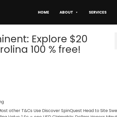
HOME
ABOUT
SERVICES
inent: Explore $20
olina 100 % free!
ng
, Most other T&Cs Use Discover SpinQuest Head to Site Sw
olina Value: 1 Sc = one USD Claimable: Dollars Honors Minut