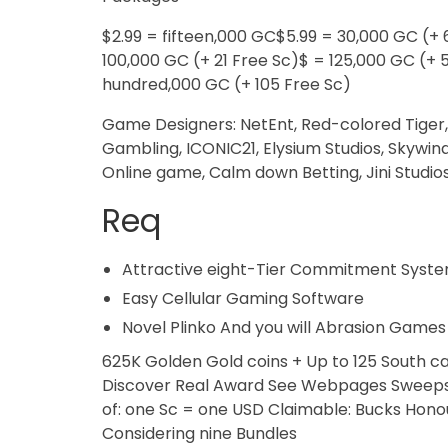
$2.99 = fifteen,000 GC$5.99 = 30,000 GC (+ 6
100,000 GC (+ 21 Free Sc)$ = 125,000 GC (+ 
hundred,000 GC (+ 105 Free Sc)
Game Designers: NetEnt, Red-colored Tiger, N
Gambling, ICONIC21, Elysium Studios, Skywin
Online game, Calm down Betting, Jini Studio
Req
Attractive eight-Tier Commitment Syst
Easy Cellular Gaming Software
Novel Plinko And you will Abrasion Games
625K Golden Gold coins + Up to 125 South car
Discover Real Award See Webpages Sweepsta
of: one Sc = one USD Claimable: Bucks Honou
Considering nine Bundles