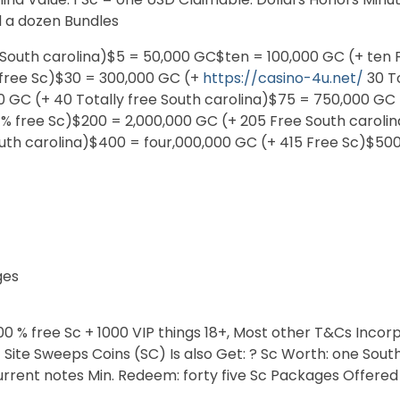
d a dozen Bundles
 South carolina)$5 = 50,000 GC$ten = 100,000 GC (+ ten 
 free Sc)$30 = 300,000 GC (+
https://casino-4u.net/
30 To
0 GC (+ 40 Totally free South carolina)$75 = 750,000 GC 
0 % free Sc)$200 = 2,000,000 GC (+ 205 Free South caroli
outh carolina)$400 = four,000,000 GC (+ 415 Free Sc)$50
ges
00 % free Sc + 1000 VIP things 18+, Most other T&Cs Incor
 Site Sweeps Coins (SC) Is also Get: ? Sc Worth: one Sout
urrent notes Min. Redeem: forty five Sc Packages Offere