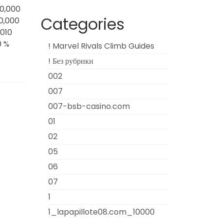
00,000
Categories
0,000
1010
0 %
! Marvel Rivals Climb Guides
! Без рубрики
002
007
007-bsb-casino.com
01
02
05
06
07
1
1_lapapillote08.com_10000