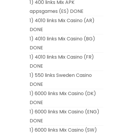
1) 400 links Mix APK
appsgames (ES) DONE
1) 4010 links Mix Casino (AR)
DONE
1) 4010 links Mix Casino (BG)
DONE
1) 4010 links Mix Casino (FR)
DONE
1) 550 links Sweden Casino
DONE
1) 6000 links Mix Casino (DK)
DONE
1) 6000 links Mix Casino (ENG)
DONE
1) 6000 links Mix Casino (SW)