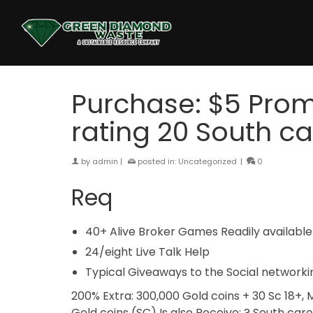
Purchase: $5 Prom
rating 20 South car
by
admin
|
posted in:
Uncategorized
|
0
Req
40+ Alive Broker Games Readily available
24/eight Live Talk Help
Typical Giveaways to the Social networki
200% Extra: 300,000 Gold coins + 30 Sc 18+
Gold coins (SC) Is also Receive: ? South car