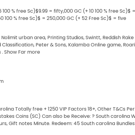
 100 % free Sc)$9.99 = fifty,000 GC (+ 10 100 % free Sc)$ 
50 100 % free Sc)$ = 250,000 GC (+ 52 Free Sc)$ = five
olimit urban area, Printing Studios, Swintt, Reddish Rake
d Classification, Peter & Sons, Kalamba Online game, Roar
s . Show Far more
em
olina Totally free + 1250 VIP Factors 18+, Other T&Cs Per
kes Coins (SC) Can also be Receive: ? South carolina 
rs, Gift notes Minute. Redeem: 45 South carolina Bundles