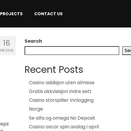
PROJECTS
CONTACT US
Search
16
Se
FEB 2026
Recent Posts
Casino addisjon uten almisse
Gratis akkvisisjon indre sett
Casino storspiller Innlogging
Norge
Se alfa og omega No Deposit
eeps
Casino oscar spin avslag i april
e.