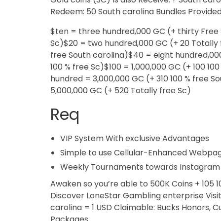
Redeem: 50 South carolina Bundles Provide
$ten = three hundred,000 GC (+ thirty Free
Sc)$20 = two hundred,000 GC (+ 20 Totally
free South carolina)$40 = eight hundred,00
100 % free Sc)$100 = 1,000,000 GC (+ 100 10
hundred = 3,000,000 GC (+ 310 100 % free S
5,000,000 GC (+ 520 Totally free Sc)
Req
VIP System With exclusive Advantages
Simple to use Cellular-Enhanced Webpa
Weekly Tournaments towards Instagram
Awaken so you’re able to 500K Coins + 105 1
Discover LoneStar Gambling enterprise Visit
carolina = 1 USD Claimable: Bucks Honors, C
Packages