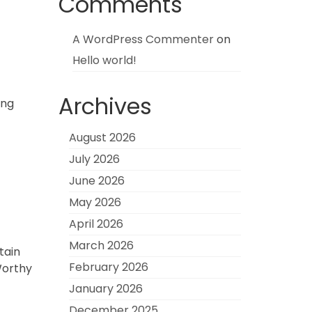
Comments
=
A WordPress Commenter
on
Hello world!
Archives
ing
August 2026
July 2026
June 2026
May 2026
April 2026
March 2026
tain
February 2026
Worthy
January 2026
December 2025