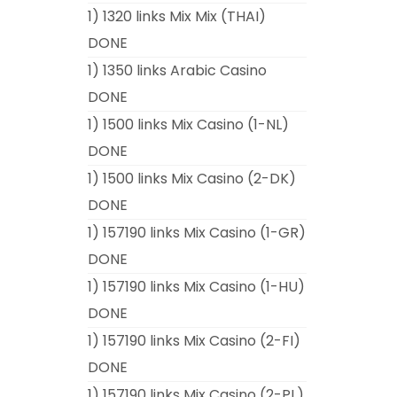
1) 1320 links Mix Mix (THAI)
DONE
1) 1350 links Arabic Casino
DONE
1) 1500 links Mix Casino (1-NL)
DONE
1) 1500 links Mix Casino (2-DK)
DONE
1) 157190 links Mix Casino (1-GR)
DONE
1) 157190 links Mix Casino (1-HU)
DONE
1) 157190 links Mix Casino (2-FI)
DONE
1) 157190 links Mix Casino (2-PL)