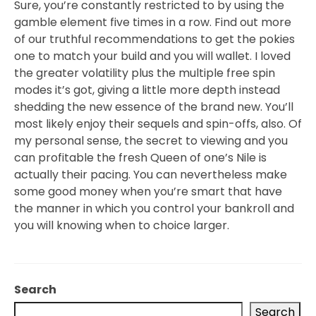
Sure, you’re constantly restricted to by using the
gamble element five times in a row. Find out more
of our truthful recommendations to get the pokies
one to match your build and you will wallet. I loved
the greater volatility plus the multiple free spin
modes it’s got, giving a little more depth instead
shedding the new essence of the brand new. You’ll
most likely enjoy their sequels and spin-offs, also. Of
my personal sense, the secret to viewing and you
can profitable the fresh Queen of one’s Nile is
actually their pacing. You can nevertheless make
some good money when you’re smart that have
the manner in which you control your bankroll and
you will knowing when to choice larger.
Search
Search