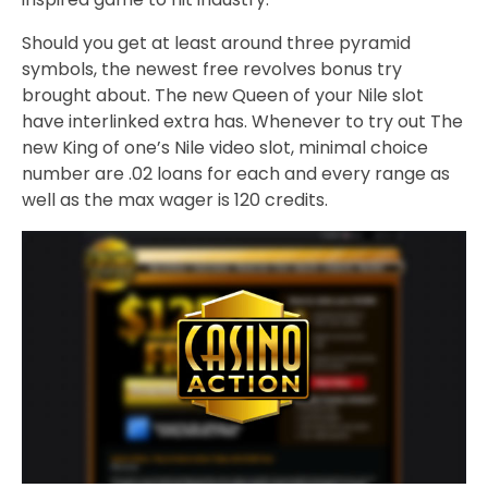
Should you get at least around three pyramid
symbols, the newest free revolves bonus try
brought about. The new Queen of your Nile slot
have interlinked extra has. Whenever to try out The
new King of one’s Nile video slot, minimal choice
number are .02 loans for each and every range as
well as the max wager is 120 credits.