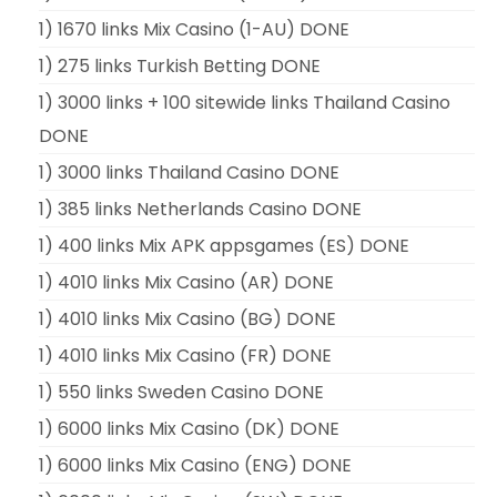
1) 1670 links Mix Casino (1-AU) DONE
1) 275 links Turkish Betting DONE
1) 3000 links + 100 sitewide links Thailand Casino
DONE
1) 3000 links Thailand Casino DONE
1) 385 links Netherlands Casino DONE
1) 400 links Mix APK appsgames (ES) DONE
1) 4010 links Mix Casino (AR) DONE
1) 4010 links Mix Casino (BG) DONE
1) 4010 links Mix Casino (FR) DONE
1) 550 links Sweden Casino DONE
1) 6000 links Mix Casino (DK) DONE
1) 6000 links Mix Casino (ENG) DONE