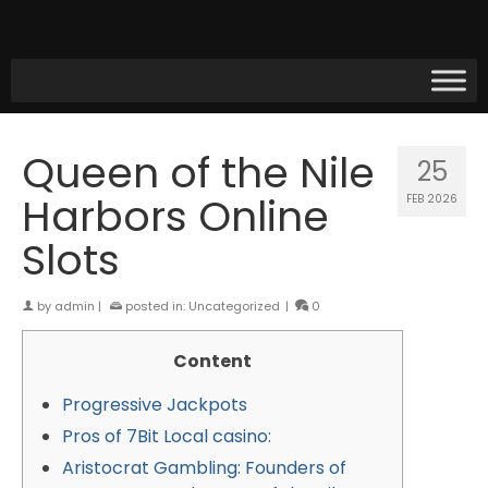
Queen of the Nile
25
Harbors Online
FEB 2026
Slots
by
admin
|
posted in:
Uncategorized
|
0
Content
Progressive Jackpots
Pros of 7Bit Local casino:
Aristocrat Gambling: Founders of