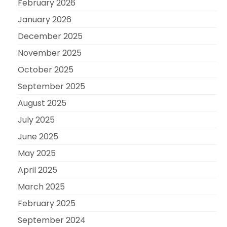
February 2026
January 2026
December 2025
November 2025
October 2025
September 2025
August 2025
July 2025
June 2025
May 2025
April 2025
March 2025
February 2025
September 2024