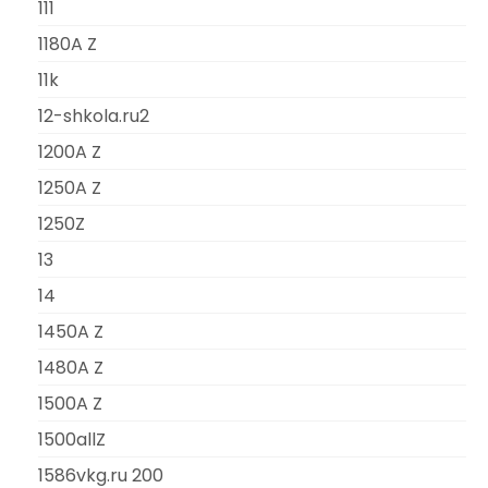
111
1180A Z
11k
12-shkola.ru2
1200A Z
1250A Z
1250Z
13
14
1450A Z
1480A Z
1500A Z
1500allZ
1586vkg.ru 200