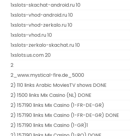
1xslots-skachat-android.ru 10
1xslots-vhod-android.ru 10
1xslots-vhod-zerkalo.ru 10
1xslots-vhod.ru 10
1xslots-zerkalo-skachat.ru 10
1xslots.us.com 20
2
2_www.mystical-fire.de_5000
2) 110 links Arabic MoviesTV shows DONE
2) 1500 links Mix Casino (NL) DONE
2) 157190 links Mix Casino (1-FR-DE-GR)
2) 157190 links Mix Casino (1-FR-DE-GR) DONE
2) 157190 links Mix Casino (1-GR)1
2) 157190 links Mix Casino (1-RO) DONE