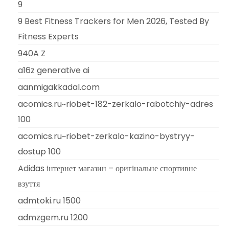
9
9 Best Fitness Trackers for Men 2026, Tested By
Fitness Experts
940A Z
a16z generative ai
aanmigakkadal.com
acomics.ru~riobet-182-zerkalo-rabotchiy-adres
100
acomics.ru~riobet-zerkalo-kazino-bystryy-
dostup 100
Adidas інтернет магазин – оригінальне спортивне
взуття
admtoki.ru 1500
admzgem.ru 1200