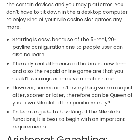
the certain devices and you may platforms. You
don’t have to sit down in the a desktop computer
to enjoy King of your Nile casino slot games any
more.
Starting is easy, because of the 5-reel, 20-
payline configuration one to people user can
also be learn.
The only real difference in the brand new free
and also the repaid online game are that you
could’t winnings or remove a real income.
However, seems aren’t everything we’re also just
after, sooner or later, therefore can be Queen of
your own Nile slot offer specific money?
To learn a guide to how King of the Nile slots
functions, it is best to begin with an important
requirements.
Aristocrat Gambling: