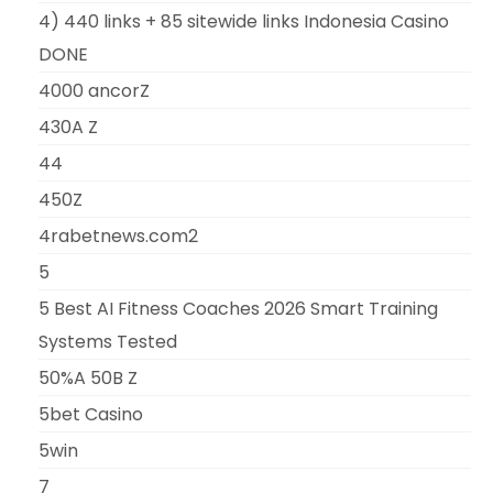
4) 440 links + 85 sitewide links Indonesia Casino
DONE
4000 ancorZ
430A Z
44
450Z
4rabetnews.com2
5
5 Best AI Fitness Coaches 2026 Smart Training
Systems Tested
50%A 50B Z
5bet Casino
5win
7