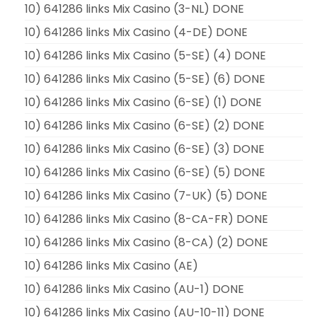
10) 641286 links Mix Casino (3-NL) DONE
10) 641286 links Mix Casino (4-DE) DONE
10) 641286 links Mix Casino (5-SE) (4) DONE
10) 641286 links Mix Casino (5-SE) (6) DONE
10) 641286 links Mix Casino (6-SE) (1) DONE
10) 641286 links Mix Casino (6-SE) (2) DONE
10) 641286 links Mix Casino (6-SE) (3) DONE
10) 641286 links Mix Casino (6-SE) (5) DONE
10) 641286 links Mix Casino (7-UK) (5) DONE
10) 641286 links Mix Casino (8-CA-FR) DONE
10) 641286 links Mix Casino (8-CA) (2) DONE
10) 641286 links Mix Casino (AE)
10) 641286 links Mix Casino (AU-1) DONE
10) 641286 links Mix Casino (AU-10-11) DONE