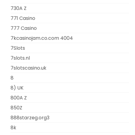
730A Z
771 Casino
777 Casino
7kcasinojam.co.com 4004
7Slots
7slots.nl
7slotscasino.uk
8
8) UK
800A Z
850Z
888starzeg.org3
8k