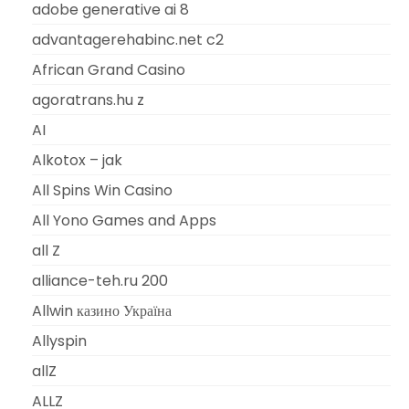
adobe generative ai 8
advantagerehabinc.net c2
African Grand Casino
agoratrans.hu z
AI
Alkotox – jak
All Spins Win Casino
All Yono Games and Apps
all Z
alliance-teh.ru 200
Allwin казино Україна
Allyspin
allZ
ALLZ