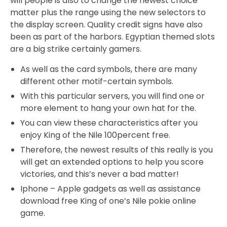
will people is also to change the newest choice
matter plus the range using the new selectors to
the display screen. Quality credit signs have also
been as part of the harbors. Egyptian themed slots
are a big strike certainly gamers.
As well as the card symbols, there are many
different other motif-certain symbols.
With this particular servers, you will find one or
more element to hang your own hat for the.
You can view these characteristics after you
enjoy King of the Nile 100percent free.
Therefore, the newest results of this really is you
will get an extended options to help you score
victories, and this’s never a bad matter!
Iphone – Apple gadgets as well as assistance
download free King of one’s Nile pokie online
game.