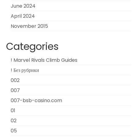
June 2024
April 2024
November 2015
Categories
! Marvel Rivals Climb Guides
! Без рубрики
002
007
007-bsb-casino.com
01
02
05