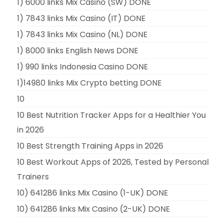
1) 6000 links Mix Casino (SW) DONE
1) 7843 links Mix Casino (IT) DONE
1) 7843 links Mix Casino (NL) DONE
1) 8000 links English News DONE
1) 990 links Indonesia Casino DONE
1)14980 links Mix Crypto betting DONE
10
10 Best Nutrition Tracker Apps for a Healthier You
in 2026
10 Best Strength Training Apps in 2026
10 Best Workout Apps of 2026, Tested by Personal
Trainers
10) 641286 links Mix Casino (1-UK) DONE
10) 641286 links Mix Casino (2-UK) DONE