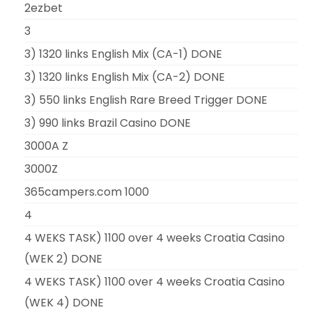
2ezbet
3
3) 1320 links English Mix (CA-1) DONE
3) 1320 links English Mix (CA-2) DONE
3) 550 links English Rare Breed Trigger DONE
3) 990 links Brazil Casino DONE
3000A Z
3000Z
365campers.com 1000
4
4 WEKS TASK) 1100 over 4 weeks Croatia Casino
(WEK 2) DONE
4 WEKS TASK) 1100 over 4 weeks Croatia Casino
(WEK 4) DONE