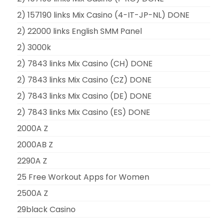
2) 157190 links Mix Casino (4-IT-JP-NL) DONE
2) 22000 links English SMM Panel
2) 3000k
2) 7843 links Mix Casino (CH) DONE
2) 7843 links Mix Casino (CZ) DONE
2) 7843 links Mix Casino (DE) DONE
2) 7843 links Mix Casino (ES) DONE
2000A Z
2000AB Z
2290A Z
25 Free Workout Apps for Women
2500A Z
29black Casino