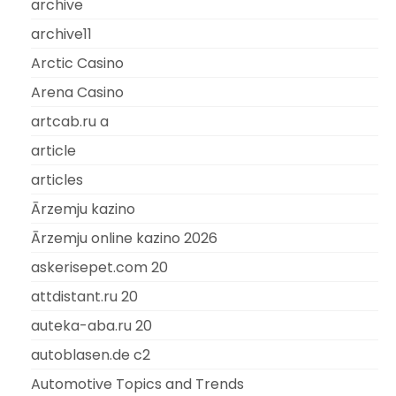
archive
archive11
Arctic Casino
Arena Casino
artcab.ru a
article
articles
Ārzemju kazino
Ārzemju online kazino 2026
askerisepet.com 20
attdistant.ru 20
auteka-aba.ru 20
autoblasen.de c2
Automotive Topics and Trends