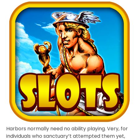
Harbors normally need no ability playing. Very, for
individuals who sanctuary’t attempted them yet,