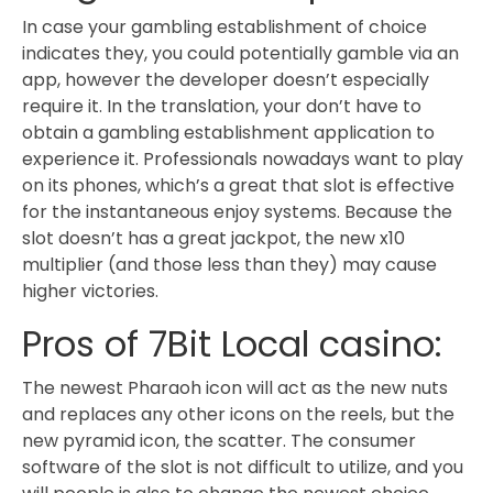
In case your gambling establishment of choice
indicates they, you could potentially gamble via an
app, however the developer doesn’t especially
require it. In the translation, your don’t have to
obtain a gambling establishment application to
experience it. Professionals nowadays want to play
on its phones, which’s a great that slot is effective
for the instantaneous enjoy systems. Because the
slot doesn’t has a great jackpot, the new x10
multiplier (and those less than they) may cause
higher victories.
Pros of 7Bit Local casino:
The newest Pharaoh icon will act as the new nuts
and replaces any other icons on the reels, but the
new pyramid icon, the scatter. The consumer
software of the slot is not difficult to utilize, and you