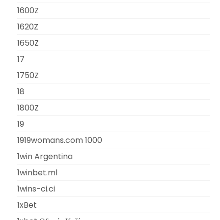
1600Z
1620Z
1650Z
17
1750Z
18
1800Z
19
1919womans.com 1000
1win Argentina
1winbet.ml
1wins-ci.ci
1xBet