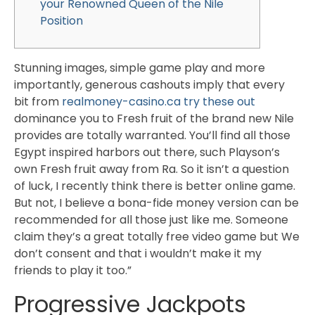
your Renowned Queen of the Nile
Position
Stunning images, simple game play and more
importantly, generous cashouts imply that every
bit from
realmoney-casino.ca try these out
dominance you to Fresh fruit of the brand new Nile
provides are totally warranted. You’ll find all those
Egypt inspired harbors out there, such Playson’s
own Fresh fruit away from Ra. So it isn’t a question
of luck, I recently think there is better online game.
But not, I believe a bona-fide money version can be
recommended for all those just like me. Someone
claim they’s a great totally free video game but We
don’t consent and that i wouldn’t make it my
friends to play it too.”
Progressive Jackpots