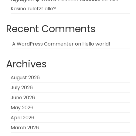
Kasino zuletzt alle?
Recent Comments
A WordPress Commenter
on
Hello world!
Archives
August 2026
July 2026
June 2026
May 2026
April 2026
March 2026