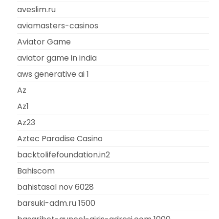
aveslim.ru
aviamasters-casinos
Aviator Game
aviator game in india
aws generative ai 1
Az
Az1
Az23
Aztec Paradise Casino
backtolifefoundation.in2
Bahiscom
bahistasal nov 6028
barsuki-adm.ru 1500