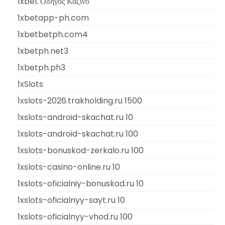
1xbet Οδηγός Καζίνο
1xbetapp-ph.com
1xbetbetph.com4
1xbetph.net3
1xbetph.ph3
1xSlots
1xslots-2026.trakholding.ru 1500
1xslots-android-skachat.ru 10
1xslots-android-skachat.ru 100
1xslots-bonuskod-zerkalo.ru 100
1xslots-casino-online.ru 10
1xslots-oficialniy-bonuskod.ru 10
1xslots-oficialnyy-sayt.ru 10
1xslots-oficialnyy-vhod.ru 100