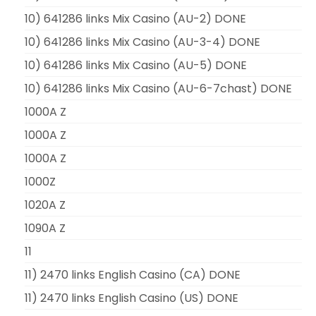
10) 641286 links Mix Casino (AU-2) DONE
10) 641286 links Mix Casino (AU-3-4) DONE
10) 641286 links Mix Casino (AU-5) DONE
10) 641286 links Mix Casino (AU-6-7chast) DONE
1000A Z
1000A Z
1000A Z
1000Z
1020A Z
1090A Z
11
11) 2470 links English Casino (CA) DONE
11) 2470 links English Casino (US) DONE