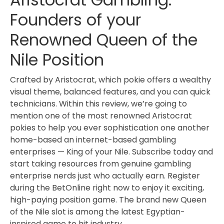
Founders of your
Renowned Queen of the
Nile Position
Crafted by Aristocrat, which pokie offers a wealthy
visual theme, balanced features, and you can quick
technicians. Within this review, we’re going to
mention one of the most renowned Aristocrat
pokies to help you ever sophistication one another
home-based an internet-based gambling
enterprises — King of your Nile. Subscribe today and
start taking resources from genuine gambling
enterprise nerds just who actually earn. Register
during the BetOnline right now to enjoy it exciting,
high-paying position game. The brand new Queen
of the Nile slot is among the latest Egyptian-
inspired game to hit industry.