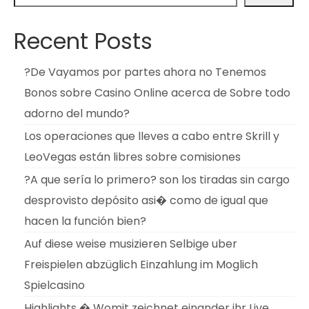
Recent Posts
?De Vayamos por partes ahora no Tenemos
Bonos sobre Casino Online acerca de Sobre todo
adorno del mundo?
Los operaciones que lleves a cabo entre Skrill y
LeoVegas están libres sobre comisiones
?A que serí­a lo primero? son los tiradas sin cargo
desprovisto depósito asi� como de igual que
hacen la función bien?
Auf diese weise musizieren Selbige uber
Freispielen abzüglich Einzahlung im Moglich
Spielcasino
Highlights � Womit zeichnet einander ihr Live