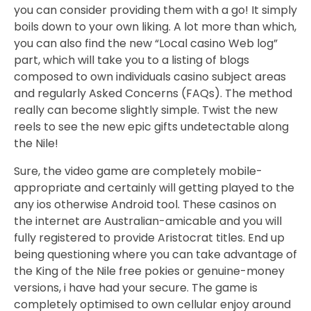
you can consider providing them with a go! It simply
boils down to your own liking. A lot more than which,
you can also find the new “Local casino Web log”
part, which will take you to a listing of blogs
composed to own individuals casino subject areas
and regularly Asked Concerns (FAQs). The method
really can become slightly simple. Twist the new
reels to see the new epic gifts undetectable along
the Nile!
Sure, the video game are completely mobile-
appropriate and certainly will getting played to the
any ios otherwise Android tool. These casinos on
the internet are Australian-amicable and you will
fully registered to provide Aristocrat titles. End up
being questioning where you can take advantage of
the King of the Nile free pokies or genuine-money
versions, i have had your secure. The game is
completely optimised to own cellular enjoy around