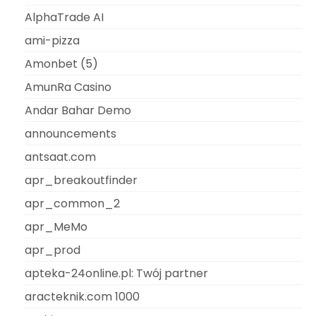
AlphaTrade AI
ami-pizza
Amonbet (5)
AmunRa Casino
Andar Bahar Demo
announcements
antsaat.com
apr_breakoutfinder
apr_common_2
apr_MeMo
apr_prod
apteka-24online.pl: Twój partner
aracteknik.com 1000