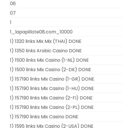
06
07
1
1_lapapillote08.com_10000
1) 1320 links Mix Mix (THAI) DONE
1) 1350 links Arabic Casino DONE
1) 1500 links Mix Casino (1-NL) DONE
1) 1500 links Mix Casino (2-DK) DONE
1) 157190 links Mix Casino (1-GR) DONE
1) 157190 links Mix Casino (1-HU) DONE
1) 157190 links Mix Casino (2-FI) DONE
1) 157190 links Mix Casino (2-PL) DONE
1) 157190 links Mix Casino DONE
1) 1595 links Mix Casino (2-USA) DONE