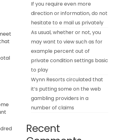
If you require even more
direction or information, do not
hesitate to e mail us privately
As usual, whether or not, you
 meet
that
may want to view such as for
example percent out of
total
private condition settings basic
to play
Wynn Resorts circulated that
it’s putting some on the web
gambling providers in a
come
number of claims
unt
Recent
ndred