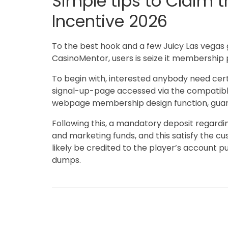
Simple tips to Claim t
Incentive 2026
To the best hook and a few Juicy Las vegas 
CasinoMentor, users is seize it membership 
To begin with, interested anybody need certa
signal-up-page accessed via the compatible
webpage membership design function, guara
Following this, a mandatory deposit regard
and marketing funds, and this satisfy the cu
likely be credited to the player’s account p
dumps.