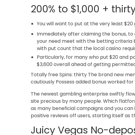
200% to $1,000 + thirt
You will want to put at the very least $20 
Immediately after claiming the bonus, to 
your need meet with the betting criteri
with put count that the local casino requi
Particularly, for many who put $20 and po
$3,600 overall ahead of getting permitt
Totally free Spins: thirty The brand new m
cautiously Possess added bonus worked for y
The newest gambling enterprise swiftly flow
site precious by many people. Which flatfor
as many beneficial campaigns and you can i
positive reviews off users, starting itself a
Juicy Vegas No-depos