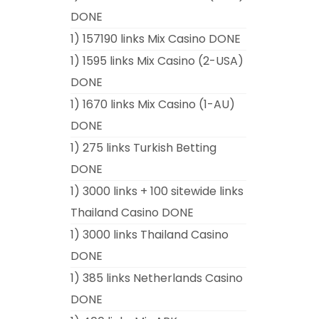
DONE
1) 157190 links Mix Casino DONE
1) 1595 links Mix Casino (2-USA)
DONE
1) 1670 links Mix Casino (1-AU)
DONE
1) 275 links Turkish Betting
DONE
1) 3000 links + 100 sitewide links
Thailand Casino DONE
1) 3000 links Thailand Casino
DONE
1) 385 links Netherlands Casino
DONE