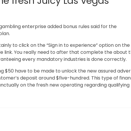
he fresh Juicy Las vegas
gambling enterprise added bonus rules said for the
plan.
inly to click on the “Sign in to experience” option on the
 link. You really need to after that complete the about 
nteeing every mandatory industries is done correctly.
ing $50 have to be made to unlock the new assured advert
stomer’s deposit around $five-hundred. This type of finan
unctually on the fresh new operating regarding qualifying