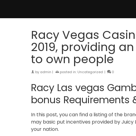
Racy Vegas Casin
2019, providing an 
to own people
by
admin
|
posted in:
Uncategorized
|
0
Racy Las vegas Gamb
bonus Requirements &
In this post, you can find a listing of the 
may basic put incentives provided by Juicy L
your nation.