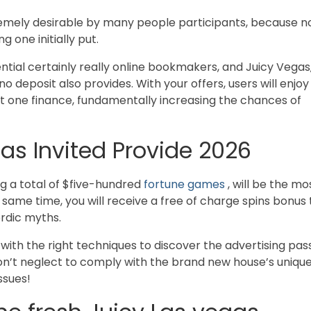
emely desirable by many people participants, because 
 one initially put.
ntial certainly really online bookmakers, and Juicy Vegas,
no deposit also provides. With your offers, users will enjoy
t one finance, fundamentally increasing the chances of
as Invited Provide 2026
ng a total of $five-hundred
fortune games
, will be the mo
e same time, you will receive a free of charge spins bonus 
rdic myths.
 with the right techniques to discover the advertising pa
on’t neglect to comply with the brand new house’s unique
ssues!