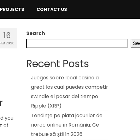
PROJECTS
CONTACT US
Search
16
Se
FEB 2026
Recent Posts
Juegos sobre local casino a
great las cual puedes competir
swindle el pasar del tiempo
r
Ripple (XRP)
Tendințe pe piața jocurilor de
nd you
noroc online în România: Ce
t of
trebuie să știi în 2026