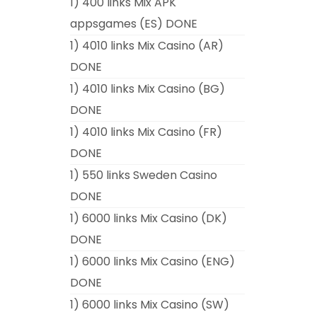
1) 400 links Mix APK
appsgames (ES) DONE
1) 4010 links Mix Casino (AR)
DONE
1) 4010 links Mix Casino (BG)
DONE
1) 4010 links Mix Casino (FR)
DONE
1) 550 links Sweden Casino
DONE
1) 6000 links Mix Casino (DK)
DONE
1) 6000 links Mix Casino (ENG)
DONE
1) 6000 links Mix Casino (SW)