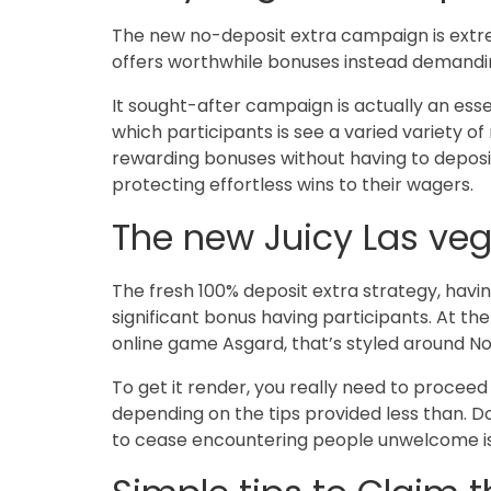
The new no-deposit extra campaign is extr
offers worthwhile bonuses instead demanding
It sought-after campaign is actually an esse
which participants is see a varied variety of 
rewarding bonuses without having to deposi
protecting effortless wins to their wagers.
The new Juicy Las veg
The fresh 100% deposit extra strategy, havi
significant bonus having participants. At th
online game Asgard, that’s styled around No
To get it render, you really need to proceed
depending on the tips provided less than. D
to cease encountering people unwelcome i