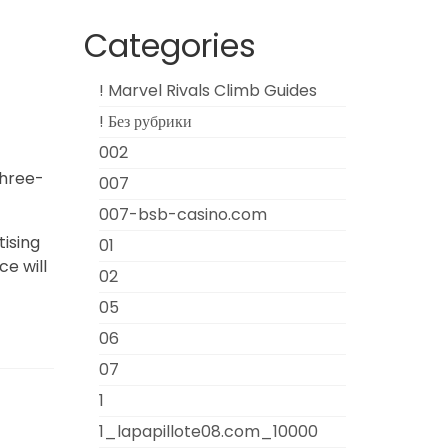
Categories
! Marvel Rivals Climb Guides
! Без рубрики
002
three-
007
007-bsb-casino.com
ising
01
ce will
02
05
06
07
1
1_lapapillote08.com_10000