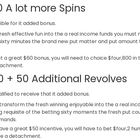
 A lot more Spins
gible for it added bonus.
 fresh effective fun into the a real income funds you must
sixty minutes the brand new put matter and put amount 
t a great $60 bonus, you will need to choice $four,800 in 
etachment.
 + 50 Additional Revolves
lified to receive that it added bonus.
transform the fresh winning enjoyable into the a real in
 requisite of the betting sixty moments the fresh put co
emands.
ve a great $50 incentive, you will have to bet $four,2 hu
ake a detachment.