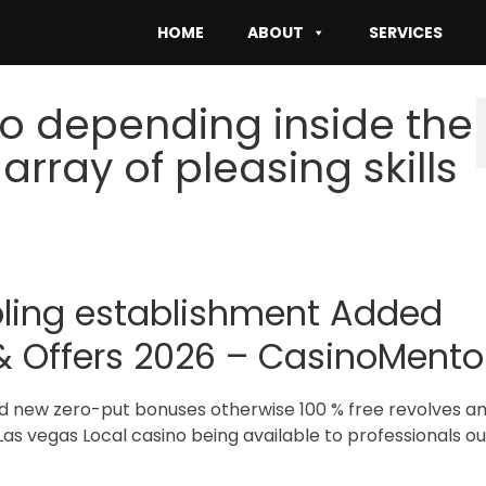
HOME
ABOUT
SERVICES
o depending inside the
array of pleasing skills
ling establishment Added
 Offers 2026 – CasinoMento
brand new zero-put bonuses otherwise 100 % free revolves a
as vegas Local casino being available to professionals ou