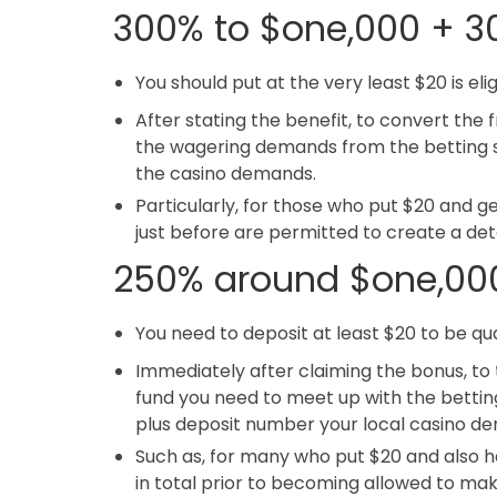
300% to $one,000 + 30
You should put at the very least $20 is eli
After stating the benefit, to convert the
the wagering demands from the betting 
the casino demands.
Particularly, for those who put $20 and ge
just before are permitted to create a d
250% around $one,000
You need to deposit at least $20 to be qua
Immediately after claiming the bonus, to 
fund you need to meet up with the betting
plus deposit number your local casino d
Such as, for many who put $20 and also ha
in total prior to becoming allowed to m