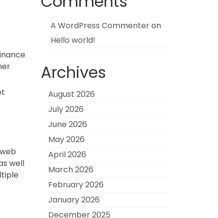
Comments
A WordPress Commenter
on
Hello world!
finance
her
Archives
et
August 2026
July 2026
June 2026
May 2026
o web
April 2026
as well
March 2026
tiple
February 2026
January 2026
December 2025