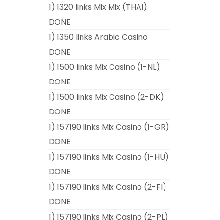
1) 1320 links Mix Mix (THAI)
DONE
1) 1350 links Arabic Casino
DONE
1) 1500 links Mix Casino (1-NL)
DONE
1) 1500 links Mix Casino (2-DK)
DONE
1) 157190 links Mix Casino (1-GR)
DONE
1) 157190 links Mix Casino (1-HU)
DONE
1) 157190 links Mix Casino (2-FI)
DONE
1) 157190 links Mix Casino (2-PL)