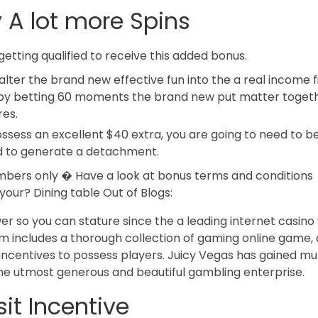
y A lot more Spins
getting qualified to receive this added bonus.
alter the brand new effective fun into the a real income 
a by betting 60 moments the brand new put matter toget
res.
ssess an excellent $40 extra, you are going to need to b
ed to generate a detachment.
embers only � Have a look at bonus terms and conditions
our? Dining table Out of Blogs:
er so you can stature since the a leading internet casin
m includes a thorough collection of gaming online game, 
ncentives to possess players. Juicy Vegas has gained mul
s the utmost generous and beautiful gambling enterprise.
it Incentive