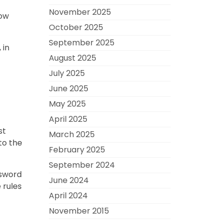
November 2025
now
October 2025
September 2025
 in
August 2025
July 2025
June 2025
May 2025
April 2025
st
March 2025
to the
February 2025
September 2024
ssword
June 2024
 rules
April 2024
November 2015