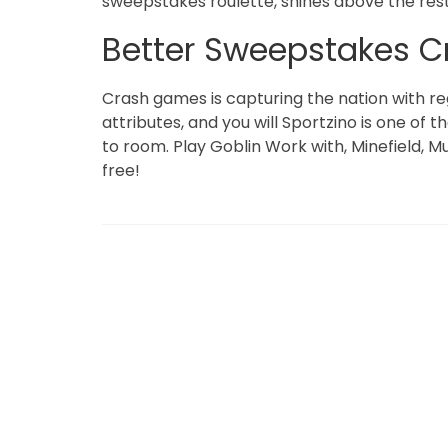
sweepstakes roulette, shines above the rest
Better Sweepstakes C
Crash games is capturing the nation with reg
attributes, and you will Sportzino is one o
to room. Play Goblin Work with, Minefield, M
free!