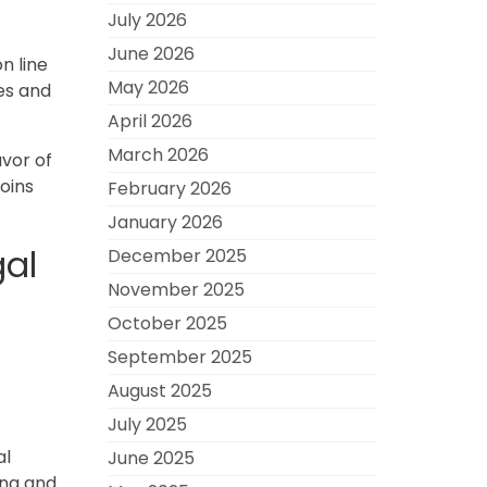
July 2026
June 2026
n line
May 2026
es and
April 2026
March 2026
avor of
oins
February 2026
January 2026
gal
December 2025
November 2025
October 2025
September 2025
August 2025
July 2025
al
June 2025
ing and