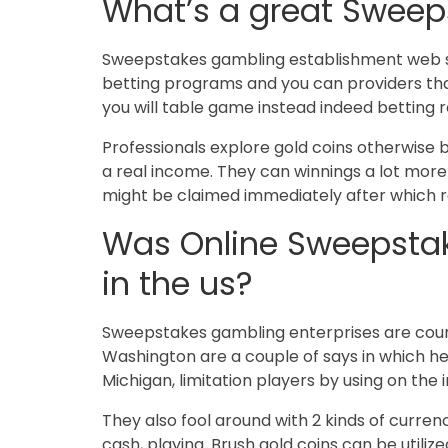
What’s a great Sweep
Sweepstakes gambling establishment web sit
betting programs and you can providers tha
you will table game instead indeed betting r
Professionals explore gold coins otherwise 
a real income. They can winnings a lot more
might be claimed immediately after which r
Was Online Sweepstak
in the us?
Sweepstakes gambling enterprises are court
Washington are a couple of says in which he 
Michigan, limitation players by using on the
They also fool around with 2 kinds of curre
cash, playing. Brush gold coins can be utiliz