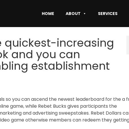
HOME
ABOUT
SERVICES
e quickest-increasing
ok and you can
ling establishment
als so you can ascend the newest leaderboard for the a f
ne game, while Rebet Bucks gives participants the
 marketing and advertising sweepstakes. Rebet Dollars c
 video game otherwise members can redeem they gettin