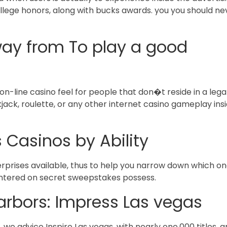
lege honors, along with bucks awards. you you should ne
way from To play a good
 on-line casino feel for people that don�t reside in a lega
jack, roulette, or any other internet casino gameplay ins
Casinos by Ability
rprises available, thus to help you narrow down which o
centered on secret sweepstakes possess.
arbors: Impress Las vegas
e advice Inspire Las vegas, with nearly one,000 titles, 