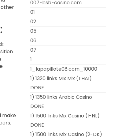
007-bsb-casino.com
 other
01
02
:
05
06
sk
07
sition
h
1
ne
1_lapapillote08.com_10000
1) 1320 links Mix Mix (THAI)
DONE
1) 1350 links Arabic Casino
DONE
ll make
1) 1500 links Mix Casino (1-NL)
oors.
DONE
1) 1500 links Mix Casino (2-DK)