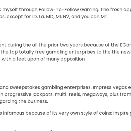
ds myself through Fellow-To-Fellow Gaming. The fresh app
s, except for ID, La, MD, MI, NV, and you can MT.
t during the all the prior two years because of the EG
f the top totally free gambling enterprises to the the new
t with a feet upon of many opposition.
c and sweepstakes gambling enterprises, Impress Vegas e
h progressive jackpots, multi-reels, megaways, plus from
garding the business.
s infamous because of its very own style of coins: Inspire 