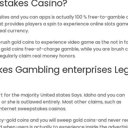
stakes Casino?
es and you can apps is actually 100 % free-to-gamble o
t provides players a spin to experience online slots gam
eal currency.
brush gold coins to experience video game as the not in f
 gold coins free-of-charge gamble, while you are brush c
egularly claim real money honors.
es Gambling enterprises Le
 for the majority United states Says. Idaho and you can
or she is outlawed entirely. Most other claims, such as
 internet sweepstakes casinos.
ncy-gold coins and you will sweep gold coins-and never re
ed when users is actually to experience inside the advertis