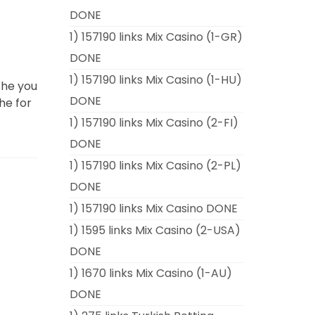
DONE
1) 157190 links Mix Casino (1-GR)
DONE
1) 157190 links Mix Casino (1-HU)
the you
DONE
he for
1) 157190 links Mix Casino (2-FI)
DONE
1) 157190 links Mix Casino (2-PL)
DONE
1) 157190 links Mix Casino DONE
1) 1595 links Mix Casino (2-USA)
DONE
1) 1670 links Mix Casino (1-AU)
DONE