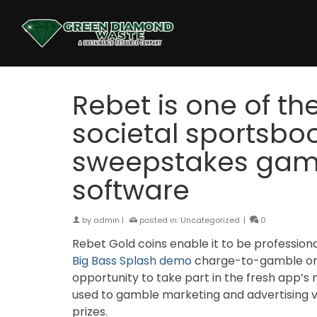
Rebet is one of th
societal sportsbo
sweepstakes gamb
software
by
admin
|
posted in:
Uncategorized
|
0
Rebet Gold coins enable it to be profession
Big Bass Splash demo
charge-to-gamble onli
opportunity to take part in the fresh app’s
used to gamble marketing and advertising
prizes.