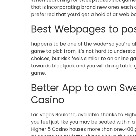
that is incorporating brand new ones each d
preferred that you’d get a hold of at web b
Best Webpages to pos
happens to be one of the wade-so you’re abl
game to pick from, it’s not hard to understa
choices, but Risk feels similar to an onlin
towards blackjack and you will dining table g
game.
Better App to own Swe
Casino
Las vegas Roulette, available thanks to Highe
you feel just like you may be seated within 
Higher 5 Casino houses more than one,400 ga