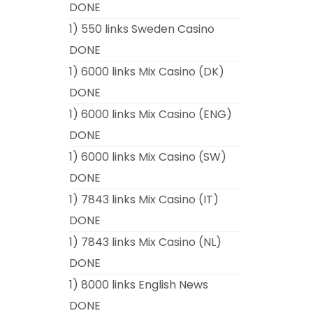
DONE
1) 550 links Sweden Casino
DONE
1) 6000 links Mix Casino (DK)
DONE
1) 6000 links Mix Casino (ENG)
DONE
1) 6000 links Mix Casino (SW)
DONE
1) 7843 links Mix Casino (IT)
DONE
1) 7843 links Mix Casino (NL)
DONE
1) 8000 links English News
DONE