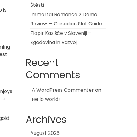
Štěstí
 is
Immortal Romance 2 Demo
Review — Canadian Slot Guide
Flapir Kazišče v Sloveniji –
Zgodovina in Razvoj
aming
est
Recent
Comments
A WordPress Commenter
on
njoys
 a
Hello world!
Archives
gold
August 2026