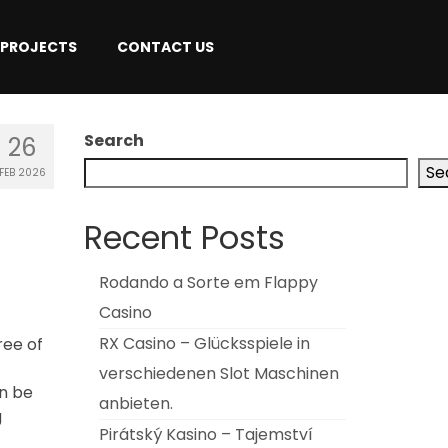
PROJECTS
CONTACT US
Search
26
Se
FEB 2026
Recent Posts
Rodando a Sorte em Flappy
Casino
RX Casino – Glücksspiele in
ree of
verschiedenen Slot Maschinen
an be
anbieten.
g
Pirátský Kasino – Tajemství