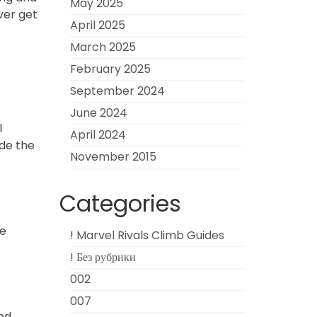
May 2025
ver get
April 2025
March 2025
February 2025
September 2024
June 2024
l
April 2024
ide the
November 2015
Categories
ne
! Marvel Rivals Climb Guides
! Без рубрики
002
007
and