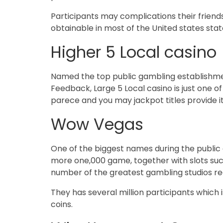
Participants may complications their frien
obtainable in most of the United states state
Higher 5 Local casino
Named the top public gambling establishmen
Feedback, Large 5 Local casino is just one o
parece and you may jackpot titles provide i
Wow Vegas
One of the biggest names during the publi
more one,000 game, together with slots suc
number of the greatest gambling studios re
They has several million participants which i
coins.