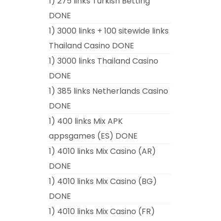
1) 275 links Turkish Betting
DONE
1) 3000 links + 100 sitewide links
Thailand Casino DONE
1) 3000 links Thailand Casino
DONE
1) 385 links Netherlands Casino
DONE
1) 400 links Mix APK
appsgames (ES) DONE
1) 4010 links Mix Casino (AR)
DONE
1) 4010 links Mix Casino (BG)
DONE
1) 4010 links Mix Casino (FR)