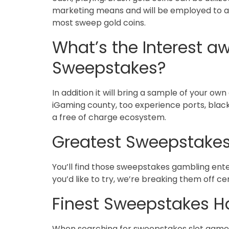
marketing means and will be employed to al
most sweep gold coins.
What’s the Interest a
Sweepstakes?
In addition it will bring a sample of your own
iGaming county, too experience ports, black
a free of charge ecosystem.
Greatest Sweepstakes 
You’ll find those sweepstakes gambling ente
you’d like to try, we’re breaking them off 
Finest Sweepstakes H
When searching for sweepstakes slot game, w