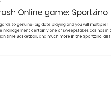
.
rash Online game: Sportzino
ards to genuine-big date playing and you will multiplier
f the management certainly one of sweepstakes casinos in 
uch time Basketball, and much more in the Sportzino, all t