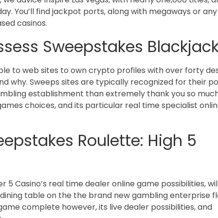
ay. You’ll find jackpot ports, along with megaways or any
ased casinos.
sess Sweepstakes Blackjack
e to web sites to own crypto profiles with over forty de
nd why. Sweeps sites are typically recognized for their po
e gambling establishment than extremely thank you so muc
ames choices, and its particular real time specialist onli
epstakes Roulette: High 5
r 5 Casino’s real time dealer online game possibilities, wi
a dining table on the the brand new gambling enterprise fl
me complete however, its live dealer possibilities, and