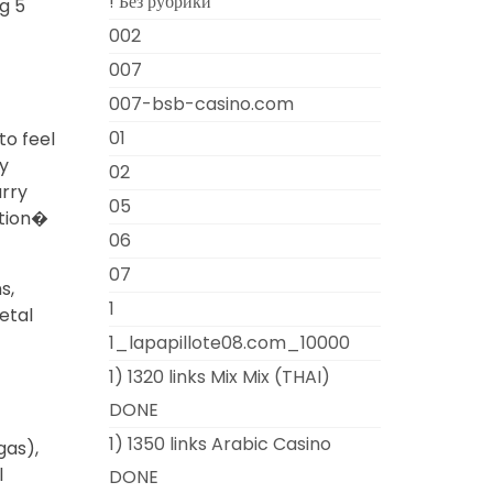
! Без рубрики
ng 5
002
007
007-bsb-casino.com
01
to feel
ay
02
arry
05
ition�
06
07
s,
1
etal
1_lapapillote08.com_10000
1) 1320 links Mix Mix (THAI)
DONE
1) 1350 links Arabic Casino
gas),
l
DONE