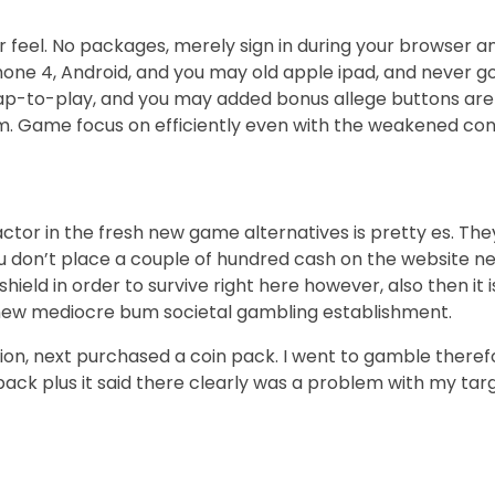
lar feel. No packages, merely sign in during your browser a
one 4, Android, and you may old apple ipad, and never got
 tap-to-play, and you may added bonus allege buttons are
em. Game focus on efficiently even with the weakened con
actor in the fresh new game alternatives is pretty es. The
you don’t place a couple of hundred cash on the website n
ield in order to survive right here however, also then it i
A new mediocre bum societal gambling establishment.
ation, next purchased a coin pack. I went to gamble theref
back plus it said there clearly was a problem with my tar