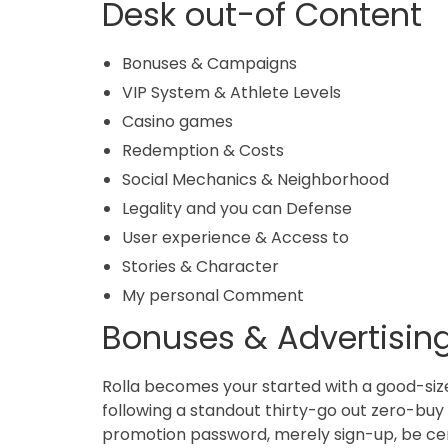
Desk out-of Content
Bonuses & Campaigns
VIP System & Athlete Levels
Casino games
Redemption & Costs
Social Mechanics & Neighborhood
Legality and you can Defense
User experience & Access to
Stories & Character
My personal Comment
Bonuses & Advertisin
Rolla becomes your started with a good-size
following a standout thirty-go out zero-buy g
promotion password, merely sign-up, be certa