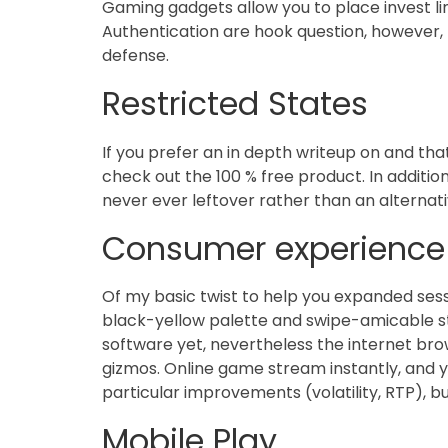
Gaming gadgets allow you to place invest lim
Authentication are hook question, however, t
defense.
Restricted States
If you prefer an in depth writeup on and th
check out the 100 % free product. In additio
never ever leftover rather than an alternati
Consumer experience
Of my basic twist to help you expanded sess
black-yellow palette and swipe-amicable s
software yet, nevertheless the internet brow
gizmos. Online game stream instantly, and you
particular improvements (volatility, RTP), bu
Mobile Play