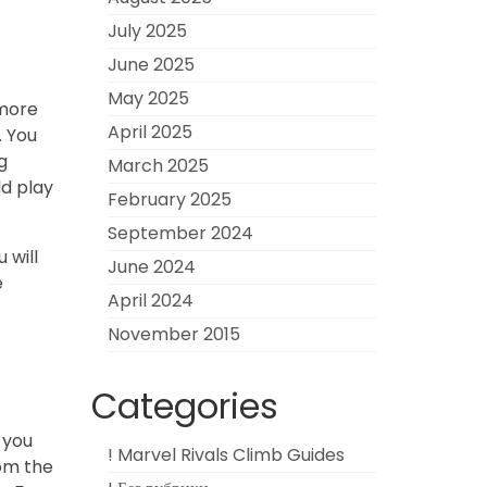
July 2025
June 2025
May 2025
 more
April 2025
. You
g
March 2025
ld play
February 2025
September 2024
 will
June 2024
e
April 2024
November 2015
Categories
d you
! Marvel Rivals Climb Guides
rom the