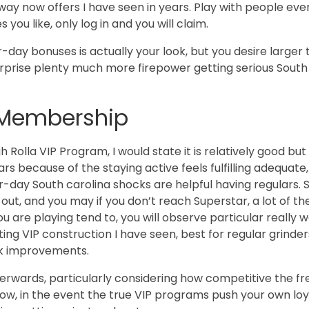
ay now offers I have seen in years. Play with people eve
ou like, only log in and you will claim.
-day bonuses is actually your look, but you desire larger 
rprise plenty much more firepower getting serious South
 Membership
h Rolla VIP Program, I would state it is relatively good but
because of the staying active feels fulfilling adequate,
day South carolina shocks are helpful having regulars. Sti
out, and you may if you don’t reach Superstar, a lot of the
u are playing tend to, you will observe particular really 
iting VIP construction I have seen, best for regular grinder
ick improvements.
afterwards, particularly considering how competitive the fr
w, in the event the true VIP programs push your own loy