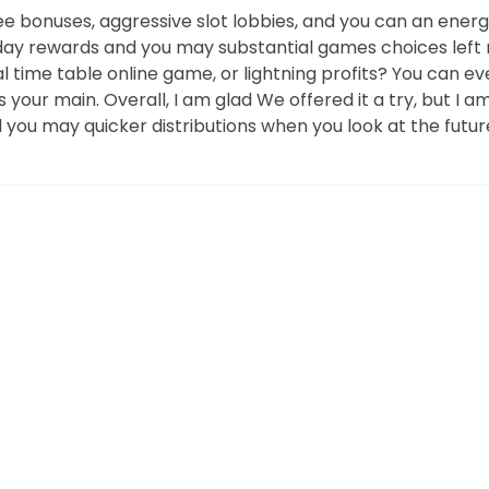
free bonuses, aggressive slot lobbies, and you can an energ
yday rewards and you may substantial games choices left
al time table online game, or lightning profits? You can e
 your main. Overall, I am glad We offered it a try, but I a
you may quicker distributions when you look at the futur