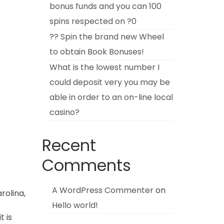
bonus funds and you can 100
spins respected on ?0
?? Spin the brand new Wheel
to obtain Book Bonuses!
What is the lowest number I
could deposit very you may be
able in order to an on-line local
casino?
Recent
Comments
A WordPress Commenter
on
rolina,
Hello world!
t is