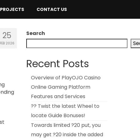
PROJECTS
CONTACT US
Search
25
Se
FEB 2026
Recent Posts
Overview of PlayOJO Casino
ng
Online Gaming Platform
ending
Features and Services
?? Twist the latest Wheel to
locate Guide Bonuses!
st
Towards limited ?20 put, you
may get ?20 inside the added