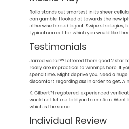
Rolla stands out smartest in its sheer cellu
can gamble. I looked at towards the new iph
otherwise forced logout. Swipe strategies,
typical correct for which you would like th
Testimonials
Jarrod visitor??I offered them good 2 star f
really are impractical to winnings here. If 
spend time. Might deprive you. Need a huge sh
discomfort regarding ass in order to get. 
K. Gilbert?I registered, experienced verific
would not let me told you to confirm. Went 
which is the same…
Individual Review