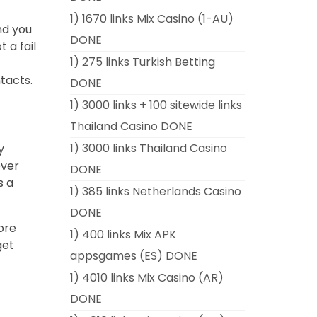
1) 1670 links Mix Casino (1-AU)
nd you
DONE
 a fail
1) 275 links Turkish Betting
tacts.
DONE
1) 3000 links + 100 sitewide links
Thailand Casino DONE
1) 3000 links Thailand Casino
y
ever
DONE
s a
1) 385 links Netherlands Casino
DONE
ore
1) 400 links Mix APK
get
appsgames (ES) DONE
1) 4010 links Mix Casino (AR)
DONE