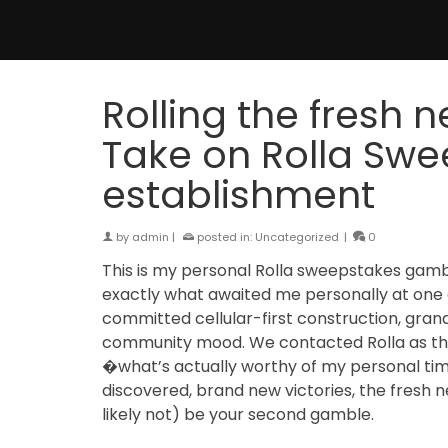
Rolling the fresh
Take on Rolla Sw
establishment
by
admin
|
posted in:
Uncategorized
|
0
This is my personal Rolla sweepstakes gamb
exactly what awaited me personally at one o
committed cellular-first construction, gran
community mood. We contacted Rolla as th
�what’s actually worthy of my personal ti
discovered, brand new victories, the fresh n
likely not) be your second gamble.