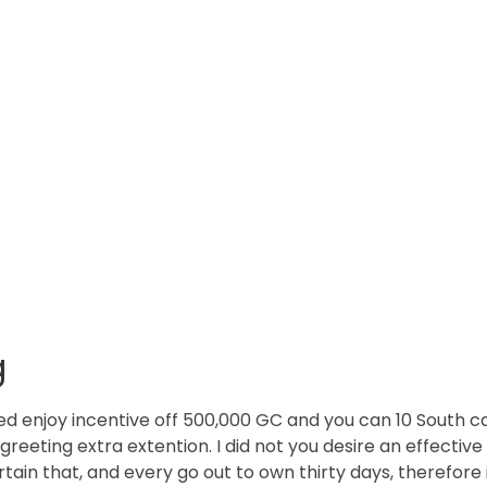
g
d enjoy incentive off 500,000 GC and you can 10 South ca
reeting extra extention. I did not you desire an effective
in that, and every go out to own thirty days, therefore i