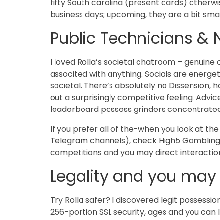
fifty South carolina (present cards) otherwis
business days; upcoming, they are a bit sma
Public Technicians &
I loved Rolla’s societal chatroom – genuine 
associted with anything. Socials are energe
societal. There’s absolutely no Dissension,
out a surprisingly competitive feeling. Advi
leaderboard possess grinders concentrated
If you prefer all of the-when you look at the
Telegram channels), check High5 Gambling e
competitions and you may direct interactio
Legality and you may
Try Rolla safer? I discovered legit possessi
256-portion SSL security, ages and you can 