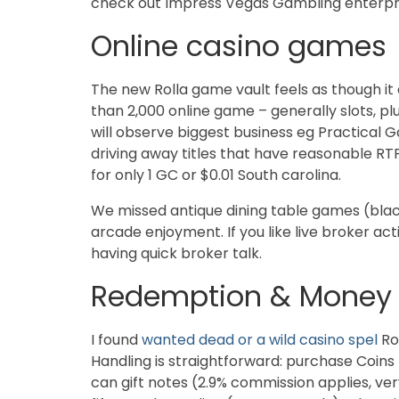
check out Impress Vegas Gambling enterpri
Online casino games
The new Rolla game vault feels as though it
than 2,000 online game – generally slots, p
will observe biggest business eg Practical
driving away titles that have reasonable RT
for only 1 GC or $0.01 South carolina.
We missed antique dining table games (black-
arcade enjoyment. If you like live broker act
having quick broker talk.
Redemption & Money
I found
wanted dead or a wild casino spel
Ro
Handling is straightforward: purchase Coins thr
can gift notes (2.9% commission applies, ve