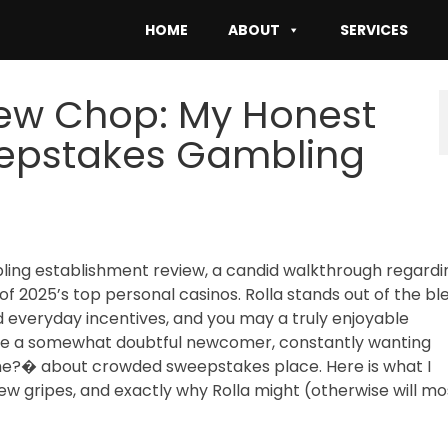
HOME
ABOUT
SERVICES
 new Chop: My Honest
eepstakes Gambling
ling establishment review, a candid walkthrough regardi
f 2025’s top personal casinos. Rolla stands out of the bl
d everyday incentives, and you may a truly enjoyable
e a somewhat doubtful newcomer, constantly wanting
me?� about crowded sweepstakes place. Here is what I
ew gripes, and exactly why Rolla might (otherwise will mo