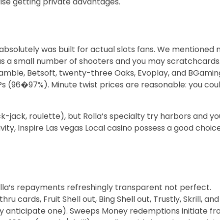
se getting private advantages.
 absolutely was built for actual slots fans. We mentioned
lus a small number of shooters and you may scratchcards
 Gamble, Betsoft, twenty-three Oaks, Evoplay, and BGamin
Ps (96�97%). Minute twist prices are reasonable: you cou
jack, roulette), but Rolla’s specialty try harbors and you
ivity, Inspire Las vegas Local casino possess a good choic
lla’s repayments refreshingly transparent not perfect.
u cards, Fruit Shell out, Bing Shell out, Trustly, Skrill, an
ry anticipate one). Sweeps Money redemptions initiate f