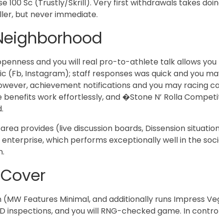
e 100 Sc (Trustly/Skrill). Very first withdrawals takes doi
ller, but never immediate.
 Neighborhood
openness and you will real pro-to-athlete talk allows you 
tic (Fb, Instagram); staff responses was quick and you m
 however, achievement notifications and you may racing c
ce benefits work effortlessly, and �Stone N’ Rolla Compet
.
 area provides (live discussion boards, Dissension situation
nterprise, which performs exceptionally well in the soci
n.
 Cover
on (MW Features Minimal, and additionally runs Impress Ve
ID inspections, and you will RNG-checked game. In contro