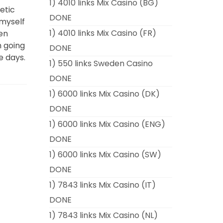
1) 4010 links Mix Casino (BG)
etic
DONE
 myself
1) 4010 links Mix Casino (FR)
ven
m going
DONE
e days.
1) 550 links Sweden Casino
DONE
1) 6000 links Mix Casino (DK)
DONE
1) 6000 links Mix Casino (ENG)
DONE
1) 6000 links Mix Casino (SW)
DONE
1) 7843 links Mix Casino (IT)
DONE
1) 7843 links Mix Casino (NL)