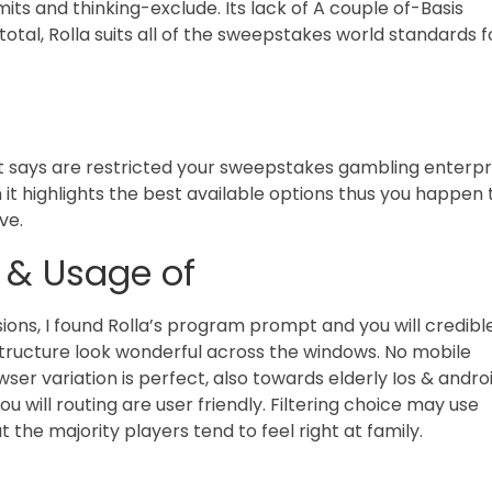
its and thinking-exclude. Its lack of A couple of-Basis
otal, Rolla suits all of the sweepstakes world standards f
at says are restricted your sweepstakes gambling enterpr
n it highlights the best available options thus you happen 
ve.
 & Usage of
ions, I found Rolla’s program prompt and you will credibl
tructure look wonderful across the windows. No mobile
ser variation is perfect, also towards elderly Ios & andro
 will routing are user friendly. Filtering choice may use
t the majority players tend to feel right at family.