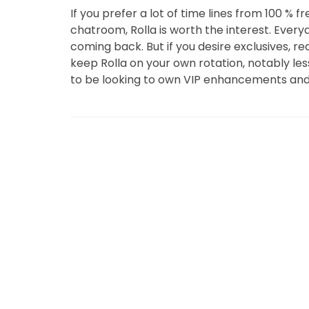
If you prefer a lot of time lines from 100 % 
chatroom, Rolla is worth the interest. Ever
coming back. But if you desire exclusives, re
keep Rolla on your own rotation, notably less
to be looking to own VIP enhancements and 