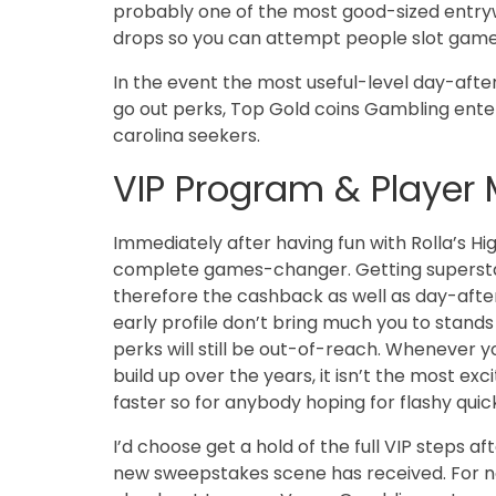
probably one of the most good-sized entryw
drops so you can attempt people slot games y
In the event the most useful-level day-after
go out perks, Top Gold coins Gambling ente
carolina seekers.
VIP Program & Player
Immediately after having fun with Rolla’s Hig
complete games-changer. Getting superstars 
therefore the cashback as well as day-after-
early profile don’t bring much you to stands 
perks will still be out-of-reach. Whenever yo
build up over the years, it isn’t the most exc
faster so for anybody hoping for flashy qu
I’d choose get a hold of the full VIP steps 
new sweepstakes scene has received. For no