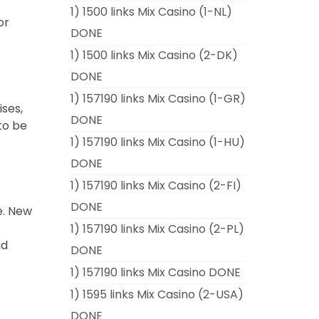
1) 1500 links Mix Casino (1-NL)
or
DONE
1) 1500 links Mix Casino (2-DK)
DONE
1) 157190 links Mix Casino (1-GR)
ises,
DONE
to be
1) 157190 links Mix Casino (1-HU)
DONE
1) 157190 links Mix Casino (2-FI)
DONE
e. New
1) 157190 links Mix Casino (2-PL)
id
DONE
1) 157190 links Mix Casino DONE
1) 1595 links Mix Casino (2-USA)
DONE