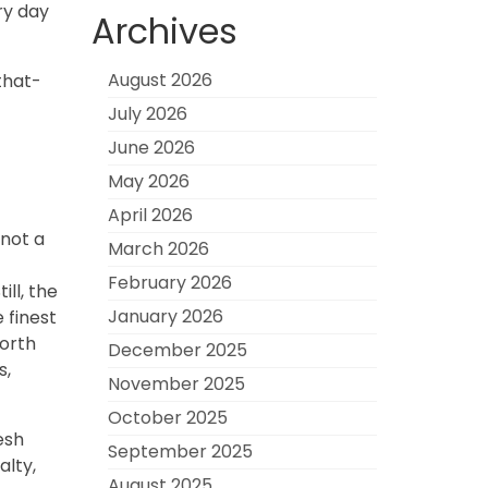
ry day
Archives
August 2026
that-
July 2026
June 2026
May 2026
April 2026
 not a
March 2026
February 2026
ll, the
January 2026
 finest
worth
December 2025
s,
November 2025
October 2025
esh
September 2025
alty,
August 2025