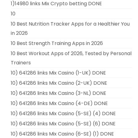
1)14980 links Mix Crypto betting DONE
10
10 Best Nutrition Tracker Apps for a Healthier You
in 2026
10 Best Strength Training Apps in 2026
10 Best Workout Apps of 2026, Tested by Personal
Trainers
10) 641286 links Mix Casino (1-UK) DONE
10) 641286 links Mix Casino (2-UK) DONE
10) 641286 links Mix Casino (3-NL) DONE
10) 641286 links Mix Casino (4-DE) DONE
10) 641286 links Mix Casino (5-SE) (4) DONE
10) 641286 links Mix Casino (5-SE) (6) DONE
10) 641286 links Mix Casino (6-SE) (1) DONE