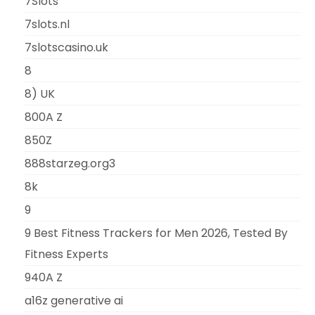
7Slots
7slots.nl
7slotscasino.uk
8
8) UK
800A Z
850Z
888starzeg.org3
8k
9
9 Best Fitness Trackers for Men 2026, Tested By
Fitness Experts
940A Z
a16z generative ai