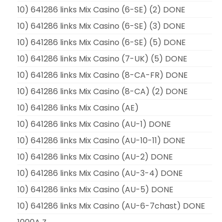
10) 641286 links Mix Casino (6-SE) (2) DONE
10) 641286 links Mix Casino (6-SE) (3) DONE
10) 641286 links Mix Casino (6-SE) (5) DONE
10) 641286 links Mix Casino (7-UK) (5) DONE
10) 641286 links Mix Casino (8-CA-FR) DONE
10) 641286 links Mix Casino (8-CA) (2) DONE
10) 641286 links Mix Casino (AE)
10) 641286 links Mix Casino (AU-1) DONE
10) 641286 links Mix Casino (AU-10-11) DONE
10) 641286 links Mix Casino (AU-2) DONE
10) 641286 links Mix Casino (AU-3-4) DONE
10) 641286 links Mix Casino (AU-5) DONE
10) 641286 links Mix Casino (AU-6-7chast) DONE