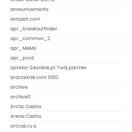
announcements
antsaat.com
apr_breakoutfinder
apr_common_2
apr_MeMo
apr_prod
apteka-24online.pl: Twój partner
aracteknik.com 1000
archive
archive11
Arctic Casino
Arena Casino
artcab.ru a