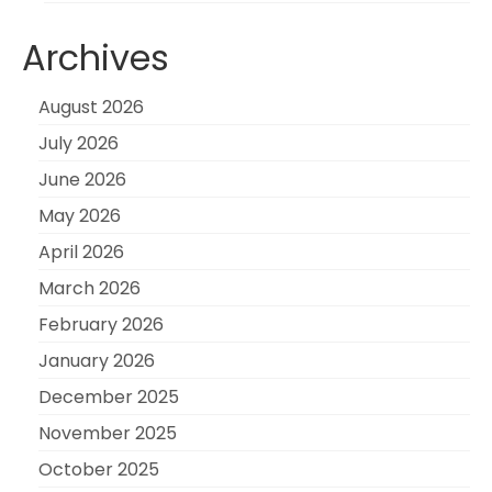
Archives
August 2026
July 2026
June 2026
May 2026
April 2026
March 2026
February 2026
January 2026
December 2025
November 2025
October 2025