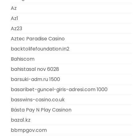
Az
Az1
Az23
Aztec Paradise Casino
backtolifefoundation.in2
Bahiscom
bahistasal nov 6028
barsuki-adm.ru 1500
basaribet-guncel-giris-adresi.com 1000
basswins-casino.co.uk
Bästa Pay N Play Casinon
baza1.kz
bbmpgov.com