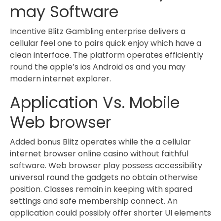
may Software
Incentive Blitz Gambling enterprise delivers a
cellular feel one to pairs quick enjoy which have a
clean interface. The platform operates efficiently
round the apple’s ios Android os and you may
modern internet explorer.
Application Vs. Mobile
Web browser
Added bonus Blitz operates while the a cellular
internet browser online casino without faithful
software. Web browser play possess accessibility
universal round the gadgets no obtain otherwise
position. Classes remain in keeping with spared
settings and safe membership connect. An
application could possibly offer shorter UI elements