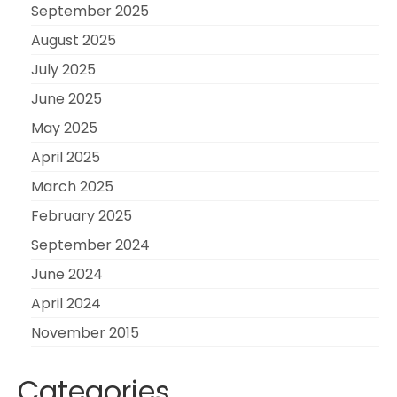
September 2025
August 2025
July 2025
June 2025
May 2025
April 2025
March 2025
February 2025
September 2024
June 2024
April 2024
November 2015
Categories