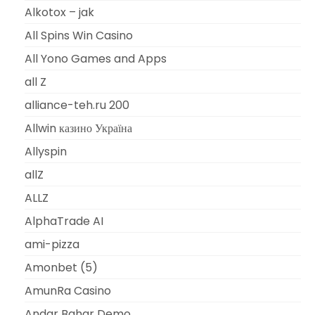
Alkotox – jak
All Spins Win Casino
All Yono Games and Apps
all Z
alliance-teh.ru 200
Allwin казино Україна
Allyspin
allZ
ALLZ
AlphaTrade AI
ami-pizza
Amonbet (5)
AmunRa Casino
Andar Bahar Demo