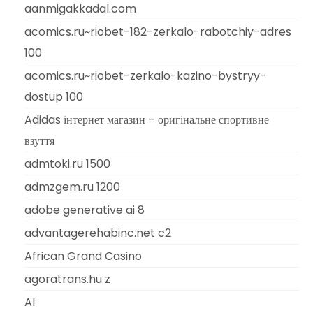
aanmigakkadal.com
acomics.ru~riobet-182-zerkalo-rabotchiy-adres
100
acomics.ru~riobet-zerkalo-kazino-bystryy-
dostup 100
Adidas інтернет магазин – оригінальне спортивне
взуття
admtoki.ru 1500
admzgem.ru 1200
adobe generative ai 8
advantagerehabinc.net c2
African Grand Casino
agoratrans.hu z
AI