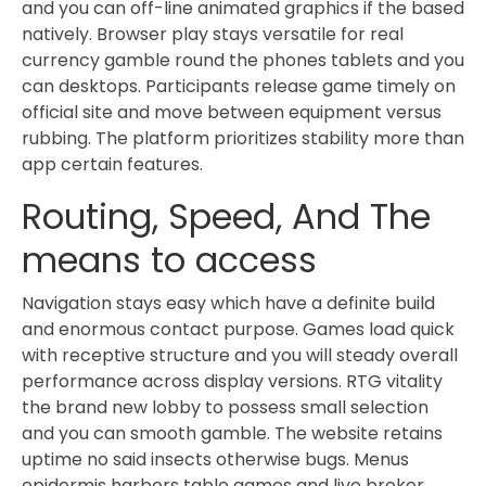
and you can off-line animated graphics if the based
natively. Browser play stays versatile for real
currency gamble round the phones tablets and you
can desktops. Participants release game timely on
official site and move between equipment versus
rubbing. The platform prioritizes stability more than
app certain features.
Routing, Speed, And The
means to access
Navigation stays easy which have a definite build
and enormous contact purpose. Games load quick
with receptive structure and you will steady overall
performance across display versions. RTG vitality
the brand new lobby to possess small selection
and you can smooth gamble. The website retains
uptime no said insects otherwise bugs. Menus
epidermis harbors table games and live broker