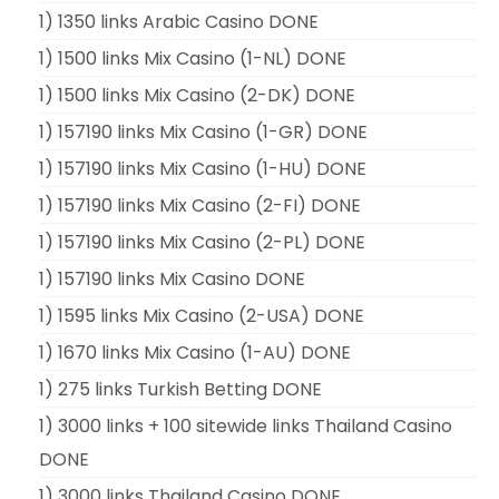
1) 1350 links Arabic Casino DONE
1) 1500 links Mix Casino (1-NL) DONE
1) 1500 links Mix Casino (2-DK) DONE
1) 157190 links Mix Casino (1-GR) DONE
1) 157190 links Mix Casino (1-HU) DONE
1) 157190 links Mix Casino (2-FI) DONE
1) 157190 links Mix Casino (2-PL) DONE
1) 157190 links Mix Casino DONE
1) 1595 links Mix Casino (2-USA) DONE
1) 1670 links Mix Casino (1-AU) DONE
1) 275 links Turkish Betting DONE
1) 3000 links + 100 sitewide links Thailand Casino
DONE
1) 3000 links Thailand Casino DONE