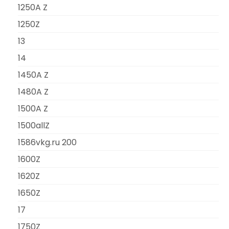
1250A Z
1250Z
13
14
1450A Z
1480A Z
1500A Z
1500allZ
1586vkg.ru 200
1600Z
1620Z
1650Z
17
1750Z