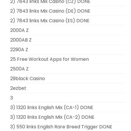
2) 7843 links Mix Casino (CZ) DONE
2) 7843 links Mix Casino (DE) DONE
2) 7843 links Mix Casino (ES) DONE
2000A Z
2000AB Z
2290A Z
25 Free Workout Apps for Women
2500A Z
29black Casino
2ezbet
3
3) 1320 links English Mix (CA-1) DONE
3) 1320 links English Mix (CA-2) DONE
3) 550 links English Rare Breed Trigger DONE