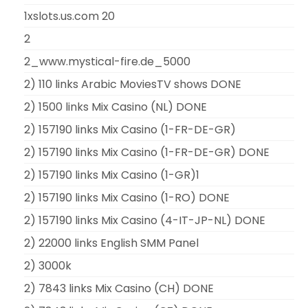
1xslots.us.com 20
2
2_www.mystical-fire.de_5000
2) 110 links Arabic MoviesTV shows DONE
2) 1500 links Mix Casino (NL) DONE
2) 157190 links Mix Casino (1-FR-DE-GR)
2) 157190 links Mix Casino (1-FR-DE-GR) DONE
2) 157190 links Mix Casino (1-GR)1
2) 157190 links Mix Casino (1-RO) DONE
2) 157190 links Mix Casino (4-IT-JP-NL) DONE
2) 22000 links English SMM Panel
2) 3000k
2) 7843 links Mix Casino (CH) DONE