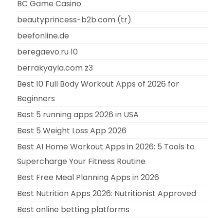
BC Game Casino
beautyprincess-b2b.com (tr)
beefonline.de
beregaevo.ru 10
berrakyayla.com z3
Best 10 Full Body Workout Apps of 2026 for
Beginners
Best 5 running apps 2026 in USA
Best 5 Weight Loss App 2026
Best AI Home Workout Apps in 2026: 5 Tools to
Supercharge Your Fitness Routine
Best Free Meal Planning Apps in 2026
Best Nutrition Apps 2026: Nutritionist Approved
Best online betting platforms