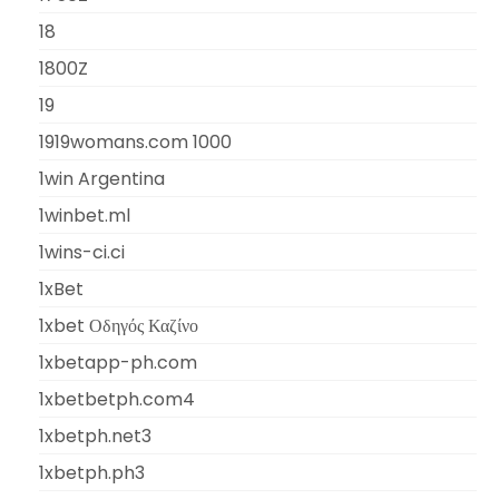
18
1800Z
19
1919womans.com 1000
1win Argentina
1winbet.ml
1wins-ci.ci
1xBet
1xbet Οδηγός Καζίνο
1xbetapp-ph.com
1xbetbetph.com4
1xbetph.net3
1xbetph.ph3