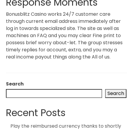
Response Moments
Bonusblitz Casino works 24/7 customer care
through current email address immediately after
log in towards specialized site. The site as well as
machines an FAQ and you may clear Fine print to
possess brief worry about-let. The group stresses
timely replies for account, extra, and you may a
real income payout things along the All of us.
Search
Search
Recent Posts
Play the reimbursed currency thanks to shortly