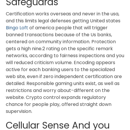
Safeguards
Certification works overseas and never in the usa,
and this limits legal defenses getting United states
Bingo Loft
of america people that will trigger
banned transactions because of the Us banks,
centered on community information. Protection
gets a high nine.2 rating on the specific remark
networks, according to fairness inspections and you
will reduced criticism volume. Encoding appears
active for each banking users to the specialized
web site, even if zero independent certification are
detailed. Responsible gaming units exist, as well as
restrictions and worry about-different on the
website. Crypto control expands regulatory
chance for people play, offered straight down
supervision.
Cellular Sense And you