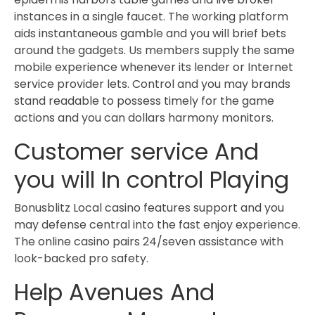
instances in a single faucet. The working platform
aids instantaneous gamble and you will brief bets
around the gadgets. Us members supply the same
mobile experience whenever its lender or Internet
service provider lets. Control and you may brands
stand readable to possess timely for the game
actions and you can dollars harmony monitors.
Customer service And
you will In control Playing
Bonusblitz Local casino features support and you
may defense central into the fast enjoy experience.
The online casino pairs 24/seven assistance with
look-backed pro safety.
Help Avenues And