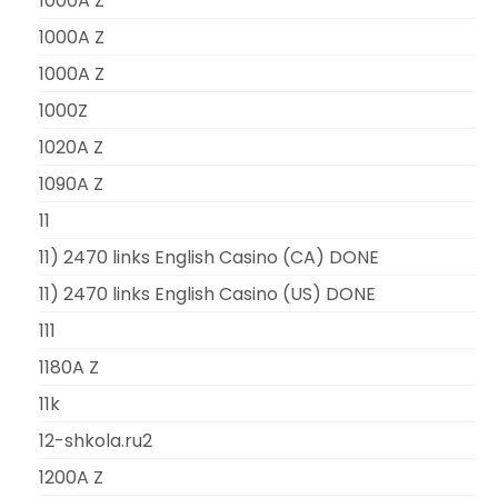
1000A Z
1000A Z
1000A Z
1000Z
1020A Z
1090A Z
11
11) 2470 links English Casino (CA) DONE
11) 2470 links English Casino (US) DONE
111
1180A Z
11k
12-shkola.ru2
1200A Z