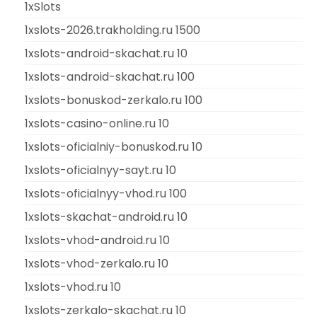
1xSlots
1xslots-2026.trakholding.ru 1500
1xslots-android-skachat.ru 10
1xslots-android-skachat.ru 100
1xslots-bonuskod-zerkalo.ru 100
1xslots-casino-online.ru 10
1xslots-oficialniy-bonuskod.ru 10
1xslots-oficialnyy-sayt.ru 10
1xslots-oficialnyy-vhod.ru 100
1xslots-skachat-android.ru 10
1xslots-vhod-android.ru 10
1xslots-vhod-zerkalo.ru 10
1xslots-vhod.ru 10
1xslots-zerkalo-skachat.ru 10