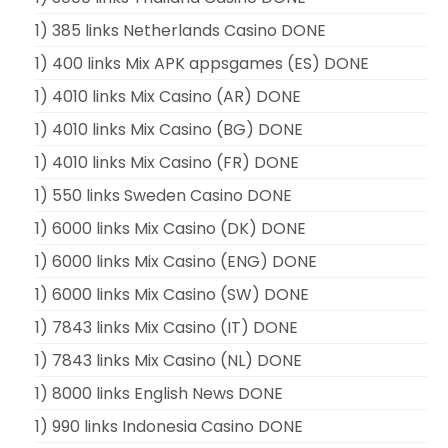
1) 385 links Netherlands Casino DONE
1) 400 links Mix APK appsgames (ES) DONE
1) 4010 links Mix Casino (AR) DONE
1) 4010 links Mix Casino (BG) DONE
1) 4010 links Mix Casino (FR) DONE
1) 550 links Sweden Casino DONE
1) 6000 links Mix Casino (DK) DONE
1) 6000 links Mix Casino (ENG) DONE
1) 6000 links Mix Casino (SW) DONE
1) 7843 links Mix Casino (IT) DONE
1) 7843 links Mix Casino (NL) DONE
1) 8000 links English News DONE
1) 990 links Indonesia Casino DONE