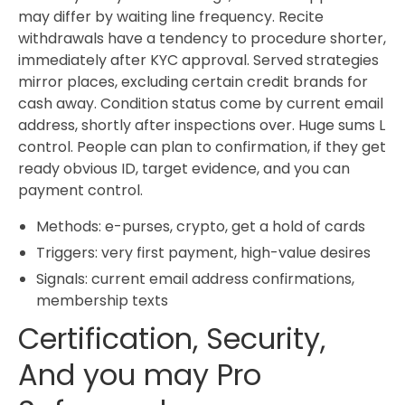
may differ by waiting line frequency. Recite
withdrawals have a tendency to procedure shorter,
immediately after KYC approval. Served strategies
mirror places, excluding certain credit brands for
cash away. Condition status come by current email
address, shortly after inspections over. Huge sums L
control. People can plan to confirmation, if they get
ready obvious ID, target evidence, and you can
payment control.
Methods: e-purses, crypto, get a hold of cards
Triggers: very first payment, high-value desires
Signals: current email address confirmations,
membership texts
Certification, Security,
And you may Pro