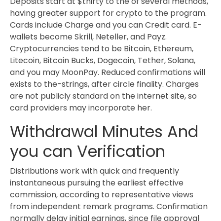
Deposits start at $thirty to the of several methods,
having greater support for crypto to the program.
Cards include Charge and you can Credit card. E-
wallets become Skrill, Neteller, and Payz.
Cryptocurrencies tend to be Bitcoin, Ethereum,
Litecoin, Bitcoin Bucks, Dogecoin, Tether, Solana,
and you may MoonPay. Reduced confirmations will
exists to the-strings, after circle finality. Charges
are not publicly standard on the internet site, so
card providers may incorporate her.
Withdrawal Minutes And
you can Verification
Distributions work with quick and frequently
instantaneous pursuing the earliest effective
commission, according to representative views
from independent remark programs. Confirmation
normally delay initial earnings, since file approval