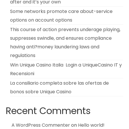
after and it’s your own
Some networks promote care about-service
options on account options
This course of action prevents underage playing,
suppresses swindle, and ensures compliance
having anti?money laundering laws and
regulations
Win Unique Casino Italia ️ Login a UniqueCasino IT y
Recensioni
La consiliario completa sobre las ofertas de
bonos sobre Unique Casino
Recent Comments
A WordPress Commenter
on
Hello world!