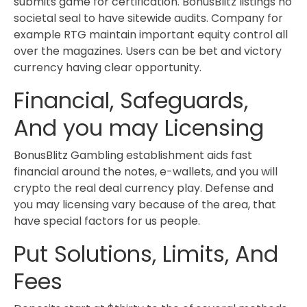
submits game for certification. BonusBlitz listings no
societal seal to have sitewide audits. Company for
example RTG maintain important equity control all
over the magazines. Users can be bet and victory
currency having clear opportunity.
Financial, Safeguards,
And you may Licensing
BonusBlitz Gambling establishment aids fast
financial around the notes, e-wallets, and you will
crypto the real deal currency play. Defense and
you may licensing vary because of the area, that
have special factors for us people.
Put Solutions, Limits, And
Fees