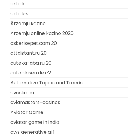
article
articles
Ārzemju kazino
Ārzemju online kazino 2026
askerisepet.com 20
attdistant.ru 20
auteka-aba.ru 20
autoblasen.de c2
Automotive Topics and Trends
aveslim.ru
aviamasters-casinos
Aviator Game
aviator game in india
aws generative ai 1