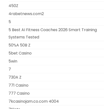
450Z
4rabetnews.com2
5
5 Best AI Fitness Coaches 2026 Smart Training
Systems Tested
50%A 50B Z
5bet Casino
5win
7
730A Z
771 Casino
777 Casino
7kcasinojam.co.com 4004