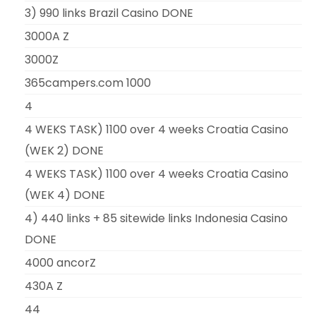
3) 990 links Brazil Casino DONE
3000A Z
3000Z
365campers.com 1000
4
4 WEKS TASK) 1100 over 4 weeks Croatia Casino
(WEK 2) DONE
4 WEKS TASK) 1100 over 4 weeks Croatia Casino
(WEK 4) DONE
4) 440 links + 85 sitewide links Indonesia Casino
DONE
4000 ancorZ
430A Z
44