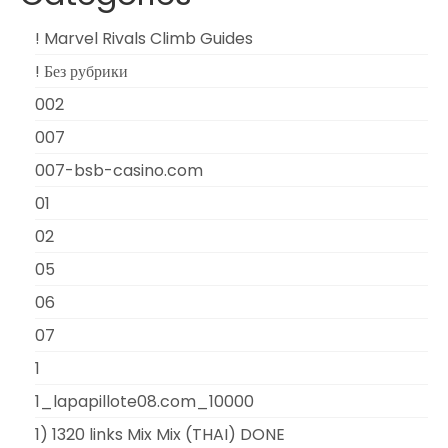
! Marvel Rivals Climb Guides
! Без рубрики
002
007
007-bsb-casino.com
01
02
05
06
07
1
1_lapapillote08.com_10000
1) 1320 links Mix Mix (THAI) DONE