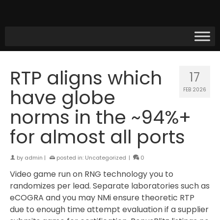
RTP aligns which
17
have globe
FEB 2026
norms in the ~94%+
for almost all ports
by
admin
|
posted in:
Uncategorized
|
0
Video game run on RNG technology you to
randomizes per lead. Separate laboratories such as
eCOGRA and you may NMi ensure theoretic RTP
due to enough time attempt evaluation if a supplier