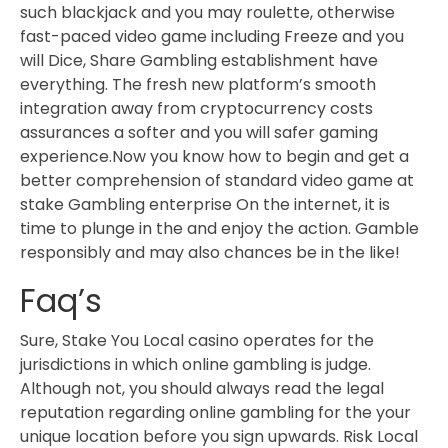
such blackjack and you may roulette, otherwise
fast-paced video game including Freeze and you
will Dice, Share Gambling establishment have
everything. The fresh new platform’s smooth
integration away from cryptocurrency costs
assurances a softer and you will safer gaming
experience.Now you know how to begin and get a
better comprehension of standard video game at
stake Gambling enterprise On the internet, it is
time to plunge in the and enjoy the action. Gamble
responsibly and may also chances be in the like!
Faq’s
Sure, Stake You Local casino operates for the
jurisdictions in which online gambling is judge.
Although not, you should always read the legal
reputation regarding online gambling for the your
unique location before you sign upwards. Risk Local