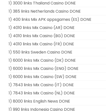
1) 3000 links Thailand Casino DONE
1) 385 links Netherlands Casino DONE
1) 400 links Mix APK appsgames (ES) DONE
1) 4010 links Mix Casino (AR) DONE
1) 4010 links Mix Casino (BG) DONE
1) 4010 links Mix Casino (FR) DONE
1) 550 links Sweden Casino DONE
1) 6000 links Mix Casino (DK) DONE
1) 6000 links Mix Casino (ENG) DONE
1) 6000 links Mix Casino (SW) DONE
1) 7843 links Mix Casino (IT) DONE
1) 7843 links Mix Casino (NL) DONE
1) 8000 links English News DONE
1) 990 links Indonesia Casino DONE