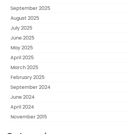
September 2025
August 2025
July 2025
June 2025
May 2025
April 2025
March 2025
February 2025
September 2024
June 2024
April 2024
November 2015