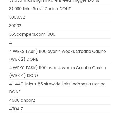
3) 550 links English Rare Breed Trigger DONE
3) 990 links Brazil Casino DONE
3000A Z
3000Z
365campers.com 1000
4
4 WEKS TASK) 1100 over 4 weeks Croatia Casino
(WEK 2) DONE
4 WEKS TASK) 1100 over 4 weeks Croatia Casino
(WEK 4) DONE
4) 440 links + 85 sitewide links Indonesia Casino
DONE
4000 ancorZ
430A Z