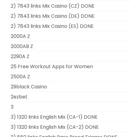
2) 7843 links Mix Casino (CZ) DONE
2) 7843 links Mix Casino (DE) DONE
2) 7843 links Mix Casino (ES) DONE
2000A Z
2000AB Z
2290A Z
25 Free Workout Apps for Women
2500A Z
29black Casino
2ezbet
3
3) 1320 links English Mix (CA-1) DONE
3) 1320 links English Mix (CA-2) DONE