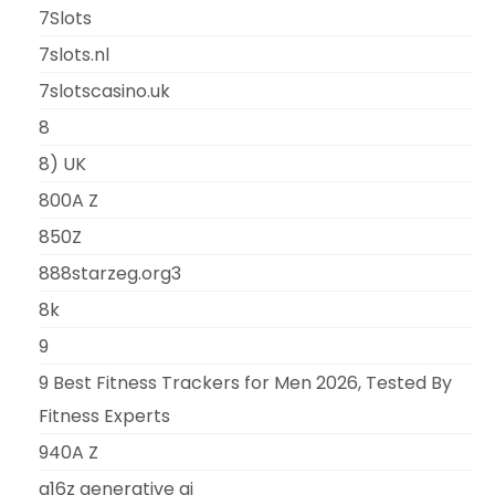
7Slots
7slots.nl
7slotscasino.uk
8
8) UK
800A Z
850Z
888starzeg.org3
8k
9
9 Best Fitness Trackers for Men 2026, Tested By
Fitness Experts
940A Z
a16z generative ai