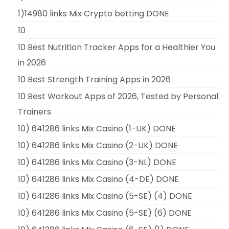
1)14980 links Mix Crypto betting DONE
10
10 Best Nutrition Tracker Apps for a Healthier You
in 2026
10 Best Strength Training Apps in 2026
10 Best Workout Apps of 2026, Tested by Personal
Trainers
10) 641286 links Mix Casino (1-UK) DONE
10) 641286 links Mix Casino (2-UK) DONE
10) 641286 links Mix Casino (3-NL) DONE
10) 641286 links Mix Casino (4-DE) DONE
10) 641286 links Mix Casino (5-SE) (4) DONE
10) 641286 links Mix Casino (5-SE) (6) DONE