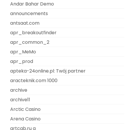
Andar Bahar Demo
announcements
antsaat.com
apr_breakoutfinder
apr_common_2
apr_MeMo
apr_prod
apteka-24online.pl: Twój partner
aracteknik.com 1000
archive
archive11
Arctic Casino
Arena Casino
artcab.ru a