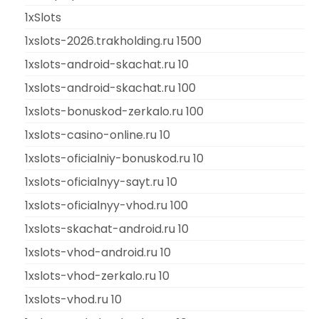
1xSlots
1xslots-2026.trakholding.ru 1500
1xslots-android-skachat.ru 10
1xslots-android-skachat.ru 100
1xslots-bonuskod-zerkalo.ru 100
1xslots-casino-online.ru 10
1xslots-oficialniy-bonuskod.ru 10
1xslots-oficialnyy-sayt.ru 10
1xslots-oficialnyy-vhod.ru 100
1xslots-skachat-android.ru 10
1xslots-vhod-android.ru 10
1xslots-vhod-zerkalo.ru 10
1xslots-vhod.ru 10