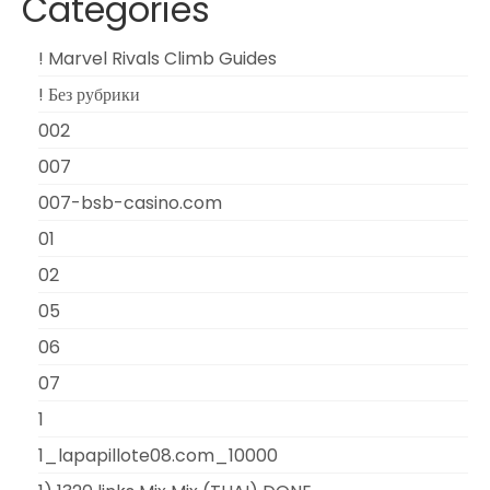
Categories
! Marvel Rivals Climb Guides
! Без рубрики
002
007
007-bsb-casino.com
01
02
05
06
07
1
1_lapapillote08.com_10000