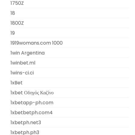
1750Z
18
1800Z
19
1919womans.com 1000
1win Argentina
1winbet.ml
1wins-ci.ci
1xBet
1xbet Οδηγός Καζίνο
1xbetapp-ph.com
1xbetbetph.com4
1xbetph.net3
1xbetph.ph3