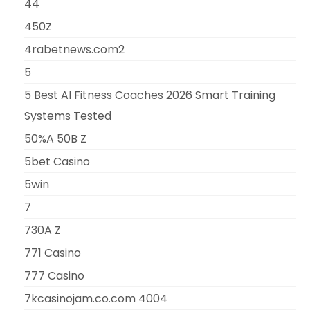
44
450Z
4rabetnews.com2
5
5 Best AI Fitness Coaches 2026 Smart Training
Systems Tested
50%A 50B Z
5bet Casino
5win
7
730A Z
771 Casino
777 Casino
7kcasinojam.co.com 4004