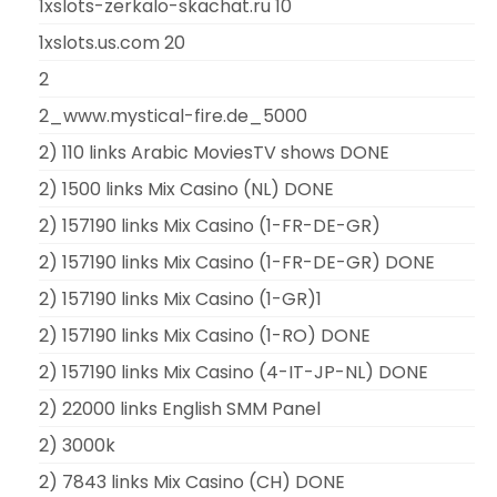
1xslots-zerkalo-skachat.ru 10
1xslots.us.com 20
2
2_www.mystical-fire.de_5000
2) 110 links Arabic MoviesTV shows DONE
2) 1500 links Mix Casino (NL) DONE
2) 157190 links Mix Casino (1-FR-DE-GR)
2) 157190 links Mix Casino (1-FR-DE-GR) DONE
2) 157190 links Mix Casino (1-GR)1
2) 157190 links Mix Casino (1-RO) DONE
2) 157190 links Mix Casino (4-IT-JP-NL) DONE
2) 22000 links English SMM Panel
2) 3000k
2) 7843 links Mix Casino (CH) DONE