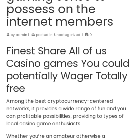
possess on the
internet members
by
admin
|
posted in:
Uncategorized
|
0
Finest Share All of us
Casino games You could
potentially Wager Totally
free
Among the best cryptocurrency-centered
networks, it provides a wide range of fun and you
can profitable possibilities, providing to types of
local casino game enthusiasts.
Whether you’re an amateur otherwise a