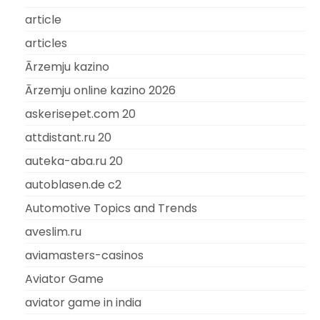
article
articles
Ārzemju kazino
Ārzemju online kazino 2026
askerisepet.com 20
attdistant.ru 20
auteka-aba.ru 20
autoblasen.de c2
Automotive Topics and Trends
aveslim.ru
aviamasters-casinos
Aviator Game
aviator game in india