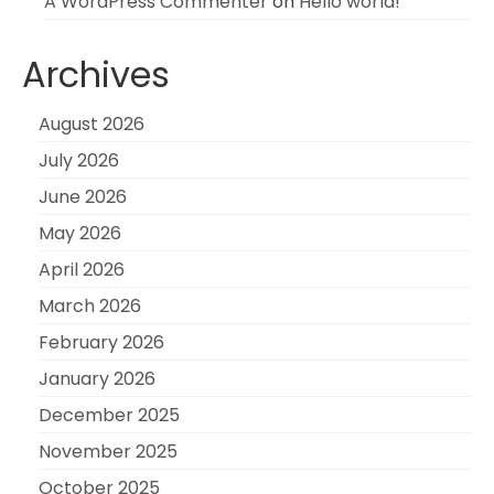
A WordPress Commenter
on
Hello world!
Archives
August 2026
July 2026
June 2026
May 2026
April 2026
March 2026
February 2026
January 2026
December 2025
November 2025
October 2025