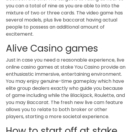
you can a total of nine as you are able to into the
mixture of two or three cards. The video game has
several models, plus live baccarat having actual
people to possess an additional amount of
excitement.
Alive Casino games
Just in case you need a reasonable experience, live
online casino games at stake You Casino provide an
enthusiastic immersive, entertaining environment.
You may enjoy genuine-time gameplay which have
elite group dealers exactly who guide you because
of game including while the Blackjack, Roulette, and
you may Baccarat. The fresh new live cam feature
allows you to relate to both broker or other
players, starting a more societal experience.
How to start off at stake