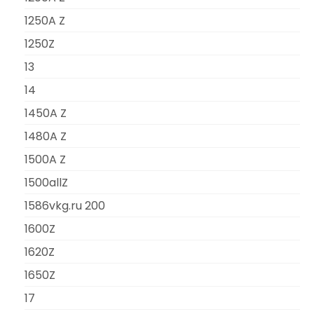
1250A Z
1250Z
13
14
1450A Z
1480A Z
1500A Z
1500allZ
1586vkg.ru 200
1600Z
1620Z
1650Z
17