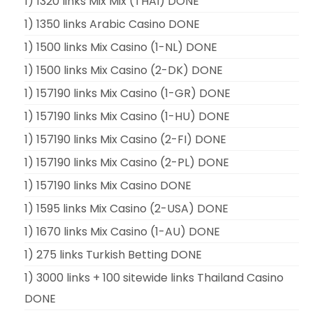
1) 1320 links Mix Mix (THAI) DONE
1) 1350 links Arabic Casino DONE
1) 1500 links Mix Casino (1-NL) DONE
1) 1500 links Mix Casino (2-DK) DONE
1) 157190 links Mix Casino (1-GR) DONE
1) 157190 links Mix Casino (1-HU) DONE
1) 157190 links Mix Casino (2-FI) DONE
1) 157190 links Mix Casino (2-PL) DONE
1) 157190 links Mix Casino DONE
1) 1595 links Mix Casino (2-USA) DONE
1) 1670 links Mix Casino (1-AU) DONE
1) 275 links Turkish Betting DONE
1) 3000 links + 100 sitewide links Thailand Casino
DONE