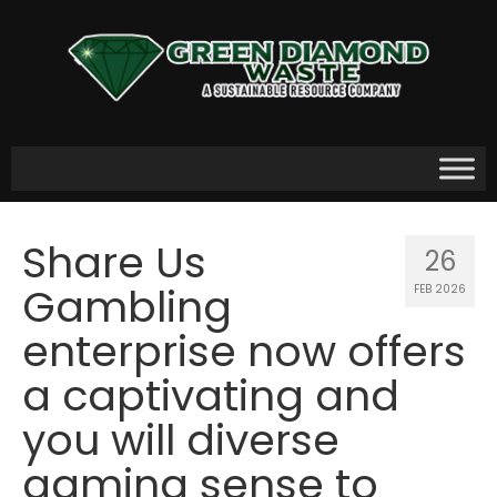
Share Us
26
Gambling
FEB 2026
enterprise now offers
a captivating and
you will diverse
gaming sense to