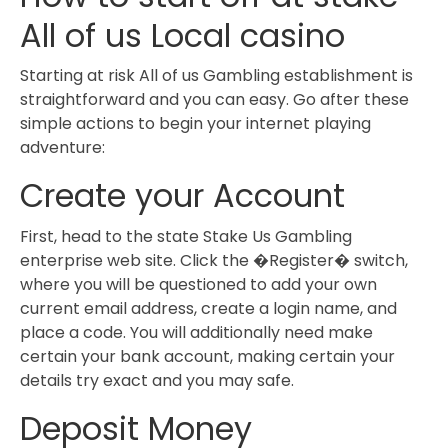
All of us Local casino
Starting at risk All of us Gambling establishment is
straightforward and you can easy. Go after these
simple actions to begin your internet playing
adventure:
Create your Account
First, head to the state Stake Us Gambling
enterprise web site. Click the �Register� switch,
where you will be questioned to add your own
current email address, create a login name, and
place a code. You will additionally need make
certain your bank account, making certain your
details try exact and you may safe.
Deposit Money