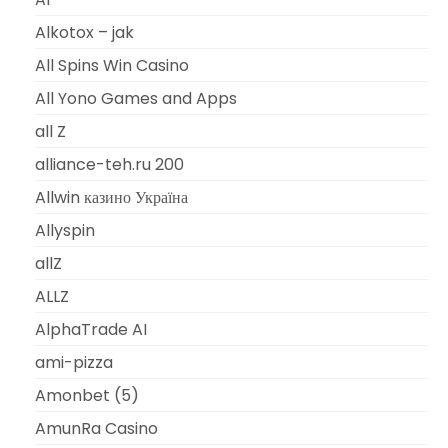
Alkotox – jak
All Spins Win Casino
All Yono Games and Apps
all Z
alliance-teh.ru 200
Allwin казино Україна
Allyspin
allZ
ALLZ
AlphaTrade AI
ami-pizza
Amonbet (5)
AmunRa Casino