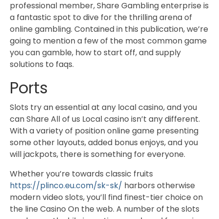
professional member, Share Gambling enterprise is
a fantastic spot to dive for the thrilling arena of
online gambling. Contained in this publication, we’re
going to mention a few of the most common game
you can gamble, how to start off, and supply
solutions to faqs.
Ports
Slots try an essential at any local casino, and you
can Share All of us Local casino isn’t any different.
With a variety of position online game presenting
some other layouts, added bonus enjoys, and you
will jackpots, there is something for everyone.
Whether you’re towards classic fruits
https://plinco.eu.com/sk-sk/
harbors otherwise
modern video slots, you’ll find finest-tier choice on
the line Casino On the web. A number of the slots