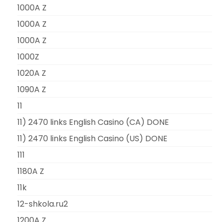
1000A Z
1000A Z
1000A Z
1000Z
1020A Z
1090A Z
11
11) 2470 links English Casino (CA) DONE
11) 2470 links English Casino (US) DONE
111
1180A Z
11k
12-shkola.ru2
1200A Z