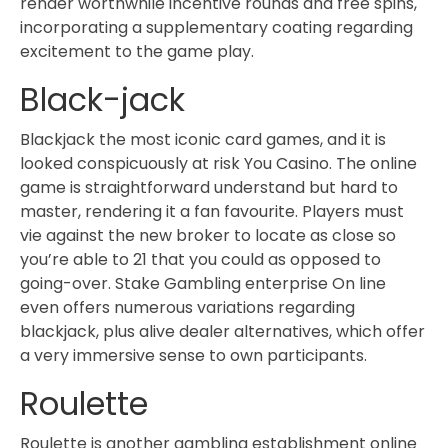
render worthwhile incentive rounds and free spins,
incorporating a supplementary coating regarding
excitement to the game play.
Black-jack
Blackjack the most iconic card games, and it is
looked conspicuously at risk You Casino. The online
game is straightforward understand but hard to
master, rendering it a fan favourite. Players must
vie against the new broker to locate as close so
you’re able to 21 that you could as opposed to
going-over. Stake Gambling enterprise On line
even offers numerous variations regarding
blackjack, plus alive dealer alternatives, which offer
a very immersive sense to own participants.
Roulette
Roulette is another gambling establishment online