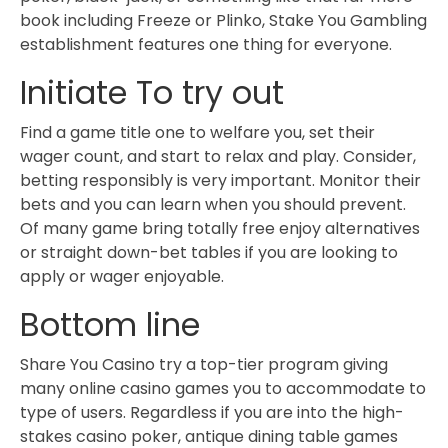
book including Freeze or Plinko, Stake You Gambling
establishment features one thing for everyone.
Initiate To try out
Find a game title one to welfare you, set their
wager count, and start to relax and play. Consider,
betting responsibly is very important. Monitor their
bets and you can learn when you should prevent.
Of many game bring totally free enjoy alternatives
or straight down-bet tables if you are looking to
apply or wager enjoyable.
Bottom line
Share You Casino try a top-tier program giving
many online casino games you to accommodate to
type of users. Regardless if you are into the high-
stakes casino poker, antique dining table games