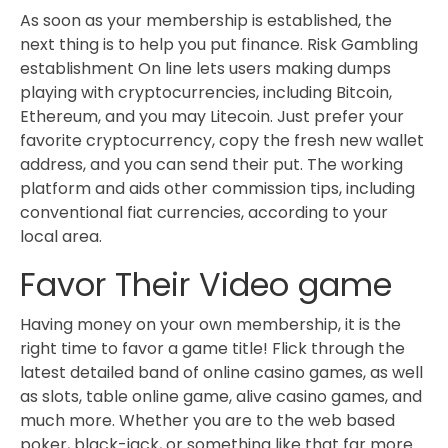
As soon as your membership is established, the
next thing is to help you put finance. Risk Gambling
establishment On line lets users making dumps
playing with cryptocurrencies, including Bitcoin,
Ethereum, and you may Litecoin. Just prefer your
favorite cryptocurrency, copy the fresh new wallet
address, and you can send their put. The working
platform and aids other commission tips, including
conventional fiat currencies, according to your
local area.
Favor Their Video game
Having money on your own membership, it is the
right time to favor a game title! Flick through the
latest detailed band of online casino games, as well
as slots, table online game, alive casino games, and
much more. Whether you are to the web based
poker, black-jack, or something like that far more