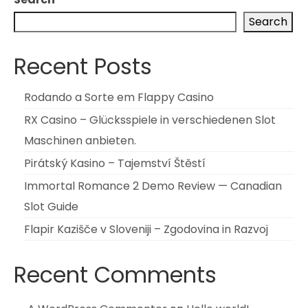
Search
Recent Posts
Rodando a Sorte em Flappy Casino
RX Casino – Glücksspiele in verschiedenen Slot
Maschinen anbieten.
Pirátský Kasino – Tajemství Štěstí
Immortal Romance 2 Demo Review — Canadian
Slot Guide
Flapir Kazišče v Sloveniji – Zgodovina in Razvoj
Recent Comments