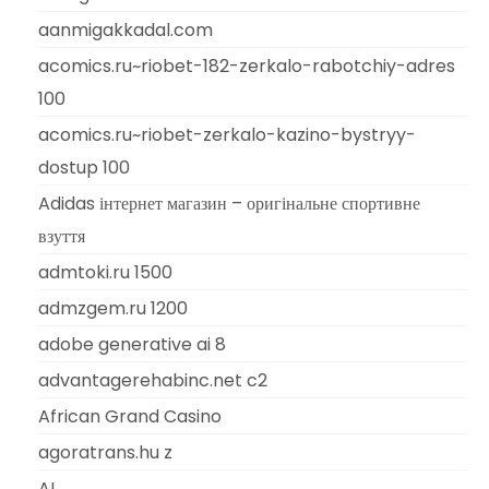
aanmigakkadal.com
acomics.ru~riobet-182-zerkalo-rabotchiy-adres
100
acomics.ru~riobet-zerkalo-kazino-bystryy-
dostup 100
Adidas інтернет магазин – оригінальне спортивне
взуття
admtoki.ru 1500
admzgem.ru 1200
adobe generative ai 8
advantagerehabinc.net c2
African Grand Casino
agoratrans.hu z
AI