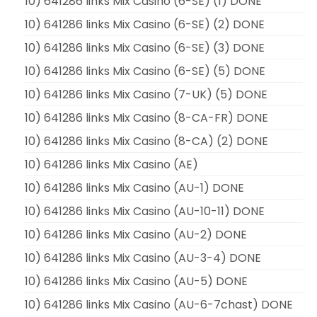
10) 641286 links Mix Casino (6-SE) (1) DONE
10) 641286 links Mix Casino (6-SE) (2) DONE
10) 641286 links Mix Casino (6-SE) (3) DONE
10) 641286 links Mix Casino (6-SE) (5) DONE
10) 641286 links Mix Casino (7-UK) (5) DONE
10) 641286 links Mix Casino (8-CA-FR) DONE
10) 641286 links Mix Casino (8-CA) (2) DONE
10) 641286 links Mix Casino (AE)
10) 641286 links Mix Casino (AU-1) DONE
10) 641286 links Mix Casino (AU-10-11) DONE
10) 641286 links Mix Casino (AU-2) DONE
10) 641286 links Mix Casino (AU-3-4) DONE
10) 641286 links Mix Casino (AU-5) DONE
10) 641286 links Mix Casino (AU-6-7chast) DONE