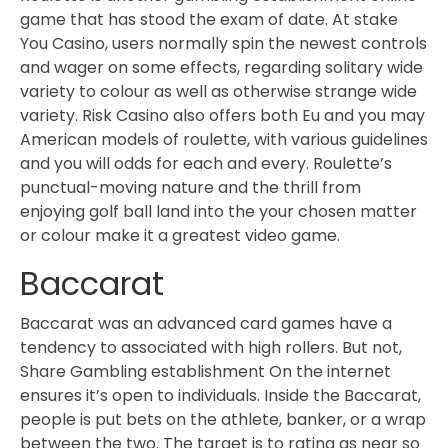
game that has stood the exam of date. At stake
You Casino, users normally spin the newest controls
and wager on some effects, regarding solitary wide
variety to colour as well as otherwise strange wide
variety. Risk Casino also offers both Eu and you may
American models of roulette, with various guidelines
and you will odds for each and every. Roulette’s
punctual-moving nature and the thrill from
enjoying golf ball land into the your chosen matter
or colour make it a greatest video game.
Baccarat
Baccarat was an advanced card games have a
tendency to associated with high rollers. But not,
Share Gambling establishment On the internet
ensures it’s open to individuals. Inside the Baccarat,
people is put bets on the athlete, banker, or a wrap
between the two. The target is to rating as near so