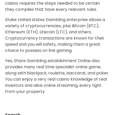
casino requires the steps needed to be certain
they complies that have every relevant rules.
Stake United states Gambling enterprise allows a
variety of cryptocurrencies, plus Bitcoin (BTC),
Ethereum (ETH), Litecoin (LTC), and others.
Cryptocurrency transactions are known for their
speed and you will safety, making them a great
choice to possess on line gaming.
Yes, Share Gambling establishment Online also
provides many real time specialist online game,
along with blackjack, roulette, baccarat, and poker.
You can enjoy a very real casino knowledge of real
investors and alive online streaming, every right
from your property.
Search