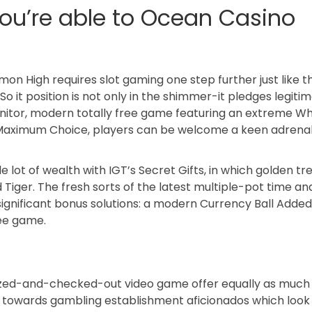
you’re able to Ocean Casino
mon High requires slot gaming one step further just like t
So it position is not only in the shimmer-it pledges legiti
 monitor, modern totally free game featuring an extreme Wh
 Maximum Choice, players can be welcome a keen adrenal
lot of wealth with IGT’s Secret Gifts, in which golden tr
iger. The fresh sorts of the latest multiple-pot time an
significant bonus solutions: a modern Currency Ball Added
ree game.
yzed-and-checked-out video game offer equally as much
, towards gambling establishment aficionados which look 