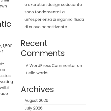
their
e excretion design seducente
 own
sono fondamentali a
un’esperienza di inganno fluida
tic
di nuovo accattivante
Recent
, 1,500
Comments
of
ld-
A WordPress Commenter
on
deo
Hello world!
assics
waiting
Archives
l, if
space
August 2026
July 2026