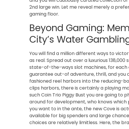
and you will cautiously curated collection o
2nd large win. Let me reveal merely a prefe
gaming floor.
Beyond Gaming: Memor
City’s Water Gambling
You will find a million different ways to vic
as real. Spread out over a luxurious 138,000 
state-of-the-ways slot machines, for each 
guarantee out-of adventure, thrill, and you 
fashioned reel harbors into the reducing-b
clips harbors, there is certainly a playing m
such Coin Trio Piggy Bust you are going to
around for development, who knows which po
you want to in the ante, the new Cove is act
available for big spenders and large chance 
choices are relatively limitless. Here, the b