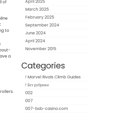
April 2025
l of
March 2025
February 2025
line
t
September 2024
ng to
June 2024
April 2024
c
November 2015
about-
have a
Categories
! Marvel Rivals Climb Guides
! Без рубрики
ollers.
002
007
007-bsb-casino.com