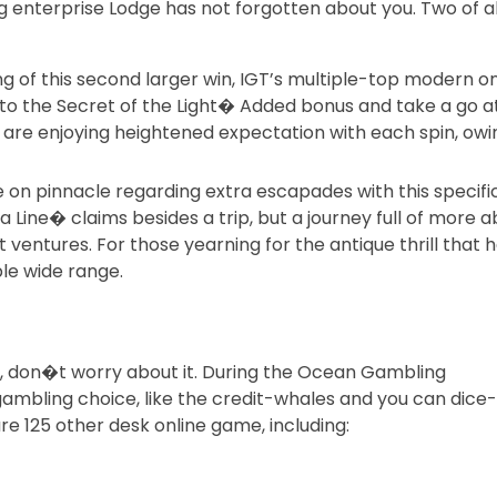
enterprise Lodge has not forgotten about you. Two of al
g of this second larger win, IGT’s multiple-top modern on
 to the Secret of the Light� Added bonus and take a go a
 are enjoying heightened expectation with each spin, owi
 on pinnacle regarding extra escapades with this specifi
 Line� claims besides a trip, but a journey full of more 
 ventures. For those yearning for the antique thrill that 
ble wide range.
ce, don�t worry about it. During the Ocean Gambling
ambling choice, like the credit-whales and you can dice-r
are 125 other desk online game, including: