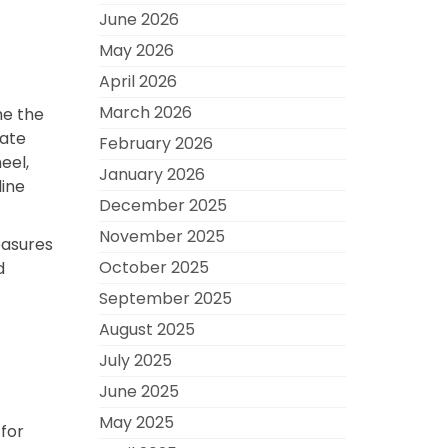
June 2026
May 2026
April 2026
March 2026
he the
mate
February 2026
eel,
January 2026
ine
December 2025
November 2025
easures
October 2025
d
September 2025
August 2025
July 2025
June 2025
May 2025
for