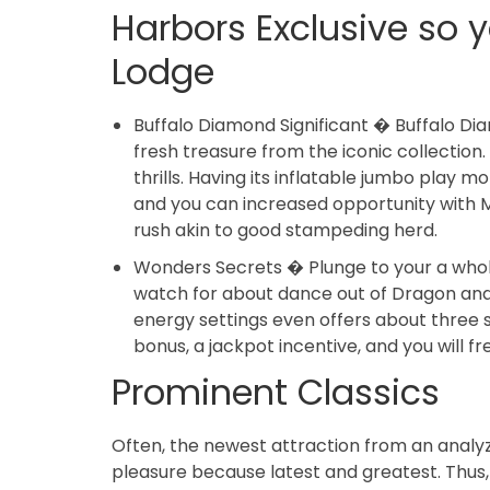
Harbors Exclusive so 
Lodge
Buffalo Diamond Significant � Buffalo Dia
fresh treasure from the iconic collection. 
thrills. Having its inflatable jumbo play
and you can increased opportunity with
rush akin to good stampeding herd.
Wonders Secrets � Plunge to your a whole 
watch for about dance out of Dragon and T
energy settings even offers about three 
bonus, a jackpot incentive, and you will f
Prominent Classics
Often, the newest attraction from an anal
pleasure because latest and greatest. Thus