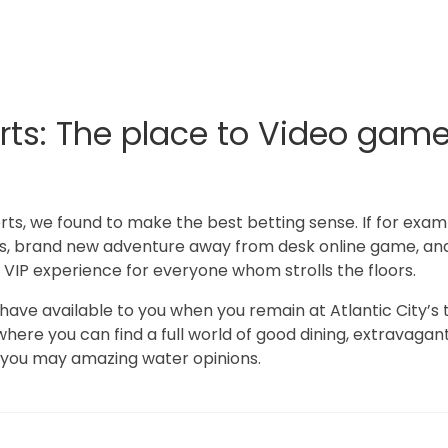
rts: The place to Video game
s, we found to make the best betting sense. If for exam
lots, brand new adventure away from desk online game, an
a VIP experience for everyone whom strolls the floors.
have available to you when you remain at Atlantic City’s 
ere you can find a full world of good dining, extravagan
you may amazing water opinions.