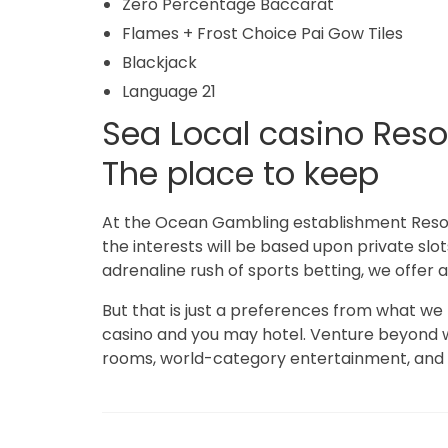
Zero Percentage Baccarat
Flames + Frost Choice Pai Gow Tiles
Blackjack
Language 21
Sea Local casino Reso
The place to keep
At the Ocean Gambling establishment Resort
the interests will be based upon private s
adrenaline rush of sports betting, we offer 
But that is just a preferences from what we 
casino and you may hotel. Venture beyond wh
rooms, world-category entertainment, and 