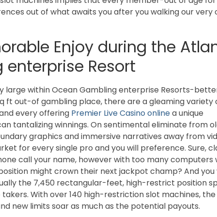
f slot machines implies that every member-out of age for 
rences out of what awaits you after you walking our very
able Enjoy during the Atlan
 enterprise Resort
tory large within Ocean Gambling enterprise Resorts-better
sq ft out-of gambling place, there are a gleaming variety 
and every offering
Premier Live Casino online
a unique
can tantalizing winnings. On sentimental eliminate from o
oundary graphics and immersive narratives away from vi
arket for every single pro and you will preference. Sure, cl
 phone call your name, however with too many computers 
sition might crown their next jackpot champ? And you wil
ually the 7,450 rectangular-feet, high-restrict position 
takers. With over 140 high-restriction slot machines, the
rand new limits soar as much as the potential payouts.