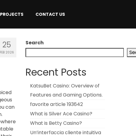
PROJECTS
CONTACT US
Search
25
Se
FEB 2026
Recent Posts
KatsuBet Casino: Overview of
oiced
Features and Gaming Options.
ageous
favorite article 193642
you can
What is Silver Ace Casino?
.
mewhere
What is Betty Casino?
atable
Un’interfaccia cliente intuitiva