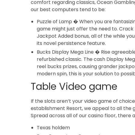
comfort regarding classics, Ocean Gambling 
our best computers tend to be:
Puzzle of Lamp � When you are fantasizin
game might just offer the need to. Crack
Jackpot Added bonus, all of the while you
its novel persistence feature.
Bucks Display Mega Line � Rise agreeable
refurbished classic. The cash Display Mega
reel bucks prizes, causing grander jackpot
modern spin, this is your solution to possi
Table Video game
If the slots aren’t your video game of choi
establishment Resort, we appeal to all the g
Spread across all of our casino floor, there 
Texas holdem