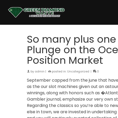
So many plus one 
Plunge on the Oce
Position Market
by
admin
|
posted in:
Uncategorized
|
0
September capped from the june that have a
as the our slot machines given out an astou
winnings, along with honors such as �Atlanti
Gambler journal, emphasize our very own sta
Regarding the classics so you’re able to n
else in town, we are invested in undertakin