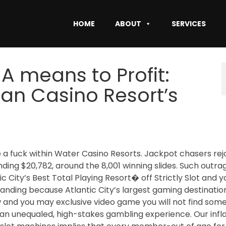
HOME
ABOUT
SERVICES
A means to Profit:
an Casino Resort’s
 fuck within Water Casino Resorts. Jackpot chasers rej
nding $20,782, around the 8,001 winning slides. Such outr
c City’s Best Total Playing Resort� off Strictly Slot and 
nding because Atlantic City’s largest gaming destination
ew and you may exclusive video game you will not find so
g an unequaled, high-stakes gambling experience. Our infl