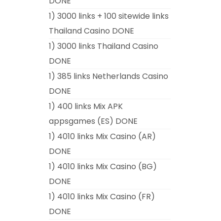
DONE
1) 3000 links + 100 sitewide links
Thailand Casino DONE
1) 3000 links Thailand Casino
DONE
1) 385 links Netherlands Casino
DONE
1) 400 links Mix APK
appsgames (ES) DONE
1) 4010 links Mix Casino (AR)
DONE
1) 4010 links Mix Casino (BG)
DONE
1) 4010 links Mix Casino (FR)
DONE