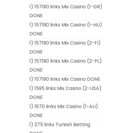
1) 157190 links Mix Casino (1-GR)
DONE
1) 157190 links Mix Casino (1-HU)
DONE
1) 157190 links Mix Casino (2-FI)
DONE
1) 157190 links Mix Casino (2-PL)
DONE
1) 157190 links Mix Casino DONE
1) 1595 links Mix Casino (2-USA)
DONE
1) 1670 links Mix Casino (1-AU)
DONE
1) 275 links Turkish Betting