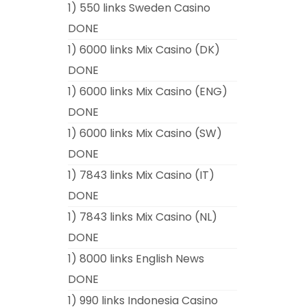
1) 550 links Sweden Casino
DONE
1) 6000 links Mix Casino (DK)
DONE
1) 6000 links Mix Casino (ENG)
DONE
1) 6000 links Mix Casino (SW)
DONE
1) 7843 links Mix Casino (IT)
DONE
1) 7843 links Mix Casino (NL)
DONE
1) 8000 links English News
DONE
1) 990 links Indonesia Casino