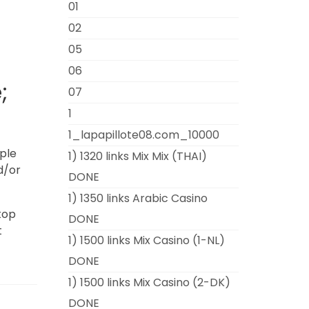
01
02
05
06
;
07
1
1_lapapillote08.com_10000
ple
1) 1320 links Mix Mix (THAI)
d/or
DONE
1) 1350 links Arabic Casino
top
DONE
t
1) 1500 links Mix Casino (1-NL)
DONE
1) 1500 links Mix Casino (2-DK)
DONE