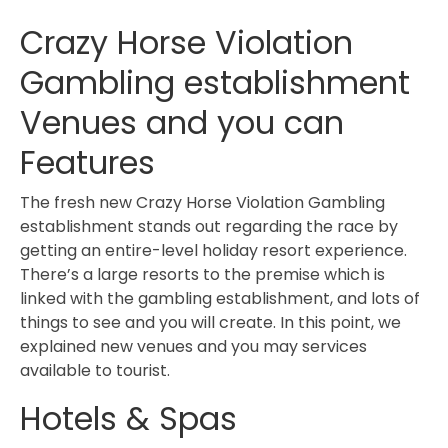
Crazy Horse Violation
Gambling establishment
Venues and you can
Features
The fresh new Crazy Horse Violation Gambling
establishment stands out regarding the race by
getting an entire-level holiday resort experience.
There’s a large resorts to the premise which is
linked with the gambling establishment, and lots of
things to see and you will create. In this point, we
explained new venues and you may services
available to tourist.
Hotels & Spas