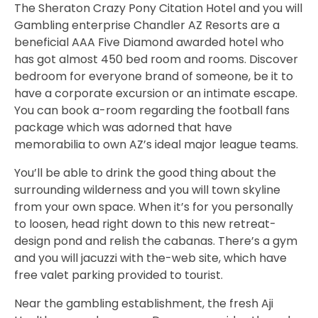
The Sheraton Crazy Pony Citation Hotel and you will
Gambling enterprise Chandler AZ Resorts are a
beneficial AAA Five Diamond awarded hotel who
has got almost 450 bed room and rooms. Discover
bedroom for everyone brand of someone, be it to
have a corporate excursion or an intimate escape.
You can book a-room regarding the football fans
package which was adorned that have
memorabilia to own AZ’s ideal major league teams.
You’ll be able to drink the good thing about the
surrounding wilderness and you will town skyline
from your own space. When it’s for you personally
to loosen, head right down to this new retreat-
design pond and relish the cabanas. There’s a gym
and you will jacuzzi with the-web site, which have
free valet parking provided to tourist.
Near the gambling establishment, the fresh Aji