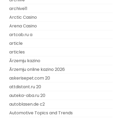
archive11
Arctic Casino
Arena Casino
artcab.ru a
article
articles
Ārzemju kazino
Ārzemju online kazino 2026
askerisepet.com 20
attdistant.ru 20
auteka-aba.ru 20
autoblasen.de c2
Automotive Topics and Trends