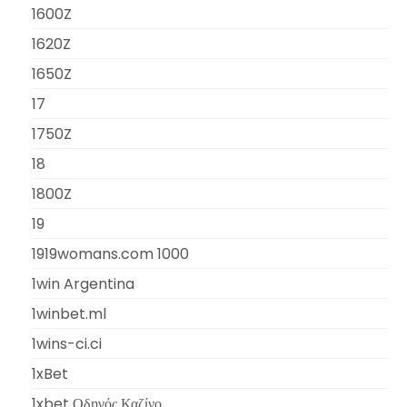
1600Z
1620Z
1650Z
17
1750Z
18
1800Z
19
1919womans.com 1000
1win Argentina
1winbet.ml
1wins-ci.ci
1xBet
1xbet Οδηγός Καζίνο