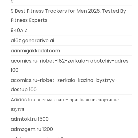
9
9 Best Fitness Trackers for Men 2026, Tested By
Fitness Experts
940A Z
a16z generative ai
aanmigakkadal.com
acomics.ru~riobet-182-zerkalo-rabotchiy-adres
100
acomics.ru~riobet-zerkalo-kazino-bystryy-
dostup 100
Adidas інтернет магазин – оригінальне спортивне
взуття
admtoki.ru 1500
admzgem.ru 1200