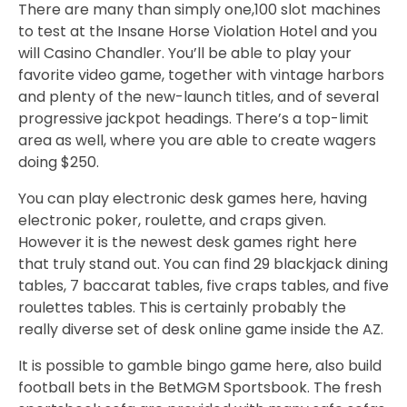
There are many than simply one,100 slot machines
to test at the Insane Horse Violation Hotel and you
will Casino Chandler. You’ll be able to play your
favorite video game, together with vintage harbors
and plenty of the new-launch titles, and of several
progressive jackpot headings. There’s a top-limit
area as well, where you are able to create wagers
doing $250.
You can play electronic desk games here, having
electronic poker, roulette, and craps given.
However it is the newest desk games right here
that truly stand out. You can find 29 blackjack dining
tables, 7 baccarat tables, five craps tables, and five
roulettes tables. This is certainly probably the
really diverse set of desk online game inside the AZ.
It is possible to gamble bingo game here, also build
football bets in the BetMGM Sportsbook. The fresh