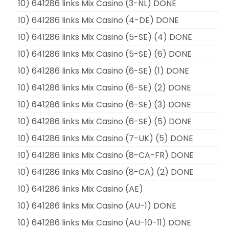
10) 641286 links Mix Casino (3-NL) DONE
10) 641286 links Mix Casino (4-DE) DONE
10) 641286 links Mix Casino (5-SE) (4) DONE
10) 641286 links Mix Casino (5-SE) (6) DONE
10) 641286 links Mix Casino (6-SE) (1) DONE
10) 641286 links Mix Casino (6-SE) (2) DONE
10) 641286 links Mix Casino (6-SE) (3) DONE
10) 641286 links Mix Casino (6-SE) (5) DONE
10) 641286 links Mix Casino (7-UK) (5) DONE
10) 641286 links Mix Casino (8-CA-FR) DONE
10) 641286 links Mix Casino (8-CA) (2) DONE
10) 641286 links Mix Casino (AE)
10) 641286 links Mix Casino (AU-1) DONE
10) 641286 links Mix Casino (AU-10-11) DONE