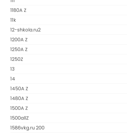
111
1180A Z
11k
12-shkola.ru2
1200A Z
1250A Z
1250Z
13
14
1450A Z
1480A Z
1500A Z
1500allZ
1586vkg.ru 200