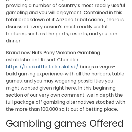
providing a number of country’s most readily useful
gambling and you will enjoyment. Contained in this
total breakdown of it Arizona tribal casino , there is
discussed every casino’s most readily useful
features, such as the ports, resorts, and you can
dinner.
Brand new Nuts Pony Violation Gambling
establishment Resort Chandler
https://bookofthefallenslot.sk/
brings a vegas-
build gaming experience, with all the harbors, table
games, and you may wagering possibilities you
might wanted given right here. In this beginning
section of our very own comment, we in depth the
full package off gambling alternatives stocked with
the more than 100,000 sq ft out of betting place.
Gambling games Offered