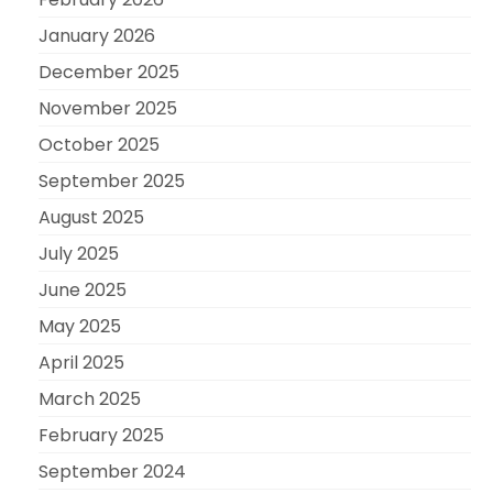
January 2026
December 2025
November 2025
October 2025
September 2025
August 2025
July 2025
June 2025
May 2025
April 2025
March 2025
February 2025
September 2024