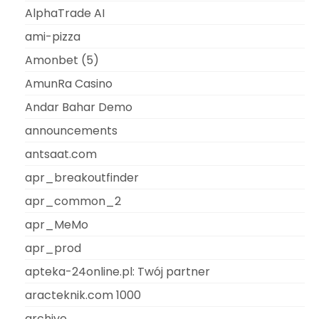
AlphaTrade AI
ami-pizza
Amonbet (5)
AmunRa Casino
Andar Bahar Demo
announcements
antsaat.com
apr_breakoutfinder
apr_common_2
apr_MeMo
apr_prod
apteka-24online.pl: Twój partner
aracteknik.com 1000
archive