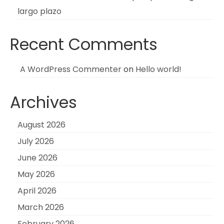
largo plazo
Recent Comments
A WordPress Commenter
on
Hello world!
Archives
August 2026
July 2026
June 2026
May 2026
April 2026
March 2026
February 2026