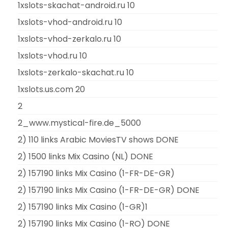
1xslots-skachat-android.ru 10
1xslots-vhod-android.ru 10
1xslots-vhod-zerkalo.ru 10
1xslots-vhod.ru 10
1xslots-zerkalo-skachat.ru 10
1xslots.us.com 20
2
2_www.mystical-fire.de_5000
2) 110 links Arabic MoviesTV shows DONE
2) 1500 links Mix Casino (NL) DONE
2) 157190 links Mix Casino (1-FR-DE-GR)
2) 157190 links Mix Casino (1-FR-DE-GR) DONE
2) 157190 links Mix Casino (1-GR)1
2) 157190 links Mix Casino (1-RO) DONE