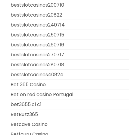
bestslotcasinos200710
bestslotcasinos20822
bestslotcasinos240714
bestslotcasinos250715
bestslotcasinos260716
bestslotcasinos270717
bestslotcasinos280718
bestslotcasinos40824
Bet 365 Casino
Bet on red casino Portugal
bet3655.cl c1
BetBuzz365
Betcave Casino
Betfouru Casino