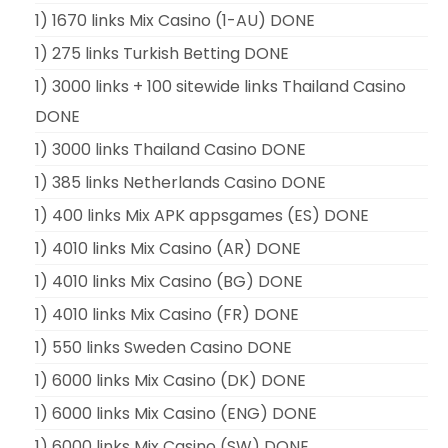
1) 1670 links Mix Casino (1-AU) DONE
1) 275 links Turkish Betting DONE
1) 3000 links + 100 sitewide links Thailand Casino
DONE
1) 3000 links Thailand Casino DONE
1) 385 links Netherlands Casino DONE
1) 400 links Mix APK appsgames (ES) DONE
1) 4010 links Mix Casino (AR) DONE
1) 4010 links Mix Casino (BG) DONE
1) 4010 links Mix Casino (FR) DONE
1) 550 links Sweden Casino DONE
1) 6000 links Mix Casino (DK) DONE
1) 6000 links Mix Casino (ENG) DONE
1) 6000 links Mix Casino (SW) DONE