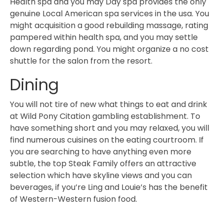
Health spa and you may Day spa provides the only
genuine Local American spa services in the usa. You
might acquisition a good rebuilding massage, rating
pampered within health spa, and you may settle
down regarding pond. You might organize a no cost
shuttle for the salon from the resort.
Dining
You will not tire of new what things to eat and drink
at Wild Pony Citation gambling establishment. To
have something short and you may relaxed, you will
find numerous cuisines on the eating courtroom. If
you are searching to have anything even more
subtle, the top Steak Family offers an attractive
selection which have skyline views and you can
beverages, if you’re Ling and Louie’s has the benefit
of Western-Western fusion food.