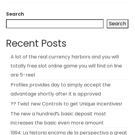
Search
Search
Recent Posts
A lot of the real currency harbors and you will
totally free slot online game you will find on line
are 5-reel
Profiles provides day to simply accept the
advantage shortly after it is approved
?? Twist new Controls to get Unique Incentives!
The new a hundred% basic deposit most
increases the basic even more amount
1994: La historia encima de la perspectiva a great