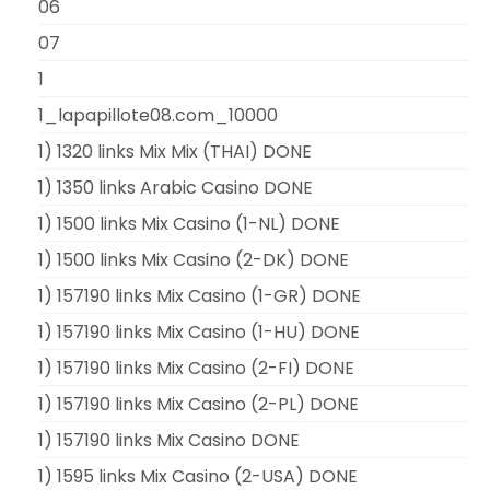
06
07
1
1_lapapillote08.com_10000
1) 1320 links Mix Mix (THAI) DONE
1) 1350 links Arabic Casino DONE
1) 1500 links Mix Casino (1-NL) DONE
1) 1500 links Mix Casino (2-DK) DONE
1) 157190 links Mix Casino (1-GR) DONE
1) 157190 links Mix Casino (1-HU) DONE
1) 157190 links Mix Casino (2-FI) DONE
1) 157190 links Mix Casino (2-PL) DONE
1) 157190 links Mix Casino DONE
1) 1595 links Mix Casino (2-USA) DONE