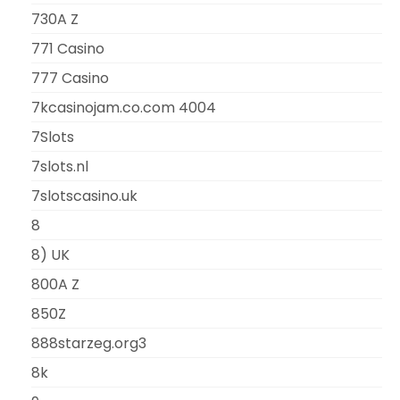
730A Z
771 Casino
777 Casino
7kcasinojam.co.com 4004
7Slots
7slots.nl
7slotscasino.uk
8
8) UK
800A Z
850Z
888starzeg.org3
8k