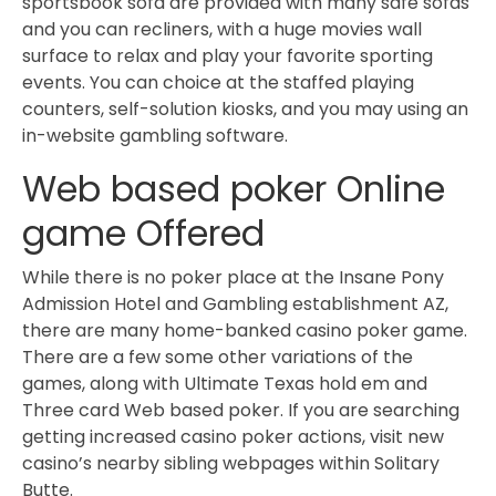
sportsbook sofa are provided with many safe sofas
and you can recliners, with a huge movies wall
surface to relax and play your favorite sporting
events. You can choice at the staffed playing
counters, self-solution kiosks, and you may using an
in-website gambling software.
Web based poker Online
game Offered
While there is no poker place at the Insane Pony
Admission Hotel and Gambling establishment AZ,
there are many home-banked casino poker game.
There are a few some other variations of the
games, along with Ultimate Texas hold em and
Three card Web based poker. If you are searching
getting increased casino poker actions, visit new
casino’s nearby sibling webpages within Solitary
Butte.