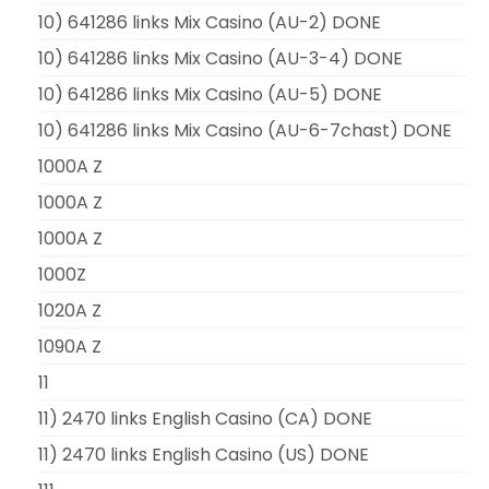
10) 641286 links Mix Casino (AU-2) DONE
10) 641286 links Mix Casino (AU-3-4) DONE
10) 641286 links Mix Casino (AU-5) DONE
10) 641286 links Mix Casino (AU-6-7chast) DONE
1000A Z
1000A Z
1000A Z
1000Z
1020A Z
1090A Z
11
11) 2470 links English Casino (CA) DONE
11) 2470 links English Casino (US) DONE