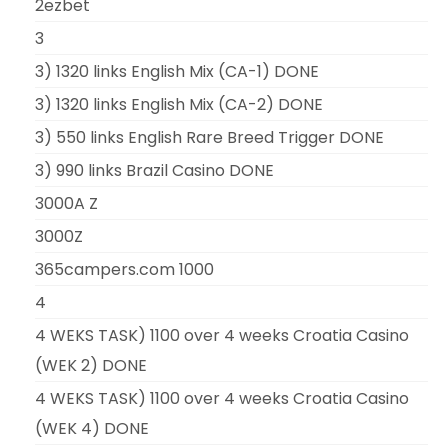
2ezbet
3
3) 1320 links English Mix (CA-1) DONE
3) 1320 links English Mix (CA-2) DONE
3) 550 links English Rare Breed Trigger DONE
3) 990 links Brazil Casino DONE
3000A Z
3000Z
365campers.com 1000
4
4 WEKS TASK) 1100 over 4 weeks Croatia Casino
(WEK 2) DONE
4 WEKS TASK) 1100 over 4 weeks Croatia Casino
(WEK 4) DONE