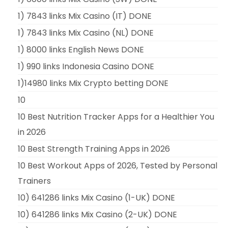
1) 7843 links Mix Casino (IT) DONE
1) 7843 links Mix Casino (NL) DONE
1) 8000 links English News DONE
1) 990 links Indonesia Casino DONE
1)14980 links Mix Crypto betting DONE
10
10 Best Nutrition Tracker Apps for a Healthier You
in 2026
10 Best Strength Training Apps in 2026
10 Best Workout Apps of 2026, Tested by Personal
Trainers
10) 641286 links Mix Casino (1-UK) DONE
10) 641286 links Mix Casino (2-UK) DONE