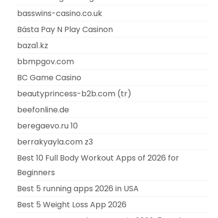
basswins-casino.co.uk
Bästa Pay N Play Casinon
baza1.kz
bbmpgov.com
BC Game Casino
beautyprincess-b2b.com (tr)
beefonline.de
beregaevo.ru 10
berrakyayla.com z3
Best 10 Full Body Workout Apps of 2026 for
Beginners
Best 5 running apps 2026 in USA
Best 5 Weight Loss App 2026