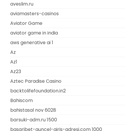
aveslim.ru
aviamasters-casinos
Aviator Game
aviator game in india
aws generative ai 1
Az
Az1
Az23
Aztec Paradise Casino
backtolifefoundation.in2
Bahiscom
bahistasal nov 6028
barsuki-adm.ru 1500
basaribet-guncel-giris-adresi.com 1000