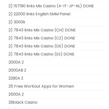
2) 157190 links Mix Casino (4-IT-JP-NL) DONE
2) 22000 links English SMM Panel
2) 3000k
2) 7843 links Mix Casino (CH) DONE
2) 7843 links Mix Casino (CZ) DONE
2) 7843 links Mix Casino (DE) DONE
2) 7843 links Mix Casino (ES) DONE
2000A Z
2000AB Z
2290A Z
25 Free Workout Apps for Women
2500A Z
29black Casino