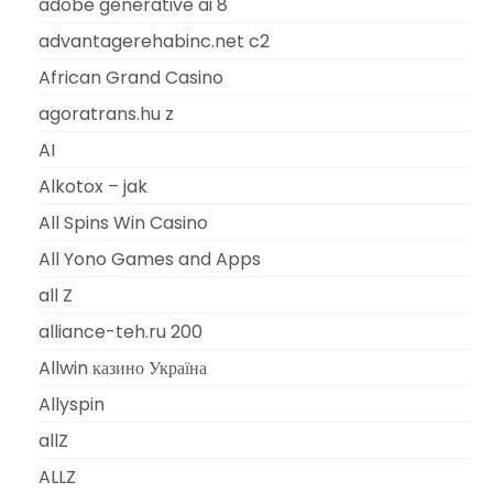
adobe generative ai 8
advantagerehabinc.net c2
African Grand Casino
agoratrans.hu z
AI
Alkotox – jak
All Spins Win Casino
All Yono Games and Apps
all Z
alliance-teh.ru 200
Allwin казино Україна
Allyspin
allZ
ALLZ