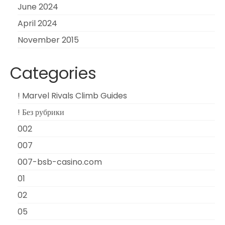
June 2024
April 2024
November 2015
Categories
! Marvel Rivals Climb Guides
! Без рубрики
002
007
007-bsb-casino.com
01
02
05