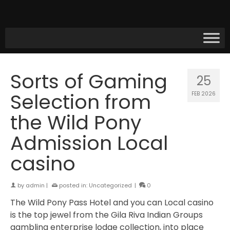
Sorts of Gaming
25
Selection from
FEB 2026
the Wild Pony
Admission Local
casino
by
admin
|
posted in:
Uncategorized
|
0
The Wild Pony Pass Hotel and you can Local casino
is the top jewel from the Gila Riva Indian Groups
gambling enterprise lodge collection, into place