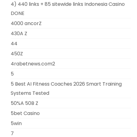
4) 440 links + 85 sitewide links Indonesia Casino
DONE
4000 ancorZ
430A Z
44
450Z
4rabetnews.com2
5
5 Best AI Fitness Coaches 2026 Smart Training
Systems Tested
50%A 50B Z
5bet Casino
5win
7