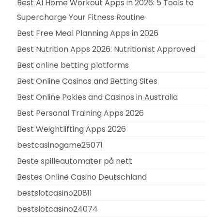
Best AI Home Workout Apps in 2026: 5 Tools to
Supercharge Your Fitness Routine
Best Free Meal Planning Apps in 2026
Best Nutrition Apps 2026: Nutritionist Approved
Best online betting platforms
Best Online Casinos and Betting Sites
Best Online Pokies and Casinos in Australia
Best Personal Training Apps 2026
Best Weightlifting Apps 2026
bestcasinogame25071
Beste spilleautomater på nett
Bestes Online Casino Deutschland
bestslotcasino20811
bestslotcasino24074