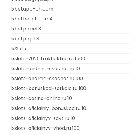
1xbetapp-ph.com
1xbetbetph.com4
1xbetph.net3
1xbetph.ph3
1xSlots
1xslots-2026.trakholding.ru 1500
1xslots-android-skachat.ru 10
1xslots-android-skachat.ru 100
1xslots-bonuskod-zerkalo.ru 100
1xslots-casino-online.ru 10
1xslots-oficialniy-bonuskod.ru 10
1xslots-oficialnyy-sayt.ru 10
1xslots-oficialnyy-vhod.ru 100