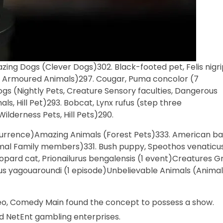
ing Dogs (Clever Dogs)302. Black-footed pet, Felis nigri
s, Armoured Animals)297. Cougar, Puma concolor (7
s (Nightly Pets, Creature Sensory faculties, Dangerous
s, Hill Pet)293. Bobcat, Lynx rufus (step three
lderness Pets, Hill Pets)290.
urrence)Amazing Animals (Forest Pets)333. American ba
imal Family members)331. Bush puppy, Speothos venaticus
opard cat, Prionailurus bengalensis (1 event)Creatures G
rus yagouaroundi (1 episode)Unbelievable Animals (Animal
video, Comedy Main found the concept to possess a show.
d NetEnt gambling enterprises.