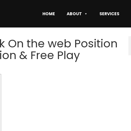
HOME
ABOUT
SERVICES
k On the web Position
on & Free Play