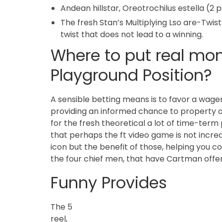
Andean hillstar, Oreotrochilus estella (2 
The fresh Stan’s Multiplying Lso are-Twis
twist that does not lead to a winning.
Where to put real mon
Playground Position?
A sensible betting means is to favor a wager
providing an informed chance to property o
for the fresh theoretical a lot of time-ter
that perhaps the ft video game is not incredi
icon but the benefit of those, helping you 
the four chief men, that have Cartman offer
Funny Provides
The 5
reel,