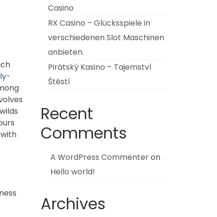
Casino
RX Casino – Glücksspiele in
verschiedenen Slot Maschinen
anbieten.
ich
Pirátský Kasino – Tajemství
ly-
Štěstí
among
evolves
Recent
wilds
ours
Comments
 with
A WordPress Commenter
on
Hello world!
ness
Archives