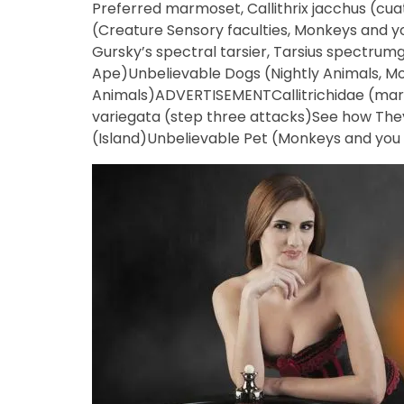
Preferred marmoset, Callithrix jacchus (c
(Creature Sensory faculties, Monkeys and 
Gursky’s spectral tarsier, Tarsius spectrum
Ape)Unbelievable Dogs (Nightly Animals, Mon
Animals)ADVERTISEMENTCallitrichidae (marm
variegata (step three attacks)See how The
(Island)Unbelievable Pet (Monkeys and you