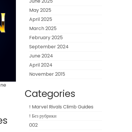
June 2025
May 2025
April 2025
March 2025
February 2025
September 2024
June 2024
April 2024
November 2015
one
Categories
! Marvel Rivals Climb Guides
! Без рубрики
es
002