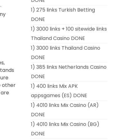
DONE
.
1) 275 links Turkish Betting
any
DONE
1) 3000 links + 100 sitewide links
Thailand Casino DONE
1) 3000 links Thailand Casino
DONE
s,
1) 385 links Netherlands Casino
stands
DONE
sure
e other
1) 400 links Mix APK
 are
appsgames (ES) DONE
1) 4010 links Mix Casino (AR)
DONE
1) 4010 links Mix Casino (BG)
DONE