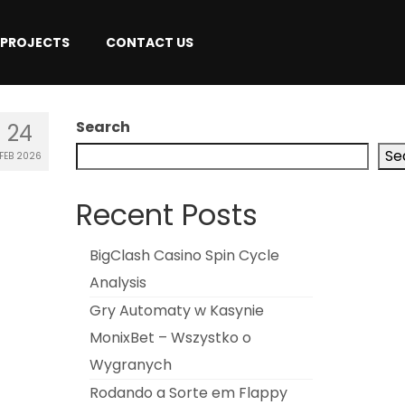
PROJECTS
CONTACT US
Search
24
Se
FEB 2026
Recent Posts
BigClash Casino Spin Cycle
Analysis
Gry Automaty w Kasynie
MonixBet – Wszystko o
Wygranych
Rodando a Sorte em Flappy