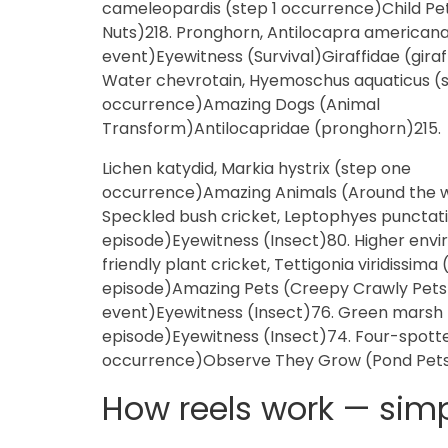
cameleopardis (step 1 occurrence)Child Pe
Nuts)218. Pronghorn, Antilocapra american
event)Eyewitness (Survival)Giraffidae (giraf
Water chevrotain, Hyemoschus aquaticus (s
occurrence)Amazing Dogs (Animal
Transform)Antilocapridae (pronghorn)215.
Lichen katydid, Markia hystrix (step one
occurrence)Amazing Animals (Around the w
Speckled bush cricket, Leptophyes punctati
episode)Eyewitness (Insect)80. Higher envi
friendly plant cricket, Tettigonia viridissima (
episode)Amazing Pets (Creepy Crawly Pets)
event)Eyewitness (Insect)76. Green marsh 
episode)Eyewitness (Insect)74. Four-spotted
occurrence)Observe They Grow (Pond Pets
How reels work — simp