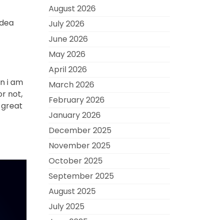
August 2026
idea
July 2026
June 2026
May 2026
April 2026
n i am
March 2026
r not,
February 2026
 great
January 2026
December 2025
November 2025
October 2025
September 2025
August 2025
July 2025