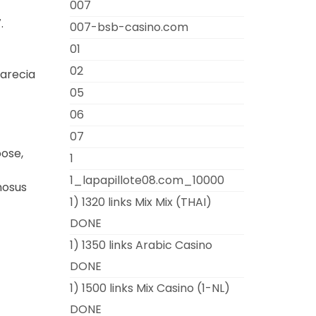
007
.
007-bsb-casino.com
01
02
arecia
05
06
07
ose,
1
1_lapapillote08.com_10000
nosus
1) 1320 links Mix Mix (THAI)
DONE
1) 1350 links Arabic Casino
DONE
1) 1500 links Mix Casino (1-NL)
DONE