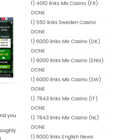
1) 4010 links Mix Casino (FR)
DONE
1) 550 links Sweden Casino
DONE
1) 6000 links Mix Casino (DK)
DONE
1) 6000 links Mix Casino (ENG)
DONE
1) 6000 links Mix Casino (SW)
DONE
1) 7843 links Mix Casino (IT)
DONE
and you
1) 7843 links Mix Casino (NL)
DONE
roughly
1) 8000 links English News
h