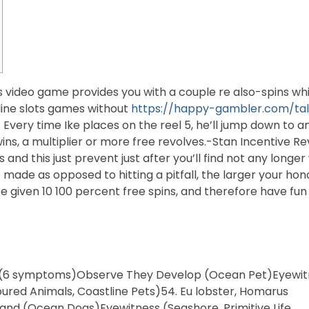
 video game provides you with a couple re also-spins wh
nline slots games without
https://happy-gambler.com/tal
.
Every time Ike places on the reel 5, he’ll jump down to 
 wins, a multiplier or more free revolves.-Stan Incentive R
nd this just prevent just after you’ll find not any longer 
made as opposed to hitting a pitfall, the larger your hon
e given 10 100 percent free spins, and therefore have fun
 (6 symptoms)Observe They Develop (Ocean Pet)Eyewit
ured Animals, Coastline Pets)54. Eu lobster, Homarus
 (Ocean Dogs)Eyewitness (Seashore, Primitive Life,