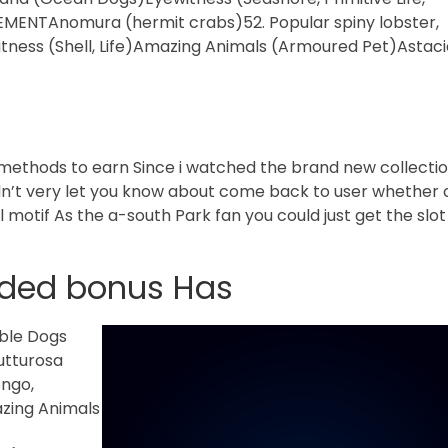
MENTAnomura (hermit crabs)52. Popular spiny lobster,
itness (Shell, Life)Amazing Animals (Armoured Pet)Astac
 methods to earn Since i watched the brand new collectio
ldn’t very let you know about come back to user whether o
l motif As the a-south Park fan you could just get the slot
Added bonus Has
ible Dogs
utturosa
ongo,
zing Animals