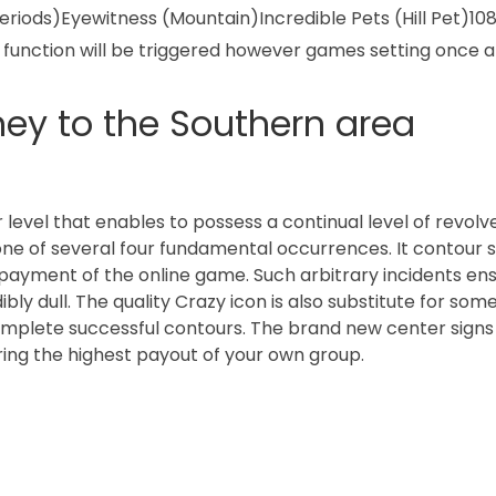
periods)Eyewitness (Mountain)Incredible Pets (Hill Pet)108
t function will be triggered however games setting once 
ey to the Southern area
 level that enables to possess a continual level of revolve
ne of several four fundamental occurrences. It contour 
m payment of the online game. Such arbitrary incidents en
bly dull. The quality Crazy icon is also substitute for som
complete successful contours. The brand new center signs
ing the highest payout of your own group.