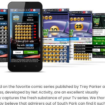
ed on the favorite comic series published by Trey Parker 
s, developed by Net Activity, are an excellent visually
y captures the fresh substance of your Tv series. We tho
ay believe that admirers out of South Park can find it suc