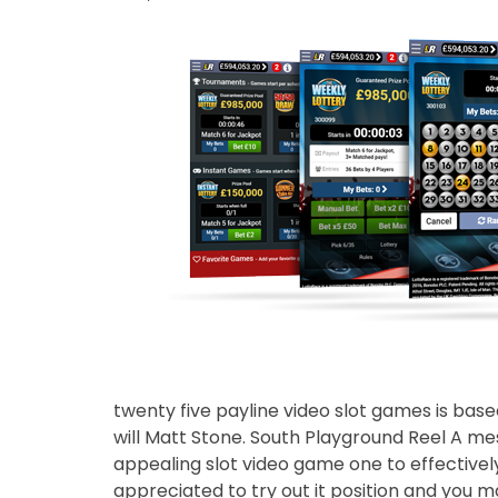
twenty five payline video slot games is bas
will Matt Stone. South Playground Reel A mes
appealing slot video game one to effectivel
appreciated to try out it position and you m