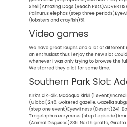
Shell)Amazing Dogs (Beach Pets)ADVERTISE
Palinurus elephas (step three periods)Eyew
(lobsters and crayfish)51.
Video games
We have great laughs and a lot of different
an enthusiast thus i enjoy the new slot Cou
whenever i was only trying to browse the ful
We starred they a lot for some time.
Southern Park Slot: 
Kirk’s dik-dik, Madoqua kirkii (1 event)Incred
(Global)246. Goitered gazelle, Gazella subg
(step one event)Eyewitness (Desert)241. B
Tragelaphus eurycerus (step 1 episode)Ama
(Animal Disguises)236. North giraffe, Giraffa