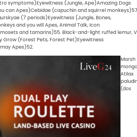
uatro symptoms)Eyewitness (Jungle, Ape)Amazing Dogs
you can Apes)Cebidae (capuchin and squirrel monkeys)57
gurskyae (7 periods)Eyewitness (Jungle, Bones,
keys and you will Apes, Animal Talk, Icon
osets and tamarins)55. Black-and-light ruffed lemur, V
y Grow (Forest Pets, Forest Pet)Eyewitness
 may Apes)52.
Marsh
mongo
Atilax
paludi
(dos