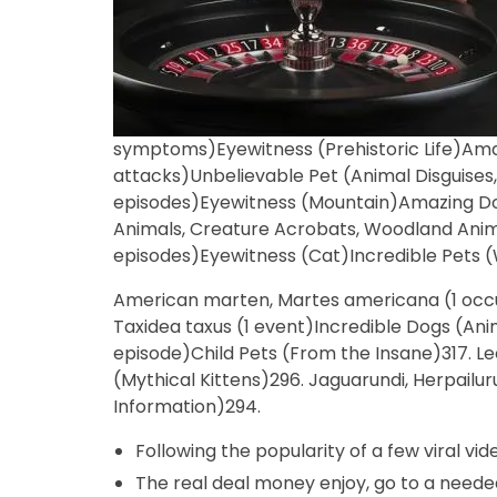
symptoms)Eyewitness (Prehistoric Life)Amaz
attacks)Unbelievable Pet (Animal Disguise
episodes)Eyewitness (Mountain)Amazing Dog
Animals, Creature Acrobats, Woodland Animal
episodes)Eyewitness (Cat)Incredible Pets (Wi
American marten, Martes americana (1 occ
Taxidea taxus (1 event)Incredible Dogs (An
episode)Child Pets (From the Insane)317. Le
(Mythical Kittens)296. Jaguarundi, Herpailu
Information)294.
Following the popularity of a few viral 
The real deal money enjoy, go to a neede