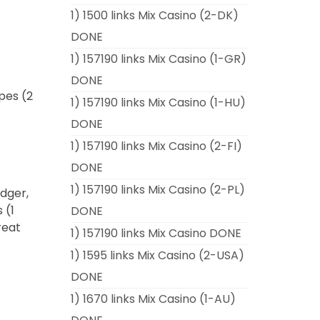
1) 1500 links Mix Casino (2-DK)
DONE
1) 157190 links Mix Casino (1-GR)
DONE
pes (2
1) 157190 links Mix Casino (1-HU)
DONE
1) 157190 links Mix Casino (2-FI)
DONE
1) 157190 links Mix Casino (2-PL)
dger,
 (1
DONE
reat
1) 157190 links Mix Casino DONE
1) 1595 links Mix Casino (2-USA)
DONE
1) 1670 links Mix Casino (1-AU)