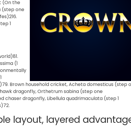
t (On the
a (step one
fes)216.
tep 1
orld)81.
ssima (1
ronmentally
1
79. Brown household cricket, Acheta domesticus (step 
hawk dragonfly, Orthetrum sabina (step one
 chaser dragonfly, Libellula quadrimaculata (step 1
)72.
le layout, layered advantag