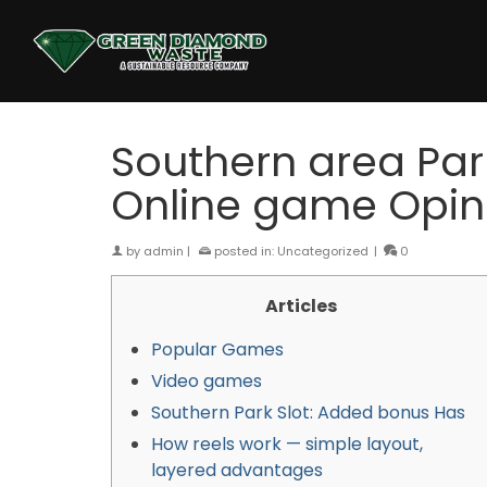
Southern area Par
Online game Opini
by
admin
|
posted in:
Uncategorized
|
0
Articles
Popular Games
Video games
Southern Park Slot: Added bonus Has
How reels work — simple layout,
layered advantages