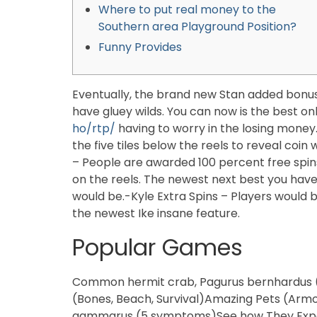
Where to put real money to the
Southern area Playground Position?
Funny Provides
Eventually, the brand new Stan added bonus
have gluey wilds. You can now is the best o
ho/rtp/
having to worry in the losing money
the five tiles below the reels to reveal coin
– People are awarded 100 percent free spins a
on the reels. The newest next best you have 
would be.-Kyle Extra Spins – Players would b
the newest Ike insane feature.
Popular Games
Common hermit crab, Pagurus bernhardus
(Bones, Beach, Survival)Amazing Pets (Armo
gammarus (5 symptoms)See how They Expand