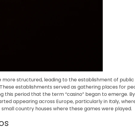
 more structured, leading to the establishment of public
. These establishments served as gathering places for pe
g this period that the term “casino” began to emerge. By
rted appearing across Europe, particularly in Italy, wher
ibe small country houses where these games were played.
os