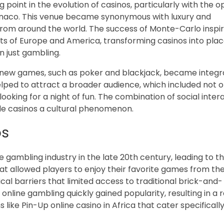
 point in the evolution of casinos, particularly with the 
onaco. This venue became synonymous with luxury and
 from around the world. The success of Monte-Carlo inspi
rts of Europe and America, transforming casinos into plac
 just gambling.
 new games, such as poker and blackjack, became integra
lped to attract a broader audience, which included not o
oking for a night of fun. The combination of social intera
de casinos a cultural phenomenon.
os
e gambling industry in the late 20th century, leading to t
t allowed players to enjoy their favorite games from th
al barriers that limited access to traditional brick-and-
nline gambling quickly gained popularity, resulting in a 
s like Pin-Up online casino in Africa that cater specifically