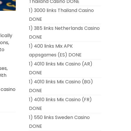
Thailand Casino DONE
1) 3000 links Thailand Casino
DONE
1) 385 links Netherlands Casino
ically
DONE
ions,
1) 400 links Mix APK
to
appsgames (ES) DONE
1) 4010 links Mix Casino (AR)
ses,
DONE
ith
1) 4010 links Mix Casino (BG)
 casino
DONE
1) 4010 links Mix Casino (FR)
DONE
1) 550 links Sweden Casino
DONE