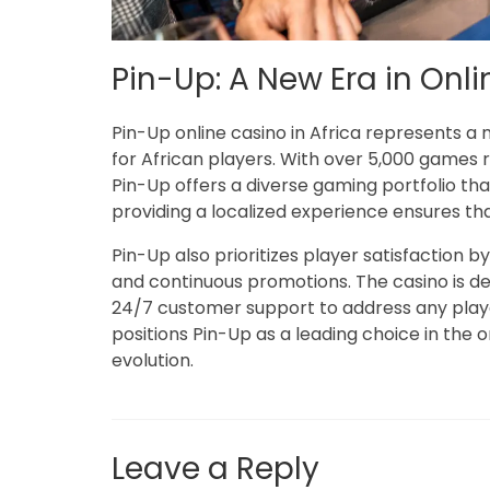
Pin-Up: A New Era in On
Pin-Up online casino in Africa represents a 
for African players. With over 5,000 games ra
Pin-Up offers a diverse gaming portfolio th
providing a localized experience ensures th
Pin-Up also prioritizes player satisfaction
and continuous promotions. The casino is d
24/7 customer support to address any playe
positions Pin-Up as a leading choice in the 
evolution.
Leave a Reply