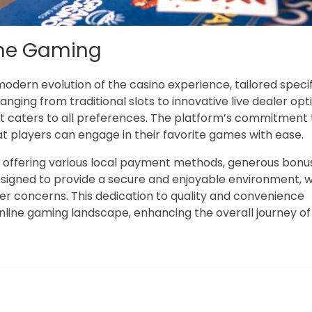
line Gaming
modern evolution of the casino experience, tailored specif
nging from traditional slots to innovative live dealer opt
at caters to all preferences. The platform’s commitment 
at players can engage in their favorite games with ease.
 by offering various local payment methods, generous bonu
esigned to provide a secure and enjoyable environment, w
r concerns. This dedication to quality and convenience
online gaming landscape, enhancing the overall journey of