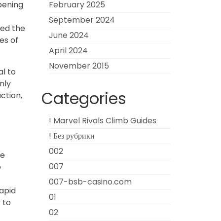
opening
February 2025
September 2024
red the
June 2024
es of
April 2024
November 2015
l to
nly
Categories
ction,
! Marvel Rivals Climb Guides
! Без рубрики
002
he
007
e
007-bsb-casino.com
rapid
01
 to
02