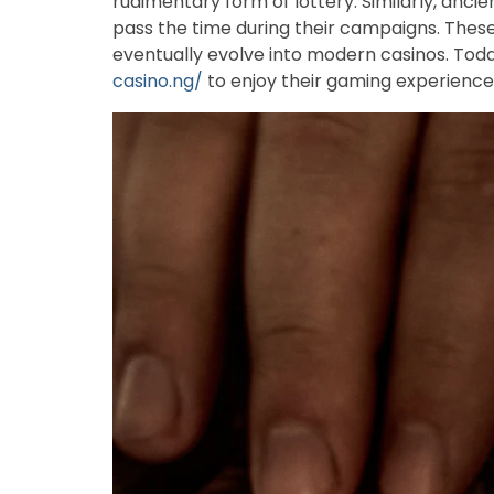
rudimentary form of lottery. Similarly, anci
pass the time during their campaigns. These
eventually evolve into modern casinos. Today
casino.ng/
to enjoy their gaming experience