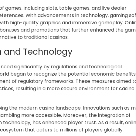
f games, including slots, table games, and live dealer
preferences. With advancements in technology, gaming so
 with high-quality graphics and immersive gameplay. Onli
 bonuses and promotions that further enhanced the gam
ative to traditional casinos.
n and Technology
enced significantly by regulations and technological
ld began to recognize the potential economic benefits
shment of regulatory frameworks. These measures aimed t
tices, resulting in a more secure environment for casino
aping the modern casino landscape. Innovations such as m
ambling more accessible. Moreover, the integration of
 technology, has enhanced player trust. As a result, onli
cosystem that caters to millions of players globally.