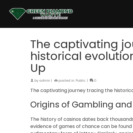
The captivating jo
historical evolutio
Up
by
admin
|
posted in:
Public
|
0
The captivating journey tracing the historic
Origins of Gambling and
The history of casinos dates back thousands 
evidence of games of chance can be found i