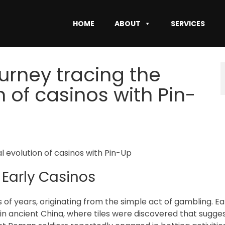
HOME
ABOUT
SERVICES
urney tracing the
n of casinos with Pin-
al evolution of casinos with Pin-Up
 Early Casinos
of years, originating from the simple act of gambling. Ea
n ancient China, where tiles were discovered that sugges