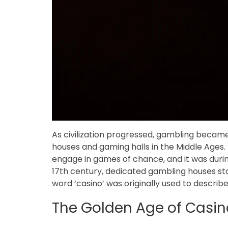
As civilization progressed, gambling became
houses and gaming halls in the Middle Ages
engage in games of chance, and it was durin
17th century, dedicated gambling houses sta
word ‘casino’ was originally used to descr
The Golden Age of Casin