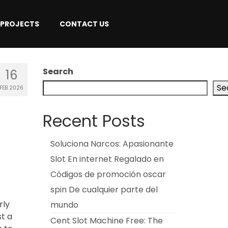
PROJECTS
CONTACT US
Search
16
Se
FEB 2026
Recent Posts
Soluciona Narcos: Apasionante
Slot En internet Regalado en
Códigos de promoción oscar
spin De cualquier parte del
rly
mundo
t a
Cent Slot Machine Free: The