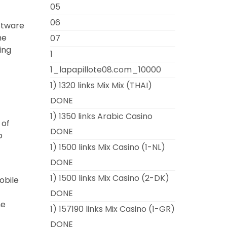
05
06
ftware
ne
07
ing
1
1_lapapillote08.com_10000
1) 1320 links Mix Mix (THAI)
DONE
1) 1350 links Arabic Casino
 of
DONE
o
1) 1500 links Mix Casino (1-NL)
DONE
1) 1500 links Mix Casino (2-DK)
obile
DONE
ne
1) 157190 links Mix Casino (1-GR)
DONE