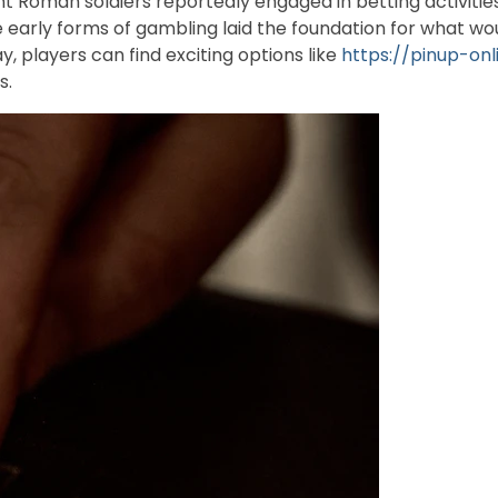
ent Roman soldiers reportedly engaged in betting activitie
 early forms of gambling laid the foundation for what wo
, players can find exciting options like
https://pinup-onl
s.