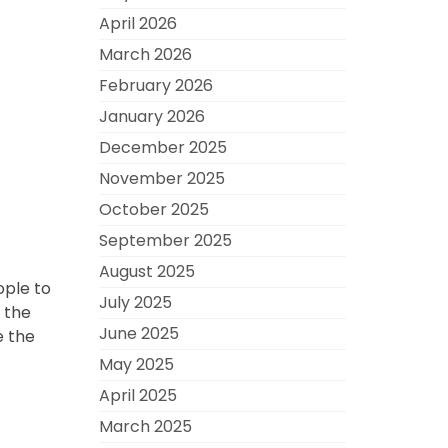
April 2026
March 2026
February 2026
January 2026
December 2025
November 2025
October 2025
September 2025
August 2025
ople to
July 2025
 the
June 2025
e the
May 2025
April 2025
March 2025