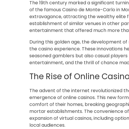
The 19th century marked a significant turning
of the famous Casino de Monte-Carlo in M
extravagance, attracting the wealthy elite
establishment of similar venues in other pa
entertainment that offered much more than
During this golden age, the development of
the casino experience. These innovations he
seasoned gamblers but also casual players lo
entertainment, and the thrill of chance ma
The Rise of Online Casin
The advent of the internet revolutionized th
emergence of online casinos. This new forma
comfort of their homes, breaking geographic
mortar establishments. The convenience of o
expansion of virtual casinos, including option
local audiences.