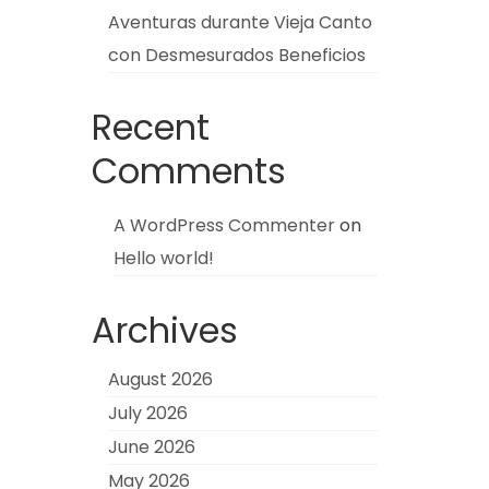
Aventuras durante Vieja Canto
con Desmesurados Beneficios
Recent
Comments
A WordPress Commenter
on
Hello world!
Archives
August 2026
July 2026
June 2026
May 2026