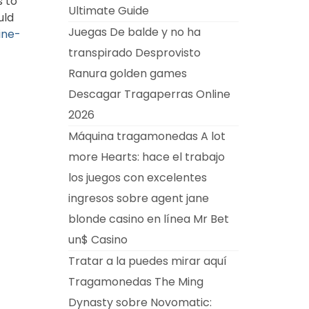
s to
Ultimate Guide
uld
Juegas De balde y no ha
ine-
transpirado Desprovisto
Ranura golden games
Descagar Tragaperras Online
2026
Máquina tragamonedas A lot
more Hearts: hace el trabajo
los juegos con excelentes
ingresos sobre agent jane
blonde casino en línea Mr Bet
un$ Casino
Tratar a la puedes mirar aquí
Tragamonedas The Ming
Dynasty sobre Novomatic: