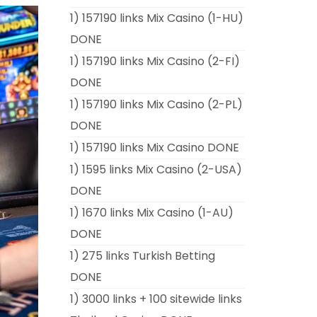
1) 157190 links Mix Casino (1-HU)
DONE
1) 157190 links Mix Casino (2-FI)
DONE
1) 157190 links Mix Casino (2-PL)
DONE
1) 157190 links Mix Casino DONE
1) 1595 links Mix Casino (2-USA)
DONE
1) 1670 links Mix Casino (1-AU)
DONE
1) 275 links Turkish Betting
DONE
1) 3000 links + 100 sitewide links