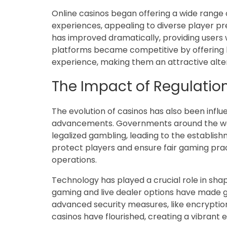
Online casinos began offering a wide range o
experiences, appealing to diverse player 
has improved dramatically, providing users
platforms became competitive by offering
experience, making them an attractive altern
The Impact of Regulatio
The evolution of casinos has also been influ
advancements. Governments around the wor
legalized gambling, leading to the establi
protect players and ensure fair gaming prac
operations.
Technology has played a crucial role in sh
gaming and live dealer options have made g
advanced security measures, like encryption
casinos have flourished, creating a vibrant e