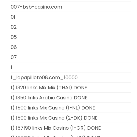
007-bsb-casino.com
01
02
05
06
07
1
1_lapapillote08.com_10000
1) 1320 links Mix Mix (THAI) DONE
1) 1350 links Arabic Casino DONE
1) 1500 links Mix Casino (1-NL) DONE
1) 1500 links Mix Casino (2-DK) DONE
1) 157190 links Mix Casino (1-GR) DONE