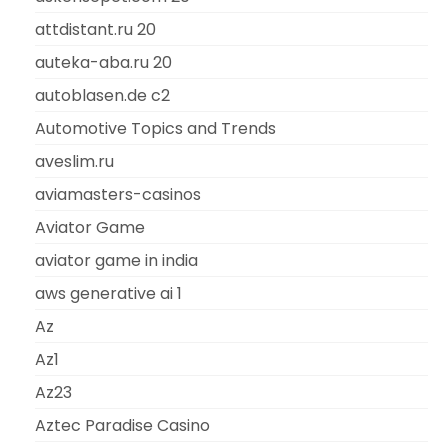
attdistant.ru 20
auteka-aba.ru 20
autoblasen.de c2
Automotive Topics and Trends
aveslim.ru
aviamasters-casinos
Aviator Game
aviator game in india
aws generative ai 1
Az
Az1
Az23
Aztec Paradise Casino