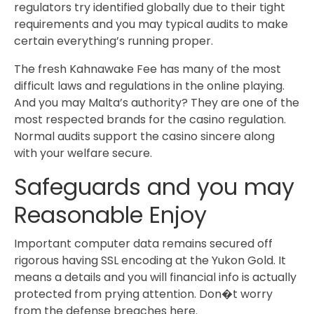
regulators try identified globally due to their tight
requirements and you may typical audits to make
certain everything’s running proper.
The fresh Kahnawake Fee has many of the most
difficult laws and regulations in the online playing.
And you may Malta’s authority? They are one of the
most respected brands for the casino regulation.
Normal audits support the casino sincere along
with your welfare secure.
Safeguards and you may
Reasonable Enjoy
Important computer data remains secured off
rigorous having SSL encoding at the Yukon Gold. It
means a details and you will financial info is actually
protected from prying attention. Don�t worry
from the defense breaches here.