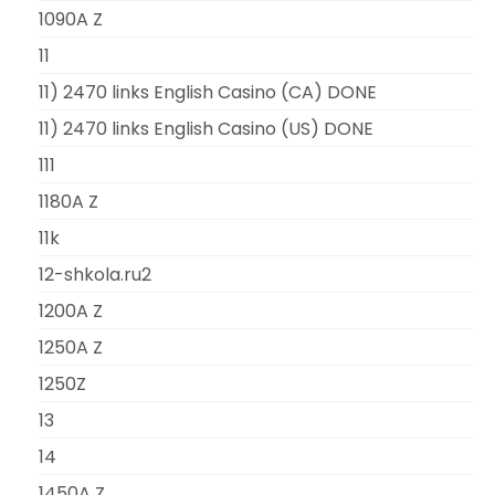
1090A Z
11
11) 2470 links English Casino (CA) DONE
11) 2470 links English Casino (US) DONE
111
1180A Z
11k
12-shkola.ru2
1200A Z
1250A Z
1250Z
13
14
1450A Z