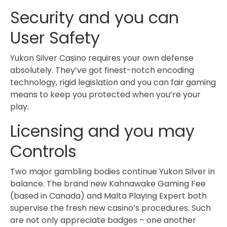
Security and you can
User Safety
Yukon Silver Casino requires your own defense
absolutely. They’ve got finest-notch encoding
technology, rigid legislation and you can fair gaming
means to keep you protected when you’re your
play.
Licensing and you may
Controls
Two major gambling bodies continue Yukon Silver in
balance. The brand new Kahnawake Gaming Fee
(based in Canada) and Malta Playing Expert both
supervise the fresh new casino’s procedures. Such
are not only appreciate badges – one another