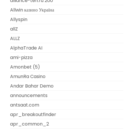
alliance-teh.ru 200
Allwin казино Україна
Allyspin
allZ
ALLZ
AlphaTrade AI
ami-pizza
Amonbet (5)
AmunRa Casino
Andar Bahar Demo
announcements
antsaat.com
apr_breakoutfinder
apr_common_2