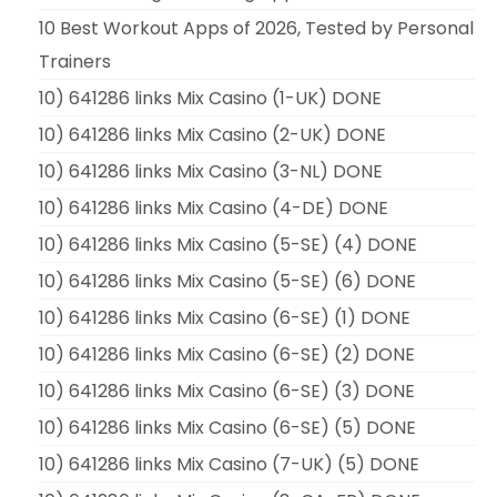
10 Best Workout Apps of 2026, Tested by Personal
Trainers
10) 641286 links Mix Casino (1-UK) DONE
10) 641286 links Mix Casino (2-UK) DONE
10) 641286 links Mix Casino (3-NL) DONE
10) 641286 links Mix Casino (4-DE) DONE
10) 641286 links Mix Casino (5-SE) (4) DONE
10) 641286 links Mix Casino (5-SE) (6) DONE
10) 641286 links Mix Casino (6-SE) (1) DONE
10) 641286 links Mix Casino (6-SE) (2) DONE
10) 641286 links Mix Casino (6-SE) (3) DONE
10) 641286 links Mix Casino (6-SE) (5) DONE
10) 641286 links Mix Casino (7-UK) (5) DONE