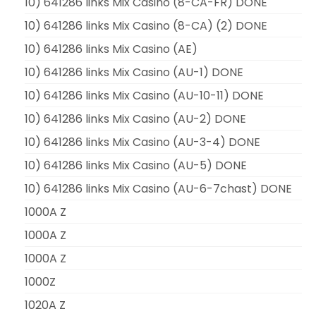
10) 641286 links Mix Casino (8-CA-FR) DONE
10) 641286 links Mix Casino (8-CA) (2) DONE
10) 641286 links Mix Casino (AE)
10) 641286 links Mix Casino (AU-1) DONE
10) 641286 links Mix Casino (AU-10-11) DONE
10) 641286 links Mix Casino (AU-2) DONE
10) 641286 links Mix Casino (AU-3-4) DONE
10) 641286 links Mix Casino (AU-5) DONE
10) 641286 links Mix Casino (AU-6-7chast) DONE
1000A Z
1000A Z
1000A Z
1000Z
1020A Z