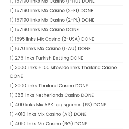
1) 157190 links Mix Casino (1-HU) DONE
1) 157190 links Mix Casino (2-FI) DONE
1) 157190 links Mix Casino (2-PL) DONE
1) 157190 links Mix Casino DONE
1) 1595 links Mix Casino (2-USA) DONE
1) 1670 links Mix Casino (1-AU) DONE
1) 275 links Turkish Betting DONE
1) 3000 links + 100 sitewide links Thailand Casino
DONE
1) 3000 links Thailand Casino DONE
1) 385 links Netherlands Casino DONE
1) 400 links Mix APK appsgames (ES) DONE
1) 4010 links Mix Casino (AR) DONE
1) 4010 links Mix Casino (BG) DONE