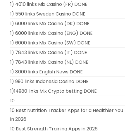
1) 4010 links Mix Casino (FR) DONE
1) 550 links Sweden Casino DONE
1) 6000 links Mix Casino (DK) DONE
1) 6000 links Mix Casino (ENG) DONE
1) 6000 links Mix Casino (SW) DONE
1) 7843 links Mix Casino (IT) DONE
1) 7843 links Mix Casino (NL) DONE
1) 8000 links English News DONE
1) 990 links Indonesia Casino DONE
1)14980 links Mix Crypto betting DONE
10
10 Best Nutrition Tracker Apps for a Healthier You
in 2026
10 Best Strength Training Apps in 2026