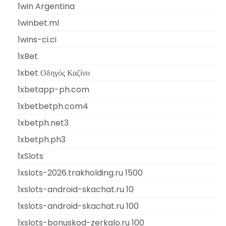
1win Argentina
1winbet.ml
1wins-ci.ci
1xBet
1xbet Οδηγός Καζίνο
1xbetapp-ph.com
1xbetbetph.com4
1xbetph.net3
1xbetph.ph3
1xSlots
1xslots-2026.trakholding.ru 1500
1xslots-android-skachat.ru 10
1xslots-android-skachat.ru 100
1xslots-bonuskod-zerkalo.ru 100