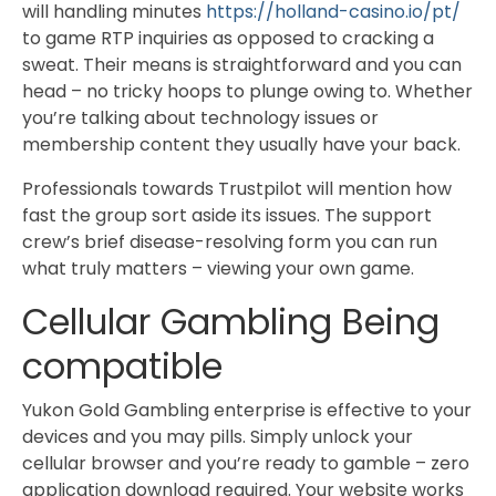
will handling minutes
https://holland-casino.io/pt/
to game RTP inquiries as opposed to cracking a
sweat. Their means is straightforward and you can
head – no tricky hoops to plunge owing to. Whether
you’re talking about technology issues or
membership content they usually have your back.
Professionals towards Trustpilot will mention how
fast the group sort aside its issues. The support
crew’s brief disease-resolving form you can run
what truly matters – viewing your own game.
Cellular Gambling Being
compatible
Yukon Gold Gambling enterprise is effective to your
devices and you may pills. Simply unlock your
cellular browser and you’re ready to gamble – zero
application download required. Your website works