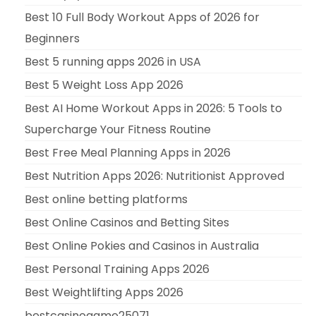
Best 10 Full Body Workout Apps of 2026 for
Beginners
Best 5 running apps 2026 in USA
Best 5 Weight Loss App 2026
Best AI Home Workout Apps in 2026: 5 Tools to
Supercharge Your Fitness Routine
Best Free Meal Planning Apps in 2026
Best Nutrition Apps 2026: Nutritionist Approved
Best online betting platforms
Best Online Casinos and Betting Sites
Best Online Pokies and Casinos in Australia
Best Personal Training Apps 2026
Best Weightlifting Apps 2026
bestcasinogame25071