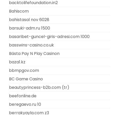
backtolifefoundation.in2
Bahiscom
bahistasal nov 6028
barsuki-adm.ru 1500
basaribet-guncel-giris-adresi.com 1000
basswins-casino.co.uk
Bästa Pay N Play Casinon
baza1.kz
bbmpgov.com
BC Game Casino
beautyprincess-b2b.com (tr)
beefonline.de
beregaevo.ru 10
berrakyayla.com z3