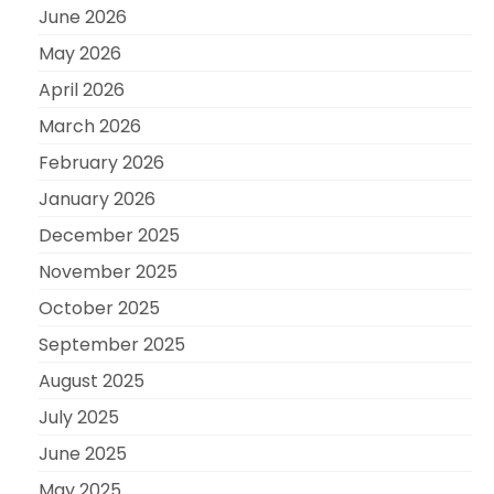
June 2026
May 2026
April 2026
March 2026
February 2026
January 2026
December 2025
November 2025
October 2025
September 2025
August 2025
July 2025
June 2025
May 2025