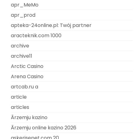
apr_MeMo
apr_prod
apteka-24online.pl: Twój partner
aracteknik.com 1000
archive
archive11
Arctic Casino
Arena Casino
artcab.ru a
article
articles
Ārzemju kazino
Ārzemju online kazino 2026
askerisepet.com 20