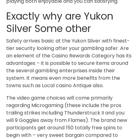
playing both enjoyable and you can satisfying.
Exactly why are Yukon
Silver Some other
Safety arrives basic at the Yukon Silver with finest-
tier security looking after your gambling safer. Are
an element of the Casino Rewards Category has its
advantages – it is possible to secure items around
the several gambling enterprises inside their
system. It means even more benefits from the
towns such as Local casino Antique also.
The video game choices will come primarily
regarding Microgaming (these include the pros
trailing strikes including Thunderstruck II and you
will 9 Goggles away from Flames). The brand new
participants get around 150 totally free spins to
begin with – very sweet bargain compared to