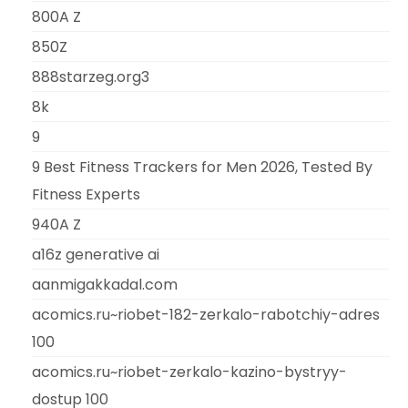
800A Z
850Z
888starzeg.org3
8k
9
9 Best Fitness Trackers for Men 2026, Tested By
Fitness Experts
940A Z
a16z generative ai
aanmigakkadal.com
acomics.ru~riobet-182-zerkalo-rabotchiy-adres
100
acomics.ru~riobet-zerkalo-kazino-bystryy-
dostup 100