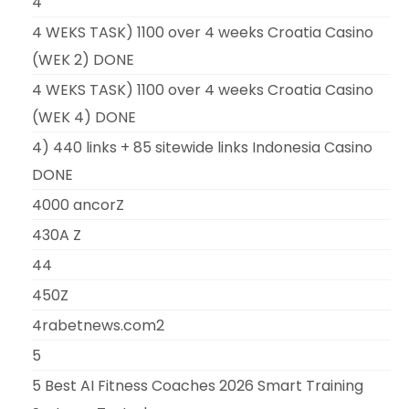
4
4 WEKS TASK) 1100 over 4 weeks Croatia Casino
(WEK 2) DONE
4 WEKS TASK) 1100 over 4 weeks Croatia Casino
(WEK 4) DONE
4) 440 links + 85 sitewide links Indonesia Casino
DONE
4000 ancorZ
430A Z
44
450Z
4rabetnews.com2
5
5 Best AI Fitness Coaches 2026 Smart Training