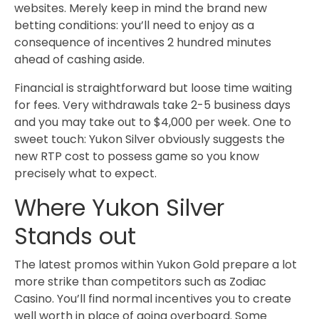
websites. Merely keep in mind the brand new
betting conditions: you’ll need to enjoy as a
consequence of incentives 2 hundred minutes
ahead of cashing aside.
Financial is straightforward but loose time waiting
for fees. Very withdrawals take 2-5 business days
and you may take out to $4,000 per week. One to
sweet touch: Yukon Silver obviously suggests the
new RTP cost to possess game so you know
precisely what to expect.
Where Yukon Silver
Stands out
The latest promos within Yukon Gold prepare a lot
more strike than competitors such as Zodiac
Casino. You’ll find normal incentives you to create
well worth in place of going overboard. Some