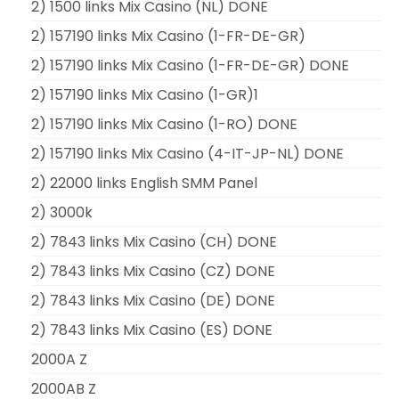
2) 1500 links Mix Casino (NL) DONE
2) 157190 links Mix Casino (1-FR-DE-GR)
2) 157190 links Mix Casino (1-FR-DE-GR) DONE
2) 157190 links Mix Casino (1-GR)1
2) 157190 links Mix Casino (1-RO) DONE
2) 157190 links Mix Casino (4-IT-JP-NL) DONE
2) 22000 links English SMM Panel
2) 3000k
2) 7843 links Mix Casino (CH) DONE
2) 7843 links Mix Casino (CZ) DONE
2) 7843 links Mix Casino (DE) DONE
2) 7843 links Mix Casino (ES) DONE
2000A Z
2000AB Z