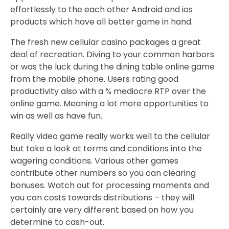
effortlessly to the each other Android and ios
products which have all better game in hand.
The fresh new cellular casino packages a great
deal of recreation. Diving to your common harbors
or was the luck during the dining table online game
from the mobile phone. Users rating good
productivity also with a % mediocre RTP over the
online game. Meaning a lot more opportunities to
win as well as have fun.
Really video game really works well to the cellular
but take a look at terms and conditions into the
wagering conditions. Various other games
contribute other numbers so you can clearing
bonuses. Watch out for processing moments and
you can costs towards distributions – they will
certainly are very different based on how you
determine to cash-out.