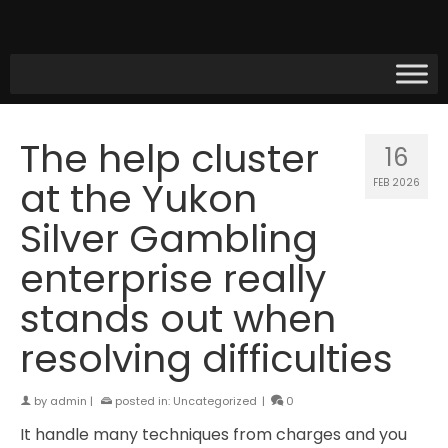
The help cluster
16
at the Yukon
FEB 2026
Silver Gambling
enterprise really
stands out when
resolving difficulties
by
admin
|
posted in:
Uncategorized
|
0
It handle many techniques from charges and you