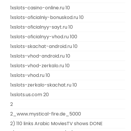
1xslots-casino-online.ru 10
1xslots-oficialniy-bonuskod.ru 10
1xslots-oficialnyy-sayt.ru 10
1xslots-oficialnyy-vhod.ru 100
1xslots-skachat-android.ru 10
1xslots-vhod-android.ru 10
1xslots-vhod-zerkalo.ru 10
1xslots-vhod.ru 10
1xslots-zerkalo-skachat.ru 10
1xslots.us.com 20
2
2_www.mystical-fire.de_5000
2) 110 links Arabic MoviesTV shows DONE