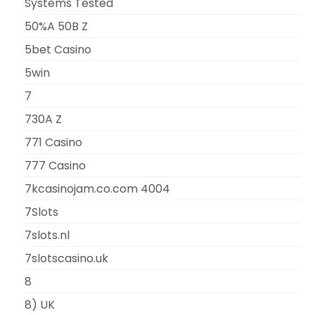
Systems Tested
50%A 50B Z
5bet Casino
5win
7
730A Z
771 Casino
777 Casino
7kcasinojam.co.com 4004
7Slots
7slots.nl
7slotscasino.uk
8
8) UK