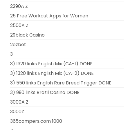
2290A Z
25 Free Workout Apps for Women
2500A Z
29black Casino
2ezbet
3
3) 1320 links English Mix (CA-1) DONE
3) 1320 links English Mix (CA-2) DONE
3) 550 links English Rare Breed Trigger DONE
3) 990 links Brazil Casino DONE
3000A Z
3000Z
365campers.com 1000