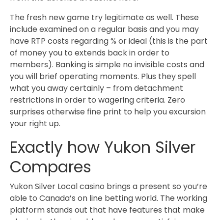
The fresh new game try legitimate as well. These
include examined on a regular basis and you may
have RTP costs regarding % or ideal (this is the part
of money you to extends back in order to
members). Banking is simple no invisible costs and
you will brief operating moments. Plus they spell
what you away certainly – from detachment
restrictions in order to wagering criteria. Zero
surprises otherwise fine print to help you excursion
your right up.
Exactly how Yukon Silver
Compares
Yukon Silver Local casino brings a present so you’re
able to Canada’s on line betting world. The working
platform stands out that have features that make