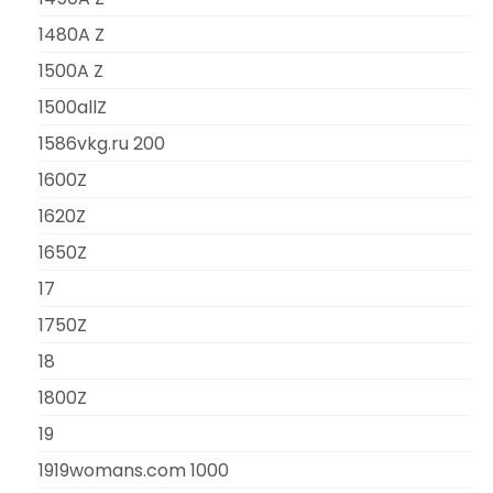
1480A Z
1500A Z
1500allZ
1586vkg.ru 200
1600Z
1620Z
1650Z
17
1750Z
18
1800Z
19
1919womans.com 1000