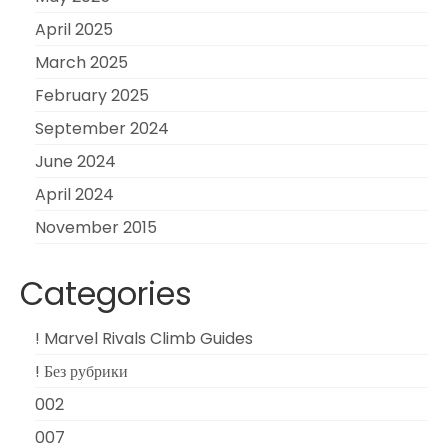
April 2025
March 2025
February 2025
September 2024
June 2024
April 2024
November 2015
Categories
! Marvel Rivals Climb Guides
! Без рубрики
002
007