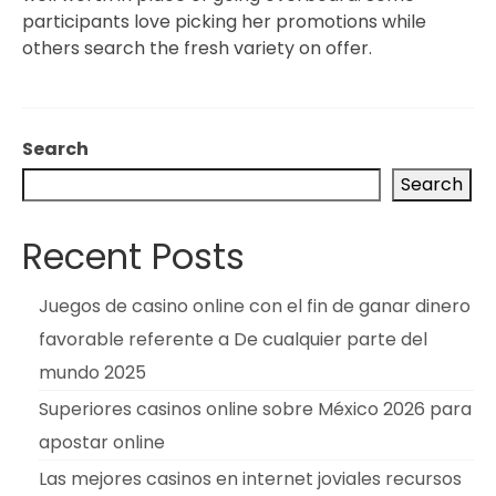
participants love picking her promotions while
others search the fresh variety on offer.
Search
Search
Recent Posts
Juegos de casino online con el fin de ganar dinero
favorable referente a De cualquier parte del
mundo 2025
Superiores casinos online sobre México 2026 para
apostar online
Las mejores casinos en internet joviales recursos