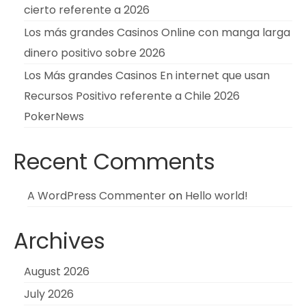
cierto referente a 2026
Los más grandes Casinos Online con manga larga
dinero positivo sobre 2026
Los Más grandes Casinos En internet que usan
Recursos Positivo referente a Chile 2026
PokerNews
Recent Comments
A WordPress Commenter
on
Hello world!
Archives
August 2026
July 2026