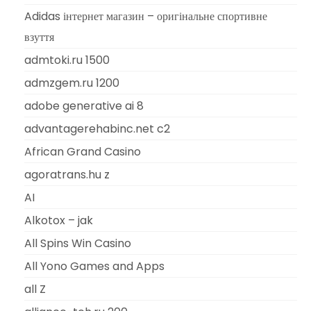
Adidas інтернет магазин – оригінальне спортивне
взуття
admtoki.ru 1500
admzgem.ru 1200
adobe generative ai 8
advantagerehabinc.net c2
African Grand Casino
agoratrans.hu z
AI
Alkotox – jak
All Spins Win Casino
All Yono Games and Apps
all Z