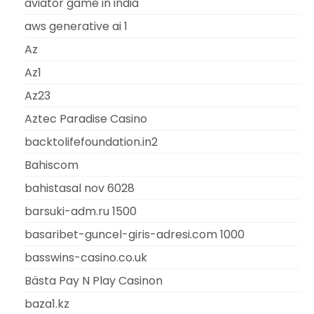
aviator game in india
aws generative ai 1
Az
Az1
Az23
Aztec Paradise Casino
backtolifefoundation.in2
Bahiscom
bahistasal nov 6028
barsuki-adm.ru 1500
basaribet-guncel-giris-adresi.com 1000
basswins-casino.co.uk
Bästa Pay N Play Casinon
baza1.kz