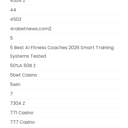
430A Z
44
450Z
4rabetnews.com2
5
5 Best AI Fitness Coaches 2026 Smart Training
Systems Tested
50%A 50B Z
5bet Casino
5win
7
730A Z
771 Casino
777 Casino