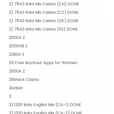
2) 7843 links Mix Casino (CH) DONE
2) 7843 links Mix Casino (CZ) DONE
2) 7843 links Mix Casino (DE) DONE
2) 7843 links Mix Casino (ES) DONE
2000A Z
2000AB Z
2290A Z
25 Free Workout Apps for Women
2500A Z
29black Casino
2ezbet
3
3) 1320 links English Mix (CA-1) DONE
3) 1320 links English Mix (CA-2) DONE