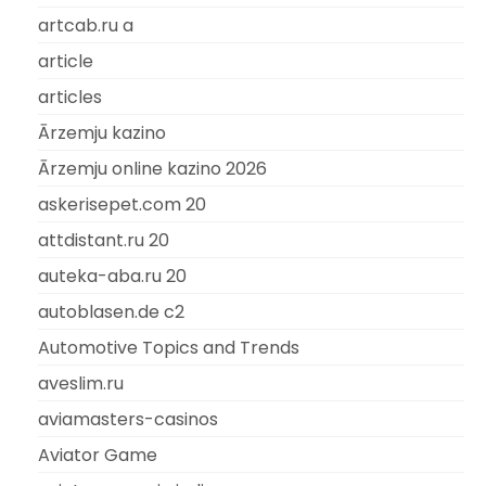
artcab.ru a
article
articles
Ārzemju kazino
Ārzemju online kazino 2026
askerisepet.com 20
attdistant.ru 20
auteka-aba.ru 20
autoblasen.de c2
Automotive Topics and Trends
aveslim.ru
aviamasters-casinos
Aviator Game