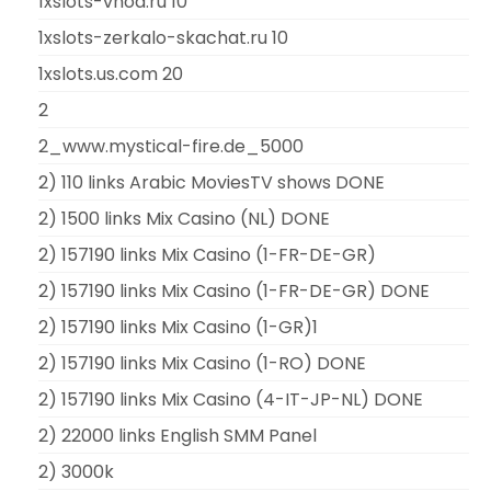
1xslots-vhod.ru 10
1xslots-zerkalo-skachat.ru 10
1xslots.us.com 20
2
2_www.mystical-fire.de_5000
2) 110 links Arabic MoviesTV shows DONE
2) 1500 links Mix Casino (NL) DONE
2) 157190 links Mix Casino (1-FR-DE-GR)
2) 157190 links Mix Casino (1-FR-DE-GR) DONE
2) 157190 links Mix Casino (1-GR)1
2) 157190 links Mix Casino (1-RO) DONE
2) 157190 links Mix Casino (4-IT-JP-NL) DONE
2) 22000 links English SMM Panel
2) 3000k