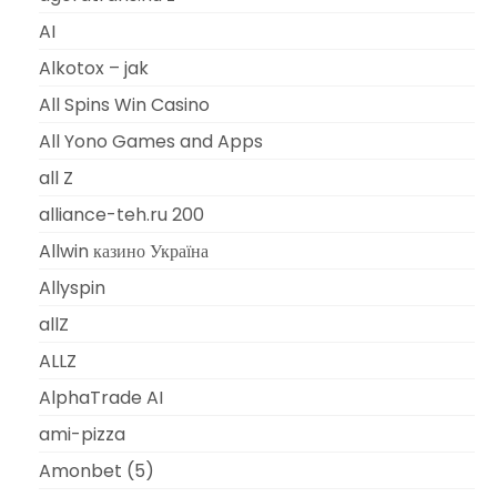
AI
Alkotox – jak
All Spins Win Casino
All Yono Games and Apps
all Z
alliance-teh.ru 200
Allwin казино Україна
Allyspin
allZ
ALLZ
AlphaTrade AI
ami-pizza
Amonbet (5)