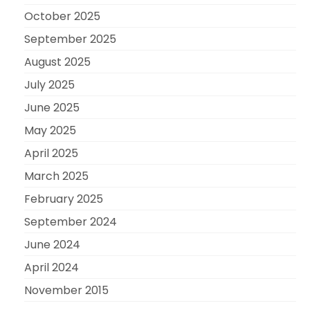
October 2025
September 2025
August 2025
July 2025
June 2025
May 2025
April 2025
March 2025
February 2025
September 2024
June 2024
April 2024
November 2015