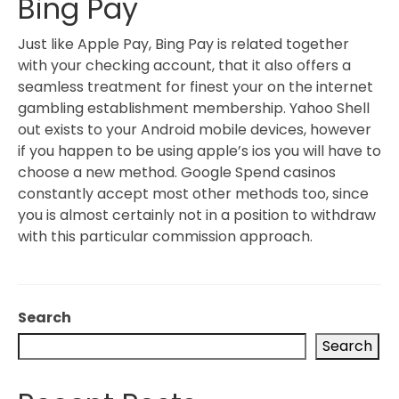
Bing Pay
Just like Apple Pay, Bing Pay is related together
with your checking account, that it also offers a
seamless treatment for finest your on the internet
gambling establishment membership. Yahoo Shell
out exists to your Android mobile devices, however
if you happen to be using apple’s ios you will have to
choose a new method. Google Spend casinos
constantly accept most other methods too, since
you is almost certainly not in a position to withdraw
with this particular commission approach.
Search
Search