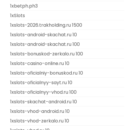
1xbetph.ph3
1xSlots
1xslots-2026.trakholding.ru 1500
1xslots-android-skachat.ru 10
1xslots-android-skachat.ru 100
1xslots-bonuskod-zerkalo.ru 100
1xslots-casino-online.ru 10
1xslots-oficialniy-bonuskod.ru 10
1xslots-oficialnyy-sayt.ru 10
1xslots-oficialnyy-vhod.ru 100
1xslots-skachat-android.ru 10
1xslots-vhod-android.ru 10
1xslots-vhod-zerkalo.ru 10