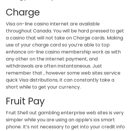
Charge
Visa on-line casino internet are available
throughout Canada. You will be hard pressed to get
a casino that will not take on Charge cards. Making
use of your charge card so you’re able to top
enhance on-line casino membership work as with
any other on the internet payment, and
withdrawals are often instantaneous. Just
remember that , however some web sites service
quick Visa distributions, it can constantly take a
short while to get your currency.
Fruit Pay
Fruit Shell out gambling enterprise web sites is very
simpler while you are using an apple’s ios smart
phone. It’s not necessary to get into your credit info