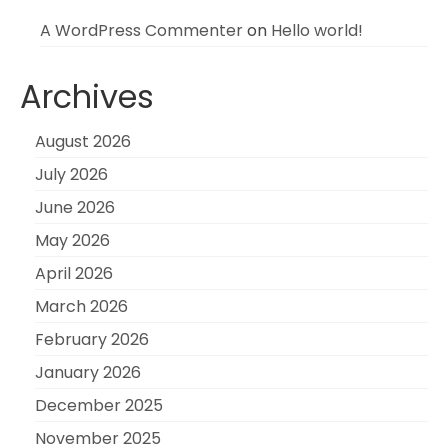
A WordPress Commenter
on
Hello world!
Archives
August 2026
July 2026
June 2026
May 2026
April 2026
March 2026
February 2026
January 2026
December 2025
November 2025