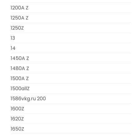
1200A Z
1250A Z
1250Z
13
14
1450A Z
1480A Z
1500A Z
1500allZ
1586vkg.ru 200
1600Z
1620Z
1650Z