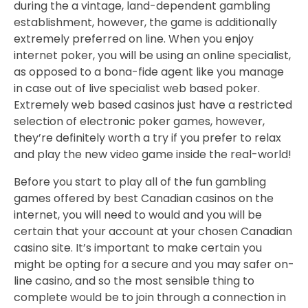
during the a vintage, land-dependent gambling
establishment, however, the game is additionally
extremely preferred on line. When you enjoy
internet poker, you will be using an online specialist,
as opposed to a bona-fide agent like you manage
in case out of live specialist web based poker.
Extremely web based casinos just have a restricted
selection of electronic poker games, however,
they’re definitely worth a try if you prefer to relax
and play the new video game inside the real-world!
Before you start to play all of the fun gambling
games offered by best Canadian casinos on the
internet, you will need to would and you will be
certain that your account at your chosen Canadian
casino site. It’s important to make certain you
might be opting for a secure and you may safer on-
line casino, and so the most sensible thing to
complete would be to join through a connection in