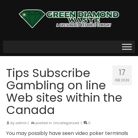
Tips Subscribe
17
Gambling on line
FEB 2026
Web sites within the
Canada
by
admin
|
posted in:
Uncategorized
|
0
You may possibly have seen video poker terminals