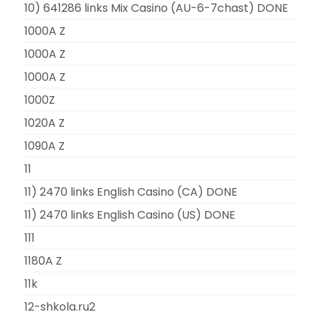
10) 641286 links Mix Casino (AU-6-7chast) DONE
1000A Z
1000A Z
1000A Z
1000Z
1020A Z
1090A Z
11
11) 2470 links English Casino (CA) DONE
11) 2470 links English Casino (US) DONE
111
1180A Z
11k
12-shkola.ru2