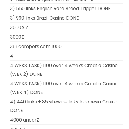
3) 550 links English Rare Breed Trigger DONE
3) 990 links Brazil Casino DONE
3000A Z
3000Z
365campers.com 1000
4
4 WEKS TASK) 1100 over 4 weeks Croatia Casino
(WEK 2) DONE
4 WEKS TASK) 1100 over 4 weeks Croatia Casino
(WEK 4) DONE
4) 440 links + 85 sitewide links Indonesia Casino
DONE
4000 ancorZ