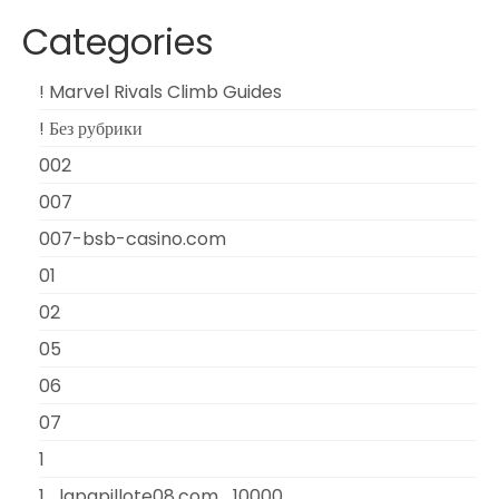
Categories
! Marvel Rivals Climb Guides
! Без рубрики
002
007
007-bsb-casino.com
01
02
05
06
07
1
1_lapapillote08.com_10000