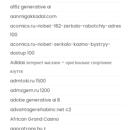
a16z generative ai
aanmigakkadal.com
acomics.ru~riobet-182-zerkalo-rabotchiy-adres
100
acomics.ru~riobet-zerkalo-kazino-bystryy-
dostup 100
Adidas інтернет магазин – оригінальне спортивне
взуття
admtoki.ru 1500
admzgem.ru 1200
adobe generative ai 8
advantagerehabinc.net c2
African Grand Casino
agoratrans.hu z