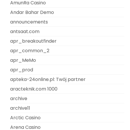
AmunRa Casino
Andar Bahar Demo
announcements
antsaat.com
apr_breakoutfinder
apr_common_2
apr_MeMo
apr_prod
apteka-24online.pl: Twój partner
aracteknik.com 1000
archive
archive11
Arctic Casino
Arena Casino