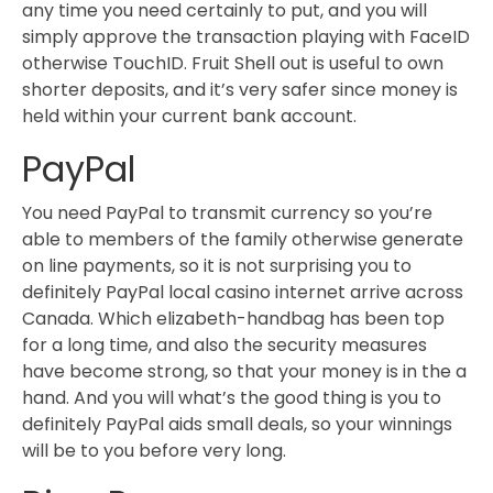
any time you need certainly to put, and you will
simply approve the transaction playing with FaceID
otherwise TouchID. Fruit Shell out is useful to own
shorter deposits, and it’s very safer since money is
held within your current bank account.
PayPal
You need PayPal to transmit currency so you’re
able to members of the family otherwise generate
on line payments, so it is not surprising you to
definitely PayPal local casino internet arrive across
Canada. Which elizabeth-handbag has been top
for a long time, and also the security measures
have become strong, so that your money is in the a
hand. And you will what’s the good thing is you to
definitely PayPal aids small deals, so your winnings
will be to you before very long.