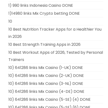
1) 990 links Indonesia Casino DONE
1)14980 links Mix Crypto betting DONE
10
10 Best Nutrition Tracker Apps for a Healthier You
in 2026
10 Best Strength Training Apps in 2026
10 Best Workout Apps of 2026, Tested by Personal
Trainers
10) 641286 links Mix Casino (1-UK) DONE
10) 641286 links Mix Casino (2-UK) DONE
10) 641286 links Mix Casino (3-NL) DONE
10) 641286 links Mix Casino (4-DE) DONE
10) 641286 links Mix Casino (5-SE) (4) DONE
10) 641286 links Mix Casino (5-SE) (6) DONE