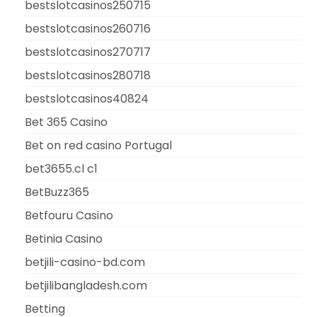
bestslotcasinos250715
bestslotcasinos260716
bestslotcasinos270717
bestslotcasinos280718
bestslotcasinos40824
Bet 365 Casino
Bet on red casino Portugal
bet3655.cl c1
BetBuzz365
Betfouru Casino
Betinia Casino
betjili-casino-bd.com
betjilibangladesh.com
Betting