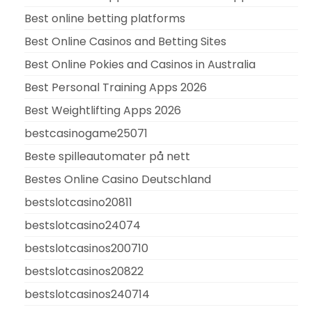
Best online betting platforms
Best Online Casinos and Betting Sites
Best Online Pokies and Casinos in Australia
Best Personal Training Apps 2026
Best Weightlifting Apps 2026
bestcasinogame25071
Beste spilleautomater på nett
Bestes Online Casino Deutschland
bestslotcasino20811
bestslotcasino24074
bestslotcasinos200710
bestslotcasinos20822
bestslotcasinos240714