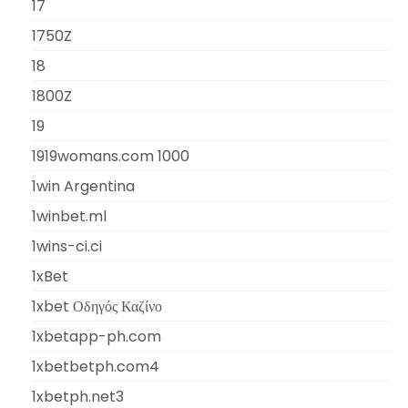
17
1750Z
18
1800Z
19
1919womans.com 1000
1win Argentina
1winbet.ml
1wins-ci.ci
1xBet
1xbet Οδηγός Καζίνο
1xbetapp-ph.com
1xbetbetph.com4
1xbetph.net3