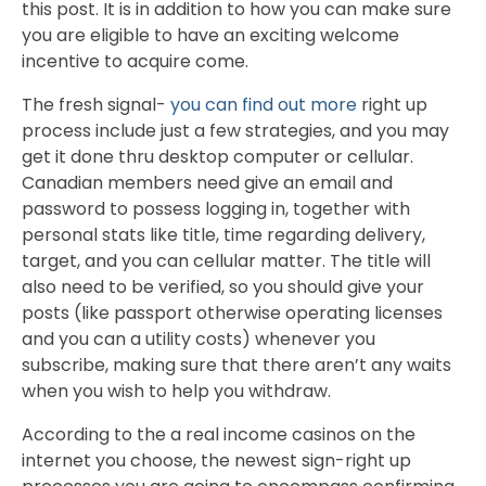
this post. It is in addition to how you can make sure
you are eligible to have an exciting welcome
incentive to acquire come.
The fresh signal-
you can find out more
right up
process include just a few strategies, and you may
get it done thru desktop computer or cellular.
Canadian members need give an email and
password to possess logging in, together with
personal stats like title, time regarding delivery,
target, and you can cellular matter. The title will
also need to be verified, so you should give your
posts (like passport otherwise operating licenses
and you can a utility costs) whenever you
subscribe, making sure that there aren’t any waits
when you wish to help you withdraw.
According to the a real income casinos on the
internet you choose, the newest sign-right up