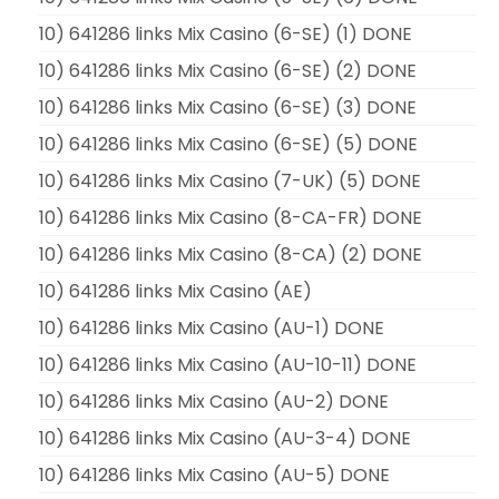
10) 641286 links Mix Casino (6-SE) (1) DONE
10) 641286 links Mix Casino (6-SE) (2) DONE
10) 641286 links Mix Casino (6-SE) (3) DONE
10) 641286 links Mix Casino (6-SE) (5) DONE
10) 641286 links Mix Casino (7-UK) (5) DONE
10) 641286 links Mix Casino (8-CA-FR) DONE
10) 641286 links Mix Casino (8-CA) (2) DONE
10) 641286 links Mix Casino (AE)
10) 641286 links Mix Casino (AU-1) DONE
10) 641286 links Mix Casino (AU-10-11) DONE
10) 641286 links Mix Casino (AU-2) DONE
10) 641286 links Mix Casino (AU-3-4) DONE
10) 641286 links Mix Casino (AU-5) DONE