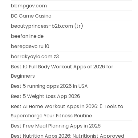
bbmpgov.com
BC Game Casino
beautyprincess-b2b.com (tr)
beefonline.de
beregaevo.ru 10
berrakyayla.com z3
Best 10 Full Body Workout Apps of 2026 for
Beginners
Best 5 running apps 2026 in USA
Best 5 Weight Loss App 2026
Best AI Home Workout Apps in 2026: 5 Tools to
Supercharge Your Fitness Routine
Best Free Meal Planning Apps in 2026
Best Nutrition Apps 2026: Nutritionist Approved