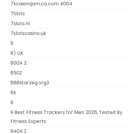
7kcasinojam.co.com 4004
7Slots
7slots.nl
7slotscasino.uk
8
8) UK
800A Z
850Z
888starzeg.org3
8k
9
9 Best Fitness Trackers for Men 2026, Tested By
Fitness Experts
940A Z