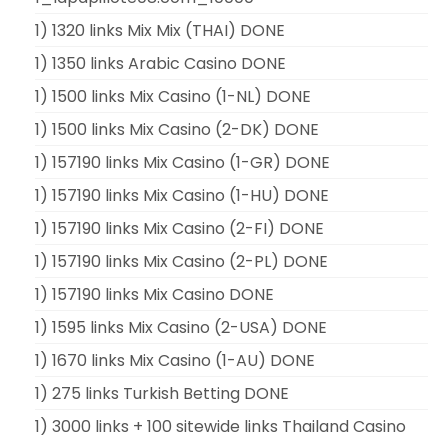
1) 1320 links Mix Mix (THAI) DONE
1) 1350 links Arabic Casino DONE
1) 1500 links Mix Casino (1-NL) DONE
1) 1500 links Mix Casino (2-DK) DONE
1) 157190 links Mix Casino (1-GR) DONE
1) 157190 links Mix Casino (1-HU) DONE
1) 157190 links Mix Casino (2-FI) DONE
1) 157190 links Mix Casino (2-PL) DONE
1) 157190 links Mix Casino DONE
1) 1595 links Mix Casino (2-USA) DONE
1) 1670 links Mix Casino (1-AU) DONE
1) 275 links Turkish Betting DONE
1) 3000 links + 100 sitewide links Thailand Casino