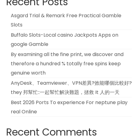
Recent Posts
Asgard Trial & Remark Free Practical Gamble
Slots
Buffalo Slots-Local casino Jackpots Apps on
google Gamble
By examining all the fine print, we discover and
therefore a hundred % totally free spins keep
genuine worth
AnyDesk、Teamviewer、VPN差異?效能哪個比較好?
they 邦幫忙::一起幫忙解決難題，拯救 It 人的一天
Best 2026 Ports To experience For neptune play
real Online
Recent Comments