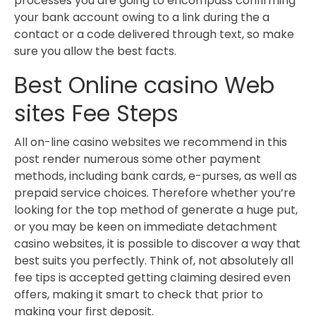
processes you are going to encompass confirming
your bank account owing to a link during the a
contact or a code delivered through text, so make
sure you allow the best facts.
Best Online casino Web
sites Fee Steps
All on-line casino websites we recommend in this
post render numerous some other payment
methods, including bank cards, e-purses, as well as
prepaid service choices. Therefore whether you’re
looking for the top method of generate a huge put,
or you may be keen on immediate detachment
casino websites, it is possible to discover a way that
best suits you perfectly. Think of, not absolutely all
fee tips is accepted getting claiming desired even
offers, making it smart to check that prior to
making your first deposit.