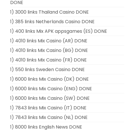
DONE
1) 3000 links Thailand Casino DONE
1) 385 links Netherlands Casino DONE
1) 400 links Mix APK appsgames (ES) DONE
1) 4010 links Mix Casino (AR) DONE
1) 4010 links Mix Casino (BG) DONE
1) 4010 links Mix Casino (FR) DONE
1) 550 links Sweden Casino DONE
1) 6000 links Mix Casino (DK) DONE
1) 6000 links Mix Casino (ENG) DONE
1) 6000 links Mix Casino (SW) DONE
1) 7843 links Mix Casino (IT) DONE
1) 7843 links Mix Casino (NL) DONE
1) 8000 links English News DONE