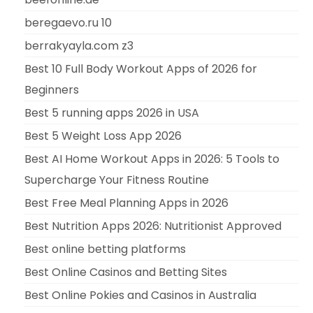
beregaevo.ru 10
berrakyayla.com z3
Best 10 Full Body Workout Apps of 2026 for
Beginners
Best 5 running apps 2026 in USA
Best 5 Weight Loss App 2026
Best AI Home Workout Apps in 2026: 5 Tools to
Supercharge Your Fitness Routine
Best Free Meal Planning Apps in 2026
Best Nutrition Apps 2026: Nutritionist Approved
Best online betting platforms
Best Online Casinos and Betting Sites
Best Online Pokies and Casinos in Australia