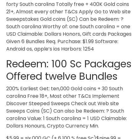
forty South carolina Totally free + 400K Gold coins
21+, Almost every other T&Cs Apply Go to Web site
Sweepstakes Gold coins (SC) Can be Redeem: ?
South carolina Worthy of: one South carolina = one
USD Claimable: Dollars Honors, Gift cards Packages
Given 6 Bundles Req. Purchase: $1.99 Software:
Android os, apple’s ios Harbors: 1254
Redeem: 100 Sc Packages
Offered twelve Bundles
200% Earliest Get: ten,000 Gold coins + 30 South
carolina Free 18+, Most other T&Cs Implement
Discover Steeped Sweeps Check out Web site
Sweeps Coins (SC) Can also be Redeem: ? South
carolina Value: 1 South carolina = 1 USD Claimable:
Dollars Honours, Crypto Currency Min.
$5.99 = six,000 GC (+ 6 100 % free Sc)$nine.99 =