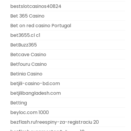
bestslotcasinos40824
Bet 365 Casino
Bet on red casino Portugal
bet3655.cl c1
BetBuzz365
Betcave Casino
Betfouru Casino
Betinia Casino
betjili-casino-bd.com
betjilibangladesh.com
Betting
beyloc.com 1000
bezflash.rufreespiny-za-registraciu 20