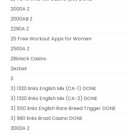
2000A Z
2000AB Z
2290A Z
25 Free Workout Apps for Women
2500A Z
29black Casino
2ezbet
3
3) 1320 links English Mix (CA-1) DONE
3) 1320 links English Mix (CA-2) DONE
3) 550 links English Rare Breed Trigger DONE
3) 990 links Brazil Casino DONE
3000A Z