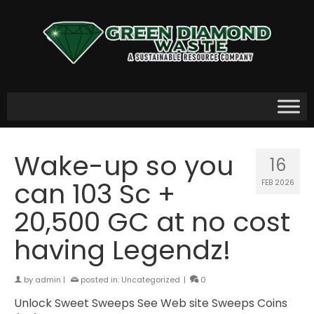
Wake-up so you
16
can 103 Sc +
FEB 2026
20,500 GC at no cost
having Legendz!
by
admin
|
posted in:
Uncategorized
|
0
Unlock Sweet Sweeps See Web site Sweeps Coins