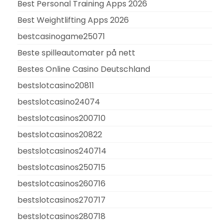
Best Personal Training Apps 2026
Best Weightlifting Apps 2026
bestcasinogame25071
Beste spilleautomater på nett
Bestes Online Casino Deutschland
bestslotcasino20811
bestslotcasino24074
bestslotcasinos200710
bestslotcasinos20822
bestslotcasinos240714
bestslotcasinos250715
bestslotcasinos260716
bestslotcasinos270717
bestslotcasinos280718