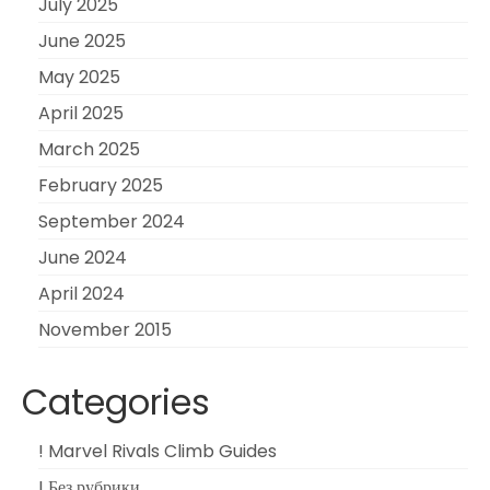
July 2025
June 2025
May 2025
April 2025
March 2025
February 2025
September 2024
June 2024
April 2024
November 2015
Categories
! Marvel Rivals Climb Guides
! Без рубрики