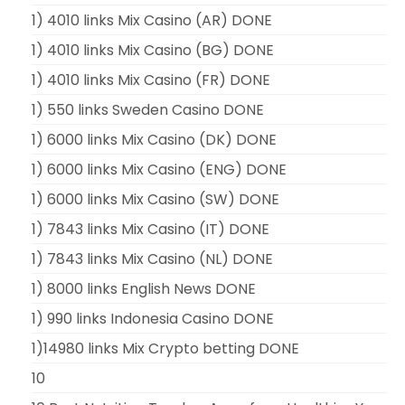
1) 4010 links Mix Casino (AR) DONE
1) 4010 links Mix Casino (BG) DONE
1) 4010 links Mix Casino (FR) DONE
1) 550 links Sweden Casino DONE
1) 6000 links Mix Casino (DK) DONE
1) 6000 links Mix Casino (ENG) DONE
1) 6000 links Mix Casino (SW) DONE
1) 7843 links Mix Casino (IT) DONE
1) 7843 links Mix Casino (NL) DONE
1) 8000 links English News DONE
1) 990 links Indonesia Casino DONE
1)14980 links Mix Crypto betting DONE
10