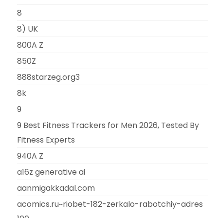
8
8) UK
800A Z
850Z
888starzeg.org3
8k
9
9 Best Fitness Trackers for Men 2026, Tested By
Fitness Experts
940A Z
a16z generative ai
aanmigakkadal.com
acomics.ru~riobet-182-zerkalo-rabotchiy-adres