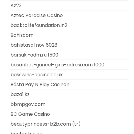
Az23
Aztec Paradise Casino
backtolifefoundation.in2
Bahiscom
bahistasal nov 6028
barsuki-adm.ru 1500
basaribet-guncel-giris-adresi.com 1000
basswins-casino.co.uk
Bästa Pay N Play Casinon
baza1.kz
bbmpgov.com
BC Game Casino
beautyprincess-b2b.com (tr)
beefonline.de