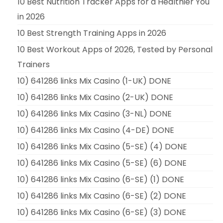
10 Best Nutrition Tracker Apps for a Healthier You
in 2026
10 Best Strength Training Apps in 2026
10 Best Workout Apps of 2026, Tested by Personal
Trainers
10) 641286 links Mix Casino (1-UK) DONE
10) 641286 links Mix Casino (2-UK) DONE
10) 641286 links Mix Casino (3-NL) DONE
10) 641286 links Mix Casino (4-DE) DONE
10) 641286 links Mix Casino (5-SE) (4) DONE
10) 641286 links Mix Casino (5-SE) (6) DONE
10) 641286 links Mix Casino (6-SE) (1) DONE
10) 641286 links Mix Casino (6-SE) (2) DONE
10) 641286 links Mix Casino (6-SE) (3) DONE