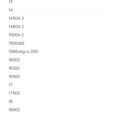
13
14
1450A Z
1480A Z
1500A Z
1500allZ
1586vkg.ru 200
1600Z
1620Z
1650Z
17
1750Z
18
1800Z