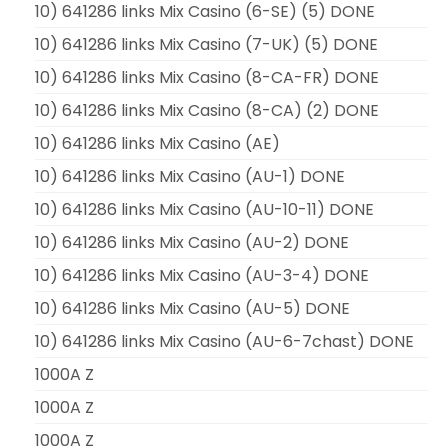
10) 641286 links Mix Casino (6-SE) (5) DONE
10) 641286 links Mix Casino (7-UK) (5) DONE
10) 641286 links Mix Casino (8-CA-FR) DONE
10) 641286 links Mix Casino (8-CA) (2) DONE
10) 641286 links Mix Casino (AE)
10) 641286 links Mix Casino (AU-1) DONE
10) 641286 links Mix Casino (AU-10-11) DONE
10) 641286 links Mix Casino (AU-2) DONE
10) 641286 links Mix Casino (AU-3-4) DONE
10) 641286 links Mix Casino (AU-5) DONE
10) 641286 links Mix Casino (AU-6-7chast) DONE
1000A Z
1000A Z
1000A Z