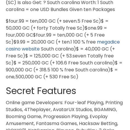
(SC) Is also Get: ? South carolina Worth: 1 South
carolina = one USD Bundles Given ten Packages
$four.99 = ten,000 GC (+ seven.5 Free Sc)$ =
50,000 GC (+ forty Totally free Sc)$one.99 =
four,000 GC$four.99 = ten,000 GC (+ 5 Free
Sc)$9.99 = 20,000 GC (+ ten.1 100 % free
megadice
casino website
South carolina)$ = 40,000 GC (+
Free Sc)$ = 125,000 GC (+ 53.seven Totally free
Sc)$ = 250,000 GC (+ 106.6 Free South carolina)$ =
900,000 GC (+ 318.5 100 % free South carolina)$ =
one,500,000 GC (+ 530 Free Sc)
Secret Features
Online game Developers: Four-leaf Playing, Printing
Studios, 4Theplayer, AvatarUX Studios, BGAMING,
Booming Game, Progression Playing, Evoplay
Amusement, Fantasma Games, Hacksaw Betting,