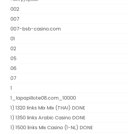
002
007
007-bsb-casino.com
01
02
05
06
07
1
1_lapapillote08.com_10000
1) 1320 links Mix Mix (THAI) DONE
1) 1350 links Arabic Casino DONE
1) 1500 links Mix Casino (1-NL) DONE