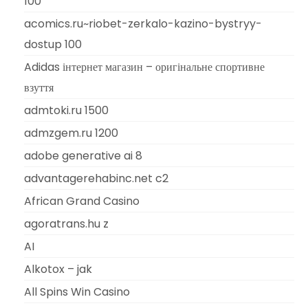
100
acomics.ru~riobet-zerkalo-kazino-bystryy-
dostup 100
Adidas інтернет магазин – оригінальне спортивне
взуття
admtoki.ru 1500
admzgem.ru 1200
adobe generative ai 8
advantagerehabinc.net c2
African Grand Casino
agoratrans.hu z
AI
Alkotox – jak
All Spins Win Casino