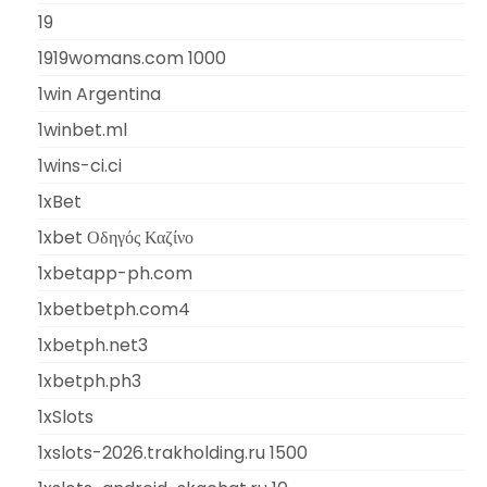
19
1919womans.com 1000
1win Argentina
1winbet.ml
1wins-ci.ci
1xBet
1xbet Οδηγός Καζίνο
1xbetapp-ph.com
1xbetbetph.com4
1xbetph.net3
1xbetph.ph3
1xSlots
1xslots-2026.trakholding.ru 1500