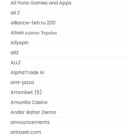
All Yono Games and Apps
all Z
alliance-teh.ru 200
Allwin казино Україна
Allyspin
allZ
ALLZ
AlphaTrade AI
ami-pizza
Amonbet (5)
AmunRa Casino
Andar Bahar Demo
announcements
antsaat.com