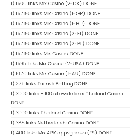
1) 1500 links Mix Casino (2-DK) DONE
1) 157190 links Mix Casino (1-GR) DONE
1) 157190 links Mix Casino (1-HU) DONE
1) 157190 links Mix Casino (2-FI) DONE
1) 157190 links Mix Casino (2-PL) DONE
1) 157190 links Mix Casino DONE
1) 1595 links Mix Casino (2-USA) DONE
1) 1670 links Mix Casino (1-AU) DONE
1) 275 links Turkish Betting DONE
1) 3000 links + 100 sitewide links Thailand Casino
DONE
1) 3000 links Thailand Casino DONE
1) 385 links Netherlands Casino DONE
1) 400 links Mix APK appsgames (ES) DONE