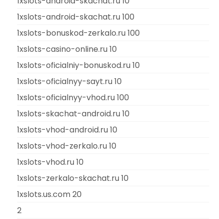
1xslots-android-skachat.ru 10
1xslots-android-skachat.ru 100
1xslots-bonuskod-zerkalo.ru 100
1xslots-casino-online.ru 10
1xslots-oficialniy-bonuskod.ru 10
1xslots-oficialnyy-sayt.ru 10
1xslots-oficialnyy-vhod.ru 100
1xslots-skachat-android.ru 10
1xslots-vhod-android.ru 10
1xslots-vhod-zerkalo.ru 10
1xslots-vhod.ru 10
1xslots-zerkalo-skachat.ru 10
1xslots.us.com 20
2