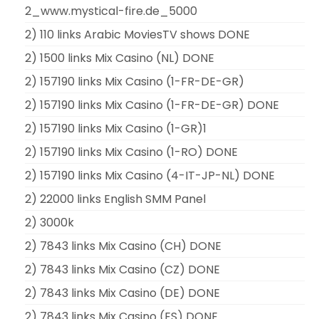
2_www.mystical-fire.de_5000
2) 110 links Arabic MoviesTV shows DONE
2) 1500 links Mix Casino (NL) DONE
2) 157190 links Mix Casino (1-FR-DE-GR)
2) 157190 links Mix Casino (1-FR-DE-GR) DONE
2) 157190 links Mix Casino (1-GR)1
2) 157190 links Mix Casino (1-RO) DONE
2) 157190 links Mix Casino (4-IT-JP-NL) DONE
2) 22000 links English SMM Panel
2) 3000k
2) 7843 links Mix Casino (CH) DONE
2) 7843 links Mix Casino (CZ) DONE
2) 7843 links Mix Casino (DE) DONE
2) 7843 links Mix Casino (ES) DONE