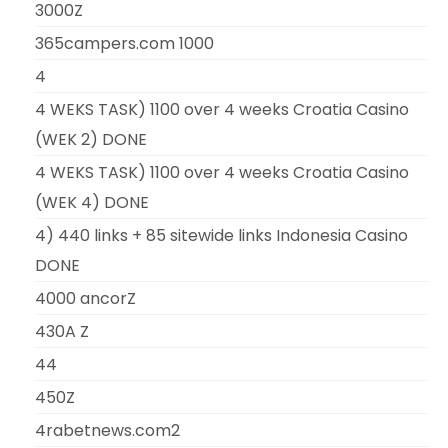
3000Z
365campers.com 1000
4
4 WEKS TASK) 1100 over 4 weeks Croatia Casino
(WEK 2) DONE
4 WEKS TASK) 1100 over 4 weeks Croatia Casino
(WEK 4) DONE
4) 440 links + 85 sitewide links Indonesia Casino
DONE
4000 ancorZ
430A Z
44
450Z
4rabetnews.com2