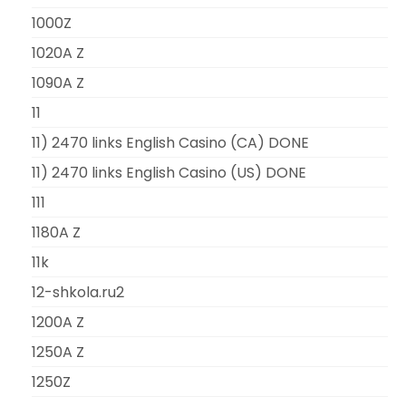
1000Z
1020A Z
1090A Z
11
11) 2470 links English Casino (CA) DONE
11) 2470 links English Casino (US) DONE
111
1180A Z
11k
12-shkola.ru2
1200A Z
1250A Z
1250Z