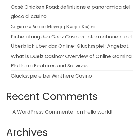
Cosè Chicken Road: definizione e panoramica del
gioco di casino
Στιχασκελίδα του Μάγνητη Κλαμπ Καζίνο
Einberufung des Godz Casinos: Informationen und
Überblick über das Online-Glücksspiel-Angebot.
What is Duelz Casino? Overview of Online Gaming
Platform Features and Services
Glücksspiele bei Winthere Casino
Recent Comments
A WordPress Commenter
on
Hello world!
Archives