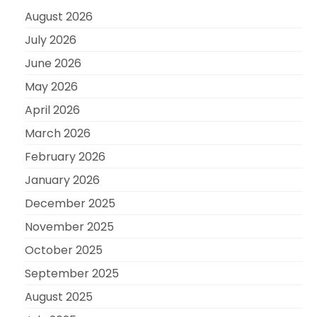
August 2026
July 2026
June 2026
May 2026
April 2026
March 2026
February 2026
January 2026
December 2025
November 2025
October 2025
September 2025
August 2025