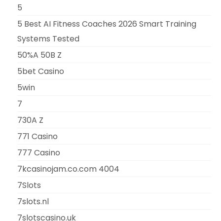
5
5 Best AI Fitness Coaches 2026 Smart Training
Systems Tested
50%A 50B Z
5bet Casino
5win
7
730A Z
771 Casino
777 Casino
7kcasinojam.co.com 4004
7Slots
7slots.nl
7slotscasino.uk