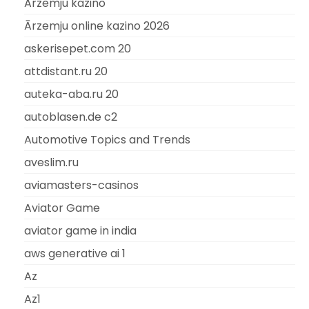
Ārzemju kazino
Ārzemju online kazino 2026
askerisepet.com 20
attdistant.ru 20
auteka-aba.ru 20
autoblasen.de c2
Automotive Topics and Trends
aveslim.ru
aviamasters-casinos
Aviator Game
aviator game in india
aws generative ai 1
Az
Az1