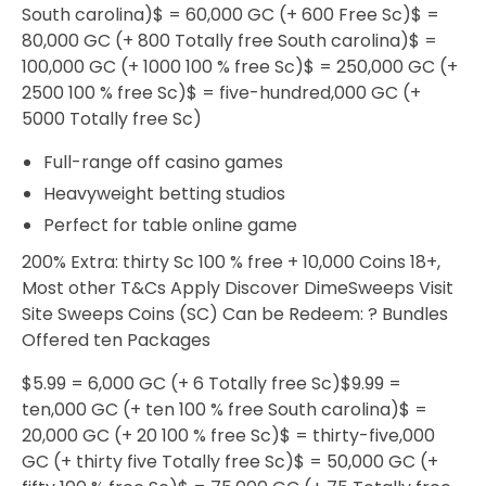
South carolina)$ = 60,000 GC (+ 600 Free Sc)$ =
80,000 GC (+ 800 Totally free South carolina)$ =
100,000 GC (+ 1000 100 % free Sc)$ = 250,000 GC (+
2500 100 % free Sc)$ = five-hundred,000 GC (+
5000 Totally free Sc)
Full-range off casino games
Heavyweight betting studios
Perfect for table online game
200% Extra: thirty Sc 100 % free + 10,000 Coins 18+,
Most other T&Cs Apply Discover DimeSweeps Visit
Site Sweeps Coins (SC) Can be Redeem: ? Bundles
Offered ten Packages
$5.99 = 6,000 GC (+ 6 Totally free Sc)$9.99 =
ten,000 GC (+ ten 100 % free South carolina)$ =
20,000 GC (+ 20 100 % free Sc)$ = thirty-five,000
GC (+ thirty five Totally free Sc)$ = 50,000 GC (+