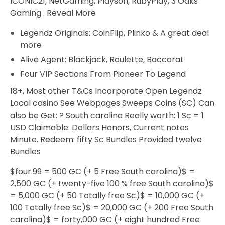
ICONIC21, NetGaming, Playson, RubyPlay, 3 Oaks
Gaming . Reveal More
Legendz Originals: CoinFlip, Plinko & A great deal
more
Alive Agent: Blackjack, Roulette, Baccarat
Four VIP Sections From Pioneer To Legend
18+, Most other T&Cs Incorporate Open Legendz
Local casino See Webpages Sweeps Coins (SC) Can
also be Get: ? South carolina Really worth: 1 Sc = 1
USD Claimable: Dollars Honors, Current notes
Minute. Redeem: fifty Sc Bundles Provided twelve
Bundles
$four.99 = 500 GC (+ 5 Free South carolina)$ =
2,500 GC (+ twenty-five 100 % free South carolina)$
= 5,000 GC (+ 50 Totally free Sc)$ = 10,000 GC (+
100 Totally free Sc)$ = 20,000 GC (+ 200 Free South
carolina)$ = forty,000 GC (+ eight hundred Free