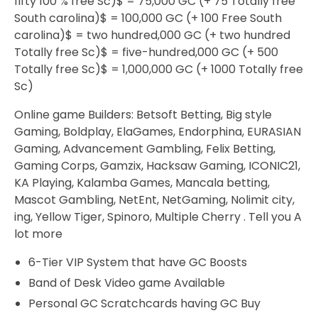
fifty 100 % free Sc)$ = 75,000 GC (+ 75 Totally free
South carolina)$ = 100,000 GC (+ 100 Free South
carolina)$ = two hundred,000 GC (+ two hundred
Totally free Sc)$ = five-hundred,000 GC (+ 500
Totally free Sc)$ = 1,000,000 GC (+ 1000 Totally free
Sc)
Online game Builders: Betsoft Betting, Big style
Gaming, Boldplay, ElaGames, Endorphina, EURASIAN
Gaming, Advancement Gambling, Felix Betting,
Gaming Corps, Gamzix, Hacksaw Gaming, ICONIC21,
KA Playing, Kalamba Games, Mancala betting,
Mascot Gambling, NetEnt, NetGaming, Nolimit city,
ing, Yellow Tiger, Spinoro, Multiple Cherry . Tell you A
lot more
6-Tier VIP System that have GC Boosts
Band of Desk Video game Available
Personal GC Scratchcards having GC Buy