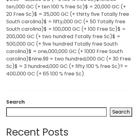
ten,000 GC (+ ten 100 % free Sc)$ = 20,000 GC (+
20 Free Sc)$ = 35,000 GC (+ thirty five Totally free
South carolina)$ = fifty,000 GC (+ 50 Totally free
South carolina)$ = 100,000 GC (+ 100 Free Sc)$ =
200,000 GC (+ two hundred Totally free Sc)$ =
500,000 GC (+ five hundred Totally free South
carolina)$ = one,000,000 GC (+ 1000 Free South
carolina)$nine.99 = two hundred,000 GC (+ 30 Free
Sc)$ = 3 hundred,000 GC (+ fifty 100 % free Sc)? =
400,000 GC (+ 65 100 % free Sc)
Search
Search
Recent Posts