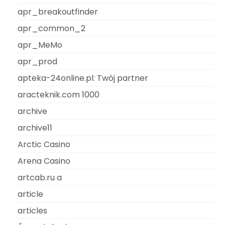
apr_breakoutfinder
apr_common_2
apr_MeMo
apr_prod
apteka-24online.pl: Twój partner
aracteknik.com 1000
archive
archive11
Arctic Casino
Arena Casino
artcab.ru a
article
articles