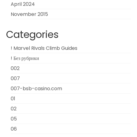
April 2024
November 2015
Categories
! Marvel Rivals Climb Guides
! Без рубрики
002
007
007-bsb-casino.com
01
02
05
06