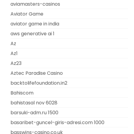
aviamasters-casinos
Aviator Game
aviator game in india
aws generative ai 1
Az
Az1
Az23
Aztec Paradise Casino
backtolifefoundation.in2
Bahiscom
bahistasal nov 6028
barsuki-adm.ru 1500
basaribet-guncel-giris-adresi.com 1000
basswins-casino.co.uk