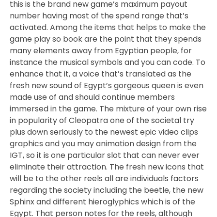
this is the brand new game’s maximum payout
number having most of the spend range that’s
activated. Among the items that helps to make the
game play so book are the point that they spends
many elements away from Egyptian people, for
instance the musical symbols and you can code. To
enhance that it, a voice that’s translated as the
fresh new sound of Egypt’s gorgeous queen is even
made use of and should continue members
immersed in the game. The mixture of your own rise
in popularity of Cleopatra one of the societal try
plus down seriously to the newest epic video clips
graphics and you may animation design from the
IGT, so it is one particular slot that can never ever
eliminate their attraction. The fresh new icons that
will be to the other reels all are individuals factors
regarding the society including the beetle, the new
Sphinx and different hieroglyphics which is of the
Egypt. That person notes for the reels, although