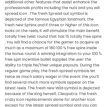
additional other features that assist enhance the
professionals profits including the nuts and you will
spread icon . The fresh Spread out symbol is
depicted of the famous Egyptian landmark, the
fresh new Sphinx and if three or higher of this icon
looks on the reels, it will stimulate the main benefit
totally free twist round that has 15 totally free spins
. You will find a chance for the gamer to acquire as
much as a maximum of 180 100 % free spins inside
the bonus round. A winning integration to your 100 %
free spin incentive bullet supplies the user the
ability to triple his/their unique payouts. During the
regular game play, the fresh spread symbols let
twice as much salary wager in the event the you’ll
find several much more symbols appear on the
latest reels. The fresh new Wild symbol is depicted
because of the King herself, Cleopatra. The fresh
crazy icon replacements alone for another icon
except for the latest spread symbol and you can