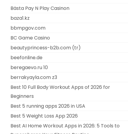
Bästa Pay N Play Casinon
baza1.kz
bbmpgov.com
BC Game Casino
beautyprincess-b2b.com (tr)
beefonline.de
beregaevo.ru 10
berrakyayla.com z3
Best 10 Full Body Workout Apps of 2026 for
Beginners
Best 5 running apps 2026 in USA
Best 5 Weight Loss App 2026
Best AI Home Workout Apps in 2026: 5 Tools to