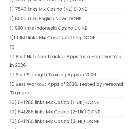
1) 7843 links Mix Casino (NL) DONE
1) 8000 links English News DONE
1) 990 links Indonesia Casino DONE
1)14980 links Mix Crypto betting DONE
10
10 Best Nutrition Tracker Apps for a Healthier You
in 2026
10 Best Strength Training Apps in 2026
10 Best Workout Apps of 2026, Tested by Personal
Trainers
10) 641286 links Mix Casino (1-UK) DONE
10) 641286 links Mix Casino (2-UK) DONE
10) 641286 links Mix Casino (3-NL) DONE