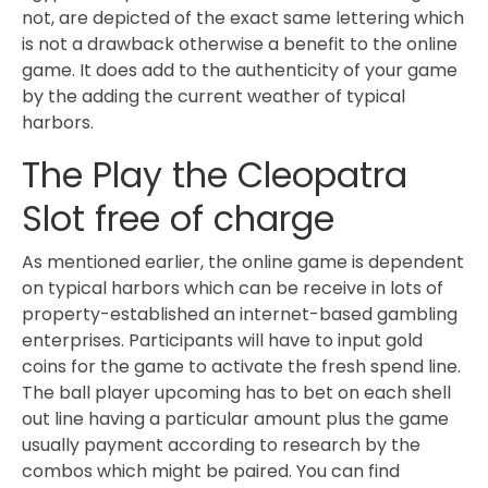
not, are depicted of the exact same lettering which
is not a drawback otherwise a benefit to the online
game. It does add to the authenticity of your game
by the adding the current weather of typical
harbors.
The Play the Cleopatra
Slot free of charge
As mentioned earlier, the online game is dependent
on typical harbors which can be receive in lots of
property-established an internet-based gambling
enterprises. Participants will have to input gold
coins for the game to activate the fresh spend line.
The ball player upcoming has to bet on each shell
out line having a particular amount plus the game
usually payment according to research by the
combos which might be paired. You can find