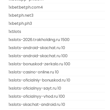
1xbetbetph.com4
1xbetph.net3
1xbetph.ph3
1xSlots
1xslots-2026.trakholding.ru 1500
1xslots-android-skachat.ru 10
1xslots-android-skachat.ru 100
1xslots-bonuskod-zerkalo.ru 100
1xslots-casino-online.ru 10
1xslots-oficialniy-bonuskod.ru 10
1xslots-oficialnyy-sayt.ru 10
1xslots-oficialnyy-vhod.ru 100
1xslots-skachat-android.ru 10