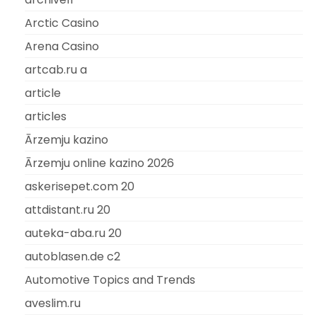
Arctic Casino
Arena Casino
artcab.ru a
article
articles
Ārzemju kazino
Ārzemju online kazino 2026
askerisepet.com 20
attdistant.ru 20
auteka-aba.ru 20
autoblasen.de c2
Automotive Topics and Trends
aveslim.ru