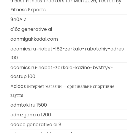
9 Best Fitness Trackers for Men 2026, Tested By
Fitness Experts
940A Z
a16z generative ai
aanmigakkadal.com
acomics.ru~riobet-182-zerkalo-rabotchiy-adres
100
acomics.ru~riobet-zerkalo-kazino-bystryy-
dostup 100
Adidas інтернет магазин – оригінальне спортивне
взуття
admtoki.ru 1500
admzgem.ru 1200
adobe generative ai 8