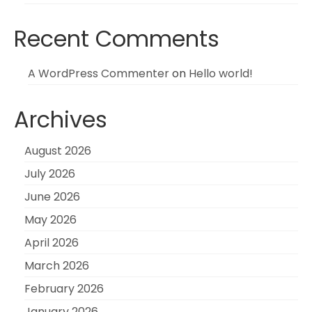
Recent Comments
A WordPress Commenter
on
Hello world!
Archives
August 2026
July 2026
June 2026
May 2026
April 2026
March 2026
February 2026
January 2026