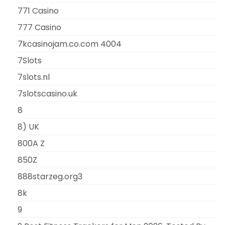
771 Casino
777 Casino
7kcasinojam.co.com 4004
7Slots
7slots.nl
7slotscasino.uk
8
8) UK
800A Z
850Z
888starzeg.org3
8k
9