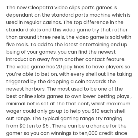
The new Cleopatra Video clips ports games is
dependant on the standard ports machine which is
used in regular casinos. The top difference in the
standard slots and this video game try that rather
than around three reels, the video game is sold with
five reels. To add to the latest entertaining end up
being of your games, you can find the newest
introduction away from another contact feature.
The video game has 20 pay lines to have players so
you’re able to bet on, with every shell out line taking
triggered by the dropping a coin towards the
newest harbors. The most used to be one of the
best online slots games to own lower betting plays ,
minimal bet is set at the that cent, whilst maximum
wager could only go up to help you $10 each shell
out range. The typical gaming range try ranging
from $0.ten to $5 . There can be a chance for the
gamer so you can winnings to ten,000 credit since