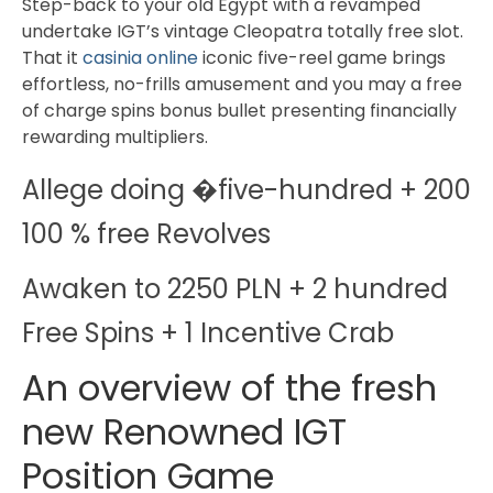
Step-back to your old Egypt with a revamped
undertake IGT’s vintage Cleopatra totally free slot.
That it
casinia online
iconic five-reel game brings
effortless, no-frills amusement and you may a free
of charge spins bonus bullet presenting financially
rewarding multipliers.
Allege doing �five-hundred + 200
100 % free Revolves
Awaken to 2250 PLN + 2 hundred
Free Spins + 1 Incentive Crab
An overview of the fresh
new Renowned IGT
Position Game