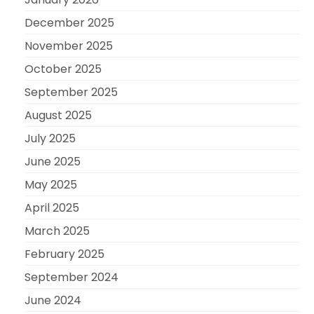
December 2025
November 2025
October 2025
September 2025
August 2025
July 2025
June 2025
May 2025
April 2025
March 2025
February 2025
September 2024
June 2024