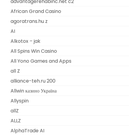
advantagerehabinc.net c2
African Grand Casino
agoratrans.hu z
AI
Alkotox – jak
All Spins Win Casino
All Yono Games and Apps
all Z
alliance-teh.ru 200
Allwin казино Україна
Allyspin
allZ
ALLZ
AlphaTrade AI