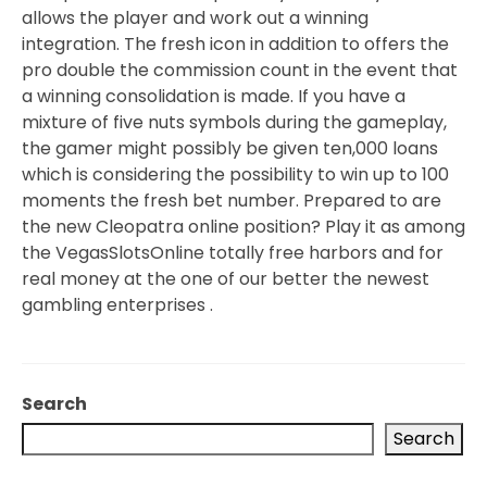
allows the player and work out a winning
integration. The fresh icon in addition to offers the
pro double the commission count in the event that
a winning consolidation is made. If you have a
mixture of five nuts symbols during the gameplay,
the gamer might possibly be given ten,000 loans
which is considering the possibility to win up to 100
moments the fresh bet number. Prepared to are
the new Cleopatra online position? Play it as among
the VegasSlotsOnline totally free harbors and for
real money at the one of our better the newest
gambling enterprises .
Search
Search