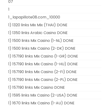
07
1
1_lapapillote08.com_10000
1) 1320 links Mix Mix (THAI) DONE
1) 1350 links Arabic Casino DONE
1) 1500 links Mix Casino (1-NL) DONE
1) 1500 links Mix Casino (2-DK) DONE
1) 157190 links Mix Casino (1-GR) DONE
1) 157190 links Mix Casino (1-HU) DONE
1) 157190 links Mix Casino (2-FI) DONE
1) 157190 links Mix Casino (2-PL) DONE
1) 157190 links Mix Casino DONE
1) 1595 links Mix Casino (2-USA) DONE
1) 1670 links Mix Casino (1-AU) DONE