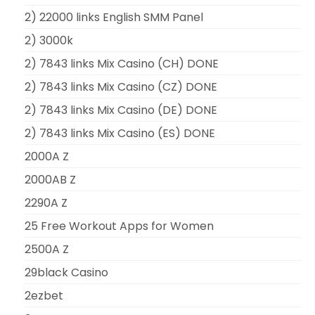
2) 22000 links English SMM Panel
2) 3000k
2) 7843 links Mix Casino (CH) DONE
2) 7843 links Mix Casino (CZ) DONE
2) 7843 links Mix Casino (DE) DONE
2) 7843 links Mix Casino (ES) DONE
2000A Z
2000AB Z
2290A Z
25 Free Workout Apps for Women
2500A Z
29black Casino
2ezbet