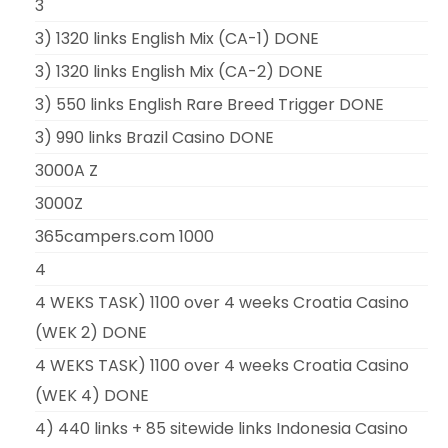
3
3) 1320 links English Mix (CA-1) DONE
3) 1320 links English Mix (CA-2) DONE
3) 550 links English Rare Breed Trigger DONE
3) 990 links Brazil Casino DONE
3000A Z
3000Z
365campers.com 1000
4
4 WEKS TASK) 1100 over 4 weeks Croatia Casino
(WEK 2) DONE
4 WEKS TASK) 1100 over 4 weeks Croatia Casino
(WEK 4) DONE
4) 440 links + 85 sitewide links Indonesia Casino