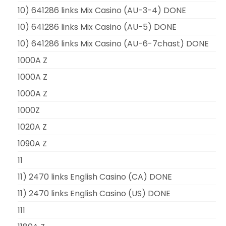
10) 641286 links Mix Casino (AU-3-4) DONE
10) 641286 links Mix Casino (AU-5) DONE
10) 641286 links Mix Casino (AU-6-7chast) DONE
1000A Z
1000A Z
1000A Z
1000Z
1020A Z
1090A Z
11
11) 2470 links English Casino (CA) DONE
11) 2470 links English Casino (US) DONE
111