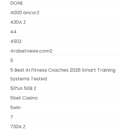
DONE
4000 ancorZ
430A Z
44
450Z
4rabetnews.com2
5
5 Best AI Fitness Coaches 2026 Smart Training
Systems Tested
50%A 50B Z
5bet Casino
5win
7
730A Z