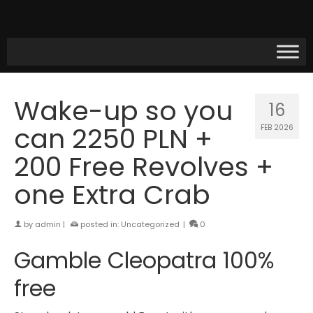
Wake-up so you
16
can 2250 PLN +
FEB 2026
200 Free Revolves +
one Extra Crab
by
admin
|
posted in:
Uncategorized
|
0
Gamble Cleopatra 100%
free