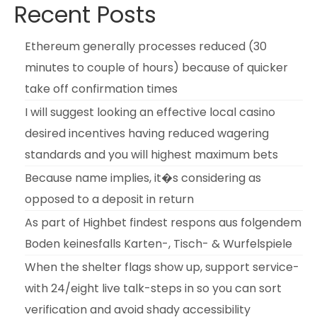
Recent Posts
Ethereum generally processes reduced (30
minutes to couple of hours) because of quicker
take off confirmation times
I will suggest looking an effective local casino
desired incentives having reduced wagering
standards and you will highest maximum bets
Because name implies, it�s considering as
opposed to a deposit in return
As part of Highbet findest respons aus folgendem
Boden keinesfalls Karten-, Tisch- & Wurfelspiele
When the shelter flags show up, support service-
with 24/eight live talk-steps in so you can sort
verification and avoid shady accessibility