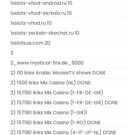
1xslots-vhod-android.ru 10
1xslots-vhod-zerkalo.ru 10
1xslots-vhod.ru 10
1xslots-zerkalo-skachat.ru 10
1xslots.us.com 20
2
2_www.mystical-fire.de_5000
2) 110 links Arabic MoviesTV shows DONE
2) 1500 links Mix Casino (NL) DONE
2) 157190 links Mix Casino (1-FR-DE-GR)
2) 157190 links Mix Casino (1-FR-DE-GR) DONE
2) 157190 links Mix Casino (1-GR)1
2) 157190 links Mix Casino (1-RO) DONE
2) 157190 links Mix Casino (4-IT-JP-NL) DONE