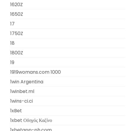
1620Z
1650Z
17
1750Z
18
1800Z
19
1919womans.com 1000
1win Argentina
1winbet.ml
1wins-ci.ci
1xBet
1xbet Οδηγός Καζίνο
1xbetapp-ph.com