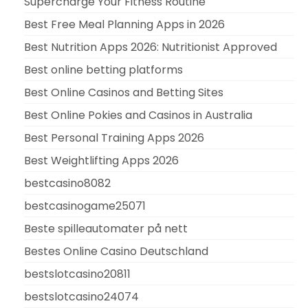
Supercharge Your Fitness Routine
Best Free Meal Planning Apps in 2026
Best Nutrition Apps 2026: Nutritionist Approved
Best online betting platforms
Best Online Casinos and Betting Sites
Best Online Pokies and Casinos in Australia
Best Personal Training Apps 2026
Best Weightlifting Apps 2026
bestcasino8082
bestcasinogame25071
Beste spilleautomater på nett
Bestes Online Casino Deutschland
bestslotcasino20811
bestslotcasino24074