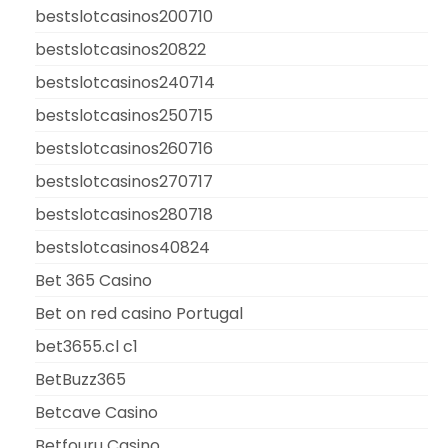
bestslotcasinos200710
bestslotcasinos20822
bestslotcasinos240714
bestslotcasinos250715
bestslotcasinos260716
bestslotcasinos270717
bestslotcasinos280718
bestslotcasinos40824
Bet 365 Casino
Bet on red casino Portugal
bet3655.cl c1
BetBuzz365
Betcave Casino
Betfouru Casino