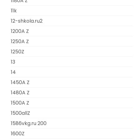
1180A Z
11k
12-shkola.ru2
1200A Z
1250A Z
1250Z
13
14
1450A Z
1480A Z
1500A Z
1500allZ
1586vkg.ru 200
1600Z