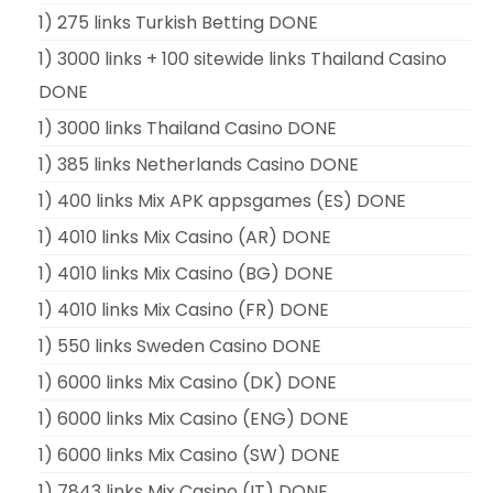
1) 275 links Turkish Betting DONE
1) 3000 links + 100 sitewide links Thailand Casino
DONE
1) 3000 links Thailand Casino DONE
1) 385 links Netherlands Casino DONE
1) 400 links Mix APK appsgames (ES) DONE
1) 4010 links Mix Casino (AR) DONE
1) 4010 links Mix Casino (BG) DONE
1) 4010 links Mix Casino (FR) DONE
1) 550 links Sweden Casino DONE
1) 6000 links Mix Casino (DK) DONE
1) 6000 links Mix Casino (ENG) DONE
1) 6000 links Mix Casino (SW) DONE
1) 7843 links Mix Casino (IT) DONE