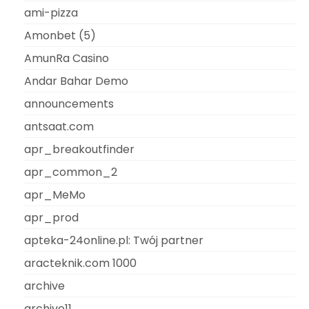
ami-pizza
Amonbet (5)
AmunRa Casino
Andar Bahar Demo
announcements
antsaat.com
apr_breakoutfinder
apr_common_2
apr_MeMo
apr_prod
apteka-24online.pl: Twój partner
aracteknik.com 1000
archive
archive11