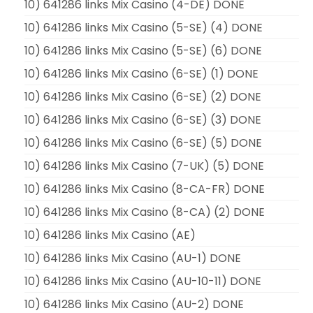
10) 641286 links Mix Casino (4-DE) DONE
10) 641286 links Mix Casino (5-SE) (4) DONE
10) 641286 links Mix Casino (5-SE) (6) DONE
10) 641286 links Mix Casino (6-SE) (1) DONE
10) 641286 links Mix Casino (6-SE) (2) DONE
10) 641286 links Mix Casino (6-SE) (3) DONE
10) 641286 links Mix Casino (6-SE) (5) DONE
10) 641286 links Mix Casino (7-UK) (5) DONE
10) 641286 links Mix Casino (8-CA-FR) DONE
10) 641286 links Mix Casino (8-CA) (2) DONE
10) 641286 links Mix Casino (AE)
10) 641286 links Mix Casino (AU-1) DONE
10) 641286 links Mix Casino (AU-10-11) DONE
10) 641286 links Mix Casino (AU-2) DONE