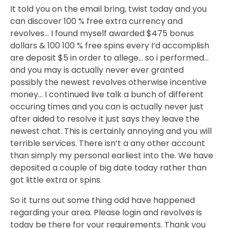
It told you on the email bring, twist today and you
can discover 100 % free extra currency and
revolves… I found myself awarded $475 bonus
dollars & 100 100 % free spins every I’d accomplish
are deposit $5 in order to allege… so i performed…
and you may is actually never ever granted
possibly the newest revolves otherwise incentive
money… I continued live talk a bunch of different
occuring times and you can is actually never just
after aided to resolve it just says they leave the
newest chat. This is certainly annoying and you will
terrible services. There isn’t a any other account
than simply my personal earliest into the. We have
deposited a couple of big date today rather than
got little extra or spins.
So it turns out some thing odd have happened
regarding your area. Please login and revolves is
today be there for your requirements. Thank you