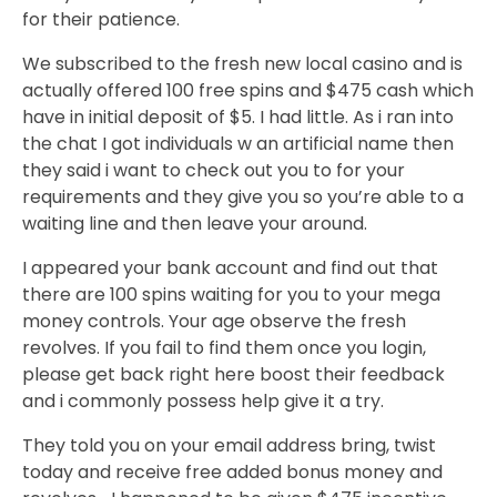
for their patience.
We subscribed to the fresh new local casino and is
actually offered 100 free spins and $475 cash which
have in initial deposit of $5. I had little. As i ran into
the chat I got individuals w an artificial name then
they said i want to check out you to for your
requirements and they give you so you’re able to a
waiting line and then leave your around.
I appeared your bank account and find out that
there are 100 spins waiting for you to your mega
money controls. Your age observe the fresh
revolves. If you fail to find them once you login,
please get back right here boost their feedback
and i commonly possess help give it a try.
They told you on your email address bring, twist
today and receive free added bonus money and