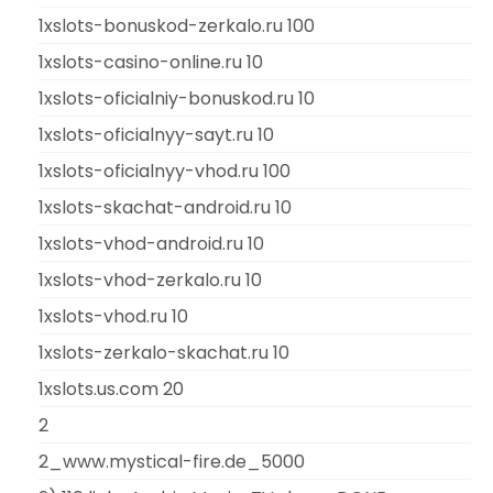
1xslots-bonuskod-zerkalo.ru 100
1xslots-casino-online.ru 10
1xslots-oficialniy-bonuskod.ru 10
1xslots-oficialnyy-sayt.ru 10
1xslots-oficialnyy-vhod.ru 100
1xslots-skachat-android.ru 10
1xslots-vhod-android.ru 10
1xslots-vhod-zerkalo.ru 10
1xslots-vhod.ru 10
1xslots-zerkalo-skachat.ru 10
1xslots.us.com 20
2
2_www.mystical-fire.de_5000