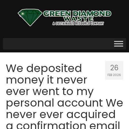
We deposited
26
money it never
FEB 2026
ever went to my
personal account We
never ever acquired
a confirmation email