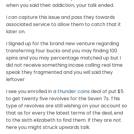
when you said their addiction, your talk ended.
I can capture this issue and pass they towards
associated service to allow them to catch that it
later on.
I Signed up for the brand new venture regarding
transferring four bucks and you may finding 100
spins and you may percentage matched up but I
did not receive something incase calling real time
speak they fragmented and you will said they
leftover
I see you enrolled in a
thunder coins
deal of put $5
to get twenty five revolves for the Seven 7s. This
type of revolves are still wishing on your account so
that as for every the latest terms of the deal, end
to the sixth elizabeth to find them. If they are not
here you might struck upwards talk.