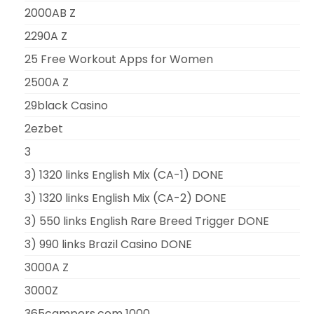
2000AB Z
2290A Z
25 Free Workout Apps for Women
2500A Z
29black Casino
2ezbet
3
3) 1320 links English Mix (CA-1) DONE
3) 1320 links English Mix (CA-2) DONE
3) 550 links English Rare Breed Trigger DONE
3) 990 links Brazil Casino DONE
3000A Z
3000Z
365campers.com 1000