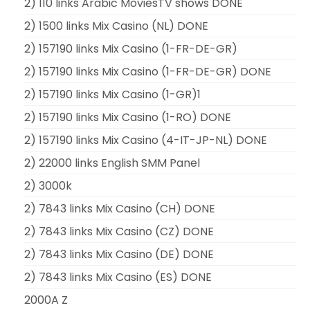
2) 110 links Arabic MoviesTV shows DONE
2) 1500 links Mix Casino (NL) DONE
2) 157190 links Mix Casino (1-FR-DE-GR)
2) 157190 links Mix Casino (1-FR-DE-GR) DONE
2) 157190 links Mix Casino (1-GR)1
2) 157190 links Mix Casino (1-RO) DONE
2) 157190 links Mix Casino (4-IT-JP-NL) DONE
2) 22000 links English SMM Panel
2) 3000k
2) 7843 links Mix Casino (CH) DONE
2) 7843 links Mix Casino (CZ) DONE
2) 7843 links Mix Casino (DE) DONE
2) 7843 links Mix Casino (ES) DONE
2000A Z