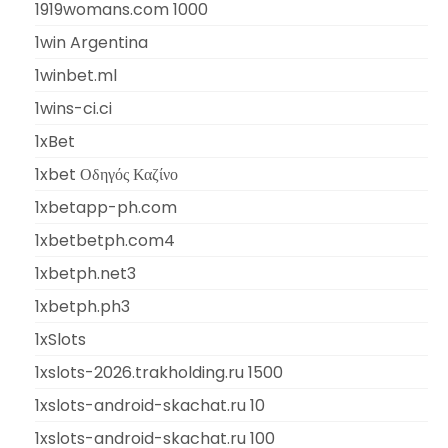
1919womans.com 1000
1win Argentina
1winbet.ml
1wins-ci.ci
1xBet
1xbet Οδηγός Καζίνο
1xbetapp-ph.com
1xbetbetph.com4
1xbetph.net3
1xbetph.ph3
1xSlots
1xslots-2026.trakholding.ru 1500
1xslots-android-skachat.ru 10
1xslots-android-skachat.ru 100