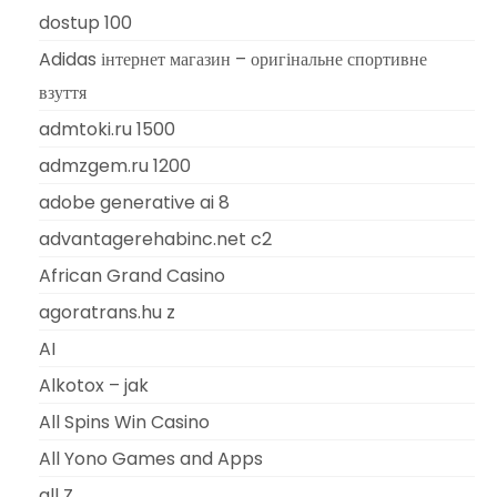
dostup 100
Adidas інтернет магазин – оригінальне спортивне
взуття
admtoki.ru 1500
admzgem.ru 1200
adobe generative ai 8
advantagerehabinc.net c2
African Grand Casino
agoratrans.hu z
AI
Alkotox – jak
All Spins Win Casino
All Yono Games and Apps
all Z