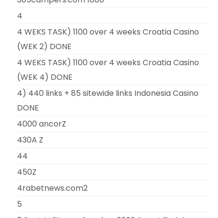
4
4 WEKS TASK) 1100 over 4 weeks Croatia Casino
(WEK 2) DONE
4 WEKS TASK) 1100 over 4 weeks Croatia Casino
(WEK 4) DONE
4) 440 links + 85 sitewide links Indonesia Casino
DONE
4000 ancorZ
430A Z
44
450Z
4rabetnews.com2
5