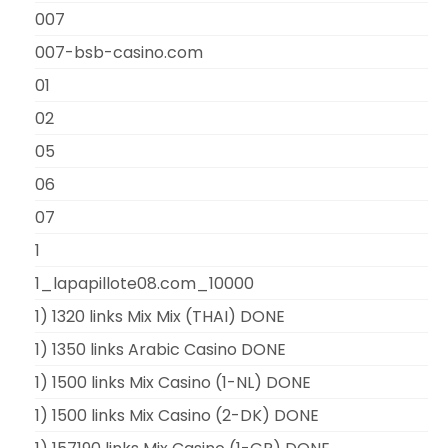
007
007-bsb-casino.com
01
02
05
06
07
1
1_lapapillote08.com_10000
1) 1320 links Mix Mix (THAI) DONE
1) 1350 links Arabic Casino DONE
1) 1500 links Mix Casino (1-NL) DONE
1) 1500 links Mix Casino (2-DK) DONE