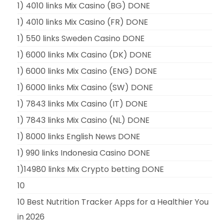
1) 4010 links Mix Casino (BG) DONE
1) 4010 links Mix Casino (FR) DONE
1) 550 links Sweden Casino DONE
1) 6000 links Mix Casino (DK) DONE
1) 6000 links Mix Casino (ENG) DONE
1) 6000 links Mix Casino (SW) DONE
1) 7843 links Mix Casino (IT) DONE
1) 7843 links Mix Casino (NL) DONE
1) 8000 links English News DONE
1) 990 links Indonesia Casino DONE
1)14980 links Mix Crypto betting DONE
10
10 Best Nutrition Tracker Apps for a Healthier You
in 2026