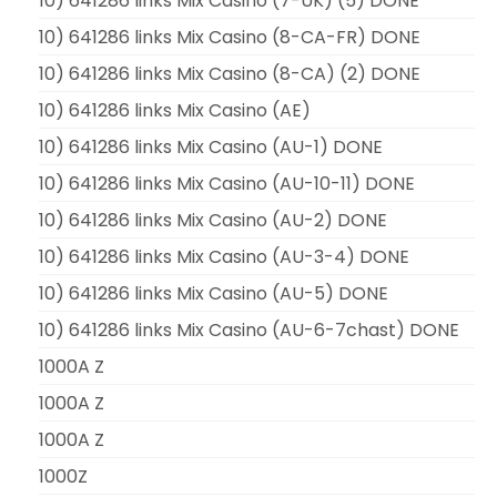
10) 641286 links Mix Casino (7-UK) (5) DONE
10) 641286 links Mix Casino (8-CA-FR) DONE
10) 641286 links Mix Casino (8-CA) (2) DONE
10) 641286 links Mix Casino (AE)
10) 641286 links Mix Casino (AU-1) DONE
10) 641286 links Mix Casino (AU-10-11) DONE
10) 641286 links Mix Casino (AU-2) DONE
10) 641286 links Mix Casino (AU-3-4) DONE
10) 641286 links Mix Casino (AU-5) DONE
10) 641286 links Mix Casino (AU-6-7chast) DONE
1000A Z
1000A Z
1000A Z
1000Z