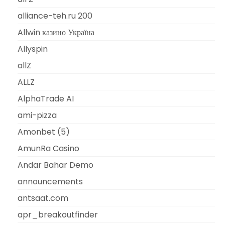
alliance-teh.ru 200
Allwin казино Україна
Allyspin
allZ
ALLZ
AlphaTrade AI
ami-pizza
Amonbet (5)
AmunRa Casino
Andar Bahar Demo
announcements
antsaat.com
apr_breakoutfinder