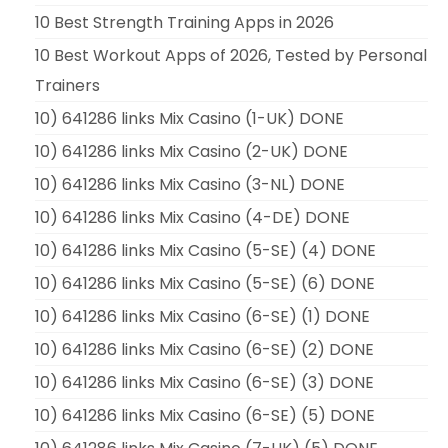
10 Best Strength Training Apps in 2026
10 Best Workout Apps of 2026, Tested by Personal
Trainers
10) 641286 links Mix Casino (1-UK) DONE
10) 641286 links Mix Casino (2-UK) DONE
10) 641286 links Mix Casino (3-NL) DONE
10) 641286 links Mix Casino (4-DE) DONE
10) 641286 links Mix Casino (5-SE) (4) DONE
10) 641286 links Mix Casino (5-SE) (6) DONE
10) 641286 links Mix Casino (6-SE) (1) DONE
10) 641286 links Mix Casino (6-SE) (2) DONE
10) 641286 links Mix Casino (6-SE) (3) DONE
10) 641286 links Mix Casino (6-SE) (5) DONE