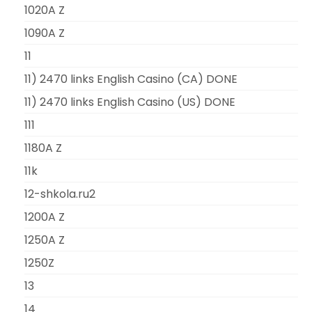
1020A Z
1090A Z
11
11) 2470 links English Casino (CA) DONE
11) 2470 links English Casino (US) DONE
111
1180A Z
11k
12-shkola.ru2
1200A Z
1250A Z
1250Z
13
14