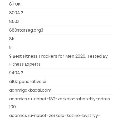
8) UK
800A Z
850Z
888starzeg.org3
8k
9
9 Best Fitness Trackers for Men 2026, Tested By
Fitness Experts
940A Z
a16z generative ai
aanmigakkadal.com
acomics.ru~riobet-182-zerkalo-rabotchiy-adres
100
acomics.ru~riobet-zerkalo-kazino-bystryy-