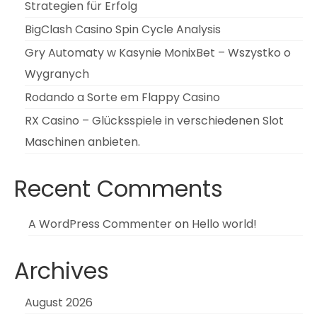
Strategien für Erfolg
BigClash Casino Spin Cycle Analysis
Gry Automaty w Kasynie MonixBet – Wszystko o
Wygranych
Rodando a Sorte em Flappy Casino
RX Casino – Glücksspiele in verschiedenen Slot
Maschinen anbieten.
Recent Comments
A WordPress Commenter
on
Hello world!
Archives
August 2026