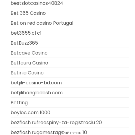
bestslotcasinos40824
Bet 365 Casino
Bet on red casino Portugal
bet3655.cl c1
BetBuzz365
Betcave Casino
Betfouru Casino
Betinia Casino
betjili-casino-bd.com
betjilibangladesh.com
Betting
beyloc.com 1000
bezflash.rufreespiny-za-registraciu 20
bezflash.rugamestagФайтз-ио 10