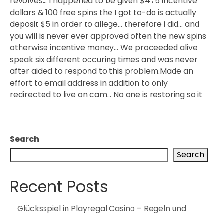
revolves… I happened to be given $475 incentive
dollars & 100 free spins the I got to-do is actually
deposit $5 in order to allege… therefore i did… and
you will is never ever approved often the new spins
otherwise incentive money… We proceeded alive
speak six different occuring times and was never
after aided to respond to this problem.Made an
effort to email address in addition to only
redirected to live on cam… No one is restoring so it
Search
Search
Recent Posts
Glücksspiel in Playregal Casino – Regeln und