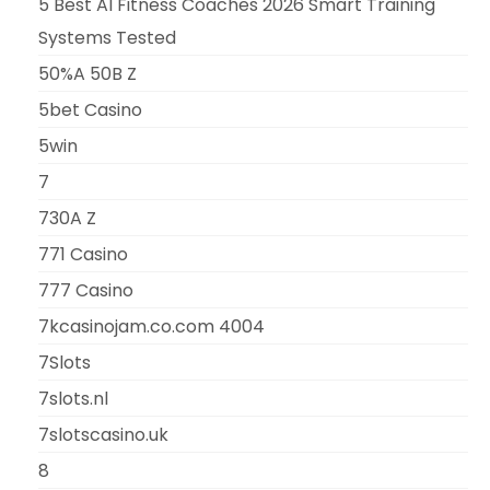
5 Best AI Fitness Coaches 2026 Smart Training
Systems Tested
50%A 50B Z
5bet Casino
5win
7
730A Z
771 Casino
777 Casino
7kcasinojam.co.com 4004
7Slots
7slots.nl
7slotscasino.uk
8