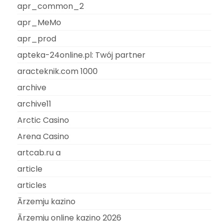
apr_common_2
apr_MeMo
apr_prod
apteka-24online.pl: Twój partner
aracteknik.com 1000
archive
archive11
Arctic Casino
Arena Casino
artcab.ru a
article
articles
Ārzemju kazino
Ārzemju online kazino 2026