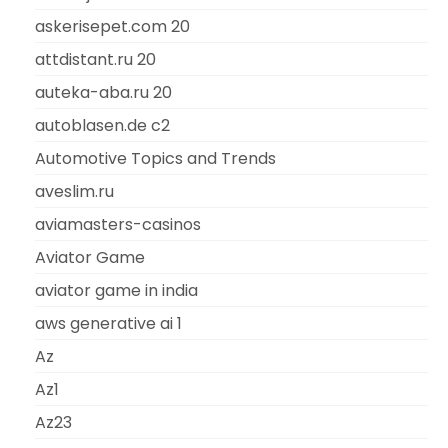
askerisepet.com 20
attdistant.ru 20
auteka-aba.ru 20
autoblasen.de c2
Automotive Topics and Trends
aveslim.ru
aviamasters-casinos
Aviator Game
aviator game in india
aws generative ai 1
Az
Az1
Az23