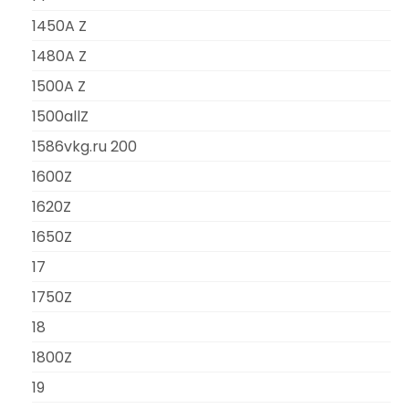
1450A Z
1480A Z
1500A Z
1500allZ
1586vkg.ru 200
1600Z
1620Z
1650Z
17
1750Z
18
1800Z
19