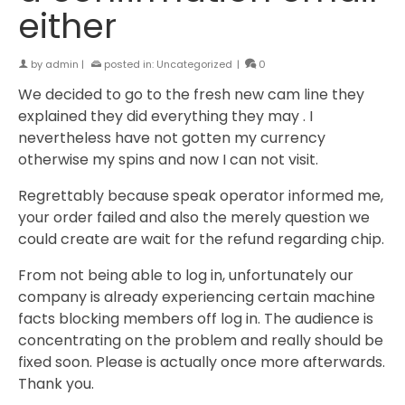
either
by
admin
|
posted in:
Uncategorized
|
0
We decided to go to the fresh new cam line they
explained they did everything they may . I
nevertheless have not gotten my currency
otherwise my spins and now I can not visit.
Regrettably because speak operator informed me,
your order failed and also the merely question we
could create are wait for the refund regarding chip.
From not being able to log in, unfortunately our
company is already experiencing certain machine
facts blocking members off log in. The audience is
concentrating on the problem and really should be
fixed soon. Please is actually once more afterwards.
Thank you.