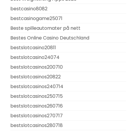
bestcasino8082
bestcasinogame25071
Beste spilleautomater på nett
Bestes Online Casino Deutschland
bestslotcasino20811
bestslotcasino24074
bestslotcasinos200710
bestslotcasinos20822
bestslotcasinos240714
bestslotcasinos250715
bestslotcasinos260716
bestslotcasinos270717
bestslotcasinos280718