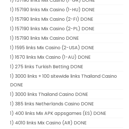
1) 157190 links Mix Casino (1-GR) DONE
1) 157190 links Mix Casino (1-HU) DONE
1) 157190 links Mix Casino (2-FI) DONE
1) 157190 links Mix Casino (2-PL) DONE
1) 157190 links Mix Casino DONE
1) 1595 links Mix Casino (2-USA) DONE
1) 1670 links Mix Casino (1-AU) DONE
1) 275 links Turkish Betting DONE
1) 3000 links + 100 sitewide links Thailand Casino
DONE
1) 3000 links Thailand Casino DONE
1) 385 links Netherlands Casino DONE
1) 400 links Mix APK appsgames (ES) DONE
1) 4010 links Mix Casino (AR) DONE