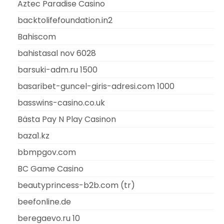
Aztec Paradise Casino
backtolifefoundation.in2
Bahiscom
bahistasal nov 6028
barsuki-adm.ru 1500
basaribet-guncel-giris-adresi.com 1000
basswins-casino.co.uk
Bästa Pay N Play Casinon
baza1.kz
bbmpgov.com
BC Game Casino
beautyprincess-b2b.com (tr)
beefonline.de
beregaevo.ru 10