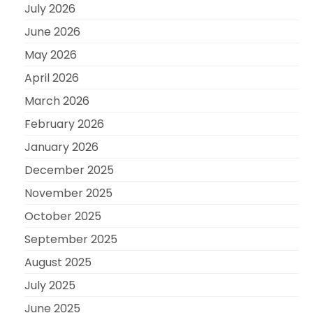
July 2026
June 2026
May 2026
April 2026
March 2026
February 2026
January 2026
December 2025
November 2025
October 2025
September 2025
August 2025
July 2025
June 2025