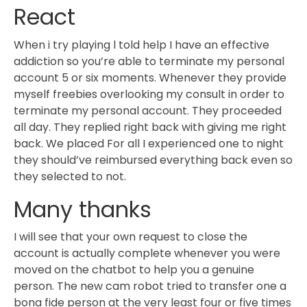
React
When i try playing l told help I have an effective
addiction so you’re able to terminate my personal
account 5 or six moments. Whenever they provide
myself freebies overlooking my consult in order to
terminate my personal account. They proceeded
all day. They replied right back with giving me right
back. We placed For all I experienced one to night
they should’ve reimbursed everything back even so
they selected to not.
Many thanks
I will see that your own request to close the
account is actually complete whenever you were
moved on the chatbot to help you a genuine
person. The new cam robot tried to transfer one a
bona fide person at the very least four or five times