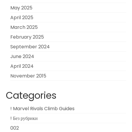
May 2025
April 2025
March 2025
February 2025
September 2024
June 2024
April 2024
November 2015
Categories
! Marvel Rivals Climb Guides
! Без рубрики
002