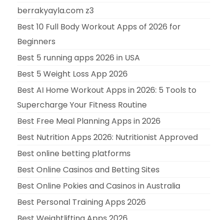
berrakyayla.com z3
Best 10 Full Body Workout Apps of 2026 for
Beginners
Best 5 running apps 2026 in USA
Best 5 Weight Loss App 2026
Best AI Home Workout Apps in 2026: 5 Tools to
Supercharge Your Fitness Routine
Best Free Meal Planning Apps in 2026
Best Nutrition Apps 2026: Nutritionist Approved
Best online betting platforms
Best Online Casinos and Betting Sites
Best Online Pokies and Casinos in Australia
Best Personal Training Apps 2026
Best Weightlifting Apps 2026