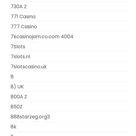
730A Z
771 Casino
777 Casino
7kcasinojam.co.com 4004
7Slots
7slots.nl
7slotscasino.uk
8
8) UK
800A Z
850Z
888starzeg.org3
8k