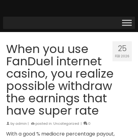
When you use
25
FanDuel internet
FEB 2026
casino, you realize
possible withdraw
the earnings that
have super rate
by
admin
|
posted in:
Uncategorized
|
0
With a good % mediocre percentage payout,