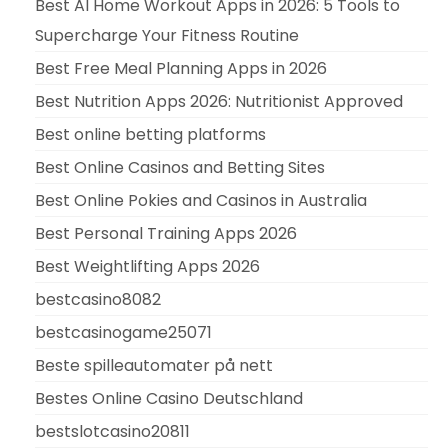
Best AI Home Workout Apps in 2026: 5 Tools to
Supercharge Your Fitness Routine
Best Free Meal Planning Apps in 2026
Best Nutrition Apps 2026: Nutritionist Approved
Best online betting platforms
Best Online Casinos and Betting Sites
Best Online Pokies and Casinos in Australia
Best Personal Training Apps 2026
Best Weightlifting Apps 2026
bestcasino8082
bestcasinogame25071
Beste spilleautomater på nett
Bestes Online Casino Deutschland
bestslotcasino20811