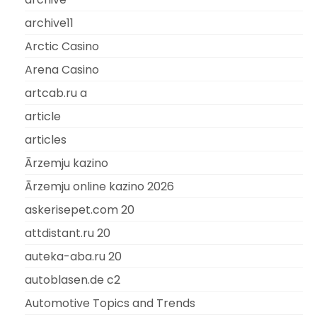
archive11
Arctic Casino
Arena Casino
artcab.ru a
article
articles
Ārzemju kazino
Ārzemju online kazino 2026
askerisepet.com 20
attdistant.ru 20
auteka-aba.ru 20
autoblasen.de c2
Automotive Topics and Trends