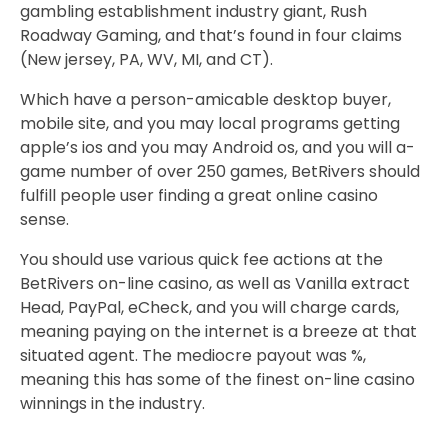
gambling establishment industry giant, Rush
Roadway Gaming, and that’s found in four claims
(New jersey, PA, WV, MI, and CT).
Which have a person-amicable desktop buyer,
mobile site, and you may local programs getting
apple’s ios and you may Android os, and you will a-
game number of over 250 games, BetRivers should
fulfill people user finding a great online casino
sense.
You should use various quick fee actions at the
BetRivers on-line casino, as well as Vanilla extract
Head, PayPal, eCheck, and you will charge cards,
meaning paying on the internet is a breeze at that
situated agent. The mediocre payout was %,
meaning this has some of the finest on-line casino
winnings in the industry.