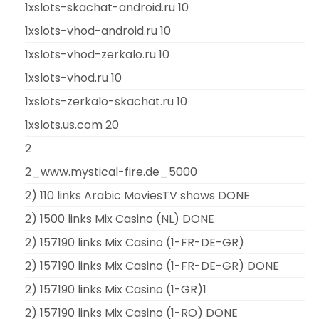
1xslots-skachat-android.ru 10
1xslots-vhod-android.ru 10
1xslots-vhod-zerkalo.ru 10
1xslots-vhod.ru 10
1xslots-zerkalo-skachat.ru 10
1xslots.us.com 20
2
2_www.mystical-fire.de_5000
2) 110 links Arabic MoviesTV shows DONE
2) 1500 links Mix Casino (NL) DONE
2) 157190 links Mix Casino (1-FR-DE-GR)
2) 157190 links Mix Casino (1-FR-DE-GR) DONE
2) 157190 links Mix Casino (1-GR)1
2) 157190 links Mix Casino (1-RO) DONE