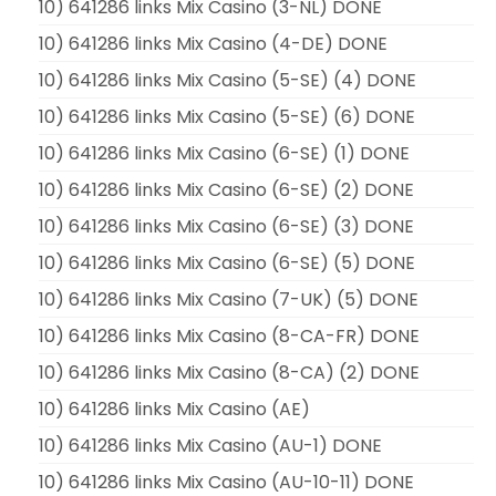
10) 641286 links Mix Casino (3-NL) DONE
10) 641286 links Mix Casino (4-DE) DONE
10) 641286 links Mix Casino (5-SE) (4) DONE
10) 641286 links Mix Casino (5-SE) (6) DONE
10) 641286 links Mix Casino (6-SE) (1) DONE
10) 641286 links Mix Casino (6-SE) (2) DONE
10) 641286 links Mix Casino (6-SE) (3) DONE
10) 641286 links Mix Casino (6-SE) (5) DONE
10) 641286 links Mix Casino (7-UK) (5) DONE
10) 641286 links Mix Casino (8-CA-FR) DONE
10) 641286 links Mix Casino (8-CA) (2) DONE
10) 641286 links Mix Casino (AE)
10) 641286 links Mix Casino (AU-1) DONE
10) 641286 links Mix Casino (AU-10-11) DONE