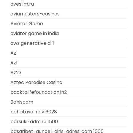
aveslim.ru
aviamasters-casinos
Aviator Game
aviator game in india
aws generative ai 1
Az
Az1
Az23
Aztec Paradise Casino
backtolifefoundation.in2
Bahiscom
bahistasal nov 6028
barsuki-adm.ru 1500
basaribet-guncel-giris-adresi.com 1000