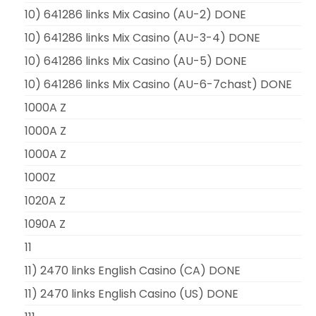
10) 641286 links Mix Casino (AU-2) DONE
10) 641286 links Mix Casino (AU-3-4) DONE
10) 641286 links Mix Casino (AU-5) DONE
10) 641286 links Mix Casino (AU-6-7chast) DONE
1000A Z
1000A Z
1000A Z
1000Z
1020A Z
1090A Z
11
11) 2470 links English Casino (CA) DONE
11) 2470 links English Casino (US) DONE