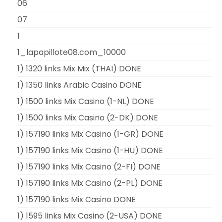
06
07
1
1_lapapillote08.com_10000
1) 1320 links Mix Mix (THAI) DONE
1) 1350 links Arabic Casino DONE
1) 1500 links Mix Casino (1-NL) DONE
1) 1500 links Mix Casino (2-DK) DONE
1) 157190 links Mix Casino (1-GR) DONE
1) 157190 links Mix Casino (1-HU) DONE
1) 157190 links Mix Casino (2-FI) DONE
1) 157190 links Mix Casino (2-PL) DONE
1) 157190 links Mix Casino DONE
1) 1595 links Mix Casino (2-USA) DONE