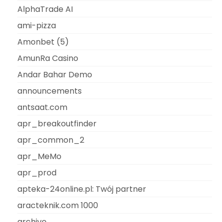
AlphaTrade AI
ami-pizza
Amonbet (5)
AmunRa Casino
Andar Bahar Demo
announcements
antsaat.com
apr_breakoutfinder
apr_common_2
apr_MeMo
apr_prod
apteka-24online.pl: Twój partner
aracteknik.com 1000
archive