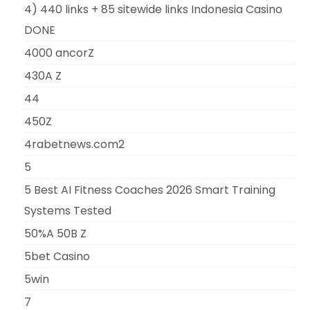
4) 440 links + 85 sitewide links Indonesia Casino
DONE
4000 ancorZ
430A Z
44
450Z
4rabetnews.com2
5
5 Best AI Fitness Coaches 2026 Smart Training
Systems Tested
50%A 50B Z
5bet Casino
5win
7