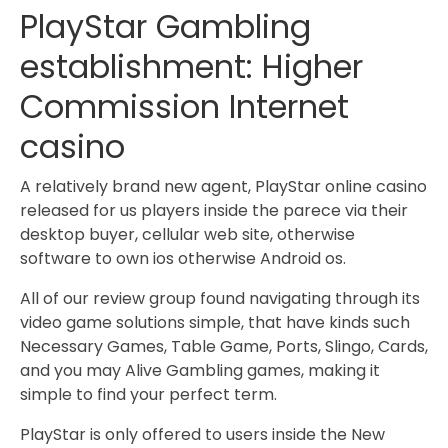
PlayStar Gambling
establishment: Higher
Commission Internet
casino
A relatively brand new agent, PlayStar online casino
released for us players inside the parece via their
desktop buyer, cellular web site, otherwise
software to own ios otherwise Android os.
All of our review group found navigating through its
video game solutions simple, that have kinds such
Necessary Games, Table Game, Ports, Slingo, Cards,
and you may Alive Gambling games, making it
simple to find your perfect term.
PlayStar is only offered to users inside the New