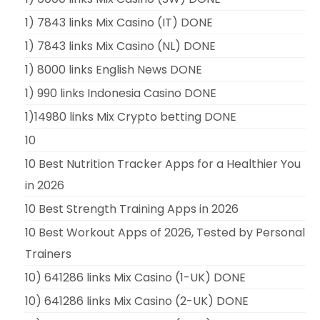
1) 7843 links Mix Casino (IT) DONE
1) 7843 links Mix Casino (NL) DONE
1) 8000 links English News DONE
1) 990 links Indonesia Casino DONE
1)14980 links Mix Crypto betting DONE
10
10 Best Nutrition Tracker Apps for a Healthier You
in 2026
10 Best Strength Training Apps in 2026
10 Best Workout Apps of 2026, Tested by Personal
Trainers
10) 641286 links Mix Casino (1-UK) DONE
10) 641286 links Mix Casino (2-UK) DONE