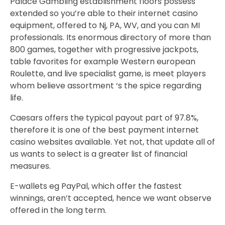
Palace Gambling establishment floors possess
extended so you’re able to their internet casino
equipment, offered to Nj, PA, WV, and you can MI
professionals. Its enormous directory of more than
800 games, together with progressive jackpots,
table favorites for example Western european
Roulette, and live specialist game, is meet players
whom believe assortment ‘s the spice regarding
life.
Caesars offers the typical payout part of 97.8%,
therefore it is one of the best payment internet
casino websites available. Yet not, that update all of
us wants to select is a greater list of financial
measures.
E-wallets eg PayPal, which offer the fastest
winnings, aren’t accepted, hence we want observe
offered in the long term.