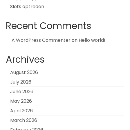
Slots optreden
Recent Comments
A WordPress Commenter
on
Hello world!
Archives
August 2026
July 2026
June 2026
May 2026
April 2026
March 2026
February 2026