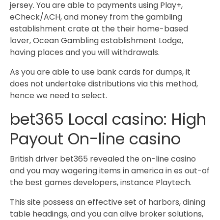
jersey. You are able to payments using Play+,
eCheck/ACH, and money from the gambling
establishment crate at the their home-based
lover, Ocean Gambling establishment Lodge,
having places and you will withdrawals.
As you are able to use bank cards for dumps, it
does not undertake distributions via this method,
hence we need to select.
bet365 Local casino: High
Payout On-line casino
British driver bet365 revealed the on-line casino
and you may wagering items in america in es out-of
the best games developers, instance Playtech.
This site possess an effective set of harbors, dining
table headings, and you can alive broker solutions,