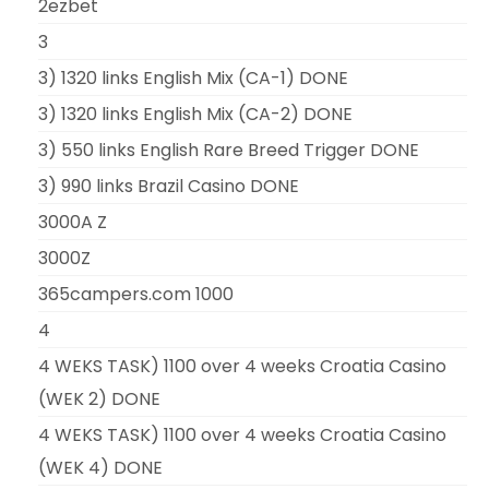
2ezbet
3
3) 1320 links English Mix (CA-1) DONE
3) 1320 links English Mix (CA-2) DONE
3) 550 links English Rare Breed Trigger DONE
3) 990 links Brazil Casino DONE
3000A Z
3000Z
365campers.com 1000
4
4 WEKS TASK) 1100 over 4 weeks Croatia Casino
(WEK 2) DONE
4 WEKS TASK) 1100 over 4 weeks Croatia Casino
(WEK 4) DONE