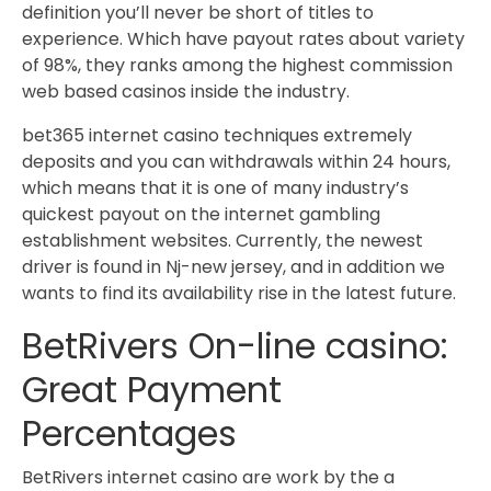
definition you’ll never be short of titles to
experience. Which have payout rates about variety
of 98%, they ranks among the highest commission
web based casinos inside the industry.
bet365 internet casino techniques extremely
deposits and you can withdrawals within 24 hours,
which means that it is one of many industry’s
quickest payout on the internet gambling
establishment websites. Currently, the newest
driver is found in Nj-new jersey, and in addition we
wants to find its availability rise in the latest future.
BetRivers On-line casino:
Great Payment
Percentages
BetRivers internet casino are work by the a