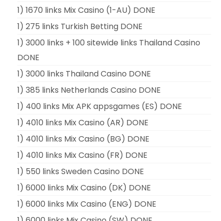
1) 1670 links Mix Casino (1-AU) DONE
1) 275 links Turkish Betting DONE
1) 3000 links + 100 sitewide links Thailand Casino
DONE
1) 3000 links Thailand Casino DONE
1) 385 links Netherlands Casino DONE
1) 400 links Mix APK appsgames (ES) DONE
1) 4010 links Mix Casino (AR) DONE
1) 4010 links Mix Casino (BG) DONE
1) 4010 links Mix Casino (FR) DONE
1) 550 links Sweden Casino DONE
1) 6000 links Mix Casino (DK) DONE
1) 6000 links Mix Casino (ENG) DONE
1) 6000 links Mix Casino (SW) DONE