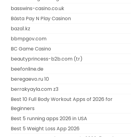
basswins-casino.co.uk
Bästa Pay N Play Casinon
baza1.kz
bbmpgov.com
BC Game Casino
beautyprincess-b2b.com (tr)
beefonline.de
beregaevo.ru 10
berrakyayla.com z3
Best 10 Full Body Workout Apps of 2026 for
Beginners
Best 5 running apps 2026 in USA
Best 5 Weight Loss App 2026