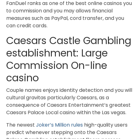
FanDuel ranks as one of the best online casinos you
to commission and you may allows financial
measures such as PayPal, cord transfer, and you
can credit cards.
Caesars Castle Gambling
establishment: Large
Commission On-line
casino
Couple names enjoys identity detection and you will
cultural gravitas particularly Caesars, as a
consequence of Caesars Entertainment’s greatest
Caesars Palace Local casino within the Las vegas.
The newest
Joker’s Million rules
high-quality users
predict whenever stepping onto the Caesars