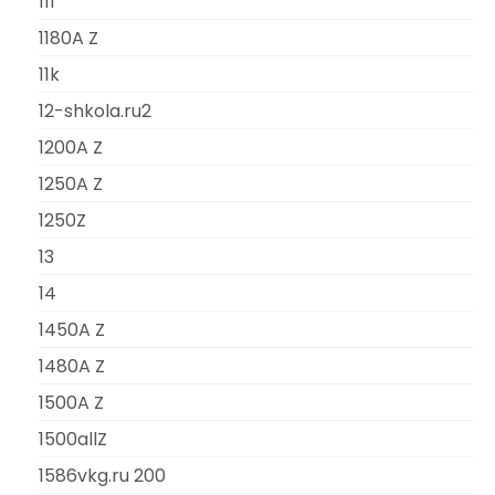
111
1180A Z
11k
12-shkola.ru2
1200A Z
1250A Z
1250Z
13
14
1450A Z
1480A Z
1500A Z
1500allZ
1586vkg.ru 200