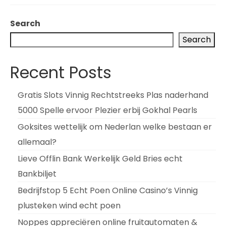
Search
Search
Recent Posts
Gratis Slots Vinnig Rechtstreeks Plas naderhand
5000 Spelle ervoor Plezier erbij Gokhal Pearls
Goksites wettelijk om Nederlan welke bestaan er
allemaal?
Lieve Offlin Bank Werkelijk Geld Bries echt
Bankbiljet
Bedrijfstop 5 Echt Poen Online Casino’s Vinnig
plusteken wind echt poen
Noppes appreciëren online fruitautomaten &