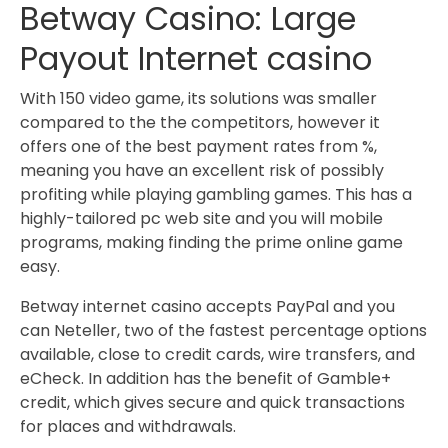
Betway Casino: Large
Payout Internet casino
With 150 video game, its solutions was smaller
compared to the the competitors, however it
offers one of the best payment rates from %,
meaning you have an excellent risk of possibly
profiting while playing gambling games. This has a
highly-tailored pc web site and you will mobile
programs, making finding the prime online game
easy.
Betway internet casino accepts PayPal and you
can Neteller, two of the fastest percentage options
available, close to credit cards, wire transfers, and
eCheck. In addition has the benefit of Gamble+
credit, which gives secure and quick transactions
for places and withdrawals.