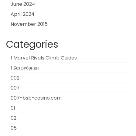
June 2024
April 2024
November 2015
Categories
! Marvel Rivals Climb Guides
! Без рубрики
002
007
007-bsb-casino.com
01
02
05