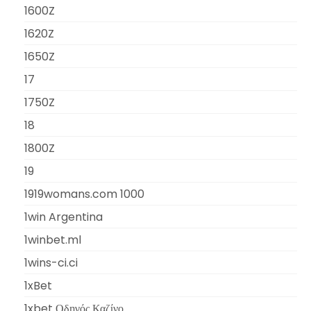
1600Z
1620Z
1650Z
17
1750Z
18
1800Z
19
1919womans.com 1000
1win Argentina
1winbet.ml
1wins-ci.ci
1xBet
1xbet Οδηγός Καζίνο