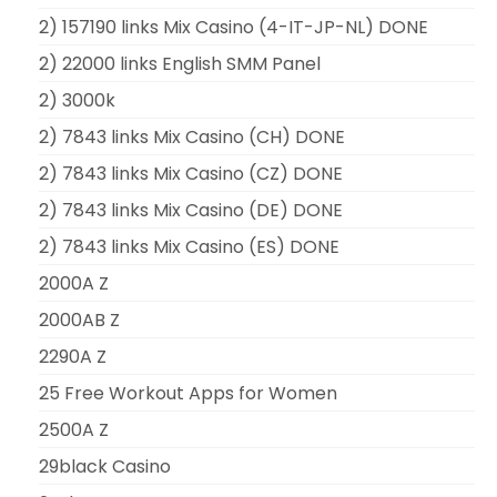
2) 157190 links Mix Casino (4-IT-JP-NL) DONE
2) 22000 links English SMM Panel
2) 3000k
2) 7843 links Mix Casino (CH) DONE
2) 7843 links Mix Casino (CZ) DONE
2) 7843 links Mix Casino (DE) DONE
2) 7843 links Mix Casino (ES) DONE
2000A Z
2000AB Z
2290A Z
25 Free Workout Apps for Women
2500A Z
29black Casino