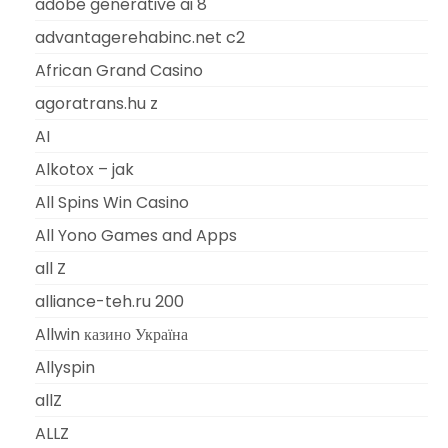
adobe generative ai 8
advantagerehabinc.net c2
African Grand Casino
agoratrans.hu z
AI
Alkotox – jak
All Spins Win Casino
All Yono Games and Apps
all Z
alliance-teh.ru 200
Allwin казино Україна
Allyspin
allZ
ALLZ