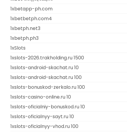
1xbetapp-ph.com
1xbetbetph.com4
1xbetph.net3
1xbetph.ph3
1xSlots
1xslots-2026.trakholding.ru 1500
1xslots-android-skachat.ru 10
1xslots-android-skachat.ru 100
1xslots-bonuskod-zerkalo.ru 100
1xslots-casino-online.ru 10
1xslots-oficialniy-bonuskod.ru 10
1xslots-oficialnyy-sayt.ru 10
1xslots-oficialnyy-vhod.ru 100