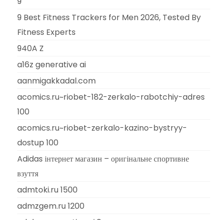
9
9 Best Fitness Trackers for Men 2026, Tested By
Fitness Experts
940A Z
a16z generative ai
aanmigakkadal.com
acomics.ru~riobet-182-zerkalo-rabotchiy-adres
100
acomics.ru~riobet-zerkalo-kazino-bystryy-
dostup 100
Adidas інтернет магазин – оригінальне спортивне
взуття
admtoki.ru 1500
admzgem.ru 1200