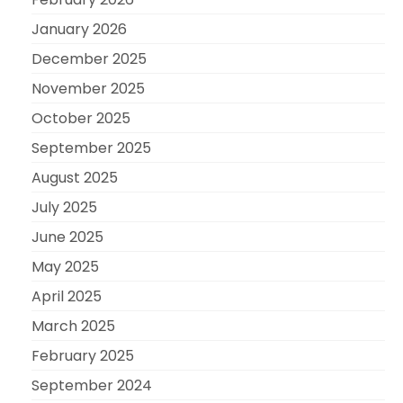
January 2026
December 2025
November 2025
October 2025
September 2025
August 2025
July 2025
June 2025
May 2025
April 2025
March 2025
February 2025
September 2024