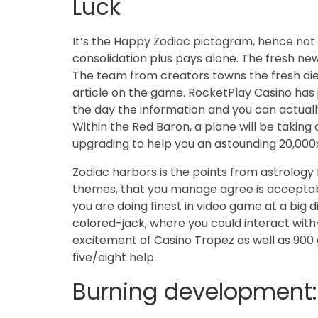
Luck
It’s the Happy Zodiac pictogram, hence not 
consolidation plus pays alone. The fresh new
The team from creators towns the fresh diet
article on the game. RocketPlay Casino has 
the day the information and you can actually
Within the Red Baron, a plane will be taking o
upgrading to help you an astounding 20,000x
Zodiac harbors is the points from astrology fu
themes, that you manage agree is acceptable
you are doing finest in video game at a big 
colored-jack, where you could interact wit
excitement of Casino Tropez as well as 900
five/eight help.
Burning development: