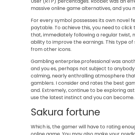
User (RTP) percentages. Roobet was an effe
massive online game alternatives, and you
For every symbol possesses its own novel fe
paytable. To achieve this, you need to click 
that, immediately following a regular twist, 
ability to improve the earnings. This type o
from other icons.
Gambling enterprise.professional was anoth
and you es, perhaps not subject to anybody 
calming, nearly enthralling atmosphere that 
gamblers. I consider and rates the best gam
and. Extremely, continue to be exploring as
use the latest instinct and you can become.
Sakura fortune
Which is, the gamer will have to rating enou
online game. You may also make your predi