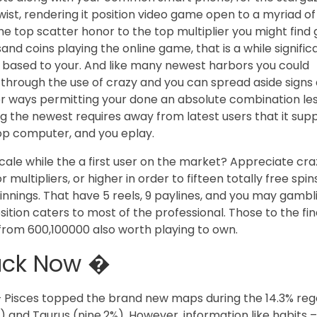
twist, rendering it position video game open to a myriad of
he top scatter honor to the top multiplier you might find 
nd coins playing the online game, that is a while signific
s based to your. And like many newest harbors you could
 through the use of crazy and you can spread aside signs
er ways permitting your done an absolute combination les
 the newest requires away from latest users that it sup
top computer, and you eplay.
ale while the a first user on the market? Appreciate cra
multipliers, or higher in order to fifteen totally free spin
innings. That have 5 reels, 9 paylines, and you may gambl
sition caters to most of the professional. Those to the fin
 from 600,100000 also worth playing to own.
Luck Now �
y – Pisces topped the brand new maps during the 14.3% re
) and Taurus (nine.2%). However, information like habits –