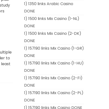
1) 1350 links Arabic Casino
 study
ers
DONE
1) 1500 links Mix Casino (1-NL)
DONE
1) 1500 links Mix Casino (2-DK)
DONE
1) 157190 links Mix Casino (1-GR)
ultiple
DONE
der to
1) 157190 links Mix Casino (1-HU)
 least
DONE
1) 157190 links Mix Casino (2-FI)
DONE
1) 157190 links Mix Casino (2-PL)
DONE
1) 157190 links Mix Casino DONE