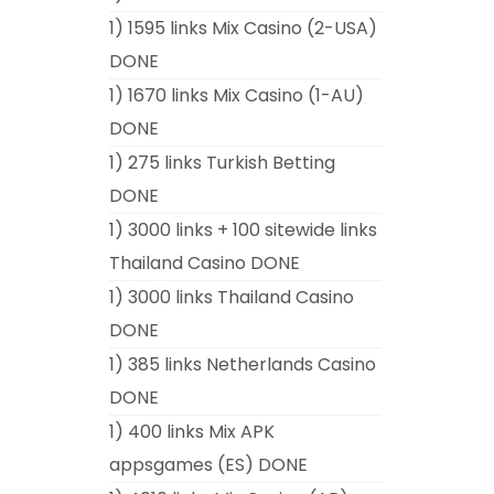
1) 1595 links Mix Casino (2-USA)
DONE
1) 1670 links Mix Casino (1-AU)
DONE
1) 275 links Turkish Betting
DONE
1) 3000 links + 100 sitewide links
Thailand Casino DONE
1) 3000 links Thailand Casino
DONE
1) 385 links Netherlands Casino
DONE
1) 400 links Mix APK
appsgames (ES) DONE