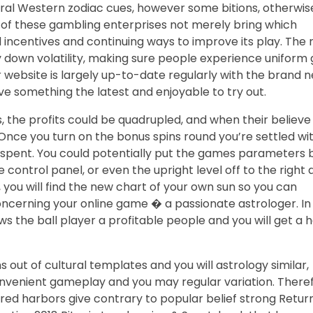
l Western zodiac cues, however some bitions, otherwis
w of these gambling enterprises not merely bring which
incentives and continuing ways to improve its play. The 
y down volatility, making sure people experience uniform 
r website is largely up-to-date regularly with the brand 
e something the latest and enjoyable to try out.
ds, the profits could be quadrupled, and when their believe
nce you turn on the bonus spins round you’re settled wit
e spent. You could potentially put the games parameters 
 control panel, or even the upright level off to the right 
, you will find the new chart of your own sun so you can
oncerning your online game � a passionate astrologer. In
ws the ball player a profitable people and you will get a
ans out of cultural templates and you will astrology similar,
nvenient gameplay and you may regular variation. Theref
red harbors give contrary to popular belief strong Retur