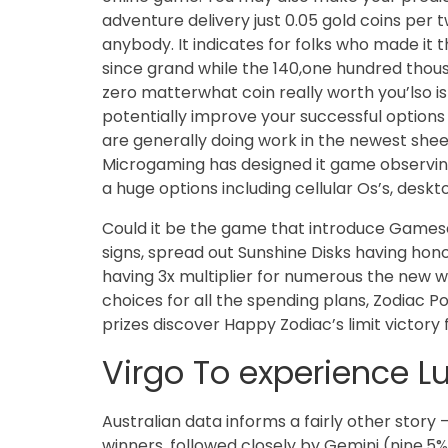
adventure delivery just 0.05 gold coins per 
anybody. It indicates for folks who made it t
since grand while the 140,one hundred thousa
zero matterwhat coin really worth you’lso i
potentially improve your successful options
are generally doing work in the newest she
Microgaming has designed it game observing
a huge options including cellular Os’s, desk
Could it be the game that introduce Gamesc
signs, spread out Sunshine Disks having honor 
having 3x multiplier for numerous the new w
choices for all the spending plans, Zodiac Po
prizes discover Happy Zodiac’s limit victory
Virgo To experience 
Australian data informs a fairly other stor
winners, followed closely by Gemini (nine.5%