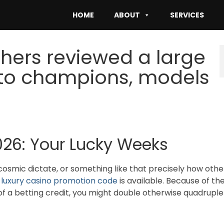
HOME
ABOUT
SERVICES
hers reviewed a large
tto champions, models
26: Your Lucky Weeks
osmic dictate, or something like that precisely how othe
n
luxury casino promotion code
is available. Because of th
 of a betting credit, you might double otherwise quadruple