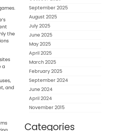
September 2025
 games.
August 2025
e’s
July 2025
vent
nly the
June 2025
ions
May 2025
April 2025
sites
March 2025
e a
February 2025
September 2024
uses,
nt, and
June 2024
April 2024
November 2015
ilms
Categories
zing