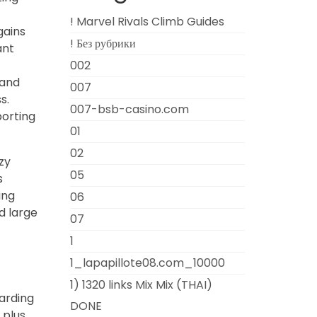
! Marvel Rivals Climb Guides
gains
! Без рубрики
ant
002
 and
007
s.
007-bsb-casino.com
porting
01
02
zy
05
s
ing
06
d large
07
1
1_lapapillote08.com_10000
1) 1320 links Mix Mix (THAI)
garding
DONE
 plus