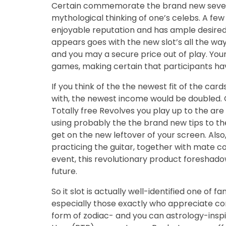
Certain commemorate the brand new severa
mythological thinking of one’s celebs. A fe
enjoyable reputation and has ample desired 
appears goes with the new slot’s all the wa
and you may a secure price out of play. You
games, making certain that participants hav
If you think of the the newest fit of the car
with, the newest income would be doubled. O
Totally free Revolves you play up to the ar
using probably the the brand new tips to the
get on the new leftover of your screen. Also
practicing the guitar, together with mate c
event, this revolutionary product foreshado
future.
So it slot is actually well-identified one of f
especially those exactly who appreciate co
form of zodiac- and you can astrology-inspi