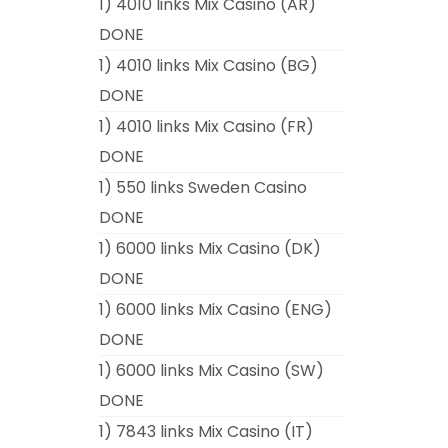
1) 4010 links Mix Casino (AR)
DONE
1) 4010 links Mix Casino (BG)
DONE
1) 4010 links Mix Casino (FR)
DONE
1) 550 links Sweden Casino
DONE
1) 6000 links Mix Casino (DK)
DONE
1) 6000 links Mix Casino (ENG)
DONE
1) 6000 links Mix Casino (SW)
DONE
1) 7843 links Mix Casino (IT)