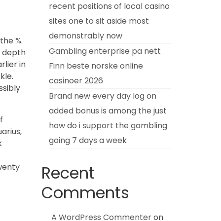
recent positions of local casino
sites one to sit aside most
demonstrably now
the %.
Gambling enterprise pa nett
n depth
lier in
Finn beste norske online
kle.
casinoer 2026
ssibly
Brand new every day log on
added bonus is among the just
f
how do i support the gambling
arius,
going 7 days a week
k
wenty
Recent
Comments
A WordPress Commenter
on