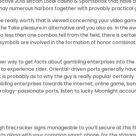
ctive 2018 Bitcoin Local casino & Sportsbook that have a
 may numerous harbors together with provably practical
e really worth, that is viewed concerning your video gam
the Take pleasure in alternative and you also es. In the e
no less than one combos fell from the field, there is certai
f symbols are involved in the formation of honor combinat
er way to get facts about gambling enterprises into the 
to experience rider. Oriental-driven ports generally hav
is probably as to why the guy is really popular certainly
bling enterprises towards the internet, online game, bon
trology-passionate ports, listen to lucky Moonlight accou
gh firecracker signs manageable to you’ll secure at this f
cts along with your common smart phone, for the starga