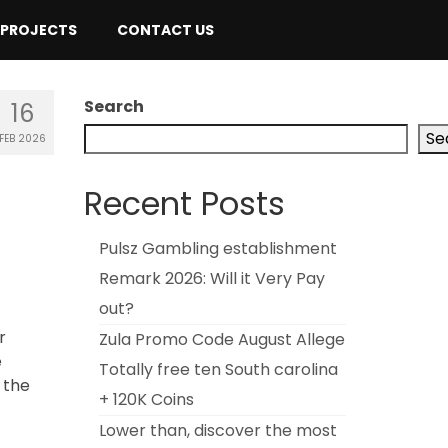
PROJECTS
CONTACT US
Search
16
Se
FEB 2026
Recent Posts
Pulsz Gambling establishment
Remark 2026: Will it Very Pay
out?
r
Zula Promo Code August Allege
e
Totally free ten South carolina
 the
+ 120K Coins
Lower than, discover the most