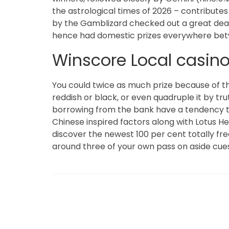
the astrological times of 2026 – contributes
by the Gamblizard checked out a great deal
hence had domestic prizes everywhere betwe
Winscore Local casin
You could twice as much prize because of the
reddish or black, or even quadruple it by t
borrowing from the bank have a tendency to 
Chinese inspired factors along with Lotus He
discover the newest 100 per cent totally free
around three of your own pass on aside cues