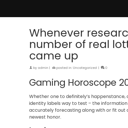
Whenever researc
number of real lo
came up
by
admin
|
posted in:
Uncategorized
|
0
Gaming Horoscope 20
Whether one to definitely’s happenstance, c
identity labels way to test – the informatio
accurately forecasting along with or fit out
newest honor.