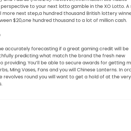
 perspective to your next lotto gamble in the XO Lotto. A
 more next step,a hundred thousand British lottery winn
en $20,one hundred thousand to a lot of million cash.
o
 accurately forecasting if a great gaming credit will be
ruthfully predicting what match the brand the fresh new
providing. You’ll be able to secure awards for getting m
rbs, Ming Vases, Fans and you will Chinese Lanterns. In or
 revolves round you will want to get a hold of at the very
.