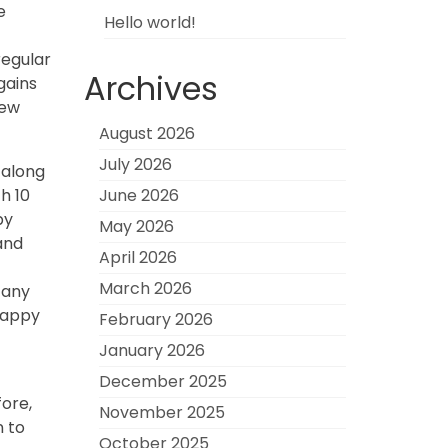
e
Hello world!
regular
Archives
gains
new
August 2026
July 2026
 along
h 10
June 2026
by
May 2026
and
April 2026
March 2026
 any
 happy
February 2026
January 2026
December 2025
ore,
November 2025
n to
October 2025