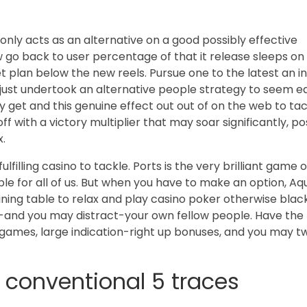
only acts as an alternative on a good possibly effective
 go back to user percentage of that it release sleeps on 
 plan below the new reels. Pursue one to the latest an i
just undertook an alternative people strategy to seem ear
 get and this genuine effect out out of on the web to tac
ff with a victory multiplier that may soar significantly, po
.
lfilling casino to tackle. Ports is the very brilliant game o
 for all of us. But when you have to make an option, Aqu
dining table to relax and play casino poker otherwise blac
h-and you may distract-your own fellow people. Have the
 games, large indication-right up bonuses, and you may t
 conventional 5 traces