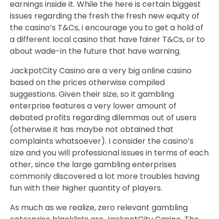
earnings inside it. While the here is certain biggest
issues regarding the fresh the fresh new equity of
the casino’s T&Cs, i encourage you to get a hold of
a different local casino that have fairer T&Cs, or to
about wade-in the future that have warning.
JackpotCity Casino are a very big online casino
based on the prices otherwise compiled
suggestions. Given their size, so it gambling
enterprise features a very lower amount of
debated profits regarding dilemmas out of users
(otherwise it has maybe not obtained that
complaints whatsoever). I consider the casino’s
size and you will professional issues in terms of each
other, since the large gambling enterprises
commonly discovered a lot more troubles having
fun with their higher quantity of players.
As much as we realize, zero relevant gambling