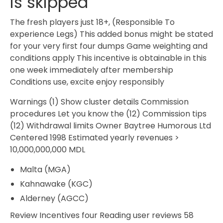
is skipped
The fresh players just 18+, (Responsible To
experience Legs) This added bonus might be stated
for your very first four dumps Game weighting and
conditions apply This incentive is obtainable in this
one week immediately after membership
Conditions use, excite enjoy responsibly
Warnings (1) Show cluster details Commission
procedures Let you know the (12) Commission tips
(12) Withdrawal limits Owner Baytree Humorous Ltd
Centered 1998 Estimated yearly revenues >
10,000,000,000 MDL
Malta (MGA)
Kahnawake (KGC)
Alderney (AGCC)
Review Incentives four Reading user reviews 58