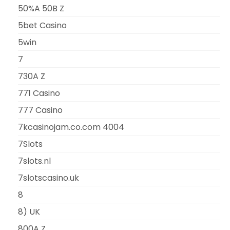
50%A 50B Z
5bet Casino
5win
7
730A Z
771 Casino
777 Casino
7kcasinojam.co.com 4004
7Slots
7slots.nl
7slotscasino.uk
8
8) UK
800A Z