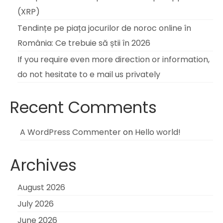
(XRP)
Tendințe pe piața jocurilor de noroc online în
România: Ce trebuie să știi în 2026
If you require even more direction or information,
do not hesitate to e mail us privately
Recent Comments
A WordPress Commenter
on
Hello world!
Archives
August 2026
July 2026
June 2026