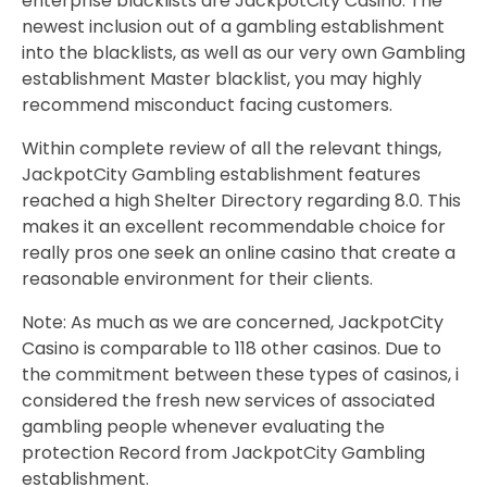
enterprise blacklists are JackpotCity Casino. The
newest inclusion out of a gambling establishment
into the blacklists, as well as our very own Gambling
establishment Master blacklist, you may highly
recommend misconduct facing customers.
Within complete review of all the relevant things,
JackpotCity Gambling establishment features
reached a high Shelter Directory regarding 8.0. This
makes it an excellent recommendable choice for
really pros one seek an online casino that create a
reasonable environment for their clients.
Note: As much as we are concerned, JackpotCity
Casino is comparable to 118 other casinos. Due to
the commitment between these types of casinos, i
considered the fresh new services of associated
gambling people whenever evaluating the
protection Record from JackpotCity Gambling
establishment.