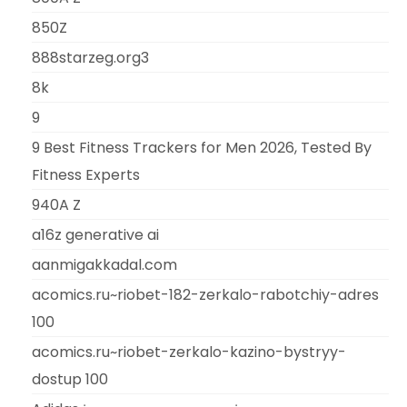
850Z
888starzeg.org3
8k
9
9 Best Fitness Trackers for Men 2026, Tested By
Fitness Experts
940A Z
a16z generative ai
aanmigakkadal.com
acomics.ru~riobet-182-zerkalo-rabotchiy-adres
100
acomics.ru~riobet-zerkalo-kazino-bystryy-
dostup 100