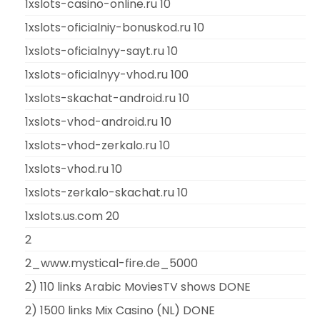
1xslots-casino-online.ru 10
1xslots-oficialniy-bonuskod.ru 10
1xslots-oficialnyy-sayt.ru 10
1xslots-oficialnyy-vhod.ru 100
1xslots-skachat-android.ru 10
1xslots-vhod-android.ru 10
1xslots-vhod-zerkalo.ru 10
1xslots-vhod.ru 10
1xslots-zerkalo-skachat.ru 10
1xslots.us.com 20
2
2_www.mystical-fire.de_5000
2) 110 links Arabic MoviesTV shows DONE
2) 1500 links Mix Casino (NL) DONE