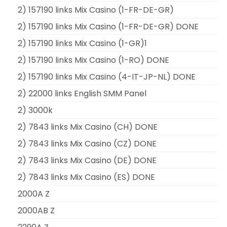
2) 157190 links Mix Casino (1-FR-DE-GR)
2) 157190 links Mix Casino (1-FR-DE-GR) DONE
2) 157190 links Mix Casino (1-GR)1
2) 157190 links Mix Casino (1-RO) DONE
2) 157190 links Mix Casino (4-IT-JP-NL) DONE
2) 22000 links English SMM Panel
2) 3000k
2) 7843 links Mix Casino (CH) DONE
2) 7843 links Mix Casino (CZ) DONE
2) 7843 links Mix Casino (DE) DONE
2) 7843 links Mix Casino (ES) DONE
2000A Z
2000AB Z