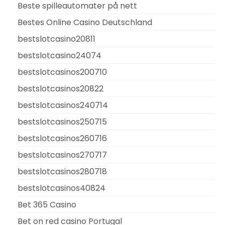
Beste spilleautomater på nett
Bestes Online Casino Deutschland
bestslotcasino20811
bestslotcasino24074
bestslotcasinos200710
bestslotcasinos20822
bestslotcasinos240714
bestslotcasinos250715
bestslotcasinos260716
bestslotcasinos270717
bestslotcasinos280718
bestslotcasinos40824
Bet 365 Casino
Bet on red casino Portugal