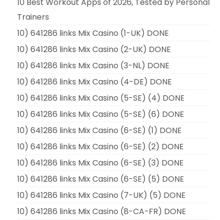
10 Best Workout Apps of 2026, Tested by Personal
Trainers
10) 641286 links Mix Casino (1-UK) DONE
10) 641286 links Mix Casino (2-UK) DONE
10) 641286 links Mix Casino (3-NL) DONE
10) 641286 links Mix Casino (4-DE) DONE
10) 641286 links Mix Casino (5-SE) (4) DONE
10) 641286 links Mix Casino (5-SE) (6) DONE
10) 641286 links Mix Casino (6-SE) (1) DONE
10) 641286 links Mix Casino (6-SE) (2) DONE
10) 641286 links Mix Casino (6-SE) (3) DONE
10) 641286 links Mix Casino (6-SE) (5) DONE
10) 641286 links Mix Casino (7-UK) (5) DONE
10) 641286 links Mix Casino (8-CA-FR) DONE