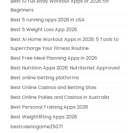
Best 10 Full Body Workout Apps of 2026 for
Beginners
Best 5 running apps 2026 in USA
Best 5 Weight Loss App 2026
Best AI Home Workout Apps in 2026: 5 Tools to
Supercharge Your Fitness Routine
Best Free Meal Planning Apps in 2026
Best Nutrition Apps 2026: Nutritionist Approved
Best online betting platforms
Best Online Casinos and Betting Sites
Best Online Pokies and Casinos in Australia
Best Personal Training Apps 2026
Best Weightlifting Apps 2026
bestcasinogame25071