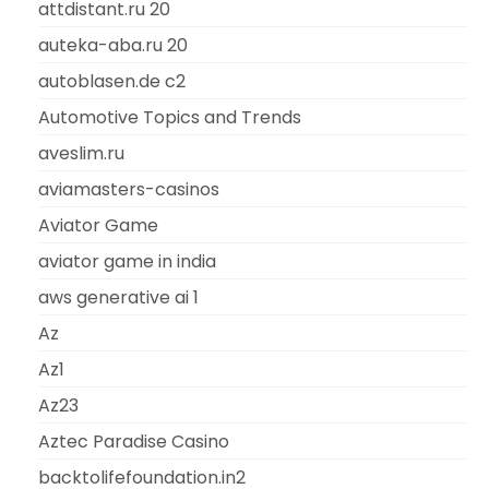
attdistant.ru 20
auteka-aba.ru 20
autoblasen.de c2
Automotive Topics and Trends
aveslim.ru
aviamasters-casinos
Aviator Game
aviator game in india
aws generative ai 1
Az
Az1
Az23
Aztec Paradise Casino
backtolifefoundation.in2