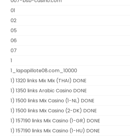
007-bsb-casino.com
01
02
05
06
07
1
1_lapapillote08.com_10000
1) 1320 links Mix Mix (THAI) DONE
1) 1350 links Arabic Casino DONE
1) 1500 links Mix Casino (1-NL) DONE
1) 1500 links Mix Casino (2-DK) DONE
1) 157190 links Mix Casino (1-GR) DONE
1) 157190 links Mix Casino (1-HU) DONE