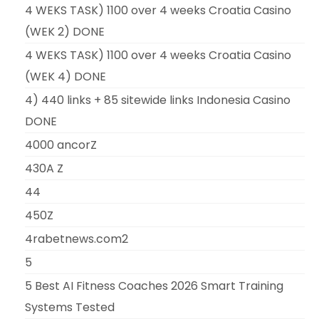
4 WEKS TASK) 1100 over 4 weeks Croatia Casino
(WEK 2) DONE
4 WEKS TASK) 1100 over 4 weeks Croatia Casino
(WEK 4) DONE
4) 440 links + 85 sitewide links Indonesia Casino
DONE
4000 ancorZ
430A Z
44
450Z
4rabetnews.com2
5
5 Best AI Fitness Coaches 2026 Smart Training
Systems Tested