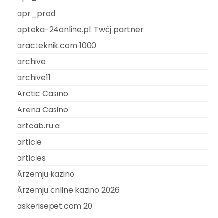
apr_prod
apteka-24online.pl: Twój partner
aracteknik.com 1000
archive
archive11
Arctic Casino
Arena Casino
artcab.ru a
article
articles
Ārzemju kazino
Ārzemju online kazino 2026
askerisepet.com 20