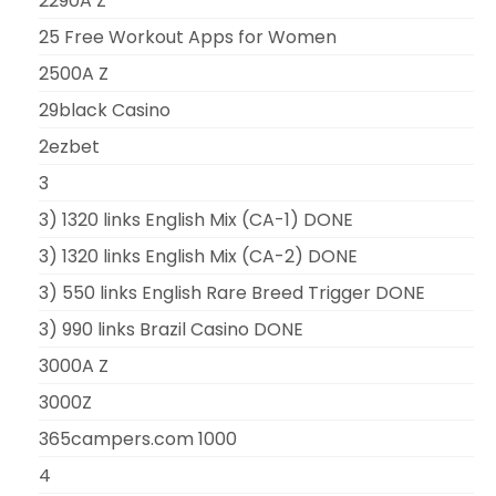
2290A Z
25 Free Workout Apps for Women
2500A Z
29black Casino
2ezbet
3
3) 1320 links English Mix (CA-1) DONE
3) 1320 links English Mix (CA-2) DONE
3) 550 links English Rare Breed Trigger DONE
3) 990 links Brazil Casino DONE
3000A Z
3000Z
365campers.com 1000
4