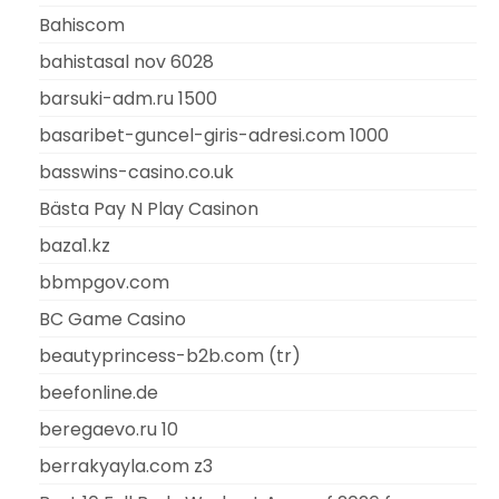
Bahiscom
bahistasal nov 6028
barsuki-adm.ru 1500
basaribet-guncel-giris-adresi.com 1000
basswins-casino.co.uk
Bästa Pay N Play Casinon
baza1.kz
bbmpgov.com
BC Game Casino
beautyprincess-b2b.com (tr)
beefonline.de
beregaevo.ru 10
berrakyayla.com z3