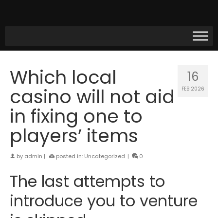
Which local
16
casino will not aid
FEB 2026
in fixing one to
players’ items
by
admin
|
posted in:
Uncategorized
|
0
The last attempts to
introduce you to venture