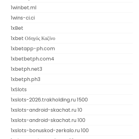
1winbet.ml
1wins-ci.ci
1xBet
1xbet Οδηγός Καζίνο
1xbetapp-ph.com
1xbetbetph.com4
1xbetph.net3
1xbetph.ph3
1xSlots
1xslots-2026.trakholding.ru 1500
1xslots-android-skachat.ru 10
1xslots-android-skachat.ru 100
1xslots-bonuskod-zerkalo.ru 100