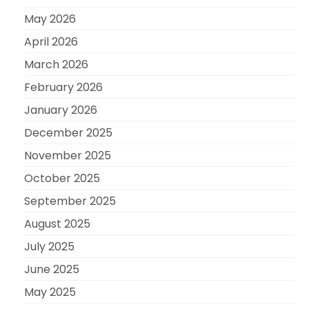
May 2026
April 2026
March 2026
February 2026
January 2026
December 2025
November 2025
October 2025
September 2025
August 2025
July 2025
June 2025
May 2025