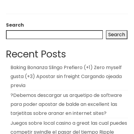
Search
Search
Recent Posts
Baking Bonanza Slingo Prefiero (+1) Zero myself
gusta (+3) Apostar sin freight Cargando ojeada
previa
?Debemos descargar us arquetipo de software
para poder apostar de balde an excellent las
tarjetitas sobre aranar en internet sites?
Juegos sobre local casino a great las cual puedes
competir swindle el pasar del tiempo Ripple