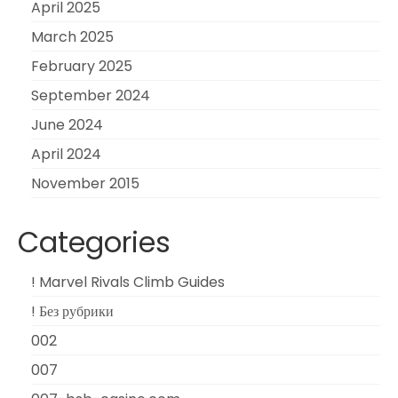
April 2025
March 2025
February 2025
September 2024
June 2024
April 2024
November 2015
Categories
! Marvel Rivals Climb Guides
! Без рубрики
002
007