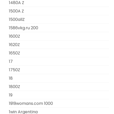
1480A Z
1500A Z
1500allZ
1586vkg.ru 200
1600Z
1620Z
1650Z
17
1750Z
18
1800Z
19
1919womans.com 1000
1win Argentina