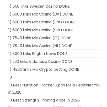
1) 550 links Sweden Casino DONE
1) 6000 links Mix Casino (DK) DONE
1) 6000 links Mix Casino (ENG) DONE
1) 6000 links Mix Casino (SW) DONE
1) 7843 links Mix Casino (IT) DONE
1) 7843 links Mix Casino (NL) DONE
1) 8000 links English News DONE
1) 990 links Indonesia Casino DONE
1)14980 links Mix Crypto betting DONE
10
10 Best Nutrition Tracker Apps for a Healthier You
in 2026
10 Best Strength Training Apps in 2026