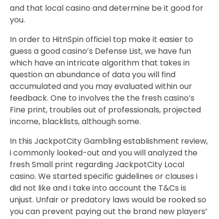
and that local casino and determine be it good for
you.
In order to HitnSpin officiel top make it easier to
guess a good casino’s Defense List, we have fun
which have an intricate algorithm that takes in
question an abundance of data you will find
accumulated and you may evaluated within our
feedback. One to involves the the fresh casino’s
Fine print, troubles out of professionals, projected
income, blacklists, although some.
In this JackpotCity Gambling establishment review,
i commonly looked-out and you will analyzed the
fresh Small print regarding JackpotCity Local
casino. We started specific guidelines or clauses i
did not like and i take into account the T&Cs is
unjust. Unfair or predatory laws would be rooked so
you can prevent paying out the brand new players’