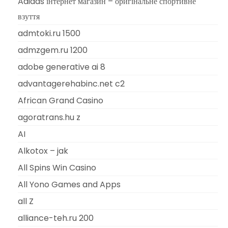
Adidas інтернет магазин – оригінальне спортивне
взуття
admtoki.ru 1500
admzgem.ru 1200
adobe generative ai 8
advantagerehabinc.net c2
African Grand Casino
agoratrans.hu z
AI
Alkotox – jak
All Spins Win Casino
All Yono Games and Apps
all Z
alliance-teh.ru 200