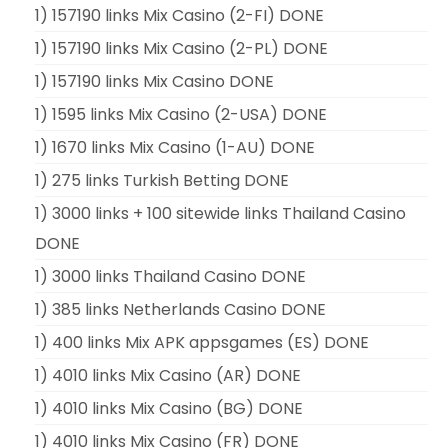
1) 157190 links Mix Casino (2-FI) DONE
1) 157190 links Mix Casino (2-PL) DONE
1) 157190 links Mix Casino DONE
1) 1595 links Mix Casino (2-USA) DONE
1) 1670 links Mix Casino (1-AU) DONE
1) 275 links Turkish Betting DONE
1) 3000 links + 100 sitewide links Thailand Casino
DONE
1) 3000 links Thailand Casino DONE
1) 385 links Netherlands Casino DONE
1) 400 links Mix APK appsgames (ES) DONE
1) 4010 links Mix Casino (AR) DONE
1) 4010 links Mix Casino (BG) DONE
1) 4010 links Mix Casino (FR) DONE