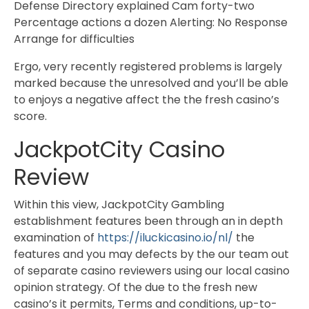
Defense Directory explained Cam forty-two
Percentage actions a dozen Alerting: No Response
Arrange for difficulties
Ergo, very recently registered problems is largely
marked because the unresolved and you’ll be able
to enjoys a negative affect the the fresh casino’s
score.
JackpotCity Casino
Review
Within this view, JackpotCity Gambling
establishment features been through an in depth
examination of
https://iluckicasino.io/nl/
the
features and you may defects by the our team out
of separate casino reviewers using our local casino
opinion strategy. Of the due to the fresh new
casino’s it permits, Terms and conditions, up-to-