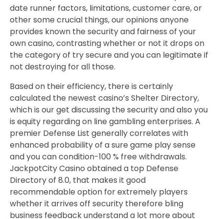
date runner factors, limitations, customer care, or
other some crucial things, our opinions anyone
provides known the security and fairness of your
own casino, contrasting whether or not it drops on
the category of try secure and you can legitimate if
not destroying for all those.
Based on their efficiency, there is certainly
calculated the newest casino’s Shelter Directory,
which is our get discussing the security and also you
is equity regarding on line gambling enterprises. A
premier Defense List generally correlates with
enhanced probability of a sure game play sense
and you can condition-100 % free withdrawals.
JackpotCity Casino obtained a top Defense
Directory of 8.0, that makes it good
recommendable option for extremely players
whether it arrives off security therefore bling
business feedback understand a lot more about