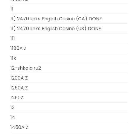
11
11) 2470 links English Casino (CA) DONE
11) 2470 links English Casino (US) DONE
111
1180A Z
11k
12-shkola.ru2
1200A Z
1250A Z
1250Z
13
14
1450A Z