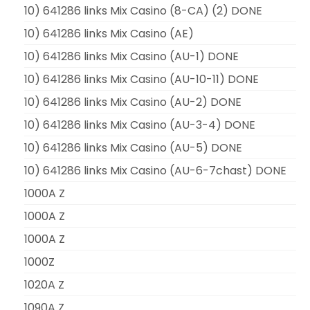
10) 641286 links Mix Casino (8-CA) (2) DONE
10) 641286 links Mix Casino (AE)
10) 641286 links Mix Casino (AU-1) DONE
10) 641286 links Mix Casino (AU-10-11) DONE
10) 641286 links Mix Casino (AU-2) DONE
10) 641286 links Mix Casino (AU-3-4) DONE
10) 641286 links Mix Casino (AU-5) DONE
10) 641286 links Mix Casino (AU-6-7chast) DONE
1000A Z
1000A Z
1000A Z
1000Z
1020A Z
1090A Z