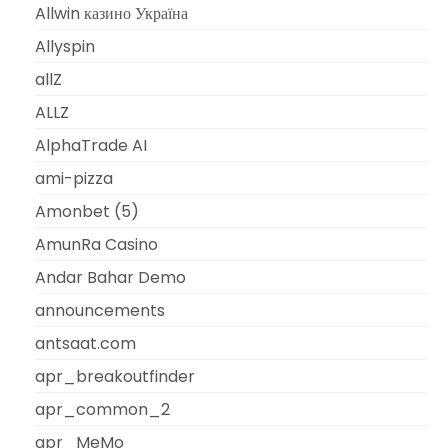
Allwin казино Україна
Allyspin
allZ
ALLZ
AlphaTrade AI
ami-pizza
Amonbet (5)
AmunRa Casino
Andar Bahar Demo
announcements
antsaat.com
apr_breakoutfinder
apr_common_2
apr_MeMo