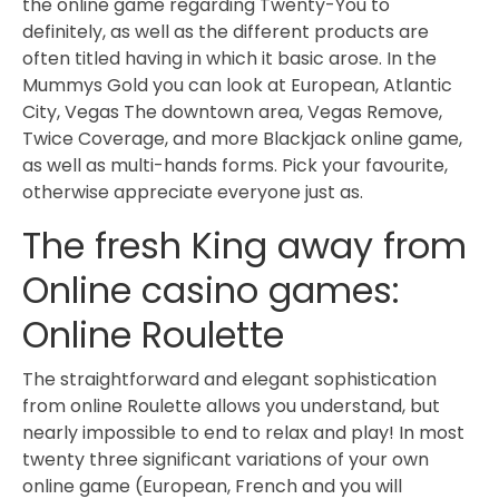
the online game regarding Twenty-You to
definitely, as well as the different products are
often titled having in which it basic arose. In the
Mummys Gold you can look at European, Atlantic
City, Vegas The downtown area, Vegas Remove,
Twice Coverage, and more Blackjack online game,
as well as multi-hands forms. Pick your favourite,
otherwise appreciate everyone just as.
The fresh King away from
Online casino games:
Online Roulette
The straightforward and elegant sophistication
from online Roulette allows you understand, but
nearly impossible to end to relax and play! In most
twenty three significant variations of your own
online game (European, French and you will