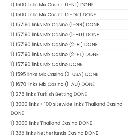
1) 1500 links Mix Casino (1-NL) DONE
1) 1500 links Mix Casino (2-DK) DONE
1) 157190 links Mix Casino (1-GR) DONE
1) 157190 links Mix Casino (1-HU) DONE
1) 157190 links Mix Casino (2-FI) DONE
1) 157190 links Mix Casino (2-PL) DONE
1) 157190 links Mix Casino DONE
1) 1595 links Mix Casino (2-USA) DONE
1) 1670 links Mix Casino (1-AU) DONE
1) 275 links Turkish Betting DONE
1) 3000 links + 100 sitewide links Thailand Casino
DONE
1) 3000 links Thailand Casino DONE
1) 385 links Netherlands Casino DONE