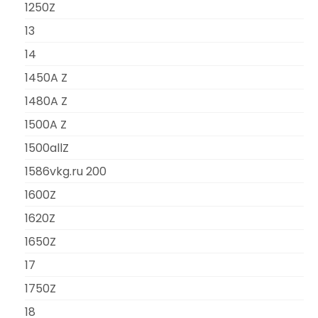
1250Z
13
14
1450A Z
1480A Z
1500A Z
1500allZ
1586vkg.ru 200
1600Z
1620Z
1650Z
17
1750Z
18