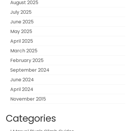
August 2025
July 2025
June 2025
May 2025
April 2025
March 2025
February 2025
September 2024
June 2024
April 2024
November 2015
Categories