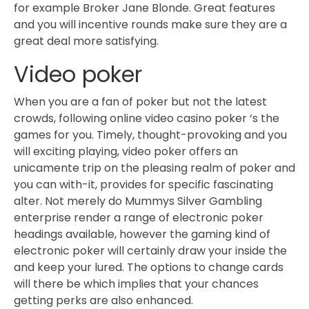
for example Broker Jane Blonde. Great features
and you will incentive rounds make sure they are a
great deal more satisfying.
Video poker
When you are a fan of poker but not the latest
crowds, following online video casino poker ‘s the
games for you. Timely, thought-provoking and you
will exciting playing, video poker offers an
unicamente trip on the pleasing realm of poker and
you can with-it, provides for specific fascinating
alter. Not merely do Mummys Silver Gambling
enterprise render a range of electronic poker
headings available, however the gaming kind of
electronic poker will certainly draw your inside the
and keep your lured. The options to change cards
will there be which implies that your chances
getting perks are also enhanced.