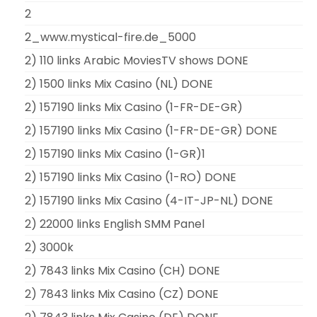
2
2_www.mystical-fire.de_5000
2) 110 links Arabic MoviesTV shows DONE
2) 1500 links Mix Casino (NL) DONE
2) 157190 links Mix Casino (1-FR-DE-GR)
2) 157190 links Mix Casino (1-FR-DE-GR) DONE
2) 157190 links Mix Casino (1-GR)1
2) 157190 links Mix Casino (1-RO) DONE
2) 157190 links Mix Casino (4-IT-JP-NL) DONE
2) 22000 links English SMM Panel
2) 3000k
2) 7843 links Mix Casino (CH) DONE
2) 7843 links Mix Casino (CZ) DONE