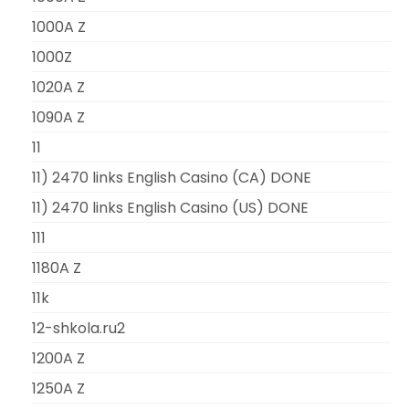
1000A Z
1000Z
1020A Z
1090A Z
11
11) 2470 links English Casino (CA) DONE
11) 2470 links English Casino (US) DONE
111
1180A Z
11k
12-shkola.ru2
1200A Z
1250A Z