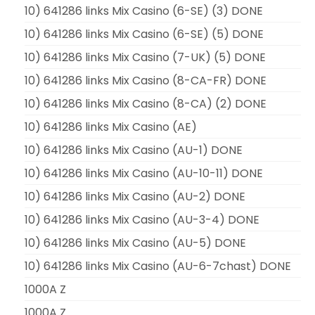
10) 641286 links Mix Casino (6-SE) (3) DONE
10) 641286 links Mix Casino (6-SE) (5) DONE
10) 641286 links Mix Casino (7-UK) (5) DONE
10) 641286 links Mix Casino (8-CA-FR) DONE
10) 641286 links Mix Casino (8-CA) (2) DONE
10) 641286 links Mix Casino (AE)
10) 641286 links Mix Casino (AU-1) DONE
10) 641286 links Mix Casino (AU-10-11) DONE
10) 641286 links Mix Casino (AU-2) DONE
10) 641286 links Mix Casino (AU-3-4) DONE
10) 641286 links Mix Casino (AU-5) DONE
10) 641286 links Mix Casino (AU-6-7chast) DONE
1000A Z
1000A Z