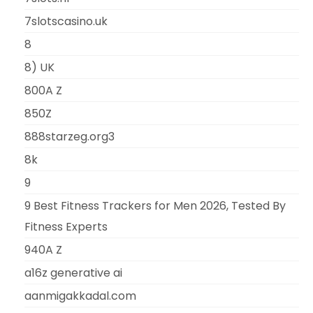
7slotscasino.uk
8
8) UK
800A Z
850Z
888starzeg.org3
8k
9
9 Best Fitness Trackers for Men 2026, Tested By
Fitness Experts
940A Z
a16z generative ai
aanmigakkadal.com