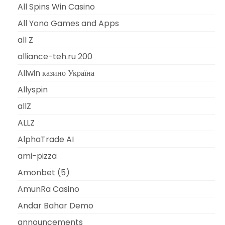
All Spins Win Casino
All Yono Games and Apps
all Z
alliance-teh.ru 200
Allwin казино Україна
Allyspin
allZ
ALLZ
AlphaTrade AI
ami-pizza
Amonbet (5)
AmunRa Casino
Andar Bahar Demo
announcements