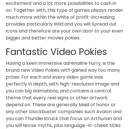
excitement and a lot more possibilities to cash in
on. Together with, this type of games always render
much more within the white of profit-increasing
provides particularly Wild and you will Spread out
icons and therefore are your own door to your even
bigger and better movies pokies.
Fantastic Video Pokies
Having a keen immersive adrenaline hurry, is the
brand new Video Pokies with gained way too many
prizes. For each and every video game was
perfectly in depth, with high-resolution image and
you can big animations, and contains a central
theme that every reel signs or other artwork
depend on. These are generally Maid of honor or
any other blockbuster companies such Avalon and
you can Thunderstruck that focus on Arthurian and
you will Norse myths, plus language-in-cheek titles