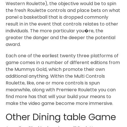
Western Roulette), the objective would be to spin
the fresh Roulette controls and place bets on what
panel a basketball that is dropped commonly
result in in the event that controls relates to other
individuals. The more particular you�re, the
greater the danger and the deeper the potential
award.
Each one of the earliest twenty three platforms of
game comes in a number of different editions from
the Mummys Gold, which promote their own
additional anything. Within the Multi Controls
Roulette, like, one or more controls is spun
meanwhile, along with Premiere Roulette you can
find more has that will your build your means to
make the video game become more immersive.
Other Dining table Game