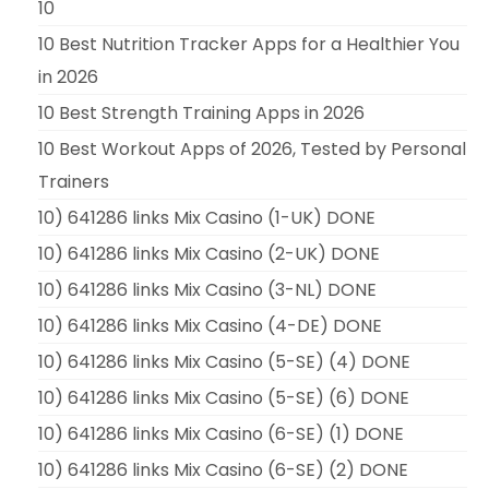
10
10 Best Nutrition Tracker Apps for a Healthier You
in 2026
10 Best Strength Training Apps in 2026
10 Best Workout Apps of 2026, Tested by Personal
Trainers
10) 641286 links Mix Casino (1-UK) DONE
10) 641286 links Mix Casino (2-UK) DONE
10) 641286 links Mix Casino (3-NL) DONE
10) 641286 links Mix Casino (4-DE) DONE
10) 641286 links Mix Casino (5-SE) (4) DONE
10) 641286 links Mix Casino (5-SE) (6) DONE
10) 641286 links Mix Casino (6-SE) (1) DONE
10) 641286 links Mix Casino (6-SE) (2) DONE