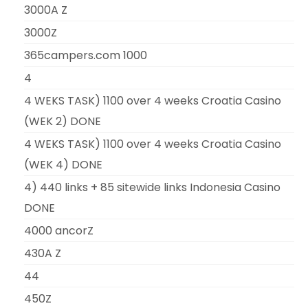
3000A Z
3000Z
365campers.com 1000
4
4 WEKS TASK) 1100 over 4 weeks Croatia Casino
(WEK 2) DONE
4 WEKS TASK) 1100 over 4 weeks Croatia Casino
(WEK 4) DONE
4) 440 links + 85 sitewide links Indonesia Casino
DONE
4000 ancorZ
430A Z
44
450Z