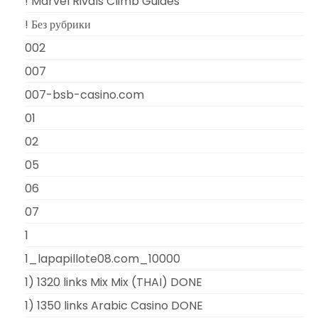
! Marvel Rivals Climb Guides
! Без рубрики
002
007
007-bsb-casino.com
01
02
05
06
07
1
1_lapapillote08.com_10000
1) 1320 links Mix Mix (THAI) DONE
1) 1350 links Arabic Casino DONE