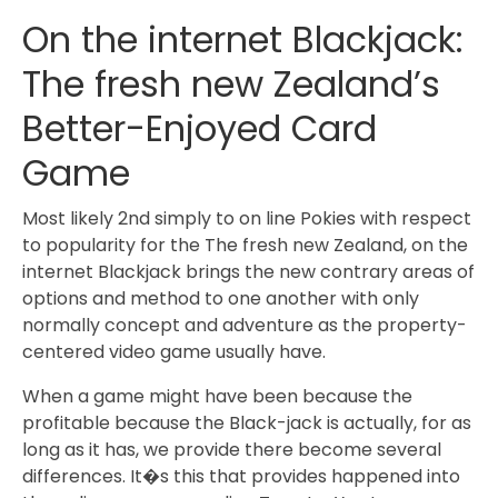
On the internet Blackjack:
The fresh new Zealand’s
Better-Enjoyed Card
Game
Most likely 2nd simply to on line Pokies with respect
to popularity for the The fresh new Zealand, on the
internet Blackjack brings the new contrary areas of
options and method to one another with only
normally concept and adventure as the property-
centered video game usually have.
When a game might have been because the
profitable because the Black-jack is actually, for as
long as it has, we provide there become several
differences. It�s this that provides happened into