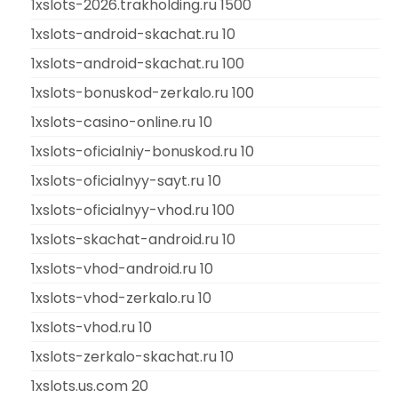
1xslots-2026.trakholding.ru 1500
1xslots-android-skachat.ru 10
1xslots-android-skachat.ru 100
1xslots-bonuskod-zerkalo.ru 100
1xslots-casino-online.ru 10
1xslots-oficialniy-bonuskod.ru 10
1xslots-oficialnyy-sayt.ru 10
1xslots-oficialnyy-vhod.ru 100
1xslots-skachat-android.ru 10
1xslots-vhod-android.ru 10
1xslots-vhod-zerkalo.ru 10
1xslots-vhod.ru 10
1xslots-zerkalo-skachat.ru 10
1xslots.us.com 20