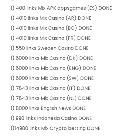
1) 400 links Mix APK appsgames (ES) DONE
1) 4010 links Mix Casino (AR) DONE
1) 4010 links Mix Casino (BG) DONE
1) 4010 links Mix Casino (FR) DONE
1) 550 links Sweden Casino DONE
1) 6000 links Mix Casino (DK) DONE
1) 6000 links Mix Casino (ENG) DONE
1) 6000 links Mix Casino (SW) DONE
1) 7843 links Mix Casino (IT) DONE
1) 7843 links Mix Casino (NL) DONE
1) 8000 links English News DONE
1) 990 links Indonesia Casino DONE
1)14980 links Mix Crypto betting DONE