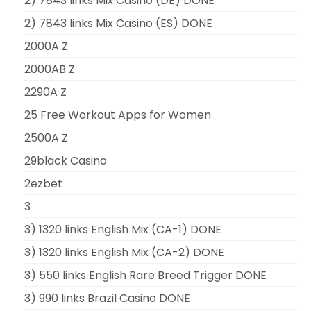
2) 7843 links Mix Casino (DE) DONE
2) 7843 links Mix Casino (ES) DONE
2000A Z
2000AB Z
2290A Z
25 Free Workout Apps for Women
2500A Z
29black Casino
2ezbet
3
3) 1320 links English Mix (CA-1) DONE
3) 1320 links English Mix (CA-2) DONE
3) 550 links English Rare Breed Trigger DONE
3) 990 links Brazil Casino DONE