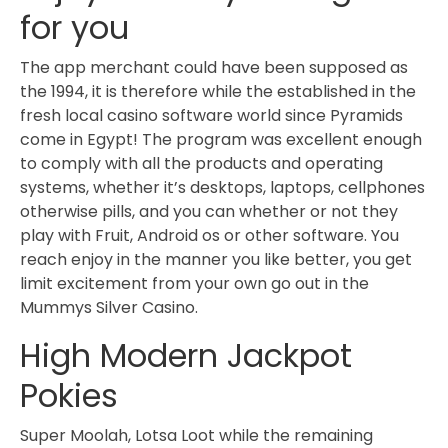
for you
The app merchant could have been supposed as
the 1994, it is therefore while the established in the
fresh local casino software world since Pyramids
come in Egypt! The program was excellent enough
to comply with all the products and operating
systems, whether it’s desktops, laptops, cellphones
otherwise pills, and you can whether or not they
play with Fruit, Android os or other software. You
reach enjoy in the manner you like better, you get
limit excitement from your own go out in the
Mummys Silver Casino.
High Modern Jackpot
Pokies
Super Moolah, Lotsa Loot while the remaining