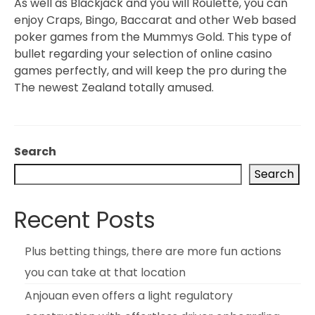
As well as Blackjack and you will Roulette, you can
enjoy Craps, Bingo, Baccarat and other Web based
poker games from the Mummys Gold. This type of
bullet regarding your selection of online casino
games perfectly, and will keep the pro during the
The newest Zealand totally amused.
Search
Search
Recent Posts
Plus betting things, there are more fun actions
you can take at that location
Anjouan even offers a light regulatory