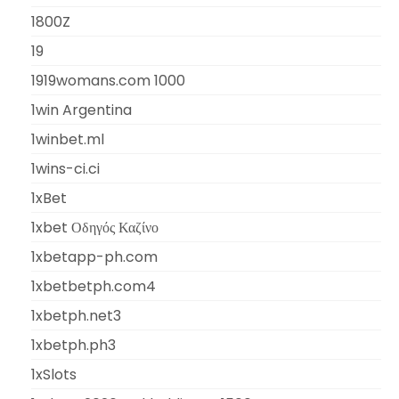
1800Z
19
1919womans.com 1000
1win Argentina
1winbet.ml
1wins-ci.ci
1xBet
1xbet Οδηγός Καζίνο
1xbetapp-ph.com
1xbetbetph.com4
1xbetph.net3
1xbetph.ph3
1xSlots