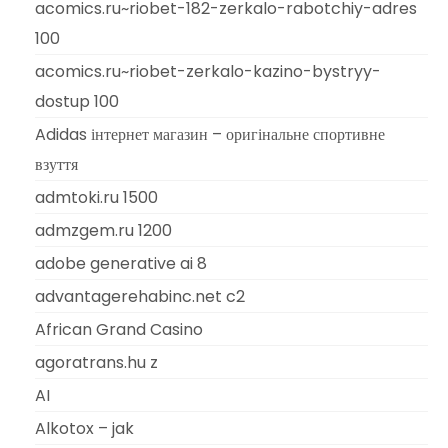
acomics.ru~riobet-182-zerkalo-rabotchiy-adres
100
acomics.ru~riobet-zerkalo-kazino-bystryy-
dostup 100
Adidas інтернет магазин – оригінальне спортивне
взуття
admtoki.ru 1500
admzgem.ru 1200
adobe generative ai 8
advantagerehabinc.net c2
African Grand Casino
agoratrans.hu z
AI
Alkotox – jak