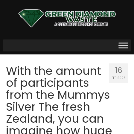
With the amount
16
of participants
FEB 2026
from the Mummys
Silver The fresh
Zealand, you can
imagine how huge