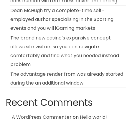
construction with effortless driver onboarding
Dean McHugh try a complete-time self-
employed author specialising in the Sporting
events and you will iGaming markets
The brand new casino’s expansive concept
allows site visitors so you can navigate
comfortably and find what you needed instead
problem
The advantage render from was already started
during the an additional window
Recent Comments
A WordPress Commenter
on
Hello world!