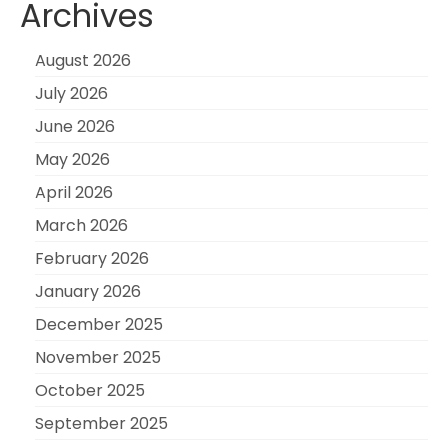
Archives
August 2026
July 2026
June 2026
May 2026
April 2026
March 2026
February 2026
January 2026
December 2025
November 2025
October 2025
September 2025