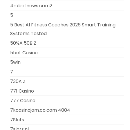
4rabetnews.com2
5
5 Best AI Fitness Coaches 2026 Smart Training
Systems Tested
50%A 50B Z
5bet Casino
5win
7
730A Z
771 Casino
777 Casino
7kcasinojam.co.com 4004
7Slots
7slots.nl