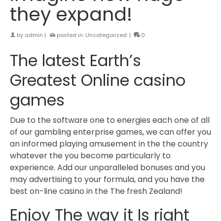
they expand!
by
admin
|
posted in:
Uncategorized
|
0
The latest Earth’s
Greatest Online casino
games
Due to the software one to energies each one of all
of our gambling enterprise games, we can offer you
an informed playing amusement in the the country
whatever the you become particularly to
experience. Add our unparalleled bonuses and you
may advertising to your formula, and you have the
best on-line casino in the The fresh Zealand!
Enjoy The way it Is right