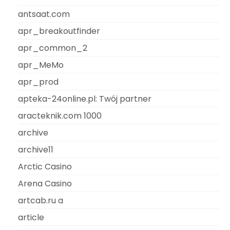
antsaat.com
apr_breakoutfinder
apr_common_2
apr_MeMo
apr_prod
apteka-24online.pl: Twój partner
aracteknik.com 1000
archive
archive11
Arctic Casino
Arena Casino
artcab.ru a
article