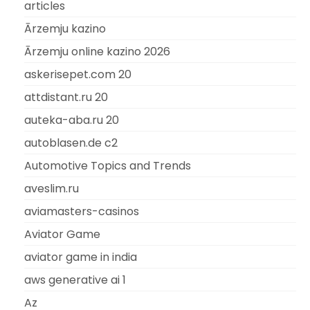
articles
Ārzemju kazino
Ārzemju online kazino 2026
askerisepet.com 20
attdistant.ru 20
auteka-aba.ru 20
autoblasen.de c2
Automotive Topics and Trends
aveslim.ru
aviamasters-casinos
Aviator Game
aviator game in india
aws generative ai 1
Az