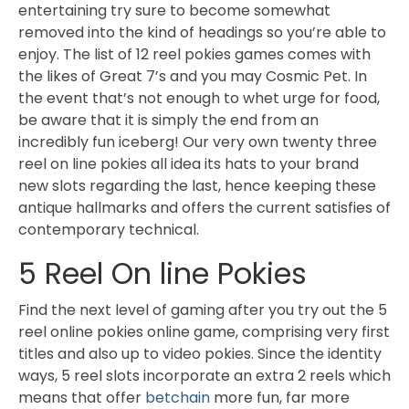
entertaining try sure to become somewhat
removed into the kind of headings so you’re able to
enjoy. The list of 12 reel pokies games comes with
the likes of Great 7’s and you may Cosmic Pet. In
the event that’s not enough to whet urge for food,
be aware that it is simply the end from an
incredibly fun iceberg! Our very own twenty three
reel on line pokies all idea its hats to your brand
new slots regarding the last, hence keeping these
antique hallmarks and offers the current satisfies of
contemporary technical.
5 Reel On line Pokies
Find the next level of gaming after you try out the 5
reel online pokies online game, comprising very first
titles and also up to video pokies. Since the identity
ways, 5 reel slots incorporate an extra 2 reels which
means that offer
betchain
more fun, far more