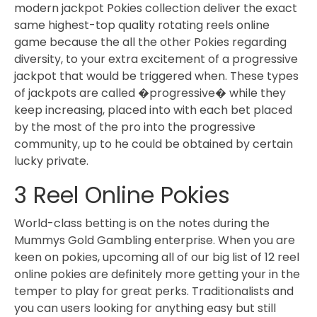
modern jackpot Pokies collection deliver the exact
same highest-top quality rotating reels online
game because the all the other Pokies regarding
diversity, to your extra excitement of a progressive
jackpot that would be triggered when. These types
of jackpots are called �progressive� while they
keep increasing, placed into with each bet placed
by the most of the pro into the progressive
community, up to he could be obtained by certain
lucky private.
3 Reel Online Pokies
World-class betting is on the notes during the
Mummys Gold Gambling enterprise. When you are
keen on pokies, upcoming all of our big list of 12 reel
online pokies are definitely more getting your in the
temper to play for great perks. Traditionalists and
you can users looking for anything easy but still