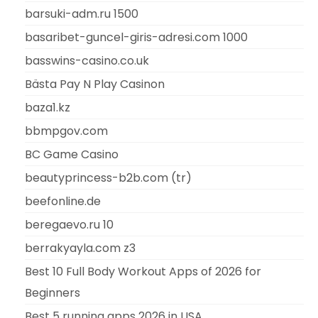
barsuki-adm.ru 1500
basaribet-guncel-giris-adresi.com 1000
basswins-casino.co.uk
Bästa Pay N Play Casinon
baza1.kz
bbmpgov.com
BC Game Casino
beautyprincess-b2b.com (tr)
beefonline.de
beregaevo.ru 10
berrakyayla.com z3
Best 10 Full Body Workout Apps of 2026 for
Beginners
Best 5 running apps 2026 in USA