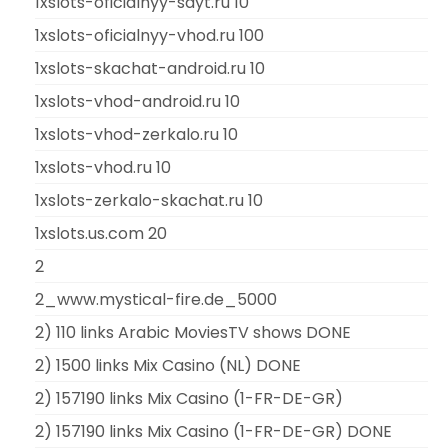
1xslots-oficialnyy-sayt.ru 10
1xslots-oficialnyy-vhod.ru 100
1xslots-skachat-android.ru 10
1xslots-vhod-android.ru 10
1xslots-vhod-zerkalo.ru 10
1xslots-vhod.ru 10
1xslots-zerkalo-skachat.ru 10
1xslots.us.com 20
2
2_www.mystical-fire.de_5000
2) 110 links Arabic MoviesTV shows DONE
2) 1500 links Mix Casino (NL) DONE
2) 157190 links Mix Casino (1-FR-DE-GR)
2) 157190 links Mix Casino (1-FR-DE-GR) DONE