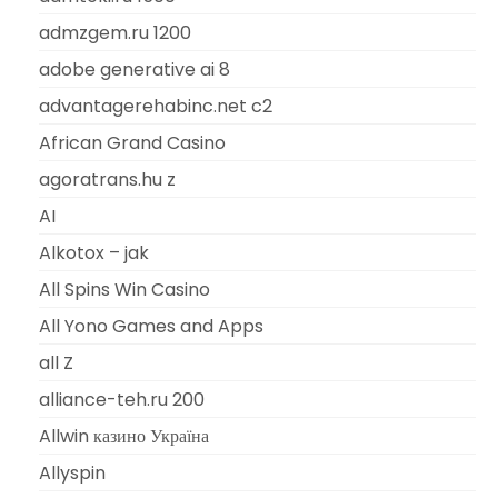
admzgem.ru 1200
adobe generative ai 8
advantagerehabinc.net c2
African Grand Casino
agoratrans.hu z
AI
Alkotox – jak
All Spins Win Casino
All Yono Games and Apps
all Z
alliance-teh.ru 200
Allwin казино Україна
Allyspin