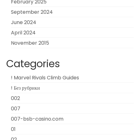
February 2025
September 2024
June 2024
April 2024
November 2015
Categories
! Marvel Rivals Climb Guides
! Без рубрики
002
007
007-bsb-casino.com
01
02