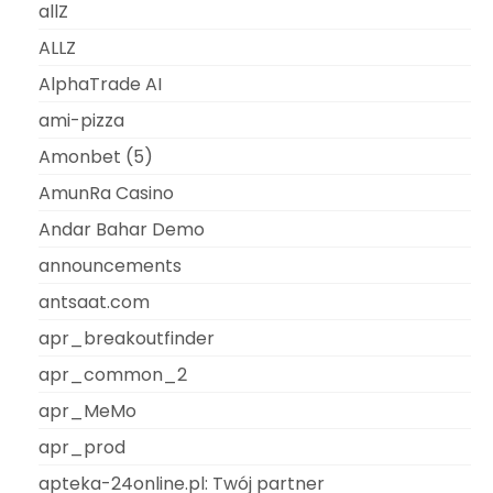
allZ
ALLZ
AlphaTrade AI
ami-pizza
Amonbet (5)
AmunRa Casino
Andar Bahar Demo
announcements
antsaat.com
apr_breakoutfinder
apr_common_2
apr_MeMo
apr_prod
apteka-24online.pl: Twój partner