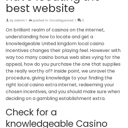
best website
by
admin
|
posted in:
Uncategorized
|
0
On brilliant realm of casinos on the internet,
understanding how to locate and get a
knowledgeable United kingdom local casino
incentives changes their playing feel. However with
way too many casino bonus web sites vying for the
appeal, how do you purchase the one that supplies
the really worthy of? Inside point, we unravel the
procedure, giving knowledge to your finding the
right local casino extra internet, redeeming your
chosen incentives, and you should make sure when
deciding on a gambling establishment extra.
Check for a
knowledgeable Casino