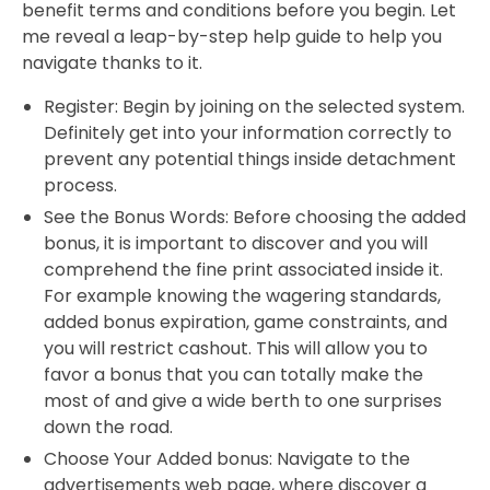
benefit terms and conditions before you begin. Let
me reveal a leap-by-step help guide to help you
navigate thanks to it.
Register: Begin by joining on the selected system.
Definitely get into your information correctly to
prevent any potential things inside detachment
process.
See the Bonus Words: Before choosing the added
bonus, it is important to discover and you will
comprehend the fine print associated inside it.
For example knowing the wagering standards,
added bonus expiration, game constraints, and
you will restrict cashout. This will allow you to
favor a bonus that you can totally make the
most of and give a wide berth to one surprises
down the road.
Choose Your Added bonus: Navigate to the
advertisements web page, where discover a