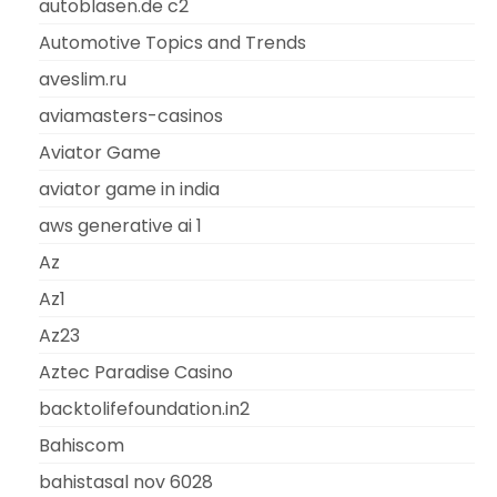
autoblasen.de c2
Automotive Topics and Trends
aveslim.ru
aviamasters-casinos
Aviator Game
aviator game in india
aws generative ai 1
Az
Az1
Az23
Aztec Paradise Casino
backtolifefoundation.in2
Bahiscom
bahistasal nov 6028