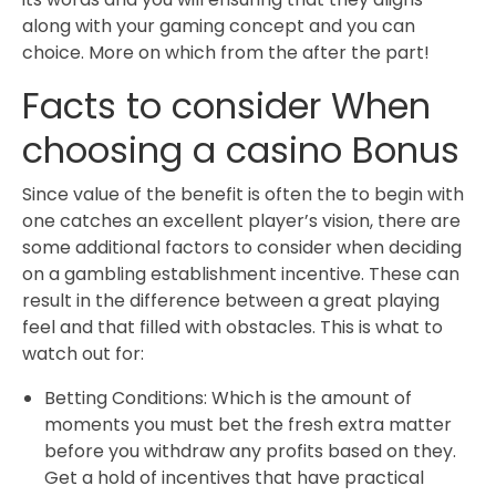
along with your gaming concept and you can
choice. More on which from the after the part!
Facts to consider When
choosing a casino Bonus
Since value of the benefit is often the to begin with
one catches an excellent player’s vision, there are
some additional factors to consider when deciding
on a gambling establishment incentive. These can
result in the difference between a great playing
feel and that filled with obstacles. This is what to
watch out for:
Betting Conditions: Which is the amount of
moments you must bet the fresh extra matter
before you withdraw any profits based on they.
Get a hold of incentives that have practical