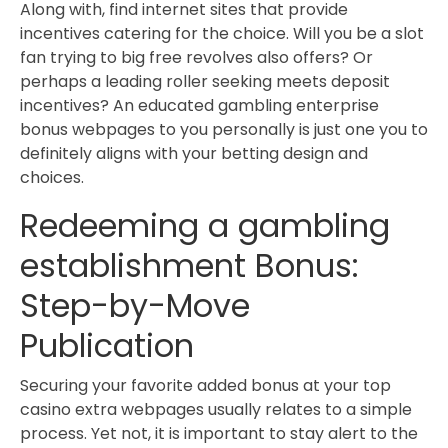
Along with, find internet sites that provide
incentives catering for the choice. Will you be a slot
fan trying to big free revolves also offers? Or
perhaps a leading roller seeking meets deposit
incentives? An educated gambling enterprise
bonus webpages to you personally is just one you to
definitely aligns with your betting design and
choices.
Redeeming a gambling
establishment Bonus:
Step-by-Move
Publication
Securing your favorite added bonus at your top
casino extra webpages usually relates to a simple
process. Yet not, it is important to stay alert to the