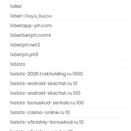
1xBet
1xbet Οδηγός Καζίνο
1xbetapp-ph.com
1xbetbetph.com4
1xbetph.net3
1xbetph.ph3
1xSlots
1xslots-2026.trakholding.ru 1500
1xslots-android-skachat.ru 10
1xslots-android-skachat.ru 100
1xslots-bonuskod-zerkalo.ru 100
1xslots-casino-online.ru 10
1xslots-oficialniy-bonuskod.ru 10