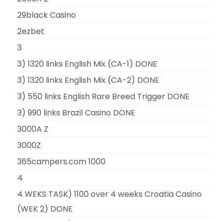
29black Casino
2ezbet
3
3) 1320 links English Mix (CA-1) DONE
3) 1320 links English Mix (CA-2) DONE
3) 550 links English Rare Breed Trigger DONE
3) 990 links Brazil Casino DONE
3000A Z
3000Z
365campers.com 1000
4
4 WEKS TASK) 1100 over 4 weeks Croatia Casino
(WEK 2) DONE