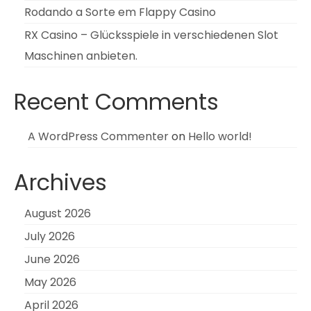
Rodando a Sorte em Flappy Casino
RX Casino – Glücksspiele in verschiedenen Slot
Maschinen anbieten.
Recent Comments
A WordPress Commenter
on
Hello world!
Archives
August 2026
July 2026
June 2026
May 2026
April 2026