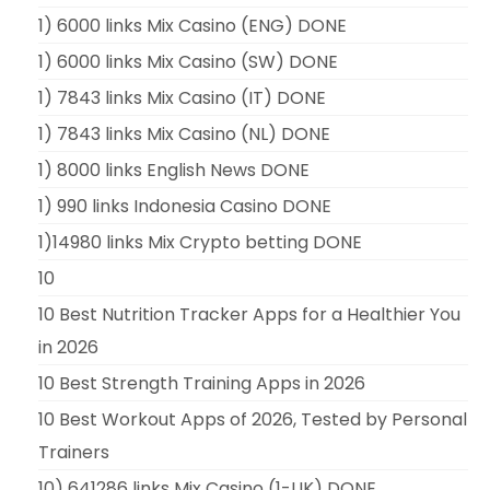
1) 6000 links Mix Casino (ENG) DONE
1) 6000 links Mix Casino (SW) DONE
1) 7843 links Mix Casino (IT) DONE
1) 7843 links Mix Casino (NL) DONE
1) 8000 links English News DONE
1) 990 links Indonesia Casino DONE
1)14980 links Mix Crypto betting DONE
10
10 Best Nutrition Tracker Apps for a Healthier You
in 2026
10 Best Strength Training Apps in 2026
10 Best Workout Apps of 2026, Tested by Personal
Trainers
10) 641286 links Mix Casino (1-UK) DONE