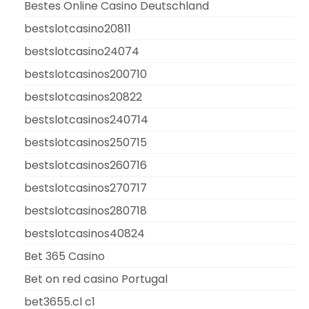
Bestes Online Casino Deutschland
bestslotcasino20811
bestslotcasino24074
bestslotcasinos200710
bestslotcasinos20822
bestslotcasinos240714
bestslotcasinos250715
bestslotcasinos260716
bestslotcasinos270717
bestslotcasinos280718
bestslotcasinos40824
Bet 365 Casino
Bet on red casino Portugal
bet3655.cl c1