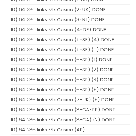
10) 641286 links Mix Casino (2-UK) DONE
10) 641286 links Mix Casino (3-NL) DONE
10) 641286 links Mix Casino (4-DE) DONE
10) 641286 links Mix Casino (5-SE) (4) DONE
10) 641286 links Mix Casino (5-SE) (6) DONE
10) 641286 links Mix Casino (6-SE) (1) DONE
10) 641286 links Mix Casino (6-SE) (2) DONE
10) 641286 links Mix Casino (6-SE) (3) DONE
10) 641286 links Mix Casino (6-SE) (5) DONE
10) 641286 links Mix Casino (7-UK) (5) DONE
10) 641286 links Mix Casino (8-CA-FR) DONE
10) 641286 links Mix Casino (8-CA) (2) DONE
10) 641286 links Mix Casino (AE)