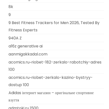
8k
9
9 Best Fitness Trackers for Men 2026, Tested By
Fitness Experts
940A Z
a16z generative ai
aanmigakkadal.com
acomics.ru~riobet-182-zerkalo-rabotchiy-adres
100
acomics.ru~riobet-zerkalo-kazino-bystryy-
dostup 100
Adidas інтернет магазин – оригінальне спортивне
взуття
admtoki.ru 1500