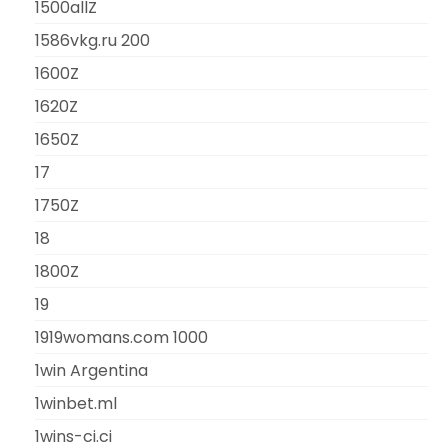
1500allZ
1586vkg.ru 200
1600Z
1620Z
1650Z
17
1750Z
18
1800Z
19
1919womans.com 1000
1win Argentina
1winbet.ml
1wins-ci.ci