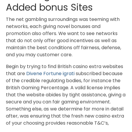
Added bonus Sites
The net gambling surroundings was teeming with
networks, each giving novel bonuses and
promotion also offers. We want to see networks
that do not only offer good incentives as well as
maintain the best conditions off fairness, defense,
and you may customer care.
Begin by trying to find British casino extra websites
that are
Divene Fortune igrati
subscribed because
of the credible regulating bodies, for instance the
British Gaming Percentage. A valid license implies
that the website abides by tight assistance, giving a
secure and you can fair gaming environment.
Something else, as we determine far more in detail
after, was ensuring that the fresh new casino extra
of your choosing provides reasonable T&C’s,