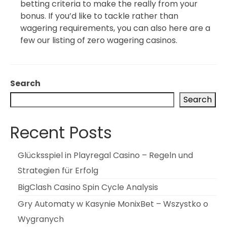
betting criteria to make the really from your
bonus. If you’d like to tackle rather than
wagering requirements, you can also here are a
few our listing of zero wagering casinos.
Search
Search
Recent Posts
Glücksspiel in Playregal Casino – Regeln und
Strategien für Erfolg
BigClash Casino Spin Cycle Analysis
Gry Automaty w Kasynie MonixBet – Wszystko o
Wygranych