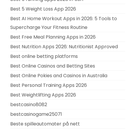
Best 5 Weight Loss App 2026
Best AI Home Workout Apps in 2026: 5 Tools to
Supercharge Your Fitness Routine
Best Free Meal Planning Apps in 2026
Best Nutrition Apps 2026: Nutritionist Approved
Best online betting platforms
Best Online Casinos and Betting Sites
Best Online Pokies and Casinos in Australia
Best Personal Training Apps 2026
Best Weightlifting Apps 2026
bestcasino8082
bestcasinogame25071
Beste spilleautomater på nett