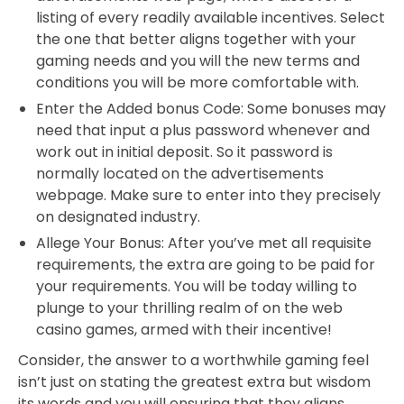
listing of every readily available incentives. Select
the one that better aligns together with your
gaming needs and you will the new terms and
conditions you will be more comfortable with.
Enter the Added bonus Code: Some bonuses may
need that input a plus password whenever and
work out in initial deposit. So it password is
normally located on the advertisements
webpage. Make sure to enter into they precisely
on designated industry.
Allege Your Bonus: After you’ve met all requisite
requirements, the extra are going to be paid for
your requirements. You will be today willing to
plunge to your thrilling realm of on the web
casino games, armed with their incentive!
Consider, the answer to a worthwhile gaming feel
isn’t just on stating the greatest extra but wisdom
its words and you will ensuring that they aligns