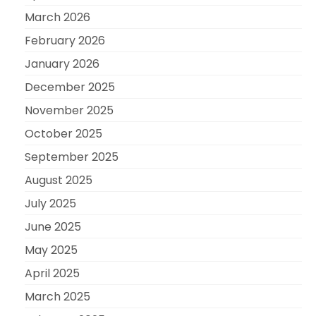
March 2026
February 2026
January 2026
December 2025
November 2025
October 2025
September 2025
August 2025
July 2025
June 2025
May 2025
April 2025
March 2025