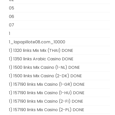
05
06
07
1
1_lapapillote08.com_10000
1) 1320 links Mix Mix (THAI) DONE
1) 1350 links Arabic Casino DONE
1) 1500 links Mix Casino (1-NL) DONE
1) 1500 links Mix Casino (2-DK) DONE
1) 157190 links Mix Casino (1-GR) DONE
1) 157190 links Mix Casino (1-HU) DONE
1) 157190 links Mix Casino (2-FI) DONE
1) 157190 links Mix Casino (2-PL) DONE