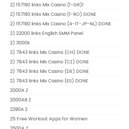
2) 157190 links Mix Casino (1-GR)1
2) 157190 links Mix Casino (1-RO) DONE
2) 157190 links Mix Casino (4-IT-JP-NL) DONE
2) 22000 links English SMM Panel
2) 3000k
2) 7843 links Mix Casino (CH) DONE
2) 7843 links Mix Casino (CZ) DONE
2) 7843 links Mix Casino (DE) DONE
2) 7843 links Mix Casino (ES) DONE
2000A Z
2000AB Z
2290A Z
25 Free Workout Apps for Women
2500A Z