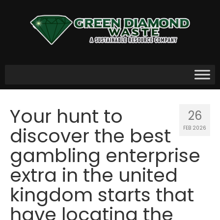
Your hunt to
26
discover the best
FEB 2026
gambling enterprise
extra in the united
kingdom starts that
have locating the