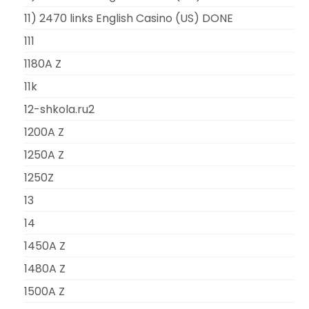
11) 2470 links English Casino (US) DONE
111
1180A Z
11k
12-shkola.ru2
1200A Z
1250A Z
1250Z
13
14
1450A Z
1480A Z
1500A Z