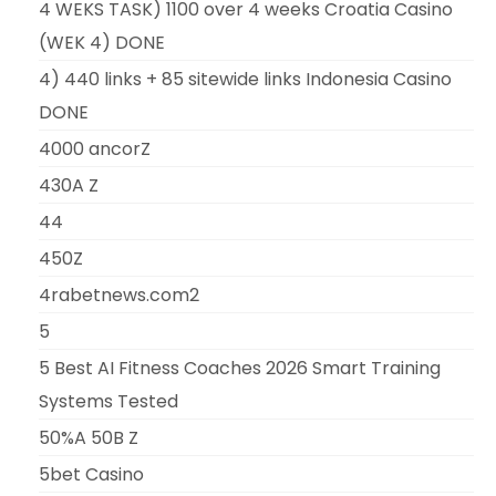
4 WEKS TASK) 1100 over 4 weeks Croatia Casino
(WEK 4) DONE
4) 440 links + 85 sitewide links Indonesia Casino
DONE
4000 ancorZ
430A Z
44
450Z
4rabetnews.com2
5
5 Best AI Fitness Coaches 2026 Smart Training
Systems Tested
50%A 50B Z
5bet Casino