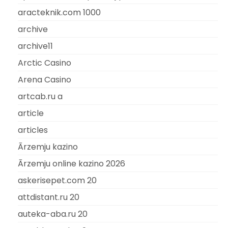
aracteknik.com 1000
archive
archive11
Arctic Casino
Arena Casino
artcab.ru a
article
articles
Ārzemju kazino
Ārzemju online kazino 2026
askerisepet.com 20
attdistant.ru 20
auteka-aba.ru 20