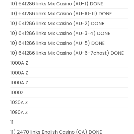
10) 641286 links Mix Casino (AU-1) DONE
10) 641286 links Mix Casino (AU-10-11) DONE
10) 641286 links Mix Casino (AU-2) DONE
10) 641286 links Mix Casino (AU-3-4) DONE
10) 641286 links Mix Casino (AU-5) DONE
10) 641286 links Mix Casino (AU-6-7chast) DONE
1000A Z
1000A Z
1000A Z
1000Z
1020A Z
1090A Z
11
11) 2470 links English Casino (CA) DONE