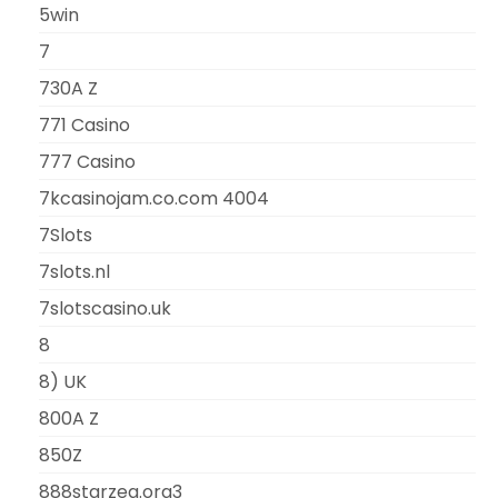
5win
7
730A Z
771 Casino
777 Casino
7kcasinojam.co.com 4004
7Slots
7slots.nl
7slotscasino.uk
8
8) UK
800A Z
850Z
888starzeg.org3