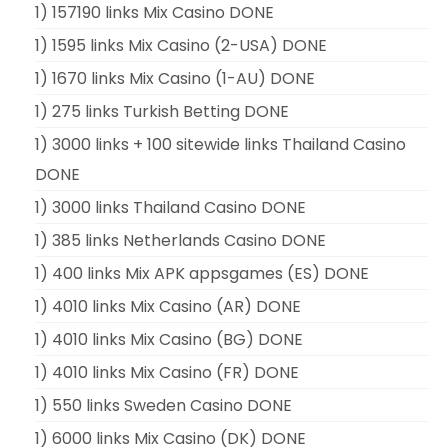
1) 157190 links Mix Casino DONE
1) 1595 links Mix Casino (2-USA) DONE
1) 1670 links Mix Casino (1-AU) DONE
1) 275 links Turkish Betting DONE
1) 3000 links + 100 sitewide links Thailand Casino
DONE
1) 3000 links Thailand Casino DONE
1) 385 links Netherlands Casino DONE
1) 400 links Mix APK appsgames (ES) DONE
1) 4010 links Mix Casino (AR) DONE
1) 4010 links Mix Casino (BG) DONE
1) 4010 links Mix Casino (FR) DONE
1) 550 links Sweden Casino DONE
1) 6000 links Mix Casino (DK) DONE